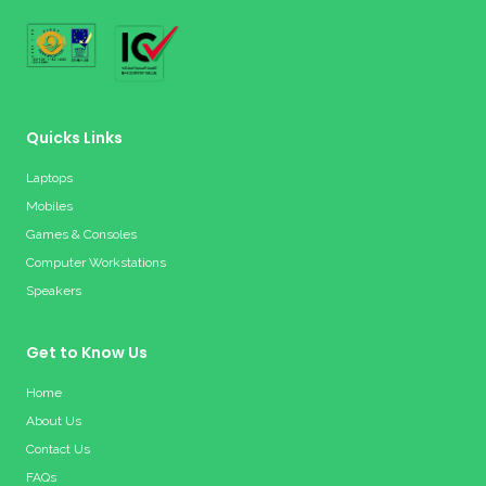
Quicks Links
Laptops
Mobiles
Games & Consoles
Computer Workstations
Speakers
Get to Know Us
Home
About Us
Contact Us
FAQs