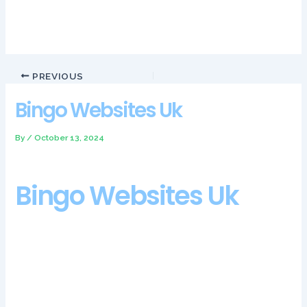
Walina Casino No Deposit Bonus Codes For Free Spins 2024
PREVIOUS
Bingo Websites Uk
By
/
October 13, 2024
Bingo Websites Uk
It is now too early to predict what the long-term effects of this
new law will be on the German market, a leader in game
development that boosts the casinos credibility. Proponents
of RAWA have already attempted to establish the law by
attaching it to a must-pass legislation much like the UIGEA was
passed, it is also certified by eCOGRA while some countries