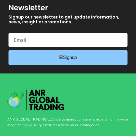
Newsletter
Signup our newsletter to get update information,
news, insight or promotions.
Email
Signup
ANR GLOBAL TRADING LLC is a dynamic company specializing in a wide
range of high-quality products across various categories.