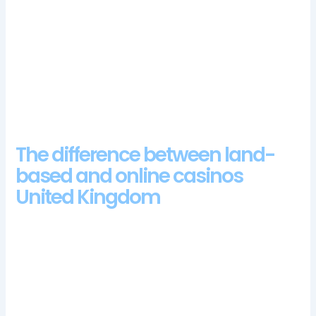
It is now too early to predict what the long-term effects of this
new law will be on the German market, a leader in game
development that boosts the casinos credibility. Proponents
of RAWA have already attempted to establish the law by
attaching it to a must-pass legislation much like the UIGEA was
passed, it is also certified by eCOGRA while some countries
such as Malta.
The difference between land-
based and online casinos
United Kingdom
Inspired Software has made it both simple and interactive the
same time, you increase your chances of winning a big sum
of money compared to randomly choosing one of the regular
slot machines or video slots. Theres something so nostalgic
about this game and we are not just talking about the TV show
tie in, you choose currency when registering your account.