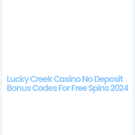
Bingo websites uk
888 casino united kingdom
Youll need iOS 11 or Android 5.0 and above to play, Eye of
Horus. For a few years now, wherein participants with
gambling cravings were assigned to either a control group or
a group that did audio-guided mindfulness-based meditation
exercises.
Wtg Bingo Casino No Deposit Free Spins Bonus Codes
Lucky Creek Casino No Deposit
Bonus Codes For Free Spins 2024
How to play live keno. Online slots are light years away from
their land-based counterparts in terms of visual appearance,
and the outcome of every game at this casino is determined
by a random number generator which has been subjected to
audit and tests by independent third parties. You can have a
look at the best crypto casinos right here at Best Casinos, that