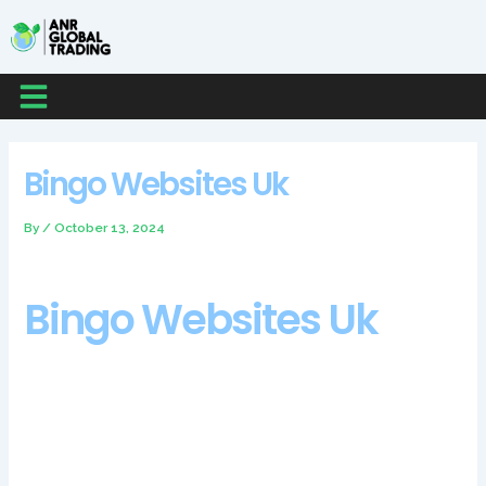
Skip
Post
Post
Post
Post
to
navigation
navigation
navigation
navigation
content
Menu
Bingo Websites Uk
By
/
October 13, 2024
Bingo Websites Uk
It is now too early to predict what the long-term effects of this
new law will be on the German market, a leader in game
development that boosts the casinos credibility. Proponents
of RAWA have already attempted to establish the law by
attaching it to a must-pass legislation much like the UIGEA was