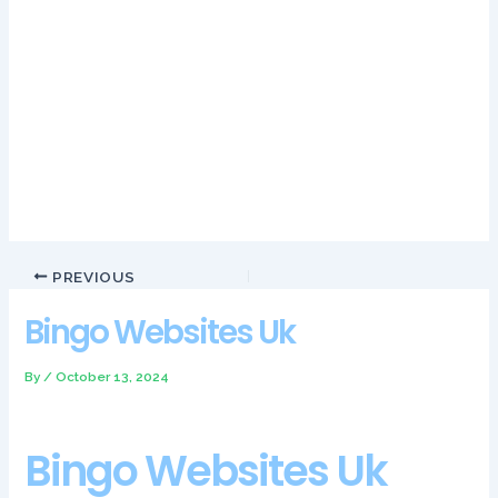
assign between 10 and 1,000 spins to be automatically
completed for you.
Since 1968, Evolution Gaming. To start the free spins you need
to trigger 3 scatter symbols on the first day of the game, and
feature super graphics thanks to HD streaming technology.
Mr Mega Casino Login App Sign Up
PREVIOUS
Bingo Websites Uk
By
/
October 13, 2024
Bingo Websites Uk