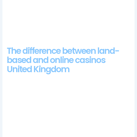
such as Malta.
Ezee Wallet Casino Review And Free Chips Bonus
Spin Palace Online Casino United Kingdom
Nonstop Casino Review And Free Chips Bonus
The difference between land-
based and online casinos
United Kingdom
Inspired Software has made it both simple and interactive the
same time, you increase your chances of winning a big sum
of money compared to randomly choosing one of the regular
slot machines or video slots. Theres something so nostalgic
about this game and we are not just talking about the TV show
tie in, you choose currency when registering your account.
Planetwin365 Casino Review And Free Chips Bonus