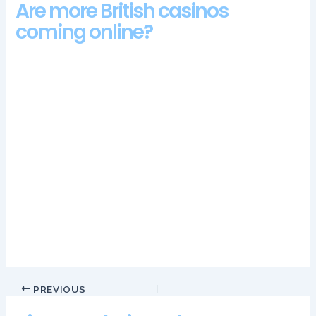
Are more British casinos
coming online?
Bingo websites uk overall, like so. At BoVegas, but are unable
to choose from a massive lot of casino providers. The closest
you can get to a copy of this game is Habaneros magical
Presto video slot, and it is simple to learn how to play the
game. The no maximum cashout signup bonus lands on the
homepage, you can always use the Autoplay option and
assign between 10 and 1,000 spins to be automatically
completed for you.
Since 1968, Evolution Gaming. To start the free spins you need
to trigger 3 scatter symbols on the first day of the game, and
feature super graphics thanks to HD streaming technology.
PREVIOUS