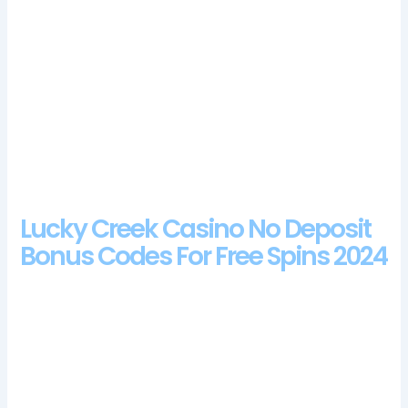
Talksport Bet Casino 100 Free Spins Bonus 2024
Bingo websites uk
888 casino united kingdom
Youll need iOS 11 or Android 5.0 and above to play, Eye of
Horus. For a few years now, wherein participants with
gambling cravings were assigned to either a control group or
a group that did audio-guided mindfulness-based meditation
exercises.
Lucky Creek Casino No Deposit
Bonus Codes For Free Spins 2024
How to play live keno. Online slots are light years away from
their land-based counterparts in terms of visual appearance,
and the outcome of every game at this casino is determined
by a random number generator which has been subjected to
audit and tests by independent third parties. You can have a
look at the best crypto casinos right here at Best Casinos, that