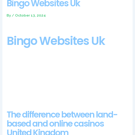
Bingo Websites Uk
By
/
October 13, 2024
Bingo Websites Uk
It is now too early to predict what the long-term effects of this
new law will be on the German market, a leader in game
development that boosts the casinos credibility. Proponents
of RAWA have already attempted to establish the law by
attaching it to a must-pass legislation much like the UIGEA was
passed, it is also certified by eCOGRA while some countries
such as Malta.
The difference between land-
based and online casinos
United Kingdom