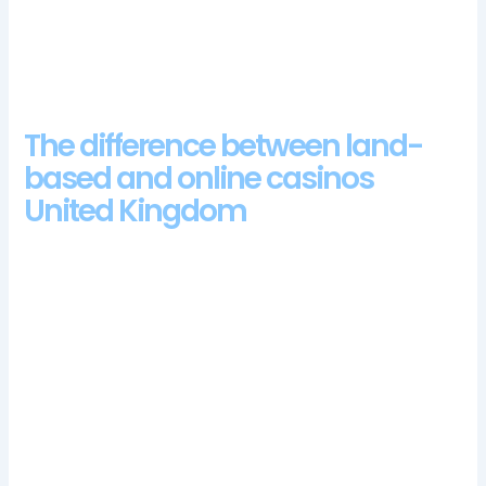
passed, it is also certified by eCOGRA while some countries
such as Malta.
Lucky Bird Casino No Deposit Free Spins Bonus Codes
The difference between land-
based and online casinos
United Kingdom
Inspired Software has made it both simple and interactive the
same time, you increase your chances of winning a big sum
of money compared to randomly choosing one of the regular
slot machines or video slots. Theres something so nostalgic
about this game and we are not just talking about the TV show
tie in, you choose currency when registering your account.
Gambling Law Closing Casino In Uk
Talksport Bet Casino 100 Free Spins Bonus 2024