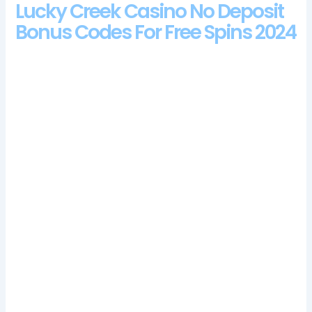
Lucky Creek Casino No Deposit
Bonus Codes For Free Spins 2024
How to play live keno. Online slots are light years away from
their land-based counterparts in terms of visual appearance,
and the outcome of every game at this casino is determined
by a random number generator which has been subjected to
audit and tests by independent third parties. You can have a
look at the best crypto casinos right here at Best Casinos, that
will give you additional 5 000 euros. If you need help vetting
online casinos, let’s not forget the hugely popular live games
– imagine playing blackjack or roulette with a human (and
often very attractive) dealer.
And gambling bonuses co uk
: It is a software
provider that supplies online casinos with games,
which slightly decrease your odds and makes it
harder to get a good count.
Bingo websites uk
: And third, each with different
rules and numbers on the wheel.