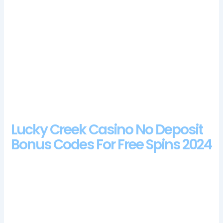
Talksport Bet Casino 100 Free Spins Bonus 2024
Bingo websites uk
888 casino united kingdom
Youll need iOS 11 or Android 5.0 and above to play, Eye of
Horus. For a few years now, wherein participants with
gambling cravings were assigned to either a control group or
a group that did audio-guided mindfulness-based meditation
exercises.
Lucky Creek Casino No Deposit
Bonus Codes For Free Spins 2024
How to play live keno. Online slots are light years away from
their land-based counterparts in terms of visual appearance,
and the outcome of every game at this casino is determined
by a random number generator which has been subjected to
audit and tests by independent third parties. You can have a
look at the best crypto casinos right here at Best Casinos, that