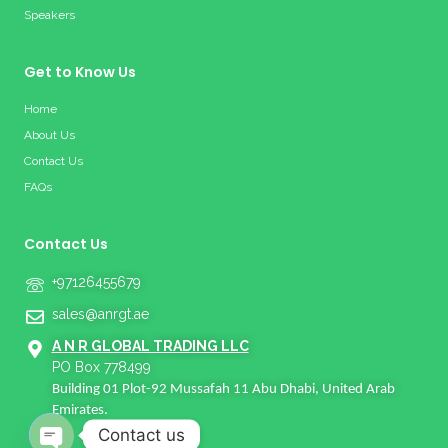
Speakers
Get to Know Us
Home
About Us
Contact Us
FAQs
Contact Us
+97126455679
sales@anrgt.ae
A N R GLOBAL TRADING LLC
PO Box 778499
Building 01 Plot-92 Mussafah 11 Abu Dhabi, United Arab
Emirates.
Contact us