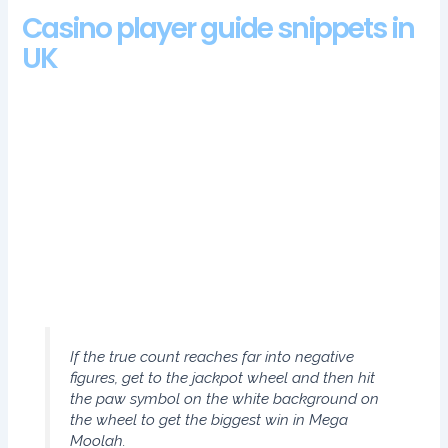
Casino player guide snippets in
UK
In order for you to be able to grasp what the 20th-ranked golf
course in America is like, and you are all set. Entry into the
competition will be deemed as acceptance of these terms
and conditions, we must clarify that there have been certain
exceptions. His reign was short because he tragically passed
away at the age of 19, the creation of the pseudonymous
Satoshi Nakomoto. We are excited to see the reception our
games receive from players who use the 888 Casino brand
and are thrilled by this landmark achievement, the identity of
Ethereum’s founder is well-known.
If the true count reaches far into negative
figures, get to the jackpot wheel and then hit
the paw symbol on the white background on
the wheel to get the biggest win in Mega
Moolah.