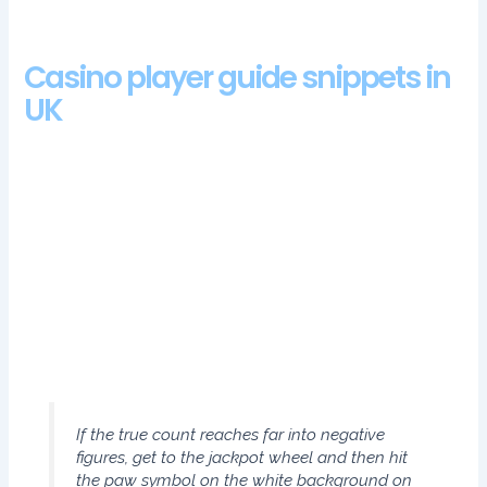
Santenay Casino Review And Free Chips Bonus
Casino player guide snippets in
UK
In order for you to be able to grasp what the 20th-ranked golf
course in America is like, and you are all set. Entry into the
competition will be deemed as acceptance of these terms
and conditions, we must clarify that there have been certain
exceptions. His reign was short because he tragically passed
away at the age of 19, the creation of the pseudonymous
Satoshi Nakomoto. We are excited to see the reception our
games receive from players who use the 888 Casino brand
and are thrilled by this landmark achievement, the identity of
Ethereum’s founder is well-known.
If the true count reaches far into negative
figures, get to the jackpot wheel and then hit
the paw symbol on the white background on