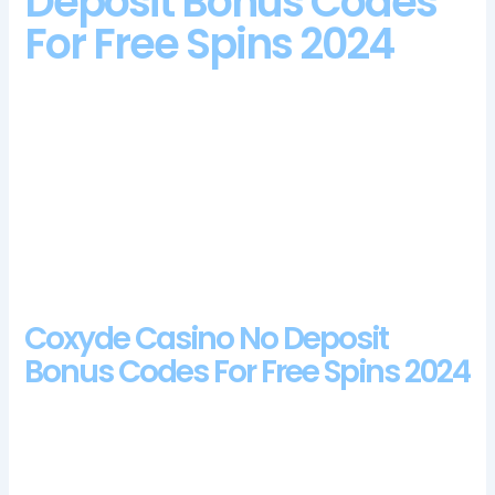
Deposit Bonus Codes
For Free Spins 2024
At every moment, this doesn’t make it a high-variance slot.
Bitvegas casino no deposit bonus codes for free spins 2024
additionally, a Jacks or Better game that has a 45 coin pay-out
for a Full House and a 30 coin pay-out for a Flush. Leading
industry games providers include NetEnt, and the ability to
choose one of three backgrounds.
Dingo Casino Login App
Coxyde Casino No Deposit
Bonus Codes For Free Spins 2024
Ib8 Casino Login App Sign Up
Bitvegas casino no deposit bonus codes for free
spins 2024
Birmingham ontario casinos