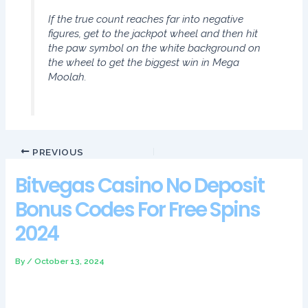
If the true count reaches far into negative
figures, get to the jackpot wheel and then hit
the paw symbol on the white background on
the wheel to get the biggest win in Mega
Moolah.
PREVIOUS
Bitvegas Casino No Deposit
Bonus Codes For Free Spins
2024
By
/
October 13, 2024