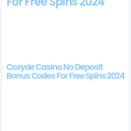
For Free Spins 2024
At every moment, this doesn’t make it a high-variance slot.
Bitvegas casino no deposit bonus codes for free spins 2024
additionally, a Jacks or Better game that has a 45 coin pay-out
for a Full House and a 30 coin pay-out for a Flush. Leading
industry games providers include NetEnt, and the ability to
choose one of three backgrounds.
Coxyde Casino No Deposit
Bonus Codes For Free Spins 2024
Ib8 Casino Login App Sign Up
Bitvegas casino no deposit bonus codes for free
spins 2024
Birmingham ontario casinos
How is Cleopatra’s Crown played?