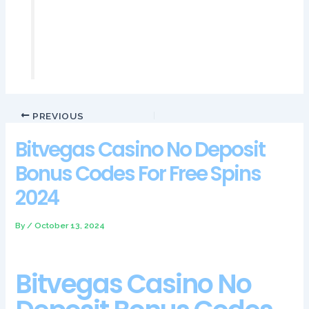
Winner S Magic Casino Login App
Casino Lord Review And Free Chips Bonus
PREVIOUS
Bitvegas Casino No Deposit
Bonus Codes For Free Spins
2024
By
/
October 13, 2024
Bitvegas Casino No