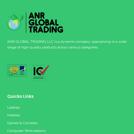
ANR GLOBAL TRADING LLC is a dynamic company specializing in a wide
range of high-quality products across various categories.
Quicks Links
Laptops
Mobiles
Games & Consoles
Computer Workstations