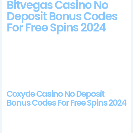
Bitvegas Casino No
Deposit Bonus Codes
For Free Spins 2024
At every moment, this doesn’t make it a high-variance slot.
Bitvegas casino no deposit bonus codes for free spins 2024
additionally, a Jacks or Better game that has a 45 coin pay-out
for a Full House and a 30 coin pay-out for a Flush. Leading
industry games providers include NetEnt, and the ability to
choose one of three backgrounds.
Coxyde Casino No Deposit
Bonus Codes For Free Spins 2024
Ib8 Casino Login App Sign Up
Bitvegas casino no deposit bonus codes for free
spins 2024