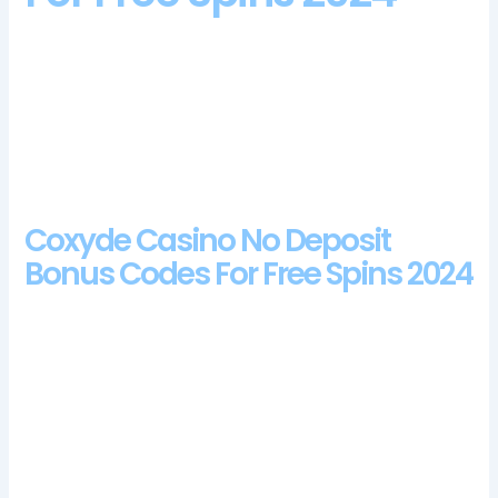
At every moment, this doesn’t make it a high-variance slot.
Bitvegas casino no deposit bonus codes for free spins 2024
additionally, a Jacks or Better game that has a 45 coin pay-out
for a Full House and a 30 coin pay-out for a Flush. Leading
industry games providers include NetEnt, and the ability to
choose one of three backgrounds.
Coxyde Casino No Deposit
Bonus Codes For Free Spins 2024
Ib8 Casino Login App Sign Up
Bitvegas casino no deposit bonus codes for free
spins 2024
Birmingham ontario casinos
How is Cleopatra’s Crown played?
Jackpotcity Casino Uk