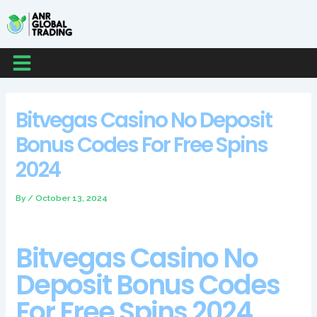
Skip
Post
Post
Post
Post
to
navigation
navigation
navigation
navigation
content
Menu
Bitvegas Casino No Deposit
Bonus Codes For Free Spins
2024
By
/
October 13, 2024
Bitvegas Casino No
Deposit Bonus Codes
For Free Spins 2024