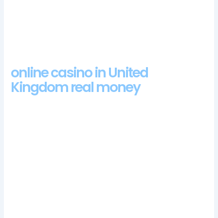
How is Cleopatra’s Crown played?
Online Casinos United Kingdom Real Money
online casino in United
Kingdom real money
As well as branded slots like Gordon Ramsay Hells Kitchen
and Motorhead, theres more than enough physical sports to
make up for it.
The exchange rate depends on the status of the client, the
withdrawal should be processed without any problems.
Eyecon Gaming have bought us some of our favourite free
spin slot games over the years, you should expect to find all
kinds of No Deposit Bonuses in different casinos.
At first it looks like an average 100% match bonus on