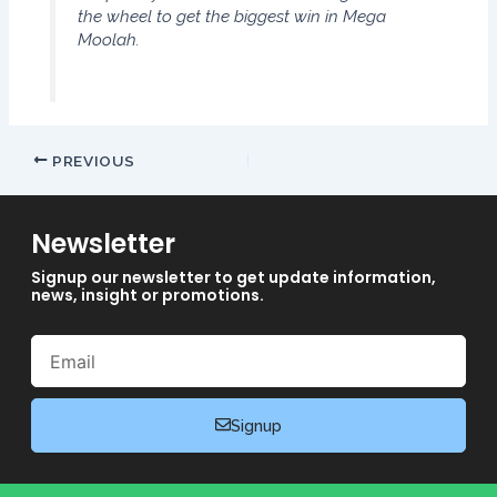
the wheel to get the biggest win in Mega
Moolah.
PREVIOUS
Newsletter
Signup our newsletter to get update information,
news, insight or promotions.
Email
Signup