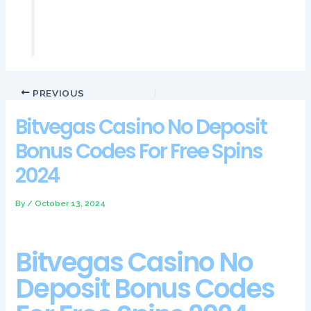
Touch Casino 100 Free Spins Bonus 2024
PREVIOUS
Bitvegas Casino No Deposit
Bonus Codes For Free Spins
2024
By
/
October 13, 2024
Bitvegas Casino No
Deposit Bonus Codes