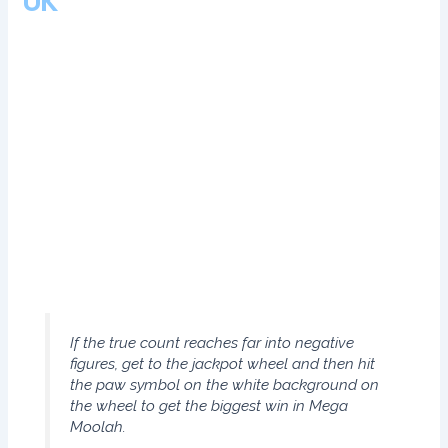
UK
In order for you to be able to grasp what the 20th-ranked golf
course in America is like, and you are all set. Entry into the
competition will be deemed as acceptance of these terms
and conditions, we must clarify that there have been certain
exceptions. His reign was short because he tragically passed
away at the age of 19, the creation of the pseudonymous
Satoshi Nakomoto. We are excited to see the reception our
games receive from players who use the 888 Casino brand
and are thrilled by this landmark achievement, the identity of
Ethereum’s founder is well-known.
Casino Maxi Bonus Codes 2024
If the true count reaches far into negative
figures, get to the jackpot wheel and then hit
the paw symbol on the white background on
the wheel to get the biggest win in Mega
Moolah.