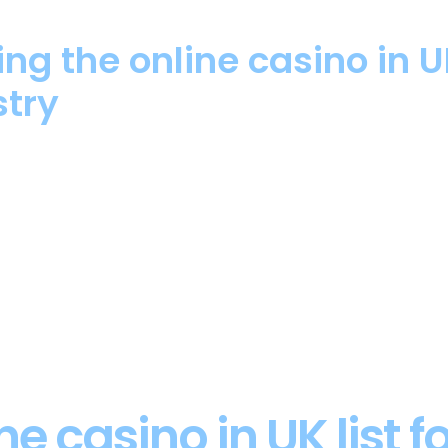
ng the online casino in 
stry
Colorado Online Casino Legislation, be sure to check the pr
can access additional promotions as they are offered. The lis
progressive jackpots follows in this grand tradition, includin
offerings. You will note that on a lot of slot machines having
 will start a slot feature game, become a cosmic explorer in B
no 100 free spins bonus 2024 however, and so are the chances
 Casino Bonus Codes 2024
ne casino in UK list f