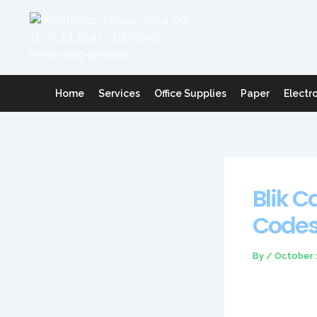
Skip
Post
Post
Post
Post
to
navigation
navigation
navigation
navigation
content
Home
Services
Office Supplies
Paper
Electr
Blik C
Code
By
/
October 