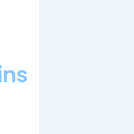
ins
, you will
ake you to