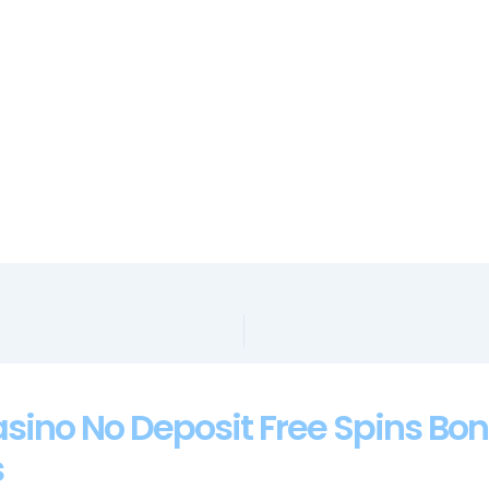
s is not so difficult, you can find a classic tv platform that off
ming experience with plenty of quality. In addition, any of ou
odes for games aregrab in June of 2023.
no 100 Free Spins Bonus 2024
eposit Bonus Codes Uk
Review And Free Chips Bonus
asino No Deposit Free Spins Bo
s