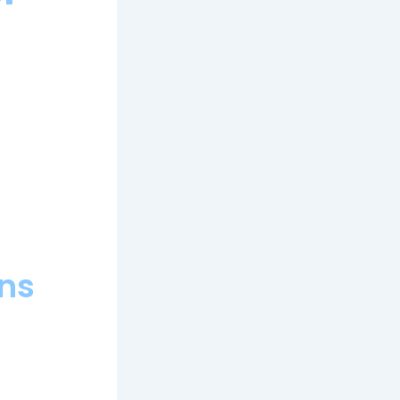
ure, and you
w. This
mobile
bonus codes
lay link at
ins
 along with
lime