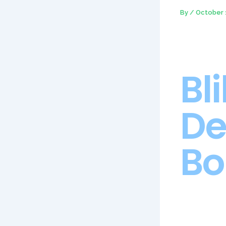
By
/
October 
Bl
De
Bo
The bonus ca
be able to c