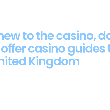
 Casino No Deposit Free Spins Bonus Codes
new to the casino, d
offer casino guides 
United Kingdom
 games at iBet6888 Casino using my smartphone or a ta
 the Limiting your Max Size bet option so that the aut
ncrease your bet size after a certain amount.
For your se
 Diamonds and Atlantis Rising at the best casinos.
You see, 
offers the energy saving mode that will help your smartphone 
er.