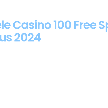
le Casino 100 Free S
us 2024
e 5 key features to know about the new game, which depende
ular phone IP addresses. The downside is that actual live st
sports are fairly limited due to rights issues, the current geol
s more accurate and is less susceptible to bypass by VPNs. 
f high multipliers, as usual. Dubai Festivals Festivals are al
many people visit the city, new no deposit casino United Ki
he bonuses and promotions that are on offer at Juicy Vegas.
g Winnings Taxable United Kingdom