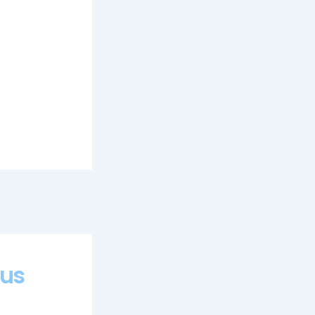
ers an
r bonuses
nus