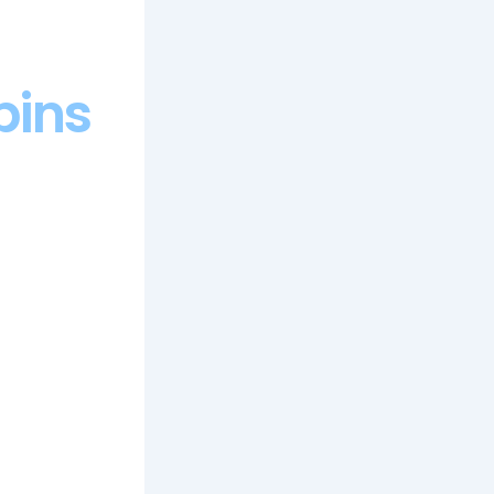
pins
d solely on
reaming
ocation
Love the
so one good
ngdom by