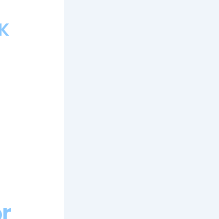
UK
omotions
t of
g reloads
 more than
ooster slot.
 to win.
or