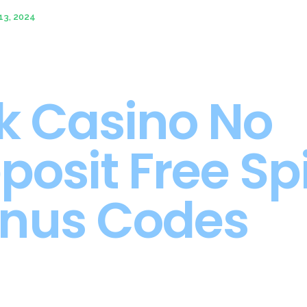
13, 2024
ik Casino No
posit Free Sp
nus Codes
sh must be wagered four times to be eligible for cashing out
lick on a link straight from the mobile casino site which will t