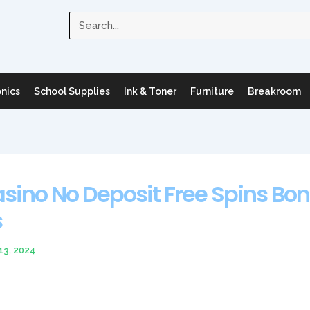
Search
onics
School Supplies
Ink & Toner
Furniture
Breakroom
asino No Deposit Free Spins Bo
s
13, 2024