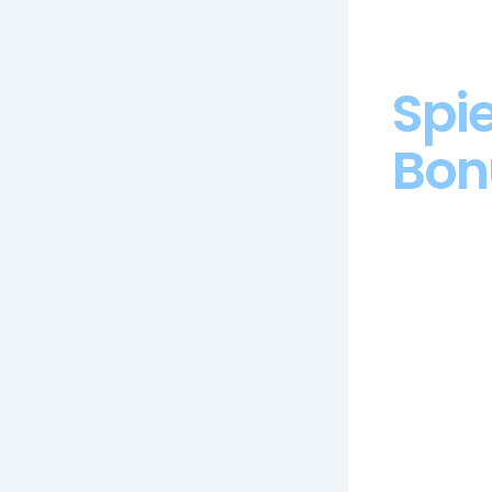
Spie
Bon
Here are th
GPS and cell
services for 
technology i
excitement o
reason why 
looking at t
Are Gamblin