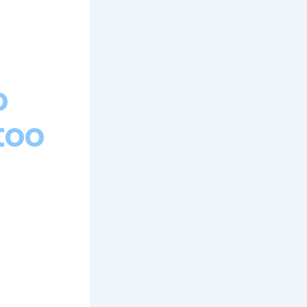
o
too
blet, you
o bet option
curity, such
Jumping
to stay