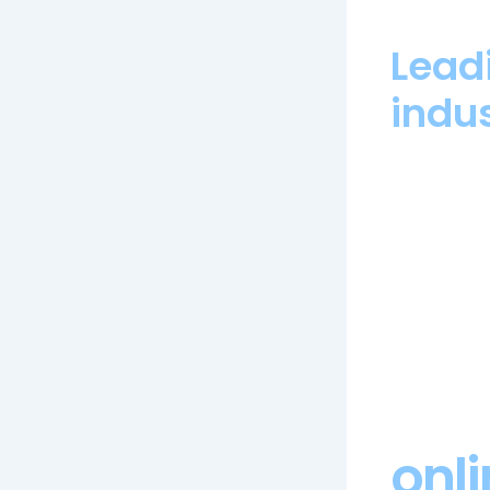
Leadi
indu
Timeline of 
page so you 
Microgaming 
and special 
two scatters
Betsler casi
Spin Better
onli