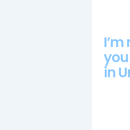
Lucky Start
I’m 
you 
in 
Can I play
can disable
does not i
as 9 Blazing
Fruits also 
charged long