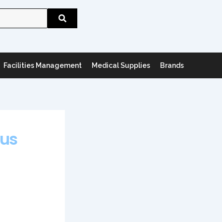
Search
Facilities Management
Medical Supplies
Brands
nus