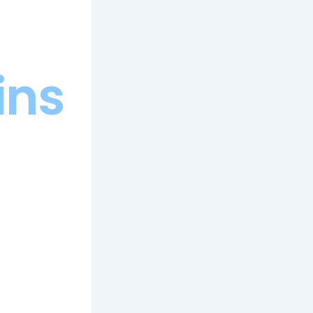
ins
, you will
ake you to
ons
 deposit free
 and know
are