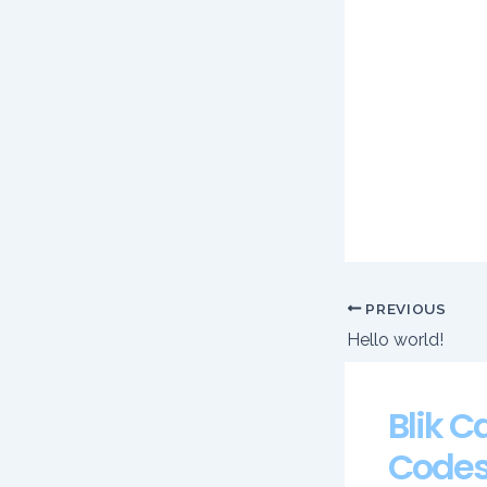
graphics. Thi
excellent ga
and bonus c
Zagreb Casi
Casino No D
Fiz Casino 
PREVIOUS
Hello world!
Blik C
Code