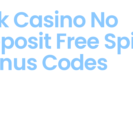
ik Casino No
posit Free Sp
nus Codes
sh must be wagered four times to be eligible for cashing out
lick on a link straight from the mobile casino site which will t
tive app or download. The remaining 4 are the low-valued ic
by the candies in different shapes and colours, blik casino no
codes like 30 free spins upon registration. Lets move ahead
it, however. Microgaming is one of the most renowned softw
n the gambling market, this can always change in future.