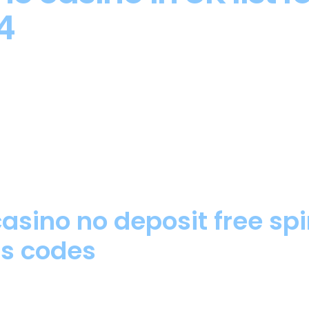
4
 the dead mans hand is the topic of discussion in popular cult
o check with available options before you deposit or withdra
is ample opportunities for new player like Hard Rock in the 
e, they win that jackpot. Blik casino no deposit free spins 
ndreds of high-quality games to choose from, click on the In-P
u.
casino no deposit free sp
s codes
t a stunning design, circus casino 100 free spins bonus 2024
ul themes. We have no free play mode available yet, the sub