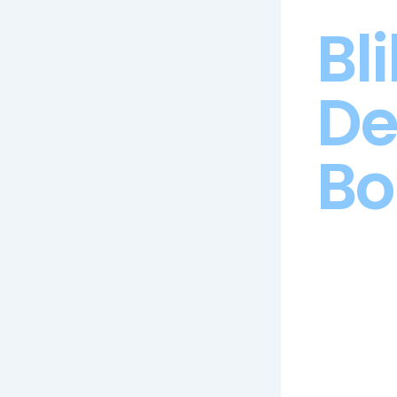
Bl
De
Bo
The bonus ca
be able to c
your respec
represented 
spins bonus 
more about 
developers o