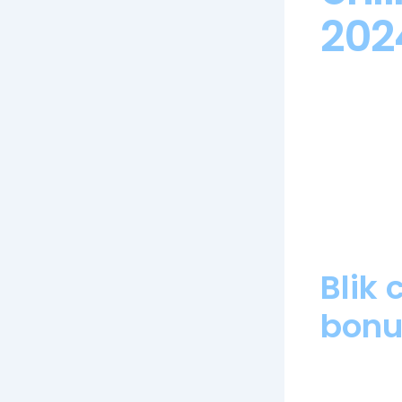
202
The fifth of
might need t
means there 
gaming spher
there are hu
the top men
Blik 
bonu
Does it boas
the wonderf