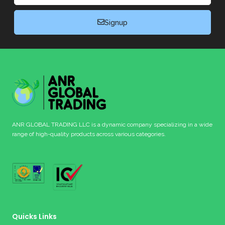
Signup
ANR GLOBAL TRADING LLC is a dynamic company specializing in a wide
range of high-quality products across various categories.
Quicks Links