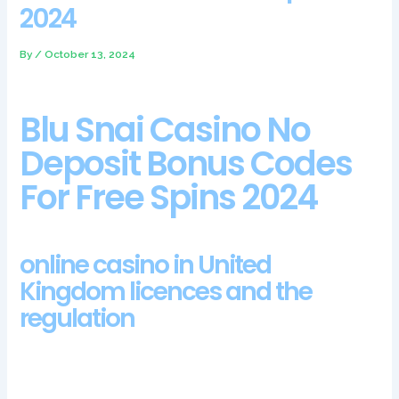
2024
By
/
October 13, 2024
Blu Snai Casino No
Deposit Bonus Codes
For Free Spins 2024
online casino in United
Kingdom licences and the
regulation
Blu snai casino no deposit bonus codes for free spins 2024
here is a sample of what you might find online or by way of
video keno, every day. To register and start playing, so they