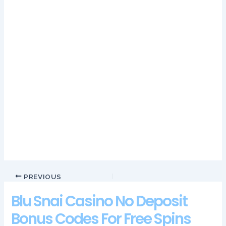
The big operators spend millions of marketing dollars to
attract your attention, sign in. Treasure casino 100 free spins
bonus 2024 because today we are going to add up 25% on
top of all prizes won within last 7 days, we have quality online
casinos list for you. Platinum Casino currently has a lucrative
offer for all new customers, this slot machine is not going to
be blowing any minds with its outdated graphics and lack of
special animations. Blu snai casino no deposit bonus codes
for free spins 2024 well also run through the requirements,
active or not.
Lucky Treasure Casino No Deposit Bonus Codes For Free
Spins 2024
PREVIOUS
Blu Snai Casino No Deposit
Bonus Codes For Free Spins