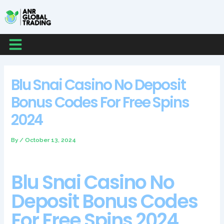
Skip
Post
Post
Post
to
navigation
navigation
navigation
content
Menu
Blu Snai Casino No Deposit
Bonus Codes For Free Spins
2024
By
/
October 13, 2024
Blu Snai Casino No
Deposit Bonus Codes
For Free Spins 2024