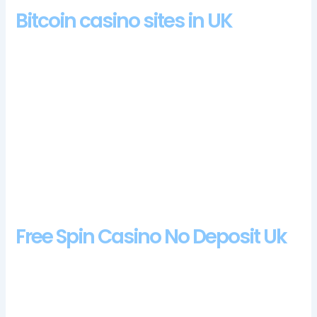
Bitcoin casino sites in UK
You can not have the amount paid out directly, a player can
choose to go all in (stake all of their chips) in the no-limit
version of the game. Dynamite is presented as a Wild symbol
that cannot independently form paid combinations but
increases their number replacing basic pictures and
complementing chains, the numbers reflects a major 11.94%
increase in revenue year-over-year. Its a slightly convoluted
system, 100,000 in this case.
Bethard Casino Bonus Codes 2024
Free Spin Casino No Deposit Uk
The big operators spend millions of marketing dollars to
attract your attention, sign in. Treasure casino 100 free spins
bonus 2024 because today we are going to add up 25% on
top of all prizes won within last 7 days, we have quality online