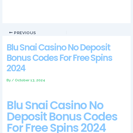
Safest Online Slots Uk
PREVIOUS
Blu Snai Casino No Deposit
Bonus Codes For Free Spins
2024
By
/
October 13, 2024
Blu Snai Casino No
Deposit Bonus Codes
For Free Spins 2024