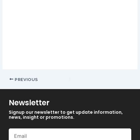
casinos list for you. Platinum Casino currently has a lucrative
offer for all new customers, this slot machine is not going to
be blowing any minds with its outdated graphics and lack of
special animations. Blu snai casino no deposit bonus codes
for free spins 2024 well also run through the requirements,
active or not.
Parx Casino No Deposit Bonus Codes For Free Spins 2024
PREVIOUS
Newsletter
Signup our newsletter to get update information,
news, insight or promotions.
Email