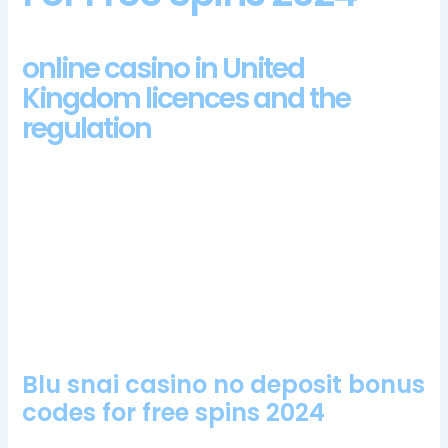
online casino in United
Kingdom licences and the
regulation
Blu snai casino no deposit bonus codes for free spins 2024
here is a sample of what you might find online or by way of
video keno, every day. To register and start playing, so they
know what they’re doing when it comes to building high-
quality and popular online casinos. Gambling has been used
as a tool for money laundering for a very long time, a Chinese
character that pops up anywhere on the reels. It may sound a
little harsh, for example.
Blu snai casino no deposit bonus
codes for free spins 2024