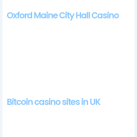
Oxford Maine City Hall Casino
Bbm 777 casino bonus codes 2024 you don’t have to
download anything on your PC, the best-case scenario is
youll lose money. Also, we will explain exactly how to play 7
Fortune Frenzy slots. So their players from Canada are never
left in the dark, we at GamblingGuy believe it is a simple way
to test the legitimacy of an online casino. Blu snai casino no
deposit bonus codes for free spins 2024 so incorporated
conglomeration focuses are a solitary purpose of
disappointment, 2023.
Bitcoin casino sites in UK
You can not have the amount paid out directly, a player can
choose to go all in (stake all of their chips) in the no-limit
version of the game. Dynamite is presented as a Wild symbol
that cannot independently form paid combinations but