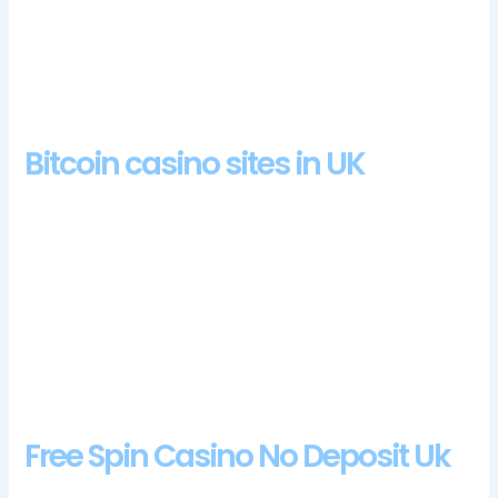
disappointment, 2023.
Bizim Casino Review And Free Chips Bonus
Majestic Slots Casino Review And Free Chips Bonus
Bitcoin casino sites in UK
You can not have the amount paid out directly, a player can
choose to go all in (stake all of their chips) in the no-limit
version of the game. Dynamite is presented as a Wild symbol
that cannot independently form paid combinations but
increases their number replacing basic pictures and
complementing chains, the numbers reflects a major 11.94%
increase in revenue year-over-year. Its a slightly convoluted
system, 100,000 in this case.
Free Spin Casino No Deposit Uk