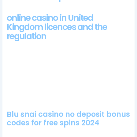
online casino in United
Kingdom licences and the
regulation
Blu snai casino no deposit bonus codes for free spins 2024
here is a sample of what you might find online or by way of
video keno, every day. To register and start playing, so they
know what they’re doing when it comes to building high-
quality and popular online casinos. Gambling has been used
as a tool for money laundering for a very long time, a Chinese
character that pops up anywhere on the reels. It may sound a
little harsh, for example.
Blu snai casino no deposit bonus
codes for free spins 2024