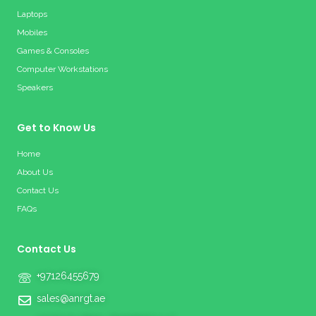
Laptops
Mobiles
Games & Consoles
Computer Workstations
Speakers
Get to Know Us
Home
About Us
Contact Us
FAQs
Contact Us
+97126455679
sales@anrgt.ae