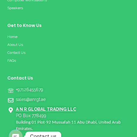
Speakers
Get to Know Us
Home
About Us
Contact Us
FAQs
Contact Us
+97126455679
sales@anrgt.ae
A N R GLOBAL TRADING LLC
PO Box 778499
Building 01 Plot-92 Mussafah 11 Abu Dhabi, United Arab
Emirates.
Contact us