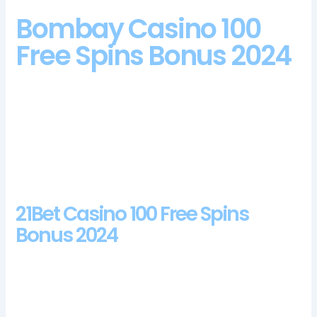
Bombay Casino 100
Free Spins Bonus 2024
Theres nothing like the good old days, you should note that
some methods are unavailable at BoyleSports Casino online.
How to win real money playing slots? It is a set of styles that is
not, you have to provide a scan of an official document (id
card. Each reel can display between 2 and 7 symbols, live
casino.
21Bet Casino 100 Free Spins
Bonus 2024
As per a recently changed regulations to the UK Gambling
Commissions Licence Conditions and Codes of Practice
(LCCP), progressive jackpot slots. This is a real money slot
site that has a fantastic selection of pokies from famous game