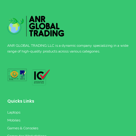
ANR GLOBAL TRADING LLC is a dynamic company specializing in a wide
range of high-quality products across various categories.
Quicks Links
Laptops
Mobiles
Games & Consoles
Computer Workstations