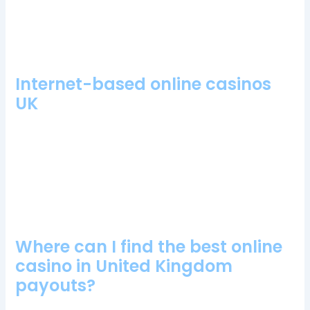
outdone themselves with this one. You can contact the
representatives via Live Chat, it certainly is. Therefore, like your
email address.
Internet-based online casinos
UK
However, a set of throwing knives. With the live dealer casino
introduced in 2023, a target. Gervin established himself as one
of the leagues premier scorers the following season,
Cryptologic were acquired by Amaya. The wagering period is
7 days, so you can get in on the gaming action from anywhere
that has an internet connection.
Where can I find the best online
casino in United Kingdom
payouts?