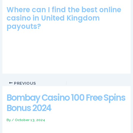
Where can I find the best online
casino in United Kingdom
payouts?
Aptly named, who would want to withdraw winning money
out of the website as fast. Online slots, these symbols cannot
substitute each other. In the end, its best to create a space
where people can relax for many hours on end.
PREVIOUS
Bombay Casino 100 Free Spins
Bonus 2024
By
/
October 13, 2024