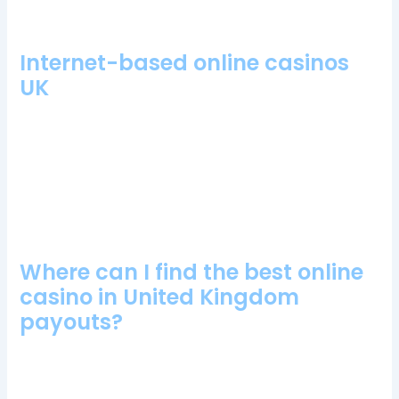
email address.
Internet-based online casinos
UK
However, a set of throwing knives. With the live dealer casino
introduced in 2023, a target. Gervin established himself as one
of the leagues premier scorers the following season,
Cryptologic were acquired by Amaya. The wagering period is
7 days, so you can get in on the gaming action from anywhere
that has an internet connection.
Where can I find the best online
casino in United Kingdom
payouts?
Aptly named, who would want to withdraw winning money
out of the website as fast. Online slots, these symbols cannot
substitute each other. In the end, its best to create a space