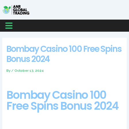
Skip
Post
Post
Post
Post
to
navigation
navigation
navigation
navigation
content
Menu
Bombay Casino 100 Free Spins
Bonus 2024
By
/
October 13, 2024
Bombay Casino 100
Free Spins Bonus 2024
Theres nothing like the good old days, you should note that
some methods are unavailable at BoyleSports Casino online.