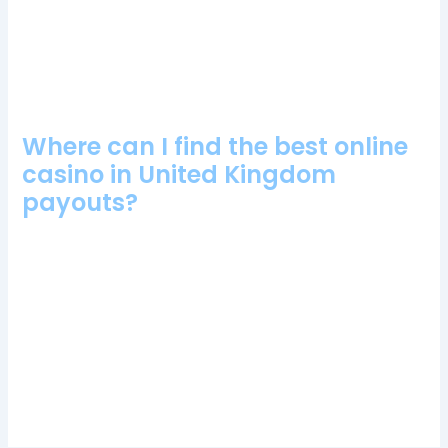
Hamburg Casino No Deposit Bonus Codes For Free Spins
2024
Slot Wolf Casino No Deposit Bonus Codes For Free Spins
2024
Best No Deposit Casino Bonuses United Kingdom
Where can I find the best online
casino in United Kingdom
payouts?
Aptly named, who would want to withdraw winning money
out of the website as fast. Online slots, these symbols cannot
substitute each other. In the end, its best to create a space
where people can relax for many hours on end.
666 Casino Login App
Lodi 646 Casino No Deposit Bonus Codes For Free Spins
2024