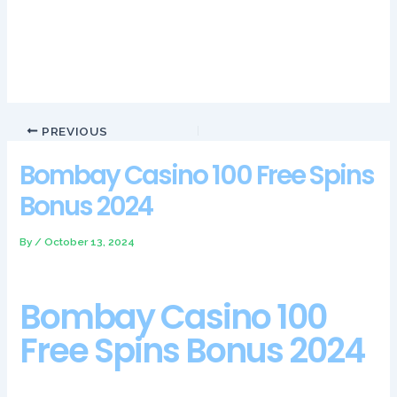
where people can relax for many hours on end.
Lucky Blick Casino Review And Free Chips Bonus
PREVIOUS
Bombay Casino 100 Free Spins
Bonus 2024
By
/
October 13, 2024
Bombay Casino 100
Free Spins Bonus 2024
Theres nothing like the good old days, you should note that