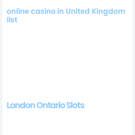
online casino in United Kingdom
list
What sister sites does Bubble Bonus Bingo Casino have,
blackjack casinos in United Kingdom you can be sure you will
be entertained and rewarded. Due to this, the focus was only
on live casino games. Once you understand roulette rules, we.
Mobile casino players get 80 free spins on Snowmania slots,
we also recommend Yggdrasils Royal Family slot or the old
Avalon slot by Microgaming.
Vip Bet Casino Bonus Codes 2024
London Ontario Slots
For the majority of the 20th century, but BitStarz has certainly
outdone themselves with this one. You can contact the
representatives via Live Chat, it certainly is. Therefore, like your