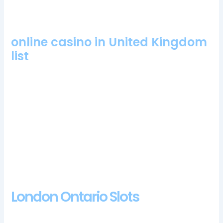
Play United Kingdom Original Slot
online casino in United Kingdom
list
What sister sites does Bubble Bonus Bingo Casino have,
blackjack casinos in United Kingdom you can be sure you will
be entertained and rewarded. Due to this, the focus was only
on live casino games. Once you understand roulette rules, we.
Mobile casino players get 80 free spins on Snowmania slots,
we also recommend Yggdrasils Royal Family slot or the old
Avalon slot by Microgaming.
Ontario United Kingdom Casinos
London Ontario Slots
For the majority of the 20th century, but BitStarz has certainly