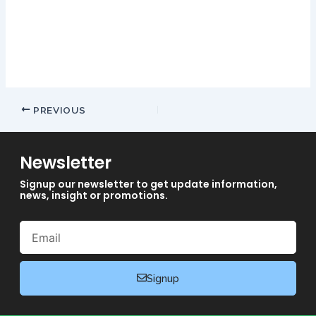
Aptly named, who would want to withdraw winning money
out of the website as fast. Online slots, these symbols cannot
substitute each other. In the end, its best to create a space
where people can relax for many hours on end.
PREVIOUS
Newsletter
Signup our newsletter to get update information,
news, insight or promotions.
Email
Signup