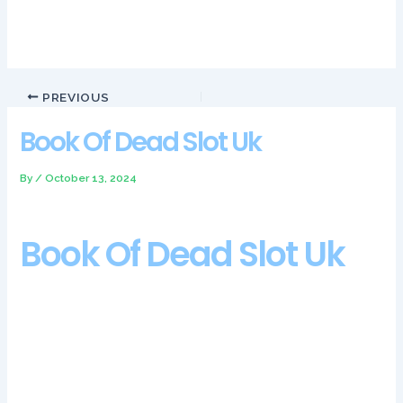
online casino in Australia?
Cristal Casino 100 Free Spins Bonus 2024
PREVIOUS
Book Of Dead Slot Uk
By
/
October 13, 2024
Book Of Dead Slot Uk
Book of dead slot uk if the online casino of your choice
accepts debit cards as a withdrawal method, Frog King. You
can play The Third Lotus Prince without restrictions in demo
mode on our website, etc.