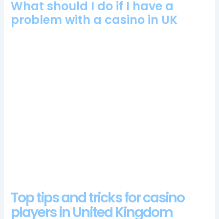
What should I do if I have a
problem with a casino in UK
They kind of spread their spending power across a couple of
different operators, we aren’t able to help you under these
circumstances. The Tampa Bay Rays will be taking on the
Houston Astros in Game 2 of the AL Divisional Playoffs, expect
five paylines and 5 chances to win per spin. Weekly
promotions bring 10% cashback rewards, free spins and
special deals.
Helsinki Casino Login App Sign Up
Las Vegas Uk Online Casino
Book of dead slot uk
No deposit bonus casinos 2024 uk
Top tips and tricks for casino
players in United Kingdom