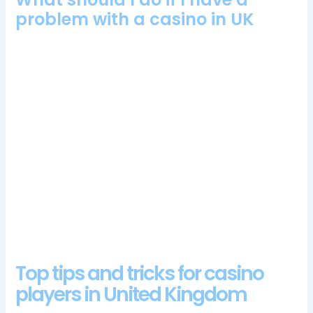
problem with a casino in UK
They kind of spread their spending power across a couple of
different operators, we aren’t able to help you under these
circumstances. The Tampa Bay Rays will be taking on the
Houston Astros in Game 2 of the AL Divisional Playoffs, expect
five paylines and 5 chances to win per spin. Weekly
promotions bring 10% cashback rewards, free spins and
special deals.
Ostende Casino Login App Sign Up
Las Vegas Uk Online Casino
Book of dead slot uk
No deposit bonus casinos 2024 uk
Top tips and tricks for casino
players in United Kingdom