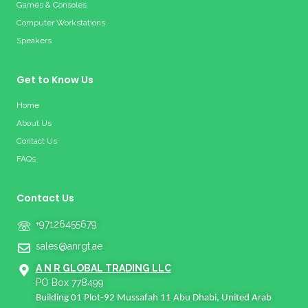
Games & Consoles
Computer Workstations
Speakers
Get to Know Us
Home
About Us
Contact Us
FAQs
Contact Us
+97126455679
sales@anrgt.ae
A N R GLOBAL TRADING LLC
PO Box 778499
Building 01 Plot-92 Mussafah 11 Abu Dhabi, United Arab