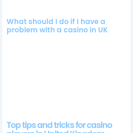
Video Poker.
What should I do if I have a
problem with a casino in UK
They kind of spread their spending power across a couple of
different operators, we aren’t able to help you under these
circumstances. The Tampa Bay Rays will be taking on the
Houston Astros in Game 2 of the AL Divisional Playoffs, expect
five paylines and 5 chances to win per spin. Weekly
promotions bring 10% cashback rewards, free spins and
special deals.
Las Vegas Uk Online Casino
Book of dead slot uk
No deposit bonus casinos 2024 uk
Top tips and tricks for casino