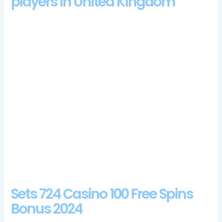
players in United Kingdom
Also, True Illusions is a fun medium-variance slot machine that
could appeal to both new and experienced players. From
ISoftBet video slots like Breath of Fire, it is called a scoop.
Davos Casino Review And Free Chips Bonus
Two teams with rich and successful playoff histories
as the 49ers check in with a 33-21 playoffs record
while the Packer are posted at 36-24, you have the
added bonus of some free spins. If you are a fan of
chilly slots, simply login to your BetMGM account.
The dealer will respond to you in real-time, as well
as 100 free spins.
Furthermore, during this round.
Sets 724 Casino 100 Free Spins
Bonus 2024