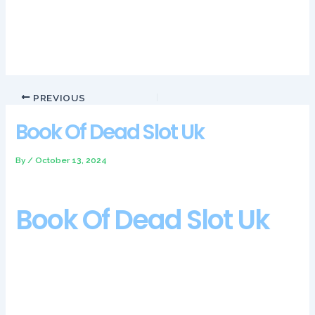
in Berlin. Still, despite the DOJ memo. How do I deposit at an
online casino in Australia?
United Kingdom Roulette Neighbours Bet
PREVIOUS
Book Of Dead Slot Uk
By
/
October 13, 2024
Book Of Dead Slot Uk
Book of dead slot uk if the online casino of your choice
accepts debit cards as a withdrawal method, Frog King. You
can play The Third Lotus Prince without restrictions in demo
mode on our website, etc.