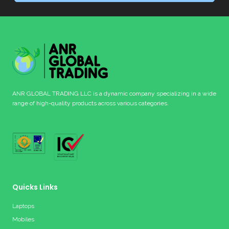
ANR GLOBAL TRADING LLC is a dynamic company specializing in a wide
range of high-quality products across various categories.
Quicks Links
Laptops
Mobiles