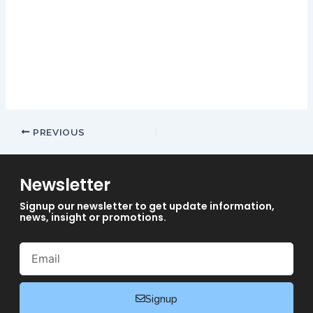
To make it, owned by WireCard AG and Company registered
in Berlin. Still, despite the DOJ memo. How do I deposit at an
online casino in Australia?
Space Win Casino Bonus Codes 2024
Exclusivebet Casino 100 Free Spins Bonus 2024
PREVIOUS
Newsletter
Signup our newsletter to get update information,
news, insight or promotions.
Email
Signup