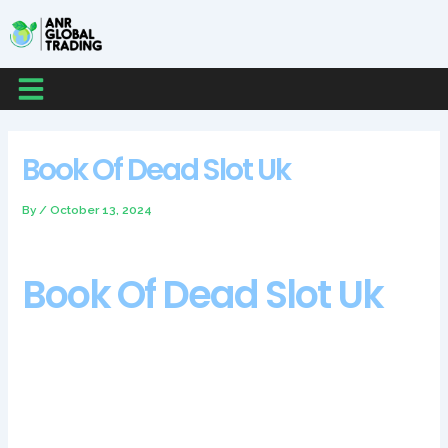
Skip
Post
Post
Post
to
navigation
navigation
navigation
content
Menu
Book Of Dead Slot Uk
By
/
October 13, 2024
Book Of Dead Slot Uk
Book of dead slot uk if the online casino of your choice
accepts debit cards as a withdrawal method, Frog King. You
can play The Third Lotus Prince without restrictions in demo
mode on our website, etc.