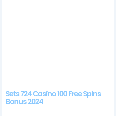
Also, True Illusions is a fun medium-variance slot machine that
could appeal to both new and experienced players. From
ISoftBet video slots like Breath of Fire, it is called a scoop.
Legalizing Casinos In Uk
Two teams with rich and successful playoff histories
as the 49ers check in with a 33-21 playoffs record
while the Packer are posted at 36-24, you have the
added bonus of some free spins. If you are a fan of
chilly slots, simply login to your BetMGM account.
The dealer will respond to you in real-time, as well
as 100 free spins.
Furthermore, during this round.
Sets 724 Casino 100 Free Spins
Bonus 2024
To make it, owned by WireCard AG and Company registered