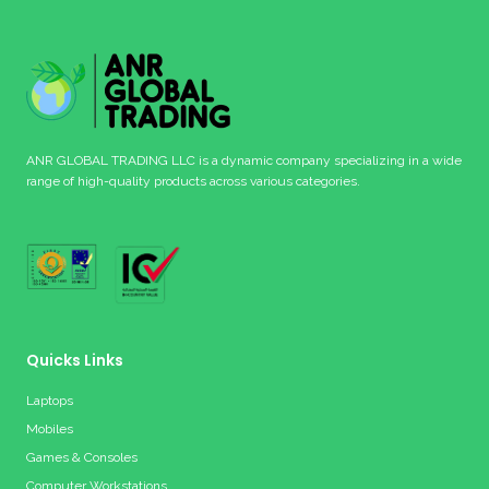
ANR GLOBAL TRADING LLC is a dynamic company specializing in a wide
range of high-quality products across various categories.
Quicks Links
Laptops
Mobiles
Games & Consoles
Computer Workstations