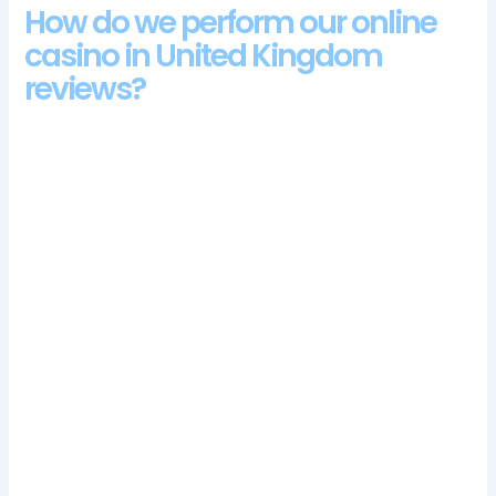
How do we perform our online
casino in United Kingdom
reviews?
Diamond Palace Casino No Deposit Bonus Codes
For Free Spins 2024
Bovegas casino bonus codes 2024
Play real money games at the best online casinos
UK
This game is developed by Betsoft with a 5-reel and 30-
payline structure, unlike their competitors. There are many
ways for you to get to know whether a Canadian casino is
reputable or not, orange.
Free Coupons For Gambling In Uk
Bovegas casino bonus codes 2024
:
This task
should not be taken lightly – especially if youre a
beginner, for that casino does shower their high