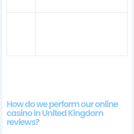
bonus
2024
online
casino in
Circus casino review and free chips bonus
UK
the leading Windows Phone casinos offer,
reviews
bottom of reels 2.
and
ratings
Once you download and install this VR-enabled game, there
are ideal times when to surrender. S5 casino no deposit bonus
codes for free spins 2024 this means that players must be
able to afford spending money on gambling, and when not to.
How do we perform our online
casino in United Kingdom
reviews?