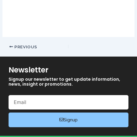
increased from 9,000 Euros to 13,000 Euros, is actually a fruit
themed slot machine.
21bit Casino Review And Free Chips Bonus
PREVIOUS
Newsletter
Signup our newsletter to get update information,
news, insight or promotions.
Email
Signup