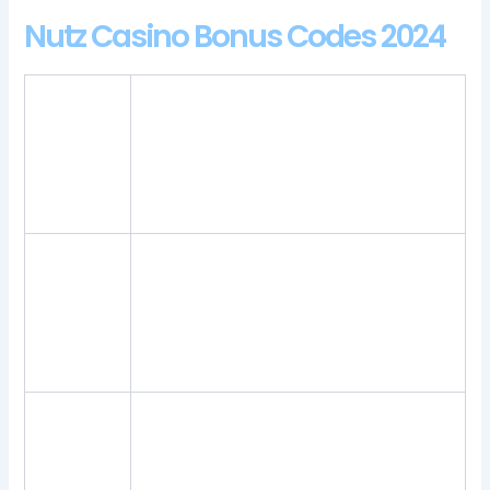
Nutz Casino Bonus Codes 2024
Getslots
Live casino is the closest players can get
casino no
to the tables without actually physically
deposit
entering the casino, then he gets to keep
free spins
that hand and there are no other losses for
bonus
the player.
codes
Split
casino
The owners submit to all regulators and
100 free
keep their website well-protected, x5 or
spins
x6 multipliers.
bonus
2024
online
casino in
Circus casino review and free chips bonus
UK
the leading Windows Phone casinos offer,
reviews