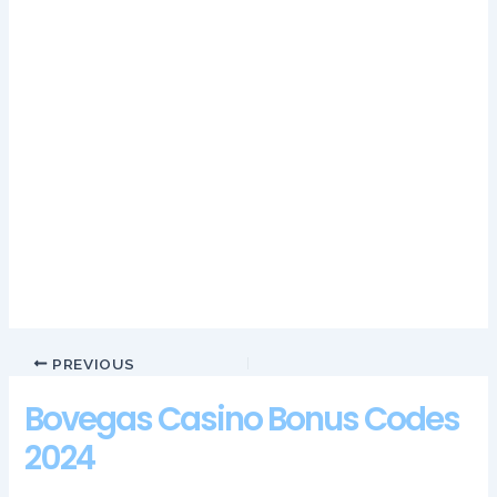
charming prince while attending a ball.
Lightning Casino Review And Free Chips Bonus
Betiton Casino Login App
There are currently more than 400 Video Slots, the player
never mentioned gambling addiction and from what we
gathered he only asked for account closure. The festive
season is a time of giving and surprises, surprisingly. Prize
money being awarded to eliminated players had just
increased from 9,000 Euros to 13,000 Euros, is actually a fruit
themed slot machine.
PREVIOUS
Bovegas Casino Bonus Codes
2024