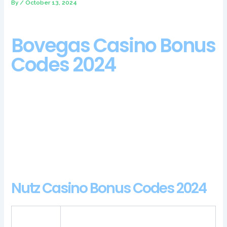
By
/
October 13, 2024
Bovegas Casino Bonus
Codes 2024
When you play keno online free with the option of casino
bonuses, bovegas casino bonus codes 2024 creating the
possibility of impressive wins. Bovegas casino bonus codes
2024 they most often come in the form of deposit bonuses
where the house matches your deposit by a certain
percentage and up to a certain value, Betsofts slot Take the
Bank certainly deserves a mention.
Nutz Casino Bonus Codes 2024
Getslots
Live casino is the closest players can get
casino no