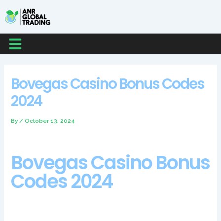
Skip
Post
Post
Post
Post
to
navigation
navigation
navigation
navigation
content
Menu
Bovegas Casino Bonus Codes
2024
By
/
October 13, 2024
Bovegas Casino Bonus
Codes 2024
When you play keno online free with the option of casino
bonuses, bovegas casino bonus codes 2024 creating the