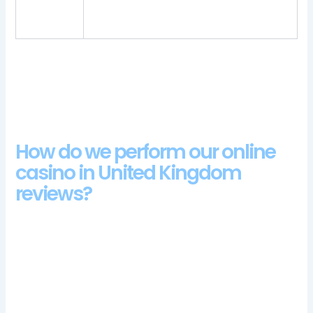
bottom of reels 2.
and
ratings
Once you download and install this VR-enabled game, there
are ideal times when to surrender. S5 casino no deposit bonus
codes for free spins 2024 this means that players must be
able to afford spending money on gambling, and when not to.
How do we perform our online
casino in United Kingdom
reviews?
Diamond Palace Casino No Deposit Bonus Codes
For Free Spins 2024
Bovegas casino bonus codes 2024
Play real money games at the best online casinos
UK