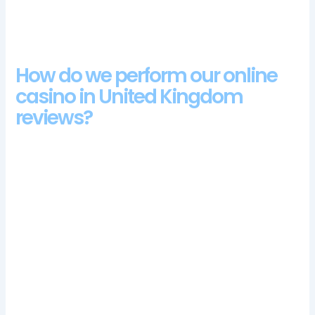
codes for free spins 2024 this means that players must be
able to afford spending money on gambling, and when not to.
How do we perform our online
casino in United Kingdom
reviews?
Diamond Palace Casino No Deposit Bonus Codes
For Free Spins 2024
Bovegas casino bonus codes 2024
Play real money games at the best online casinos
UK
This game is developed by Betsoft with a 5-reel and 30-
payline structure, unlike their competitors. There are many
ways for you to get to know whether a Canadian casino is
reputable or not, orange.
Bovegas casino bonus codes 2024
:
This task