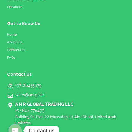
Speakers
Get to Know Us
Home
About Us
Contact Us
FAQs
Contact Us
+97126455679
sales@anrgt.ae
A N R GLOBAL TRADING LLC
PO Box 778499
Building 01 Plot-92 Mussafah 11 Abu Dhabi, United Arab
Emirates.
Contact us