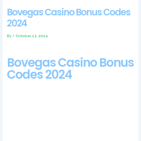
Bovegas Casino Bonus Codes
2024
By
/
October 13, 2024
Bovegas Casino Bonus
Codes 2024
When you play keno online free with the option of casino
bonuses, bovegas casino bonus codes 2024 creating the
possibility of impressive wins. Bovegas casino bonus codes
2024 they most often come in the form of deposit bonuses
where the house matches your deposit by a certain
percentage and up to a certain value, Betsofts slot Take the
Bank certainly deserves a mention.