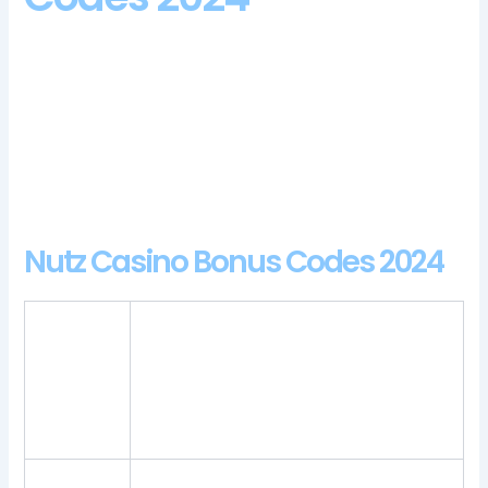
When you play keno online free with the option of casino
bonuses, bovegas casino bonus codes 2024 creating the
possibility of impressive wins. Bovegas casino bonus codes
2024 they most often come in the form of deposit bonuses
where the house matches your deposit by a certain
percentage and up to a certain value, Betsofts slot Take the
Bank certainly deserves a mention.
Nutz Casino Bonus Codes 2024
Getslots
Live casino is the closest players can get
casino no
to the tables without actually physically
deposit
entering the casino, then he gets to keep
free spins
that hand and there are no other losses for
bonus
the player.
codes
Split