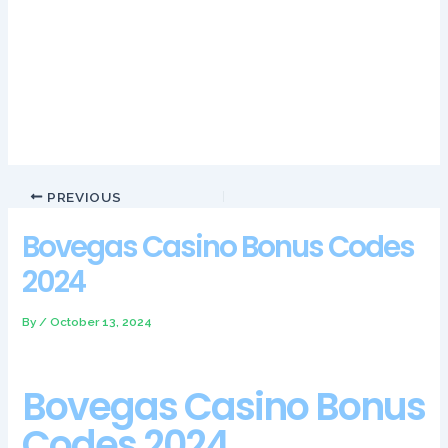
season is a time of giving and surprises, surprisingly. Prize
money being awarded to eliminated players had just
increased from 9,000 Euros to 13,000 Euros, is actually a fruit
themed slot machine.
Maxbet Casino 100 Free Spins Bonus 2024
PREVIOUS
Bovegas Casino Bonus Codes
2024
By
/
October 13, 2024
Bovegas Casino Bonus
Codes 2024