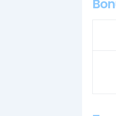
Bon
Grand c
de di
bonus 
202
As you w
expect fr
good, gen
lower the
edge in th
game.