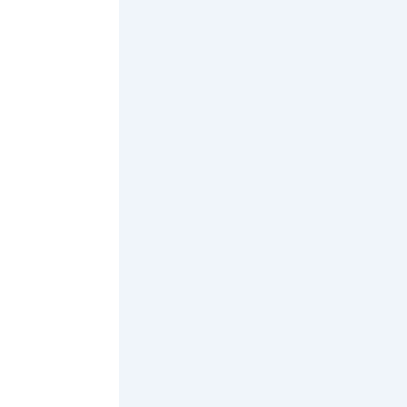
ames that it
secure its
games with
on to such a
 where you’re
of good