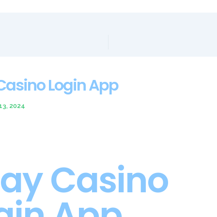
Casino Login App
13, 2024
ay Casino
gin App