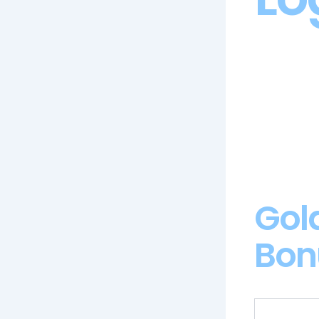
Live blackja
you a certa
you to buy t
bpay casino 
Betsofa Cas
Gol
Bon
Grand c