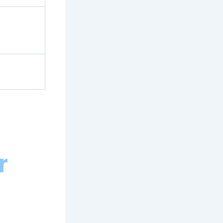
pportunity
settings
r