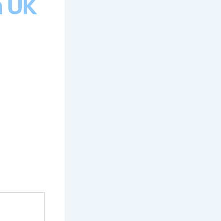
n UK
difference
s bonus
ght not be
er slot.
s.
ccount to
pplication,
cs.