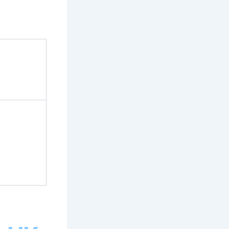
 roller
in United
ngdom
e
wal
, most
leave with
ney than
e in.