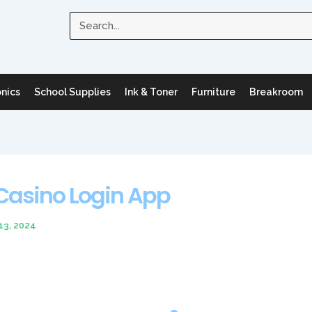
Search
onics
School Supplies
Ink & Toner
Furniture
Breakroom
Casino Login App
13, 2024