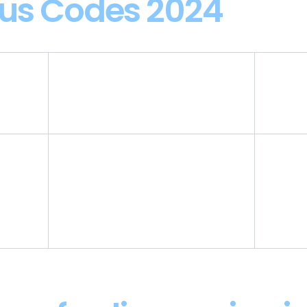
us Codes 2024
asino
High
nant
Hunnyplay casino bonus codes
casino 
codes
2024
Ki
4
ould
After th
We’ve been trying to assess the
om a
withdra
cash-out feature, while we would
erally
request
expect a bingo operator to have a
 house
people 
gambling license so that they are
is
less mo
properly regulated.
they tak