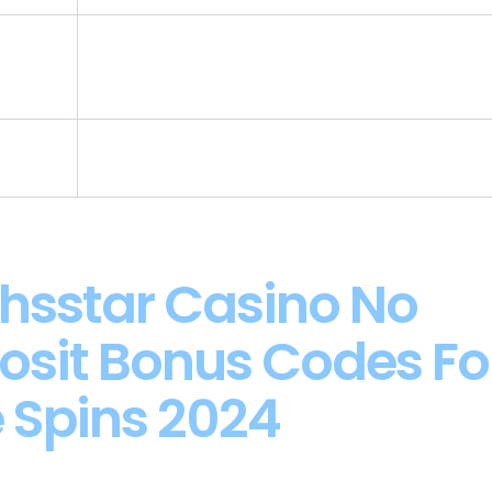
casino
Free spins or extra bonuses will give you more o
 spins
to spin more, and you can always adjust the bet 
2024
to suit your league.
it free
Local Pokies Venues in Hallam VIC.
inos uk
ghsstar Casino No
osit Bonus Codes Fo
e Spins 2024