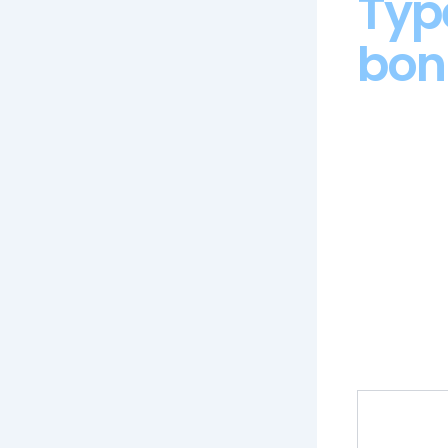
Type
bon
This game pu
between the 
however. Wit
Co
gre
Fl
77
ear
the
Best c
odds i