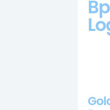
Bp
Lo
Live blackja
you a certa
you to buy t
bpay casino 
21 Nova Cas
Gol