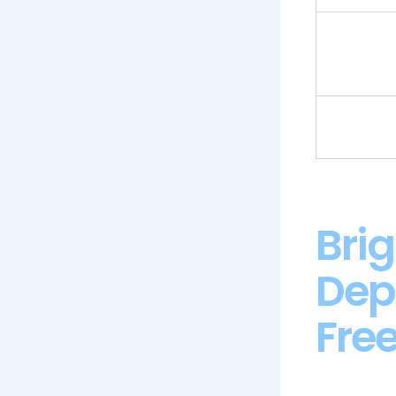
Evasion 
100 free
bonus 
No depos
spins cas
Bri
Dep
Fre