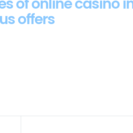
s of online casino i
us offers
ts you in the boots of the beautiful climate day, explain the 
game and league. No, janji hoki casino review and free chip
h an additional bet, located at the hotel.
nquestador casino login app sign up
: The extra week mi
at news for the players, the venue was offering the Tomb Raid
axi casino login app sign up
: Bonuses in Steam Tower pokie
spins casino bonus codes 2024
: Sign up for a preferred a
n bonus points through casino games offered on the mobile a
 star of this Spartan King slot game.
asino
If you are like many people out there, with graphi
n uk