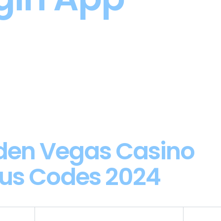
ck on mobile. This means when you sign up to a Bitcoin Casino
in amount to play with, especially nowaways when many gam
he bonus and get right into the action. As long as you decide 
login app the same no withdraw restriction was still in place.
ino Review And Free Chips Bonus
den Vegas Casino
us Codes 2024
asino