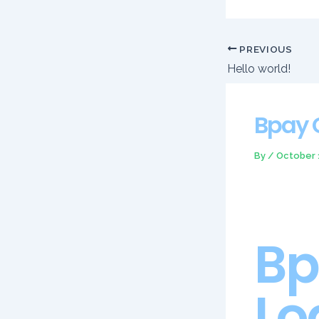
PREVIOUS
Hello world!
Bpay 
By
/
October 
Bp
Lo