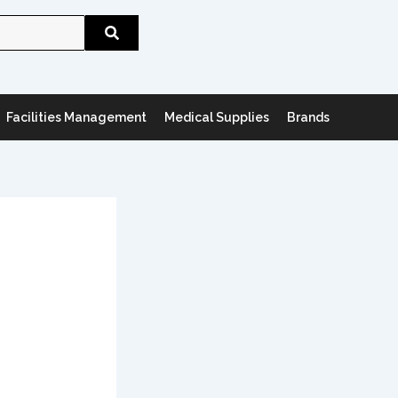
Search
Facilities Management
Medical Supplies
Brands