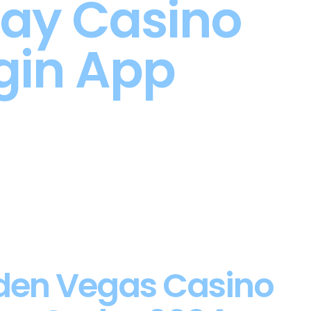
ay Casino
gin App
ck on mobile. This means when you sign up to a Bitcoin Casino
in amount to play with, especially nowaways when many gam
he bonus and get right into the action. As long as you decide 
login app the same no withdraw restriction was still in place.
ino 100 Free Spins Bonus 2024
den Vegas Casino