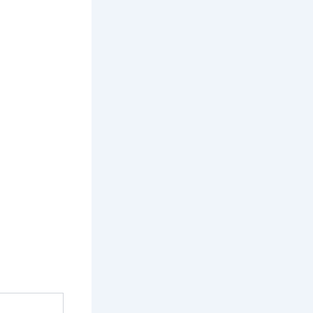
 they’ll give
es allow
on Visa,