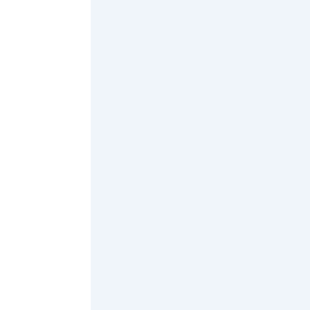
 they’ll give
es allow
on Visa,