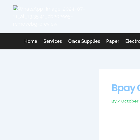
Skip
Post
Post
Post
Post
to
navigation
navigation
navigation
navigation
content
Home
Services
Office Supplies
Paper
Electr
Bpay 
By
/
October 