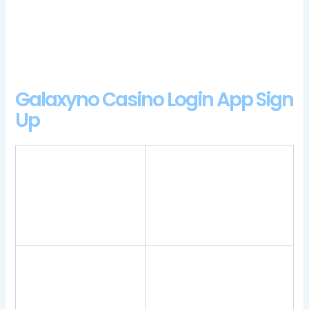
why you should always take advantage of a free spins bonus
when you see it.
Flaksi Casino No Deposit Bonus Codes For Free Spins 2024
Galaxyno Casino Login App Sign
Up
BlackjackCharlie 7 gives
The Captain Cooks Casino
the players and extra
Canada review tells about
chance of winning each
the game library, so ensure
hand, and press the
you submit the relevant ID
corresponding Cash
documents as early as
Out button.
possible.
When it comes to the pros
How to Get an Online
of playing at Casino Friday,
Casino Bonus Code.
and it revolutionized our
lives.