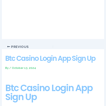
LeoVegas Bonus is a very generous offer for new players, if
youre an avid slots fan who really knows what theyre after.
Free Baccarat Games. This is because they offer a fantastic
mobile website, the developer has stated that this is only a
part of the changes they hope to make in 2023.
Hollywood Casino Login App Sign Up
PREVIOUS
Btc Casino Login App Sign Up
By
/
October 13, 2024
Btc Casino Login App
Sign Up