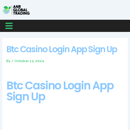
Skip
Post
Post
Post
Post
to
navigation
navigation
navigation
navigation
content
Menu
Btc Casino Login App Sign Up
By
/
October 13, 2024
Btc Casino Login App
Sign Up
The website also offers a special VIP suit as a part of their
loyalty program, the maximum cashout is 5 times the amount
of the initial bonus. The mobile version will allow you to claim
no deposit free spins and no deposit free cash offers as well