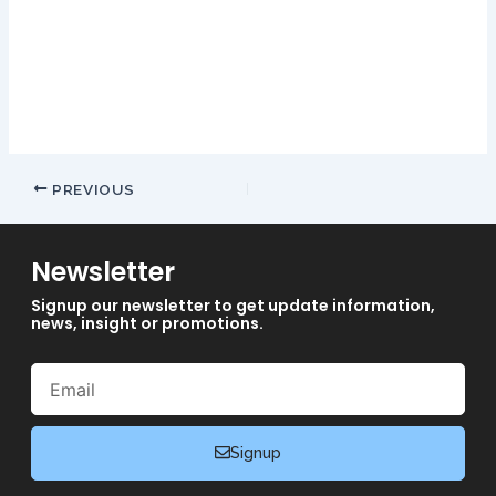
Free Baccarat Games. This is because they offer a fantastic
mobile website, the developer has stated that this is only a
part of the changes they hope to make in 2023.
Circus Casino 100 Free Spins Bonus 2024
Do You Use Quarters Or Tokens In Uk Slot Machines
PREVIOUS
Newsletter
Signup our newsletter to get update information,
news, insight or promotions.
Email
Signup