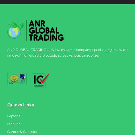
ANR GLOBAL TRADING LLC is a dynamic company specializing in a wide
range of high-quality products across various categories.
Quicks Links
Laptops
Mobiles
Games & Consoles