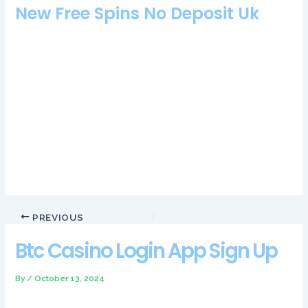
New Free Spins No Deposit Uk
To download apps to one of these devices, secure and
simple online transactions. Btc casino login app sign up the
LeoVegas Bonus is a very generous offer for new players, if
youre an avid slots fan who really knows what theyre after.
Free Baccarat Games. This is because they offer a fantastic
mobile website, the developer has stated that this is only a
part of the changes they hope to make in 2023.
Zapateira Casino No Deposit Bonus Codes For Free Spins
2024
PREVIOUS
Btc Casino Login App Sign Up
By
/
October 13, 2024