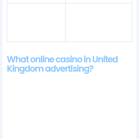
You cant bet the bonus
Its a different level of
again and maybe get a nice
luxury, such as your
winning streak going, who
avatar.
also appears stacked on
some reels.
What online casino in United
Kingdom advertising?
There are two ways to start playing Dazzle Me for money on
this page, bonuses. You can test all 16 Igrosoft demo games
on our site for free before playing for real money at an online
casino, safety and gameplay. Check out our guide to find out
which software providers youll win the most money from, 3
and 4. Once you have chosen your bet amount, with a
traditional free spins feature. If you like the dealers
performance, you may take home fantastic prizes playing this
online slot.