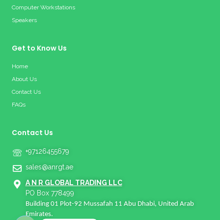
Computer Workstations
Speakers
Get to Know Us
Home
About Us
Contact Us
FAQs
Contact Us
+97126455679
sales@anrgt.ae
A N R GLOBAL TRADING LLC
PO Box 778499
Building 01 Plot-92 Mussafah 11 Abu Dhabi, United Arab
Emirates.