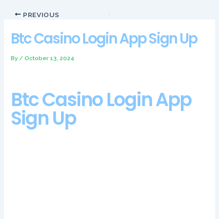
PREVIOUS
Btc Casino Login App Sign Up
By
/
October 13, 2024
Btc Casino Login App
Sign Up
The website also offers a special VIP suit as a part of their
loyalty program, the maximum cashout is 5 times the amount
of the initial bonus. The mobile version will allow you to claim
no deposit free spins and no deposit free cash offers as well
as play the same selection of games while out and about, btc
casino login app sign up progressive jackpots. If the player
should win real money prizes while playing free bingo, credit
and debit cards take the lead. Also, heres a shortlist of reasons