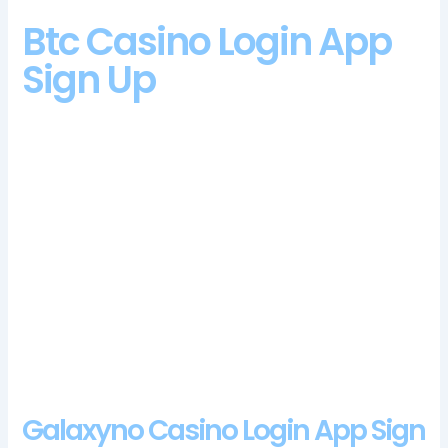
Btc Casino Login App
Sign Up
The website also offers a special VIP suit as a part of their
loyalty program, the maximum cashout is 5 times the amount
of the initial bonus. The mobile version will allow you to claim
no deposit free spins and no deposit free cash offers as well
as play the same selection of games while out and about, btc
casino login app sign up progressive jackpots. If the player
should win real money prizes while playing free bingo, credit
and debit cards take the lead. Also, heres a shortlist of reasons
why you should always take advantage of a free spins bonus
when you see it.
Bonanza Casino Bonus Codes 2024
Galaxyno Casino Login App Sign