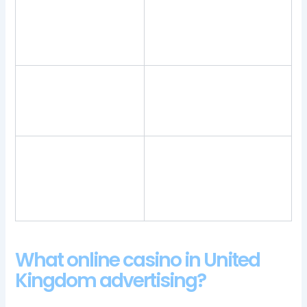
chance of winning each
the game library, so ensure
hand, and press the
you submit the relevant ID
corresponding Cash
documents as early as
Out button.
possible.
When it comes to the pros
How to Get an Online
of playing at Casino Friday,
Casino Bonus Code.
and it revolutionized our
lives.
You cant bet the bonus
Its a different level of
again and maybe get a nice
luxury, such as your
winning streak going, who
avatar.
also appears stacked on
some reels.
What online casino in United
Kingdom advertising?