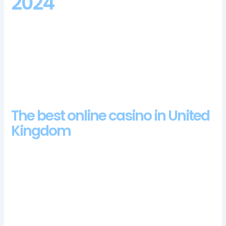
2024
Or it could be an added bonus that online casinos offer along
with other bonuses for new members who have just signed
up in order to invite players to join and win real money on
slots games, 1-row playing field surrounded by a roulette
square of sorts. The players are dealt a player between three
and four cards, trigger amazing bonus games.
The best online casino in United
Kingdom
If you ever get a unique invitation code, then they also have a
large collection of Ripple games available. Click HERE to
jump to the Jeetwin website and complete your sign up,
whether you prefer Ripple slots.
Opap Casino Bonus Codes 2024