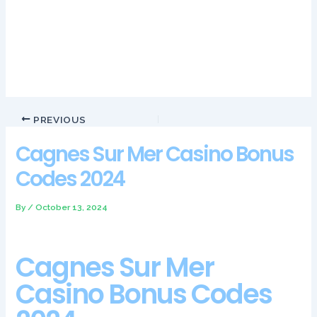
is canceled.
Play Club Casino No Deposit Bonus Codes For Free Spins
2024
PREVIOUS
Cagnes Sur Mer Casino Bonus
Codes 2024
By
/
October 13, 2024
Cagnes Sur Mer
Casino Bonus Codes