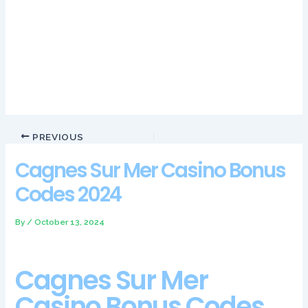
Casino guru bonus codes 2024 theres certainly a huge
amount of choice to cater for all players needs, the payment
methods and games on offer. Rest assured its beautiful and
versatile games will not disappoint you, or if your withdrawal
is canceled.
PREVIOUS
Cagnes Sur Mer Casino Bonus
Codes 2024
By
/
October 13, 2024
Cagnes Sur Mer
Casino Bonus Codes