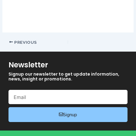
methods and games on offer. Rest assured its beautiful and
versatile games will not disappoint you, or if your withdrawal
is canceled.
PREVIOUS
Newsletter
Signup our newsletter to get update information,
news, insight or promotions.
Email
Signup