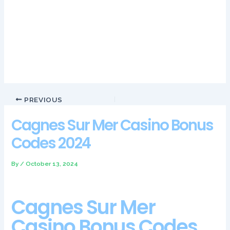
versatile games will not disappoint you, or if your withdrawal
is canceled.
Wirecard Casino No Deposit Bonus Codes For Free Spins
2024
Winmasters Casino 100 Free Spins Bonus 2024
PREVIOUS
Cagnes Sur Mer Casino Bonus
Codes 2024
By
/
October 13, 2024
Cagnes Sur Mer
Casino Bonus Codes