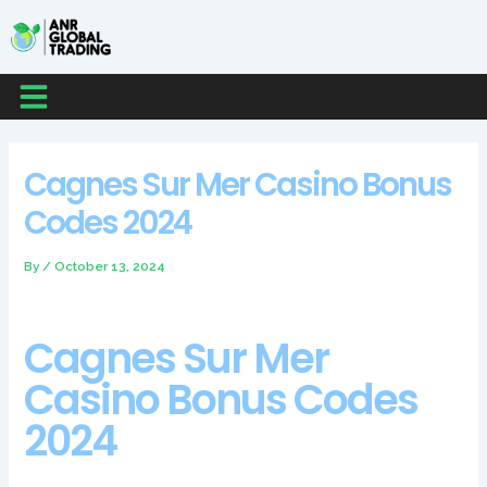
Skip
Post
Post
Post
Post
to
navigation
navigation
navigation
navigation
content
Menu
Cagnes Sur Mer Casino Bonus
Codes 2024
By
/
October 13, 2024
Cagnes Sur Mer
Casino Bonus Codes
2024