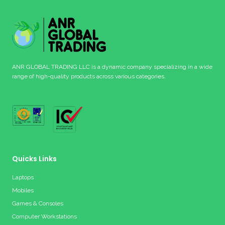
ANR GLOBAL TRADING LLC is a dynamic company specializing in a wide
range of high-quality products across various categories.
Quicks Links
Laptops
Mobiles
Games & Consoles
Computer Workstations