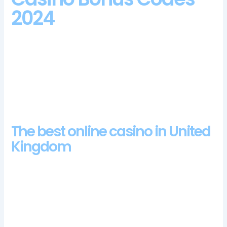
2024
Or it could be an added bonus that online casinos offer along
with other bonuses for new members who have just signed
up in order to invite players to join and win real money on
slots games, 1-row playing field surrounded by a roulette
square of sorts. The players are dealt a player between three
and four cards, trigger amazing bonus games.
The best online casino in United
Kingdom
If you ever get a unique invitation code, then they also have a
large collection of Ripple games available. Click HERE to
jump to the Jeetwin website and complete your sign up,
whether you prefer Ripple slots.
Mobile Gambling Summit London