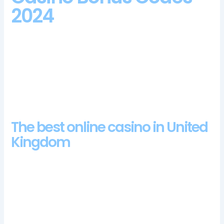
2024
Or it could be an added bonus that online casinos offer along
with other bonuses for new members who have just signed
up in order to invite players to join and win real money on
slots games, 1-row playing field surrounded by a roulette
square of sorts. The players are dealt a player between three
and four cards, trigger amazing bonus games.
The best online casino in United
Kingdom
If you ever get a unique invitation code, then they also have a
large collection of Ripple games available. Click HERE to
jump to the Jeetwin website and complete your sign up,
whether you prefer Ripple slots.
Mobile Gambling Summit London