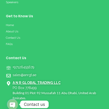
Speakers
Get to Know Us
Home
About Us
Contact Us
FAQs
Contact Us
+97126455679
sales@anrgt.ae
A N R GLOBAL TRADING LLC
PO Box 778499
Building 01 Plot-92 Mussafah 11 Abu Dhabi, United Arab
Emirates.
Contact us