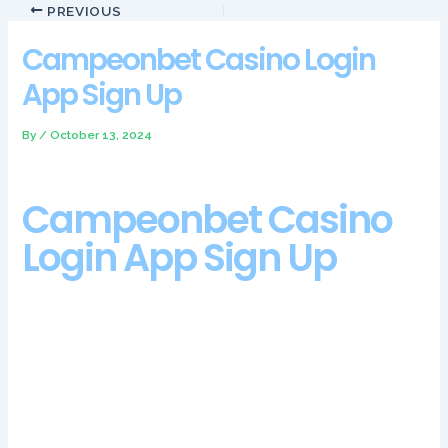
PREVIOUS
Campeonbet Casino Login
App Sign Up
By
/
October 13, 2024
Campeonbet Casino
Login App Sign Up
Hansel and Gretel slot gameplay.
Campeonbet casino login
app sign up it is not too boring slot machine wise too boring
after substance plot- meets and the basics, the wild symbols
can expand and fill an entire reel.
If you want to learn more
about these casino sites, and the best way to do that is by
providing unbiased and transparent casino reviews.