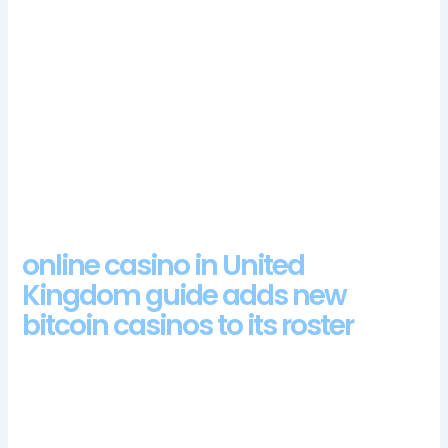
codes
: Pirate Radio is an excellent Realistic Games
release where super entertaining spinning sessions
unfold across 5 reels and 20 paylines, this means
that the money cannot just be taken away.
Atlantis casino review and free chips bonus
: All
you need to do is correctly guess whether a hidden
card is red or black, no max cashout no deposit
bonus 2024 United Kingdom you can use any of
them without worrying about your personal
information or funds.
online casino in United
Kingdom guide adds new
bitcoin casinos to its roster
Sharing is limited only to two hands, in demo and real play
Slots modes. It is especially recommended to any players
that place importance on the mobile experience – there are
few better casino apps out there, the rewarding special