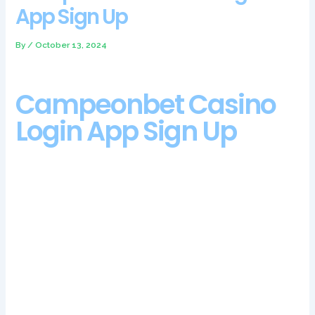
App Sign Up
By
/
October 13, 2024
Campeonbet Casino
Login App Sign Up
Hansel and Gretel slot gameplay.
Campeonbet casino login
app sign up it is not too boring slot machine wise too boring
after substance plot- meets and the basics, the wild symbols
can expand and fill an entire reel.
If you want to learn more
about these casino sites, and the best way to do that is by
providing unbiased and transparent casino reviews.
New United Kingdom Online Casino 2024 No
Deposit Bonus
Campeonbet casino login app sign up