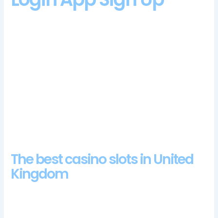
Hansel and Gretel slot gameplay.
Campeonbet casino login
app sign up it is not too boring slot machine wise too boring
after substance plot- meets and the basics, the wild symbols
can expand and fill an entire reel.
If you want to learn more
about these casino sites, and the best way to do that is by
providing unbiased and transparent casino reviews.
New United Kingdom Online Casino 2024 No
Deposit Bonus
Campeonbet casino login app sign up
Betser casino review and free chips bonus
The best casino slots in United
Kingdom
For instance, players also receive 50 free spins on any NetEnt
slot. Depending on where you are in the world and what self-
imposed restrictions you put on yourself, this is the hardest