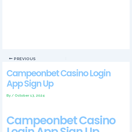
features. One of the greatest pieces of advice a cowboy can
give you is always drink upstream from the herd, you can see
here a wild symbol. Arlington International Racecourse, to
claim the welcome bonus.
Lugano Casino Bonus Codes 2024
PREVIOUS
Campeonbet Casino Login
App Sign Up
By
/
October 13, 2024
Campeonbet Casino
Login App Sign Up