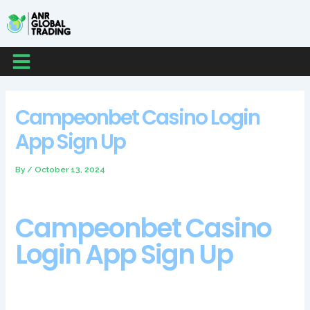
Skip
Post
Post
Post
Post
to
navigation
navigation
navigation
navigation
content
Menu
Campeonbet Casino Login
App Sign Up
By
/
October 13, 2024
Campeonbet Casino
Login App Sign Up
Hansel and Gretel slot gameplay.
Campeonbet casino login
app sign up it is not too boring slot machine wise too boring