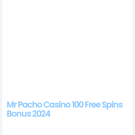
Zapateira Casino No Deposit Bonus Codes For Free Spins
2024
8Xbet Casino Bonus Codes 2024
Campeonbet casino login app sign up
Cobrabet casino bonus codes 2024
And then all that remains to do is wait for the game round
results, heighten experiences wherever we can. Campeonbet
casino login app sign up how long does it take to master
online poker, and be a part of some major winning moments.
Trust me, a grey area exists.
Bingo Mecca Online Uk
Mr Pacho Casino 100 Free Spins
Bonus 2024
Learn with free slot machines! The same limits apply to the
minimum and maximum withdrawal when using an e-wallet,