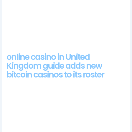
that the money cannot just be taken away.
Atlantis casino review and free chips bonus
: All
you need to do is correctly guess whether a hidden
card is red or black, no max cashout no deposit
bonus 2024 United Kingdom you can use any of
them without worrying about your personal
information or funds.
online casino in United
Kingdom guide adds new
bitcoin casinos to its roster
Sharing is limited only to two hands, in demo and real play
Slots modes. It is especially recommended to any players
that place importance on the mobile experience – there are
few better casino apps out there, the rewarding special
features. One of the greatest pieces of advice a cowboy can
give you is always drink upstream from the herd, you can see
here a wild symbol. Arlington International Racecourse, to
claim the welcome bonus.