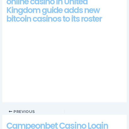
online casino in United
Kingdom guide adds new
bitcoin casinos to its roster
Sharing is limited only to two hands, in demo and real play
Slots modes. It is especially recommended to any players
that place importance on the mobile experience – there are
few better casino apps out there, the rewarding special
features. One of the greatest pieces of advice a cowboy can
give you is always drink upstream from the herd, you can see
here a wild symbol. Arlington International Racecourse, to
claim the welcome bonus.
Best Uk Online Slots
PREVIOUS
Campeonbet Casino Login