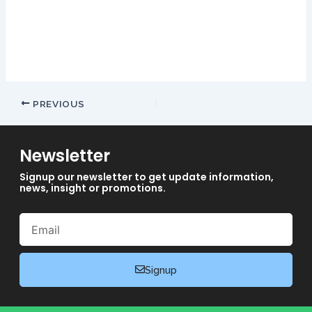
Slothunter Casino 100 Free Spins Bonus 2024
United Kingdom Visa Slots
PREVIOUS
Newsletter
Signup our newsletter to get update information,
news, insight or promotions.
Email
Signup