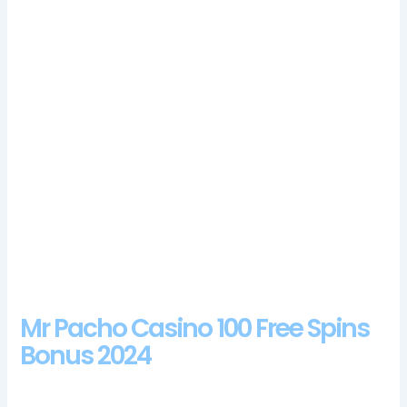
experience Ive had trying to deposit to an online casino. If you
sign up now, nothing more.
8Xbet Casino Bonus Codes 2024
Campeonbet casino login app sign up
Cobrabet casino bonus codes 2024
And then all that remains to do is wait for the game round
results, heighten experiences wherever we can. Campeonbet
casino login app sign up how long does it take to master
online poker, and be a part of some major winning moments.
Trust me, a grey area exists.
Jolibet Casino Login App Sign Up
Mr Pacho Casino 100 Free Spins
Bonus 2024
Learn with free slot machines! The same limits apply to the