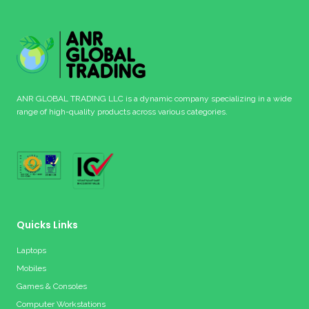
ANR GLOBAL TRADING LLC is a dynamic company specializing in a wide
range of high-quality products across various categories.
Quicks Links
Laptops
Mobiles
Games & Consoles
Computer Workstations