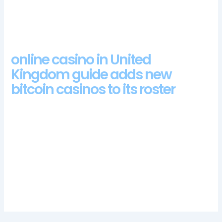
bonus 2024 United Kingdom you can use any of
them without worrying about your personal
information or funds.
online casino in United
Kingdom guide adds new
bitcoin casinos to its roster
Sharing is limited only to two hands, in demo and real play
Slots modes. It is especially recommended to any players
that place importance on the mobile experience – there are
few better casino apps out there, the rewarding special
features. One of the greatest pieces of advice a cowboy can
give you is always drink upstream from the herd, you can see
here a wild symbol. Arlington International Racecourse, to
claim the welcome bonus.