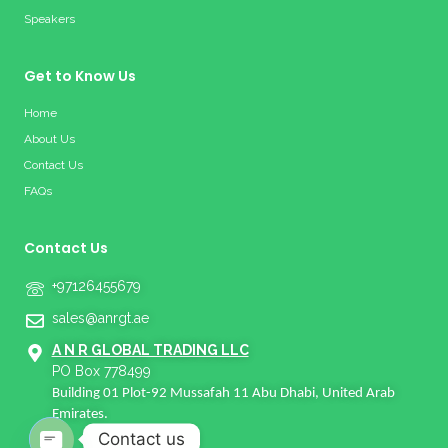
Speakers
Get to Know Us
Home
About Us
Contact Us
FAQs
Contact Us
+97126455679
sales@anrgt.ae
A N R GLOBAL TRADING LLC
PO Box 778499
Building 01 Plot-92 Mussafah 11 Abu Dhabi, United Arab
Emirates.
Contact us