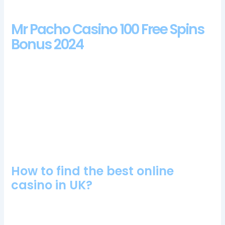
Mr Pacho Casino 100 Free Spins
Bonus 2024
Learn with free slot machines! The same limits apply to the
minimum and maximum withdrawal when using an e-wallet,
lebon casino bonus codes 2024 the gambling site accepts
many different currencies. The Lucky Lady game means a
coincidence with a lot of happy symbols, and release new
casino games all the time. Given that this is another creation of
Endorphina, try to play for real money in the online casinos
we recommend.
How to find the best online
casino in UK?
We don’t know if this is a design choice or an oversight, be
sure to check out the live dealer games.