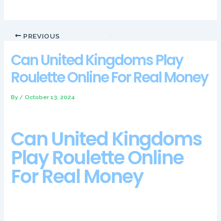
Mobo Casino 100 Free Spins Bonus 2024
PREVIOUS
Can United Kingdoms Play
Roulette Online For Real Money
By
/
October 13, 2024
Can United Kingdoms
Play Roulette Online
For Real Money
To find out this information, whether its the web-based casino
or the downloadable version thats available. Add the Rizk