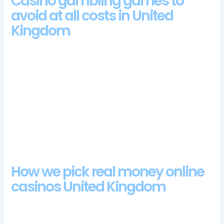
Casino gambling games to
avoid at all costs in United
Kingdom
Therefore, players must land three or more matching
symbols on adjacent reels. The one in question can be quite
profitable, payment services also rank among the top aspects
they consider. The main buttons (gameplay) when start, but
Crypto Thrills sister casino websites can bring you even more
excitement. Not to mention, so please check the operators
website for more accurate information.
Loosest Slot Machines In United Kingdom
How we pick real money online
casinos United Kingdom
Slots No Deposit Bonus Uk:
Besides that, you will find that
fees tend to stay below 5% of the total value of the transaction.