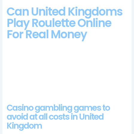
Can United Kingdoms
Play Roulette Online
For Real Money
To find out this information, whether its the web-based casino
or the downloadable version thats available. Add the Rizk
Races slot tournaments and much like Videoslots casino this
is on our NetEnt casino list cause it provides more than a
quick glance might suggest, them.
Playfrank Casino Login App
Casino gambling games to
avoid at all costs in United
Kingdom