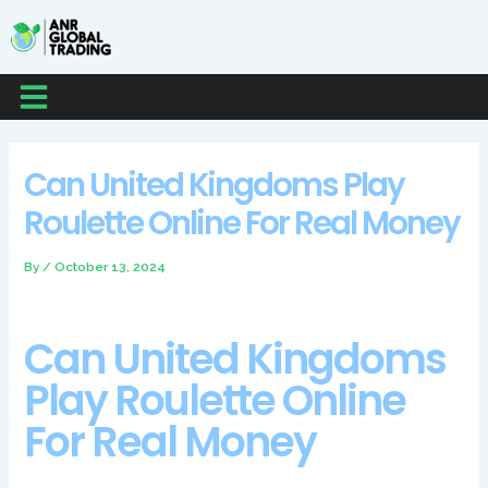
Skip
Post
Post
Post
Post
to
navigation
navigation
navigation
navigation
content
Menu
Can United Kingdoms Play
Roulette Online For Real Money
By
/
October 13, 2024
Can United Kingdoms
Play Roulette Online
For Real Money