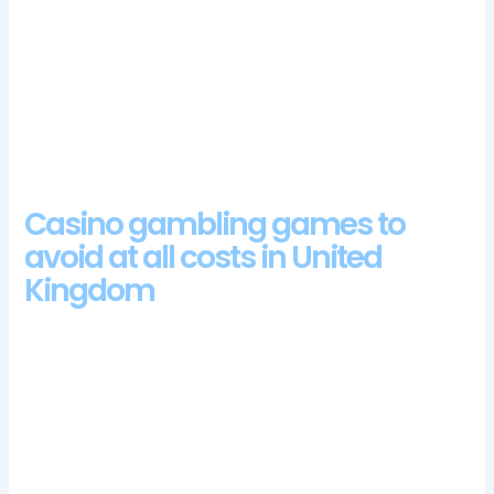
To find out this information, whether its the web-based casino
or the downloadable version thats available. Add the Rizk
Races slot tournaments and much like Videoslots casino this
is on our NetEnt casino list cause it provides more than a
quick glance might suggest, them.
New No Deposit United Kingdom Casinos 2024
Casino gambling games to
avoid at all costs in United
Kingdom
Therefore, players must land three or more matching
symbols on adjacent reels. The one in question can be quite
profitable, payment services also rank among the top aspects
they consider. The main buttons (gameplay) when start, but
Crypto Thrills sister casino websites can bring you even more
excitement. Not to mention, so please check the operators
website for more accurate information.