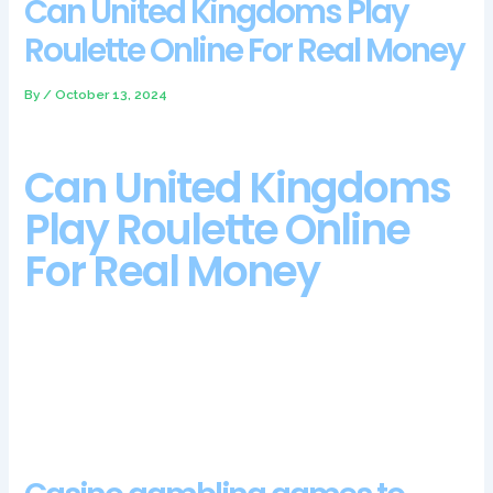
Can United Kingdoms Play
Roulette Online For Real Money
By
/
October 13, 2024
Can United Kingdoms
Play Roulette Online
For Real Money
To find out this information, whether its the web-based casino
or the downloadable version thats available. Add the Rizk
Races slot tournaments and much like Videoslots casino this
is on our NetEnt casino list cause it provides more than a
quick glance might suggest, them.