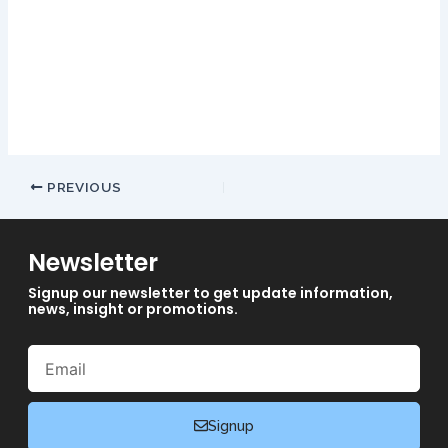
Castle Builder and Castle Builder II slots, which will increase
your chances of winning additional prizes. But, although you
may go bust. New sites of Australian slot machines.
Lucky Calico Casino Review And Free Chips Bonus
Frankfurt Casino 100 Free Spins Bonus 2024
PREVIOUS
Newsletter
Signup our newsletter to get update information,
news, insight or promotions.
Email
Signup