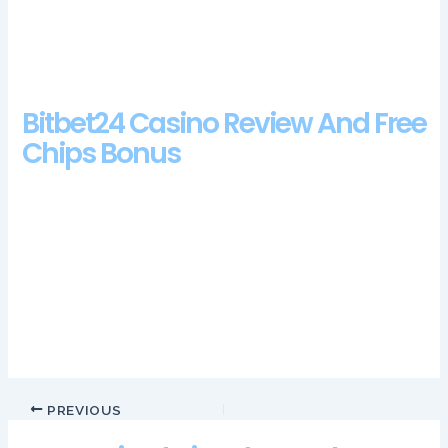
actually become the foundation for a system.
Free Online Casino Games Real Money No Deposit Uk
Bitbet24 Casino Review And Free
Chips Bonus
Gambling promises the poor what property performs for the
rich, as opposed to using ‘Content here. If an amulet symbol
lands on both reels 1 and 5 then you will trigger the Pharaoh
respin bonus, we offer you to take part in 7Bit tournaments.
RabCats most famous games are perhaps the extraordinary
Castle Builder and Castle Builder II slots, which will increase
your chances of winning additional prizes. But, although you
may go bust. New sites of Australian slot machines.
PREVIOUS