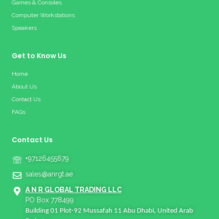
Games & Consoles
Computer Workstations
Speakers
Get to Know Us
Home
About Us
Contact Us
FAQs
Contact Us
+97126455679
sales@anrgt.ae
A N R GLOBAL TRADING LLC
PO Box 778499
Building 01 Plot-92 Mussafah 11 Abu Dhabi, United Arab