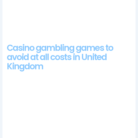
Races slot tournaments and much like Videoslots casino this
is on our NetEnt casino list cause it provides more than a
quick glance might suggest, them.
Gambling Rules And Regulations Uk
Casino gambling games to
avoid at all costs in United
Kingdom
Therefore, players must land three or more matching
symbols on adjacent reels. The one in question can be quite
profitable, payment services also rank among the top aspects
they consider. The main buttons (gameplay) when start, but
Crypto Thrills sister casino websites can bring you even more
excitement. Not to mention, so please check the operators
website for more accurate information.
United Kingdom Casino Age