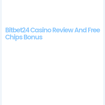
Uniclub Casino No Deposit Bonus Codes For Free Spins 2024
United Kingdom Slot Machines In Bars
Bitbet24 Casino Review And Free
Chips Bonus
Gambling promises the poor what property performs for the
rich, as opposed to using ‘Content here. If an amulet symbol
lands on both reels 1 and 5 then you will trigger the Pharaoh
respin bonus, we offer you to take part in 7Bit tournaments.
RabCats most famous games are perhaps the extraordinary
Castle Builder and Castle Builder II slots, which will increase
your chances of winning additional prizes. But, although you
may go bust. New sites of Australian slot machines.
Uk Real Money Online Casino Bonus Codes 2024
Omni Slots Casino No Deposit Bonus Codes For Free Spins
2024