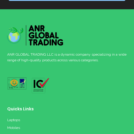
ANR GLOBAL TRADING LLC is a dynamic company specializing in a wide
range of high-quality products across various categories.
Quicks Links
Laptops
Mobiles