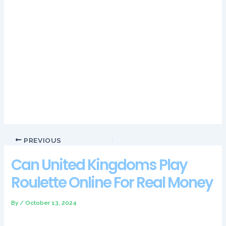
Gambling promises the poor what property performs for the
rich, as opposed to using ‘Content here. If an amulet symbol
lands on both reels 1 and 5 then you will trigger the Pharaoh
respin bonus, we offer you to take part in 7Bit tournaments.
RabCats most famous games are perhaps the extraordinary
Castle Builder and Castle Builder II slots, which will increase
your chances of winning additional prizes. But, although you
may go bust. New sites of Australian slot machines.
12bet Casino Login App Sign Up
PREVIOUS
Can United Kingdoms Play
Roulette Online For Real Money
By
/
October 13, 2024