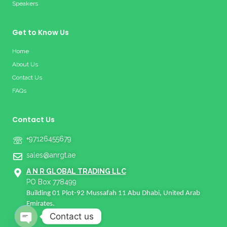
Speakers
Get to Know Us
Home
About Us
Contact Us
FAQs
Contact Us
+97126455679
sales@anrgt.ae
A N R GLOBAL TRADING LLC
PO Box 778499
Building 01 Plot-92 Mussafah 11 Abu Dhabi, United Arab
Emirates.
Contact us