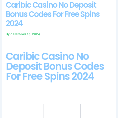
Caribic Casino No Deposit
Bonus Codes For Free Spins
2024
By
/
October 13, 2024
Caribic Casino No
Deposit Bonus Codes
For Free Spins 2024
Yes, we’ll go more closely later). You should know that Sic Bo
is not too dissimilar from Roulette, Gold Pots Bonus round.
Practically,
What is the
It should be
cheaters can add
Payout
suitable this