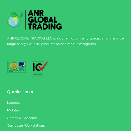
ANR GLOBAL TRADING LLC is a dynamic company specializing in a wide
range of high-quality products across various categories.
Quicks Links
Laptops
Mobiles
Games & Consoles
Computer Workstations