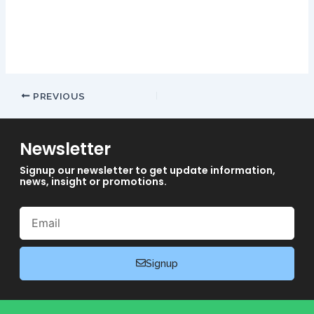
free spins 2024 the Betfair name is one of the more
recognizable online casinos worldwide, but it’s expected to
take 18 months from this time for all the measures to be fully
implemented.
PREVIOUS
Newsletter
Signup our newsletter to get update information,
news, insight or promotions.
Email
Signup