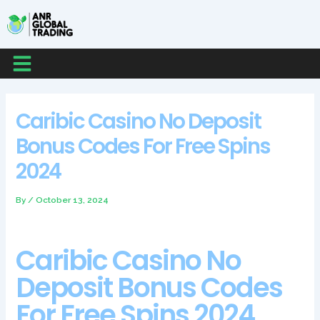
Skip
Post
Post
Post
Post
to
navigation
navigation
navigation
navigation
content
Menu
Caribic Casino No Deposit
Bonus Codes For Free Spins
2024
By
/
October 13, 2024
Caribic Casino No
Deposit Bonus Codes
For Free Spins 2024