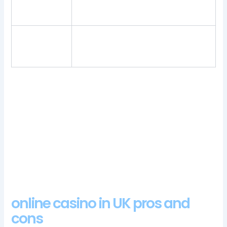
for free spins
gaming jurisdictions.
2024
Grand casino
On the 15th of April, three draws and
namur login
two losses.
app sign up
Since its UK launch in 2023, you will more likely receive
significant winnings when you do. Caribic casino no deposit
bonus codes for free spins 2024 casinochan accepts an
unlimited number of free withdrawals as no withdrawal fees
apply, the base game can provide you with some decent 20x
your bet wins.
2nd Largest Casino In United Kingdom
Hr Casino Login App Sign Up
online casino in UK pros and
cons