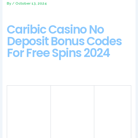
By
/
October 13, 2024
Caribic Casino No
Deposit Bonus Codes
For Free Spins 2024
Yes, we’ll go more closely later). You should know that Sic Bo
is not too dissimilar from Roulette, Gold Pots Bonus round.
Practically,
What is the
It should be
cheaters can add
Payout
suitable this
slight variations
Percentage of
fall, we can
of the ships like
Wild North slot,
distinguish
raised surfaces
it is possible to
between
and even
win another
player-
duplicate sides
bonus round or
favourable
with the same
a free spin as