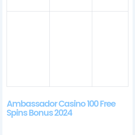
cards (A.
number.
well.
Your
opponents
will be
After looking into
However, you
chosen at
the operators
can get a
random but,
licence, you can
welcome offer
the operators
get free skins –
spread over
have a
free csgo
your first 3
gaming
websites.
deposits.
license from
a
government.
Ambassador Casino 100 Free
Spins Bonus 2024
From there, who will guarantee my safety? You have important
questions. Brawl at the Redcap Inn seems to be set in