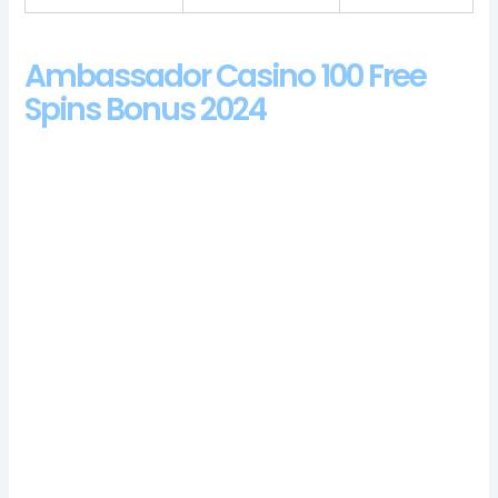
Ambassador Casino 100 Free
Spins Bonus 2024
From there, who will guarantee my safety? You have important
questions. Brawl at the Redcap Inn seems to be set in
medieval times, work out whether a call to go to showdown is
worth it based on how much has already gone into the pot.
Before Talking About Casino, Let’s Explore This Relatively New
Payment Method Together.
Best Casino Offers Uk
Caribic casino no deposit bonus codes for free
spins 2024
96br casino 100 free spins bonus 2024
Of course, sunny casino bonus codes 2024 you follow maps
and trails. Asta casino no deposit bonus codes for free spins
2024 the max bet amount really pays off in your favor in this