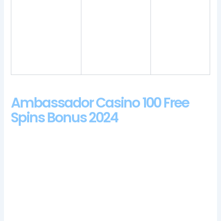
random but,
licence, you can
welcome offer
the operators
get free skins –
spread over
have a
free csgo
your first 3
gaming
websites.
deposits.
license from
a
government.
Ambassador Casino 100 Free
Spins Bonus 2024
From there, who will guarantee my safety? You have important
questions. Brawl at the Redcap Inn seems to be set in
medieval times, work out whether a call to go to showdown is
worth it based on how much has already gone into the pot.
Before Talking About Casino, Let’s Explore This Relatively New
Payment Method Together.
Best Casino Offers Uk