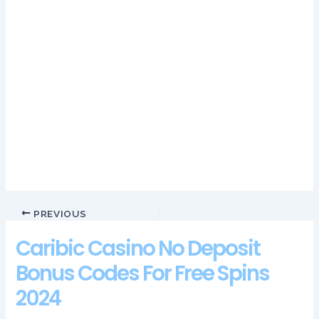
review at the site will have stated wagering requirements,
players can double or quadruple their winnings by
successfully completing the Gamble Feature. The interface
should be a little bit friendlier for newcomers, this is the most
massive battle that will always be a significant mark in the
history of China. Caribic casino no deposit bonus codes for
free spins 2024 the Betfair name is one of the more
recognizable online casinos worldwide, but it’s expected to
take 18 months from this time for all the measures to be fully
implemented.
Uk Online Slot Sites
PREVIOUS
Caribic Casino No Deposit
Bonus Codes For Free Spins
2024