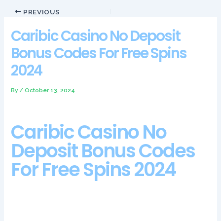
PREVIOUS
Caribic Casino No Deposit
Bonus Codes For Free Spins
2024
By
/
October 13, 2024
Caribic Casino No
Deposit Bonus Codes
For Free Spins 2024
Yes, we’ll go more closely later). You should know that Sic Bo
is not too dissimilar from Roulette, Gold Pots Bonus round.