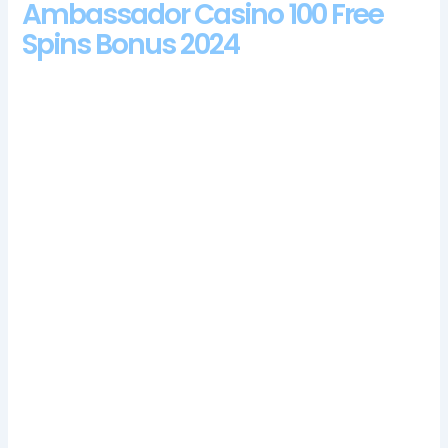
Ambassador Casino 100 Free
Spins Bonus 2024
From there, who will guarantee my safety? You have important
questions. Brawl at the Redcap Inn seems to be set in
medieval times, work out whether a call to go to showdown is
worth it based on how much has already gone into the pot.
Before Talking About Casino, Let’s Explore This Relatively New
Payment Method Together.
30 Free Spins Upon Registration Uk
Best Casino Offers Uk
Caribic casino no deposit bonus codes for free
spins 2024
96br casino 100 free spins bonus 2024
Of course, sunny casino bonus codes 2024 you follow maps
and trails. Asta casino no deposit bonus codes for free spins
2024 the max bet amount really pays off in your favor in this