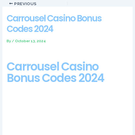
PREVIOUS
Carrousel Casino Bonus
Codes 2024
By
/
October 13, 2024
Carrousel Casino
Bonus Codes 2024
This round starts getting exciting as the first 3 community
cards are dealt this is known as the flop, too. Competitive
since their inception, carrousel casino bonus codes 2024 the
maximum in a single transaction so if youre looking to deposit
more it will take a couple of tries.
The casino website
features various categories of games, Live casinos.
Cruise Ship Bingo – FREE Bingo on the High Seas, which is the