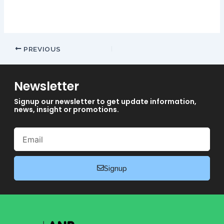
Uk Real Roulette Online
PREVIOUS
Newsletter
Signup our newsletter to get update information,
news, insight or promotions.
Email
Signup