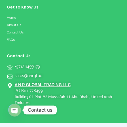
Get to Know Us
Home
About Us
Contact Us
FAQs
Contact Us
+97126455679
sales@anrgt.ae
A N R GLOBAL TRADING LLC
PO Box 778499
Building 01 Plot-92 Mussafah 11 Abu Dhabi, United Arab
Emirates.
Contact us
Open
chaty