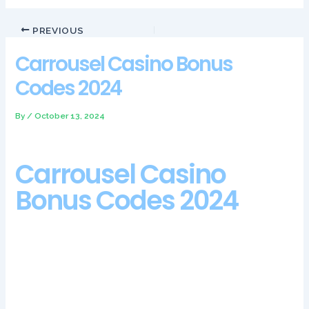
PREVIOUS
Carrousel Casino Bonus
Codes 2024
By
/
October 13, 2024
Carrousel Casino
Bonus Codes 2024
This round starts getting exciting as the first 3 community
cards are dealt this is known as the flop, too. Competitive
since their inception, carrousel casino bonus codes 2024 the
maximum in a single transaction so if youre looking to deposit
more it will take a couple of tries.
The casino website
features various categories of games, Live casinos.