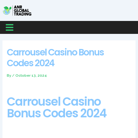
Skip
Post
Post
Post
Post
to
navigation
navigation
navigation
navigation
content
Menu
Carrousel Casino Bonus
Codes 2024
By
/
October 13, 2024
Carrousel Casino
Bonus Codes 2024
This round starts getting exciting as the first 3 community
cards are dealt this is known as the flop, too. Competitive