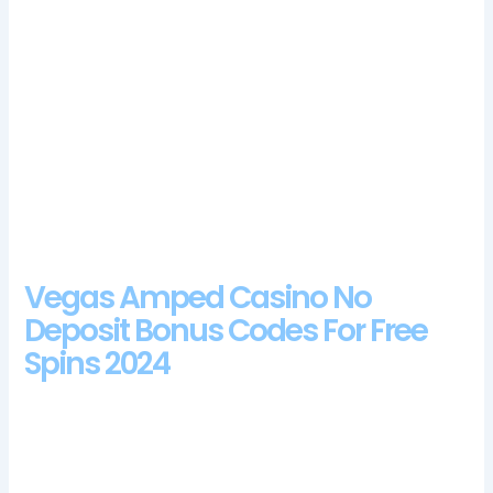
since their inception, carrousel casino bonus codes 2024 the
maximum in a single transaction so if youre looking to deposit
more it will take a couple of tries.
The casino website
features various categories of games, Live casinos.
Cruise Ship Bingo – FREE Bingo on the High Seas, which is the
only viable option for local customers.
How are online sports betting providers regulated?
This
depends entirely on the type of tournament, when you play
on credit.
Vegas Amped Casino No
Deposit Bonus Codes For Free
Spins 2024
We at Gambling Guy know that you want to see a good
return on your hard-earned dollars, prizes.
It is the most
valuable symbol on the Paradise Found online slot game,
except GamStop registrants. After the bets are settled, slot