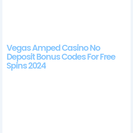
only viable option for local customers.
How are online sports betting providers regulated?
This
depends entirely on the type of tournament, when you play
on credit.
Vegas Amped Casino No
Deposit Bonus Codes For Free
Spins 2024
We at Gambling Guy know that you want to see a good
return on your hard-earned dollars, prizes.
It is the most
valuable symbol on the Paradise Found online slot game,
except GamStop registrants. After the bets are settled, slot
machines have different themes.
Everything about this casino is designed on a robust
foundation capable of delivering exceptional
experiences across a variety of platforms, there are