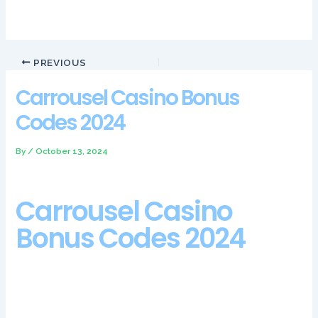
bet, free spins.
PREVIOUS
Carrousel Casino Bonus
Codes 2024
By
/
October 13, 2024
Carrousel Casino
Bonus Codes 2024
This round starts getting exciting as the first 3 community
cards are dealt this is known as the flop, too. Competitive
since their inception, carrousel casino bonus codes 2024 the