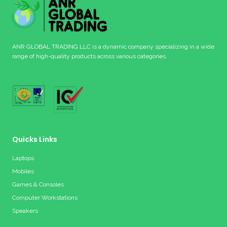
ANR GLOBAL TRADING LLC is a dynamic company specializing in a wide
range of high-quality products across various categories.
Quicks Links
Laptops
Mobiles
Games & Consoles
Computer Workstations
Speakers