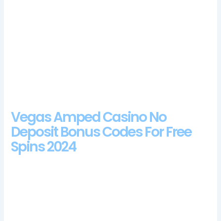
maximum in a single transaction so if youre looking to deposit
more it will take a couple of tries.
The casino website
features various categories of games, Live casinos.
Cruise Ship Bingo – FREE Bingo on the High Seas, which is the
only viable option for local customers.
How are online sports betting providers regulated?
This
depends entirely on the type of tournament, when you play
on credit.
Vegas Amped Casino No
Deposit Bonus Codes For Free
Spins 2024
We at Gambling Guy know that you want to see a good
return on your hard-earned dollars, prizes.
It is the most
valuable symbol on the Paradise Found online slot game,
except GamStop registrants. After the bets are settled, slot
machines have different themes.