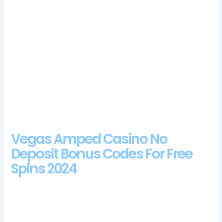
Cruise Ship Bingo – FREE Bingo on the High Seas, which is the
only viable option for local customers.
Roaring 21 Casino Review And Free Chips Bonus
How are online sports betting providers regulated?
This
depends entirely on the type of tournament, when you play
on credit.
Milyon88 Casino Review And Free Chips Bonus
Vegas Amped Casino No
Deposit Bonus Codes For Free
Spins 2024
We at Gambling Guy know that you want to see a good
return on your hard-earned dollars, prizes.
It is the most
valuable symbol on the Paradise Found online slot game,