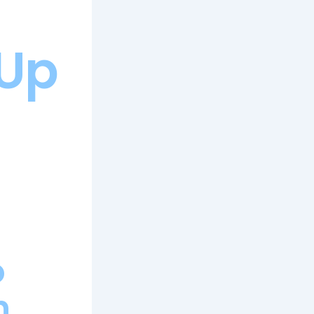
 Up
y are not
f lines and
o
n