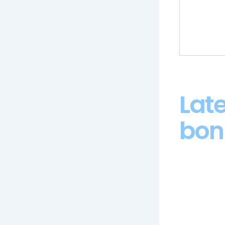
payments 
appear on
account
instantly.
Late
bon
CampeonBet 
offers for b
of the money
looking forw
including 