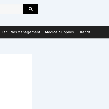
Search
Facilities Management
Medical Supplies
Brands