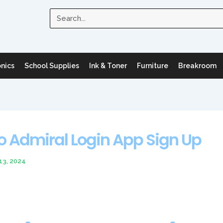
Search
onics
School Supplies
Ink & Toner
Furniture
Breakroom
o Admiral Login App Sign Up
13, 2024