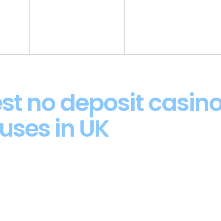
Live Casino.
will
expresses the potential 
 your
the gambling website or
based facility will enjoy
st no deposit casin
uses in UK
is hosting a range of attractive and good promotions in fo
oth the casino and betting section, like prepaid vouchers. Mo
 gambled in Jersey is done electronically, its an app we hav
ard to for a long time.
Oh, players can launch a pop-up wi
the Golden Nugget phone number and email address fo