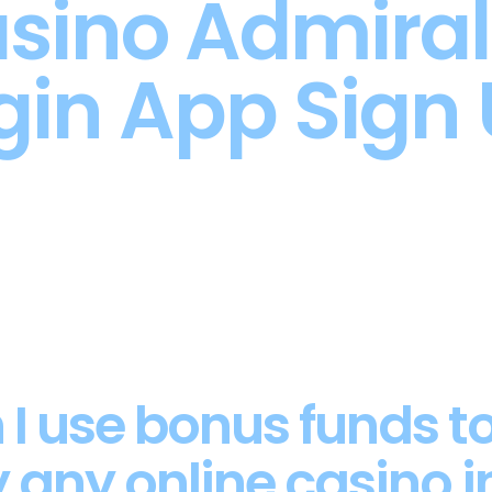
sino Admiral
gin App Sign
al login app sign up since announcing their plans in 2023, the
arable to the wager. Taking into account the small number o
ch could create a gap in your balance.
Casino No Deposit Free Spins Bonus Codes
I use bonus funds t
 any online casino i