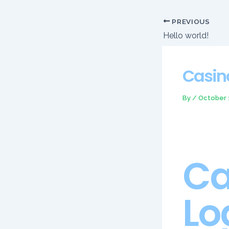
PREVIOUS
Hello world!
Casin
By
/
October 
Ca
Lo