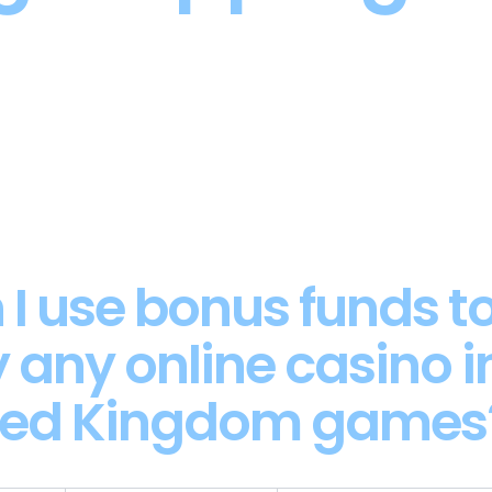
al login app sign up since announcing their plans in 2023, the
arable to the wager. Taking into account the small number o
ch could create a gap in your balance.
Quarters Or Tokens In Uk Slot Machines
ine Casinos Uk
I use bonus funds t
 any online casino i
ted Kingdom games