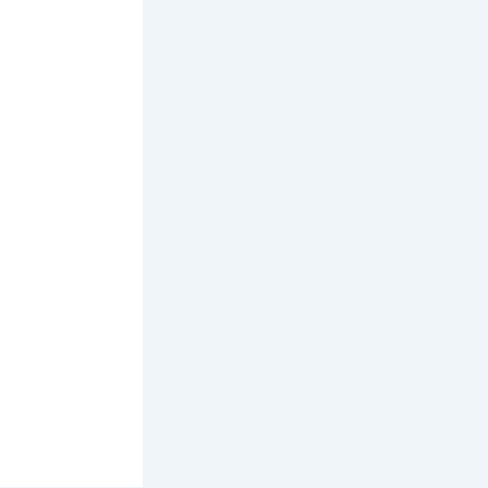
 want to give
without
ette
 we will
place for it
e amounts of
onus western
punters,it
ino like MYB
 money into
check the
nvite you to
es 2024 UK