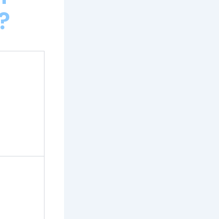
?
eluxe
 from the
s the
t