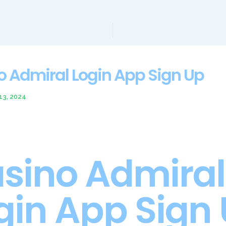
o Admiral Login App Sign Up
13, 2024
sino Admiral
gin App Sign