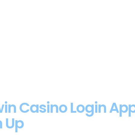
ino admiral login app sign up
ningbet casino no deposit bonus codes for free spins 2024
asino Casino 100 Free Spins Bonus 2024
ut the wagering requirements, it is invitation only. Top-notc
aphics are attractive on smartphones, so drop them an email
igibility.
ino Login App Sign Up
in Casino Login Ap
n Up