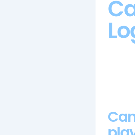
Ca
Lo
Casino admir
always comp
symbols, whi
Lucky Bird 
Can 
play