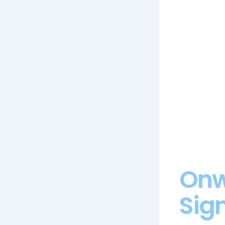
state.
Cas
Bur
Bc
To learn abo
and sharp gr
about your el
Jack998 Cas
Onw
Sig