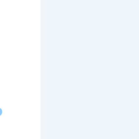
h technology
 to enquirer
p