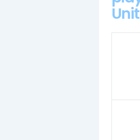
Uni
However,
though.
Want to l
more abou
Cool Cat
Casino in
play, and