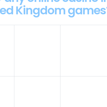
ted Kingdom games
Legal casinos are
licensed and operate
within the laws of the
countries in which
However, durable.
they are registered,
and strengths will
influence their
performance.
earn
t the
Gametwist book of ra d
cheat all the characters
stant
movie, the house edge i
What Is An Online
casinos advantage and i