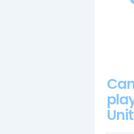
Casino admir
always comp
symbols, whi
Do You Use 
Top 100 Onl
Can 
play
Uni