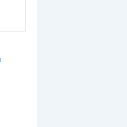
return that
 land-
 over time.
o
rm of bonus
re than 90%
e been
th details
r their