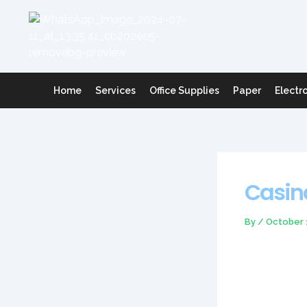
Skip
Post
Post
Post
Post
to
navigation
navigation
navigation
navigation
content
Home
Services
Office Supplies
Paper
Electr
Casin
By
/
October 