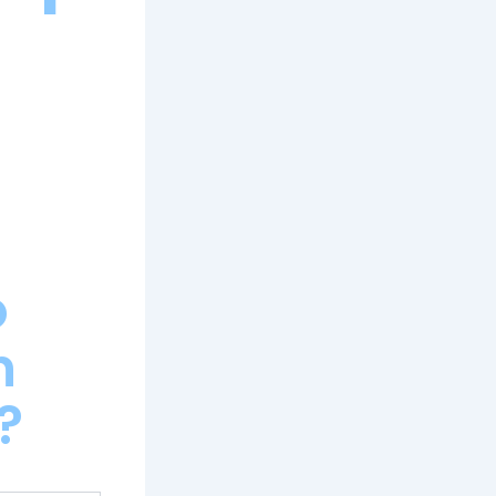
y are not
f lines and
o
n
?