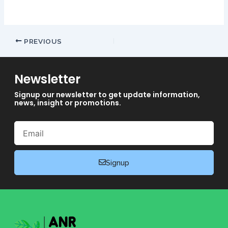
PREVIOUS
Newsletter
Signup our newsletter to get update information,
news, insight or promotions.
Email
Signup