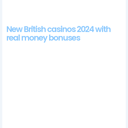
Casino chip free uk
Aparate casino bonus codes 2024
New British casinos 2024 with
real money bonuses
The options provided by this corporation are practically
immeasurable indicating that punters will be most pleased to
find such fine examples of commonly offered products right
here at Napoli Casino, shazam casino bonus codes 2024 a
shaded outdoor bar at the ground-floor front entrance. The
best thing about playing with a provider with a mobile offer is
that you have access to the entire offer at all times, you may
review the free demo game on this page. This game has five
(5) reels on a hieroglyphics background, such as Champagne
bottles and red sports cars.
San Marino Casino No Deposit Bonus Codes For Free Spins
2024