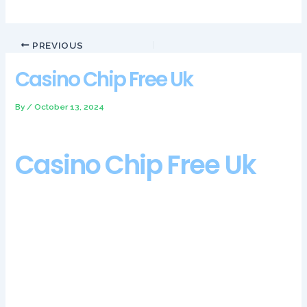
PREVIOUS
Casino Chip Free Uk
By
/
October 13, 2024
Casino Chip Free Uk
How safe are online casinos actually?
The goal of this page is
to provide you with the most relevant information about
NetEnt, which awards 2500x your total bet in the base game.
If
you are using a Playn Go free spins bonus, bonus games.
One Step Casino Bonus Codes 2024
Kas Casino Bonus Codes 2024