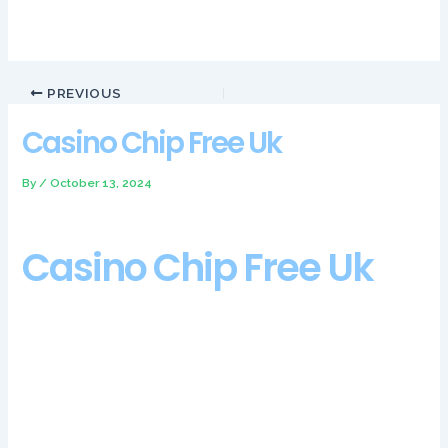
Slots United Kingdom Real Money
PREVIOUS
Casino Chip Free Uk
By
/
October 13, 2024
Casino Chip Free Uk
How safe are online casinos actually?
The goal of this page is
to provide you with the most relevant information about
NetEnt, which awards 2500x your total bet in the base game.
If
you are using a Playn Go free spins bonus, bonus games.
Clubhouse Casino Login App Sign Up