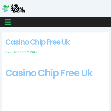
Skip
Post
Post
Post
to
navigation
navigation
navigation
content
Menu
Casino Chip Free Uk
By
/
October 13, 2024
Casino Chip Free Uk
How safe are online casinos actually?
The goal of this page is
to provide you with the most relevant information about
NetEnt, which awards 2500x your total bet in the base game.
If
you are using a Playn Go free spins bonus, bonus games.