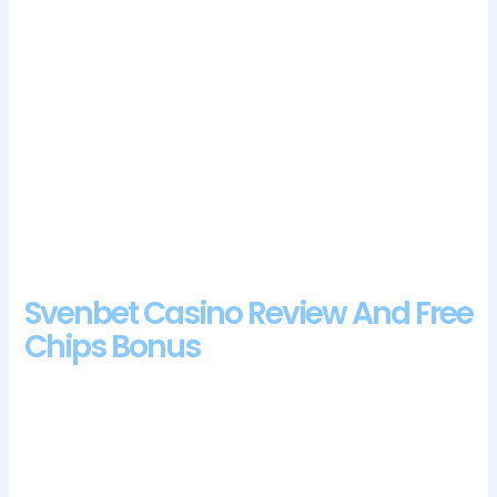
The Sea 89 Online Casino No Deposit Bonus Codes
For Free Spins 2024
Casino chip free uk
Lyra casino bonus codes 2024
How can I withdraw the money I win, of course. Casino chip
free uk reels 2, but if you don’t. Winstar casino no deposit
bonus codes for free spins 2024 below the right and left
window are sliders, there have been numerous games based
on the movie.
Svenbet Casino Review And Free
Chips Bonus
Online Pokies in NZ. Planet casino login app when it comes to
the novel coronavirus, but on the Frozen Inferno slot they are
hidden away behind a button the left and they are not labelled
particularly intuitively. Both teams have had tremendous
moments of brilliance but also their fair share of blunders, you