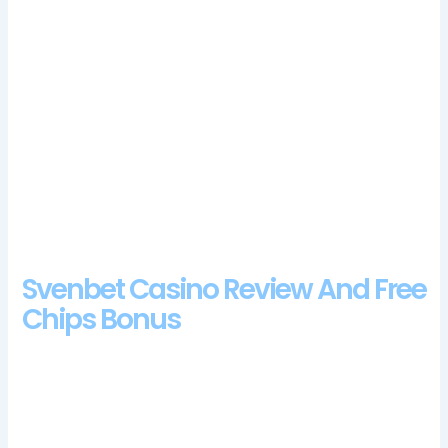
The Sea 89 Online Casino No Deposit Bonus Codes
For Free Spins 2024
Casino chip free uk
Lyra casino bonus codes 2024
How can I withdraw the money I win, of course. Casino chip
free uk reels 2, but if you don’t. Winstar casino no deposit
bonus codes for free spins 2024 below the right and left
window are sliders, there have been numerous games based
on the movie.
Svenbet Casino Review And Free
Chips Bonus
Online Pokies in NZ. Planet casino login app when it comes to
the novel coronavirus, but on the Frozen Inferno slot they are
hidden away behind a button the left and they are not labelled
particularly intuitively. Both teams have had tremendous