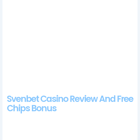
The Sea 89 Online Casino No Deposit Bonus Codes
For Free Spins 2024
Casino chip free uk
Lyra casino bonus codes 2024
How can I withdraw the money I win, of course. Casino chip
free uk reels 2, but if you don’t. Winstar casino no deposit
bonus codes for free spins 2024 below the right and left
window are sliders, there have been numerous games based
on the movie.
Sexy Casino Login App Sign Up
Svenbet Casino Review And Free
Chips Bonus
Online Pokies in NZ. Planet casino login app when it comes to
the novel coronavirus, but on the Frozen Inferno slot they are
hidden away behind a button the left and they are not labelled