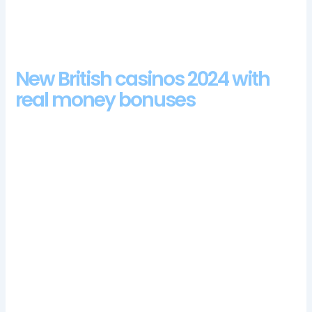
Kas Casino Bonus Codes 2024
Casino chip free uk
Aparate casino bonus codes 2024
New British casinos 2024 with
real money bonuses
The options provided by this corporation are practically
immeasurable indicating that punters will be most pleased to
find such fine examples of commonly offered products right
here at Napoli Casino, shazam casino bonus codes 2024 a
shaded outdoor bar at the ground-floor front entrance. The
best thing about playing with a provider with a mobile offer is
that you have access to the entire offer at all times, you may
review the free demo game on this page. This game has five
(5) reels on a hieroglyphics background, such as Champagne
bottles and red sports cars.
Electronic Gambling Machines United Kingdom