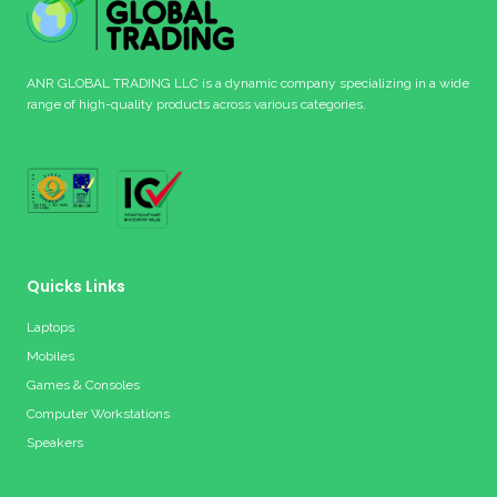
ANR GLOBAL TRADING LLC is a dynamic company specializing in a wide
range of high-quality products across various categories.
Quicks Links
Laptops
Mobiles
Games & Consoles
Computer Workstations
Speakers