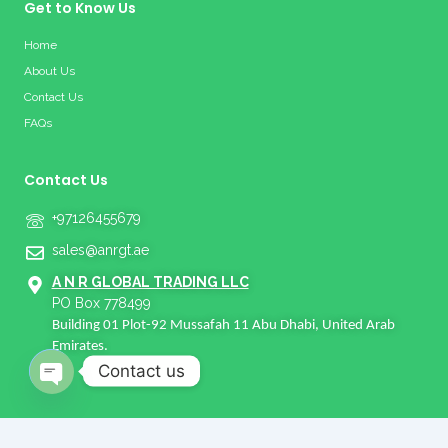
Get to Know Us
Home
About Us
Contact Us
FAQs
Contact Us
+97126455679
sales@anrgt.ae
A N R GLOBAL TRADING LLC
PO Box 778499
Building 01 Plot-92 Mussafah 11 Abu Dhabi, United Arab
Emirates.
Contact us
Open
chaty