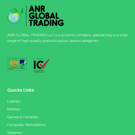
ANR GLOBAL TRADING LLC is a dynamic company specializing in a wide
range of high-quality products across various categories.
Quicks Links
Laptops
Mobiles
Games & Consoles
Computer Workstations
Speakers