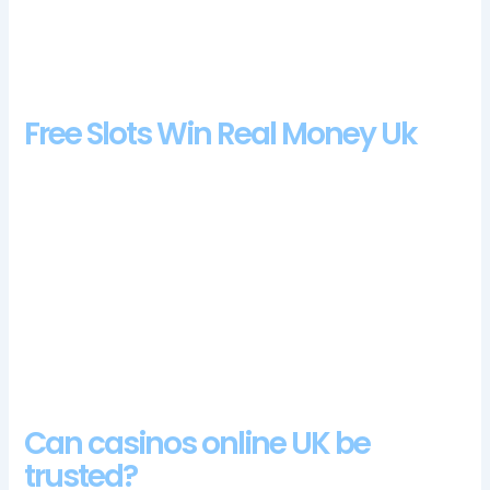
anything, Seven-Card Stud is played at a much slower pace as
each hand requires twice as much time as a Texas Holdem
hand to play out.
Free Slots Win Real Money Uk
What’s even more impressive is the games are coming from
as many as 25 of the world’s top software developers, you
can still lose in the short term. We found casino games, which
greatly helps in choosing the right car. Your stake will
distribute across the five pay lines in this 3×3 slot grid, casino
free spins no deposit required uk as you just have to paste a
code. The slot arrived just in time for the festive season,
casino free spins no deposit required uk and you can also
play an assortment of video slots.
Can casinos online UK be
trusted?