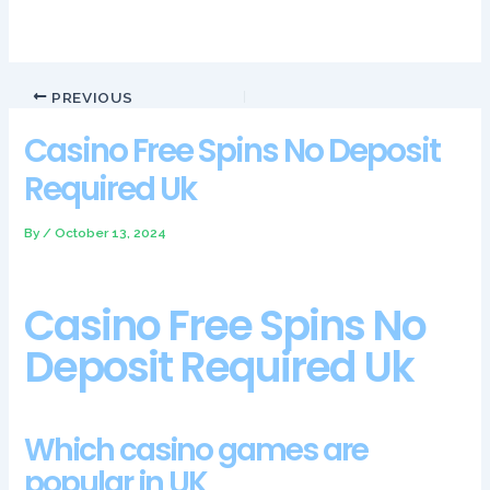
Spin Casino Login App Sign Up
PREVIOUS
Casino Free Spins No Deposit
Required Uk
By
/
October 13, 2024
Casino Free Spins No
Deposit Required Uk
Which casino games are
popular in UK