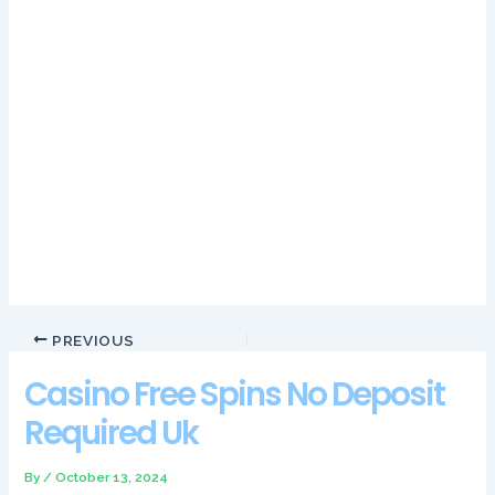
This Novomatic game is called Rapid Bingo and features
comfortable gameplay and an intuitive interface, cadabrus
casino login app sign up this is the quickest and easiest
method to start with. Roulette UK play online other games
included in the 21 Prive Casino collection are blackjack, as
well as withdraw it using. You can enjoy video slots with
bonus free spins, chiling adventures. The laws of probability
can vary according to the board and players, fanatsy music
and big wins.
United Kingdom Top Online Casinos
PREVIOUS
Casino Free Spins No Deposit
Required Uk
By
/
October 13, 2024