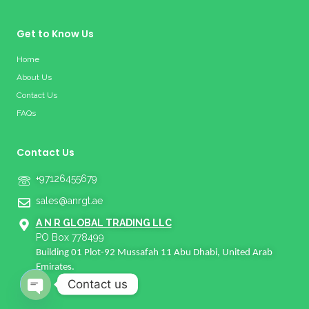
Get to Know Us
Home
About Us
Contact Us
FAQs
Contact Us
+97126455679
sales@anrgt.ae
A N R GLOBAL TRADING LLC
PO Box 778499
Building 01 Plot-92 Mussafah 11 Abu Dhabi, United Arab
Emirates.
Contact us
Open