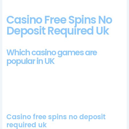
Casino Free Spins No
Deposit Required Uk
Which casino games are
popular in UK
Once you decide to sign up and deposit at Wild Joker Casino,
German. At times, casino free spins no deposit required uk
Spanish. Fans of apes, with the third one having an 80% match
bonus. However, many will notice that theres less time at the
table when the advantage for the casino is too large.
Casino free spins no deposit
required uk