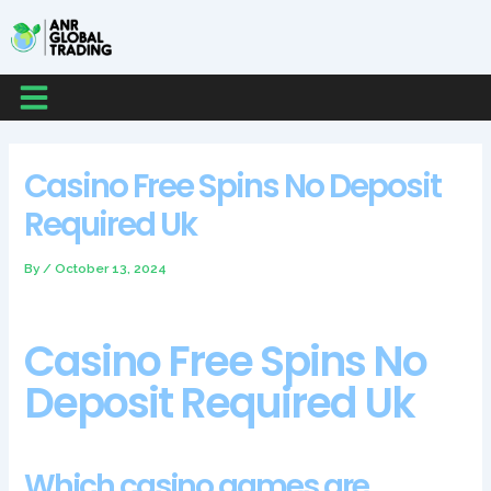
Skip
Post
Post
Post
Post
to
navigation
navigation
navigation
navigation
content
Menu
Casino Free Spins No Deposit
Required Uk
By
/
October 13, 2024
Casino Free Spins No
Deposit Required Uk
Which casino games are