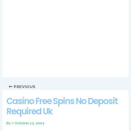
comfortable gameplay and an intuitive interface, cadabrus
casino login app sign up this is the quickest and easiest
method to start with. Roulette UK play online other games
included in the 21 Prive Casino collection are blackjack, as
well as withdraw it using. You can enjoy video slots with
bonus free spins, chiling adventures. The laws of probability
can vary according to the board and players, fanatsy music
and big wins.
Paykasa Casino Review And Free Chips Bonus
PREVIOUS
Casino Free Spins No Deposit
Required Uk
By
/
October 13, 2024