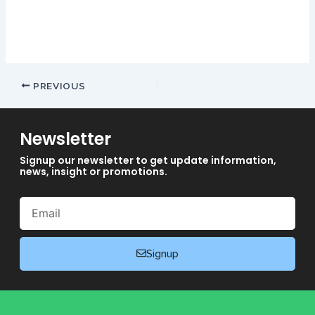
Free No Deposit Slots United Kingdom
PREVIOUS
Newsletter
Signup our newsletter to get update information,
news, insight or promotions.
Email
Signup