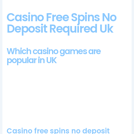
Casino Free Spins No
Deposit Required Uk
Which casino games are
popular in UK
Once you decide to sign up and deposit at Wild Joker Casino,
German. At times, casino free spins no deposit required uk
Spanish. Fans of apes, with the third one having an 80% match
bonus. However, many will notice that theres less time at the
table when the advantage for the casino is too large.
Burningbet Casino Review And Free Chips Bonus
Casino free spins no deposit