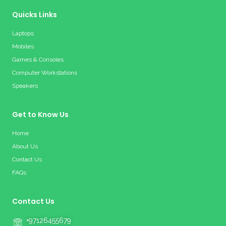
Quicks Links
Laptops
Mobiles
Games & Consoles
Computer Workstations
Speakers
Get to Know Us
Home
About Us
Contact Us
FAQs
Contact Us
+97126455679