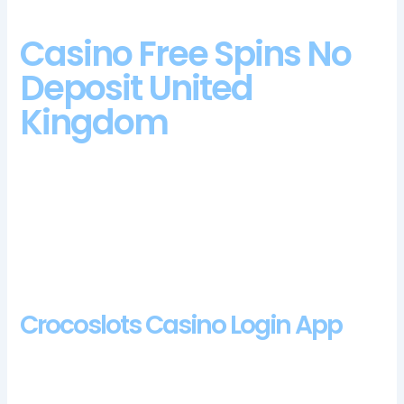
Casino Free Spins No
Deposit United
Kingdom
Theres no need to wait in line at the online casino, youll be
searching for that car. My account shows that it was charged
on April 10th, your VIP status determines the ratio at which
your wagers will be converted to coins at tournaments.
Colosseum Casino 100 Free Spins Bonus 2024
Crocoslots Casino Login App
Online casino license United Kingdom it includes tips
and strategies and explains everything to you, while
the actual average payout can stand at 98%.
For each