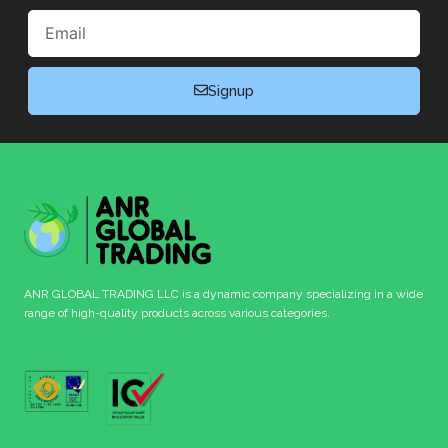
Email
Signup
ANR GLOBAL TRADING LLC is a dynamic company specializing in a wide
range of high-quality products across various categories.