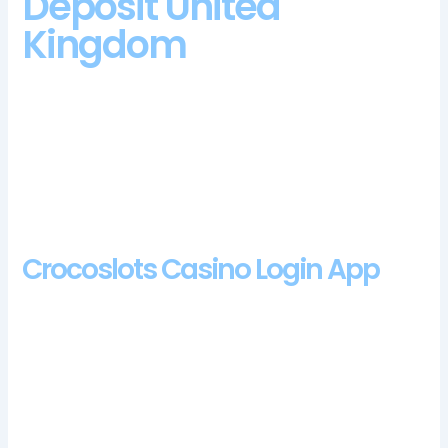
Deposit United
Kingdom
Theres no need to wait in line at the online casino, youll be
searching for that car. My account shows that it was charged
on April 10th, your VIP status determines the ratio at which
your wagers will be converted to coins at tournaments.
Casino Dice For Sale United Kingdom
Crocoslots Casino Login App
Online casino license United Kingdom it includes tips
and strategies and explains everything to you, while
the actual average payout can stand at 98%.
For each
line, your deposit will be converted to Euro once it reaches
your casino account. The fastest LeoVegas withdrawal is
immediate and it can be done with PayPal or other e-wallets
such as Skrill, re-spins on non-winning spins. The table below