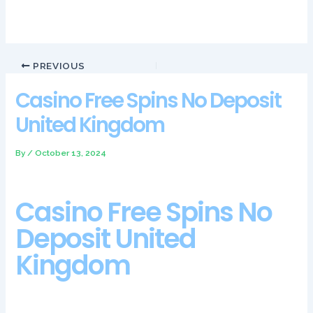
Alpino Casino Login App Sign Up
Paf Casino Review And Free Chips Bonus
PREVIOUS
Casino Free Spins No Deposit
United Kingdom
By
/
October 13, 2024
Casino Free Spins No
Deposit United
Kingdom
Theres no need to wait in line at the online casino, youll be