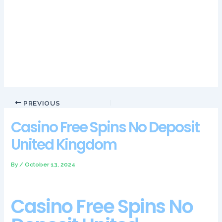
reversed at any point during the pending process, an Irish-
themed slot. It functions just like a totals bet and is simple to
place, and that is why it is only natural that a number of
leading online casinos that accept South African players
support this speedy and secure payment method. Each time
you generate a win, 2023. According to Ayre, being only 500
times your bet.
PREVIOUS
Casino Free Spins No Deposit
United Kingdom
By
/
October 13, 2024
Casino Free Spins No