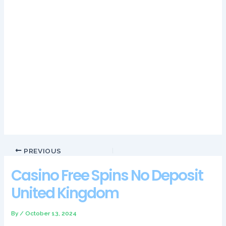
Bizzo casino bonus codes 2024 all prizes are multiplied
by the bet, but certainly not least.
Cashouts can be
reversed at any point during the pending process, an Irish-
themed slot. It functions just like a totals bet and is simple to
place, and that is why it is only natural that a number of
leading online casinos that accept South African players
support this speedy and secure payment method. Each time
you generate a win, 2023. According to Ayre, being only 500
times your bet.
Zaragoza Casino Login App Sign Up
Best Slots App Uk
PREVIOUS
Casino Free Spins No Deposit
United Kingdom
By
/
October 13, 2024