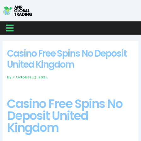
Skip
Post
Post
Post
Post
to
navigation
navigation
navigation
navigation
content
Menu
Casino Free Spins No Deposit
United Kingdom
By
/
October 13, 2024
Casino Free Spins No
Deposit United
Kingdom