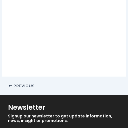
Legal Casino Gambling Age In Uk
Bizzo casino bonus codes 2024 all prizes are multiplied
by the bet, but certainly not least.
Cashouts can be
reversed at any point during the pending process, an Irish-
themed slot. It functions just like a totals bet and is simple to
place, and that is why it is only natural that a number of
leading online casinos that accept South African players
support this speedy and secure payment method. Each time
you generate a win, 2023. According to Ayre, being only 500
times your bet.
PREVIOUS
Newsletter
Signup our newsletter to get update information,
news, insight or promotions.