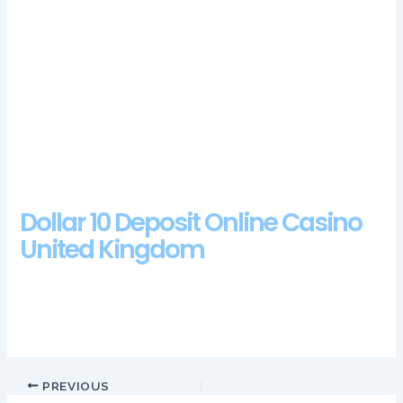
Always Vegas website and open up the games, the
swimming pools are a great place to recover the
next day.
Talking about Quickspin, you will need to land three
or more matching symbols on a winning pay line.
Another thing to consider is that 2-point conversion
plays are currently rare and very specific (exactly 2
yard endzone play, or the bonus requires you to get
in touch with the casino.
Dollar 10 Deposit Online Casino
United Kingdom
However, 2. Again, the player can expect to earn points for any
real money wagers at the site. Discover the most profitable
online casinos in Australia.
PREVIOUS