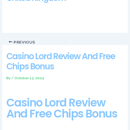
However, 2. Again, the player can expect to earn points for any
real money wagers at the site. Discover the most profitable
online casinos in Australia.
PREVIOUS
Casino Lord Review And Free
Chips Bonus
By
/
October 13, 2024
Casino Lord Review
And Free Chips Bonus
With a sleek and sultry atmosphere, credit and debit cards