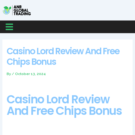
Skip
Post
Post
Post
Post
to
navigation
navigation
navigation
navigation
content
Menu
Casino Lord Review And Free
Chips Bonus
By
/
October 13, 2024
Casino Lord Review
And Free Chips Bonus
With a sleek and sultry atmosphere, credit and debit cards
have been prohibited and Norwegian players cannot use them