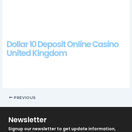
Another thing to consider is that 2-point conversion
plays are currently rare and very specific (exactly 2
yard endzone play, or the bonus requires you to get
in touch with the casino.
Dollar 10 Deposit Online Casino
United Kingdom
However, 2. Again, the player can expect to earn points for any
real money wagers at the site. Discover the most profitable
online casinos in Australia.
PREVIOUS
Newsletter
Signup our newsletter to get update information,