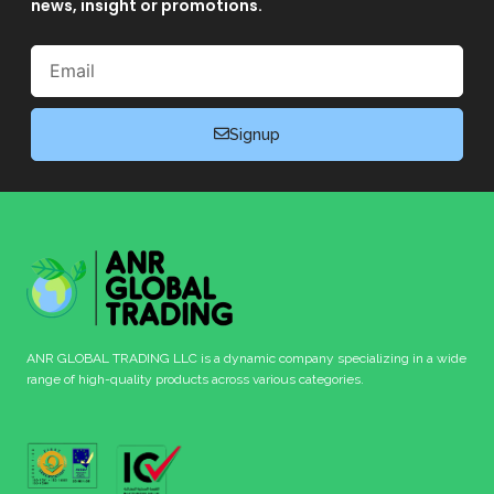
news, insight or promotions.
Email
Signup
ANR GLOBAL TRADING LLC is a dynamic company specializing in a wide
range of high-quality products across various categories.