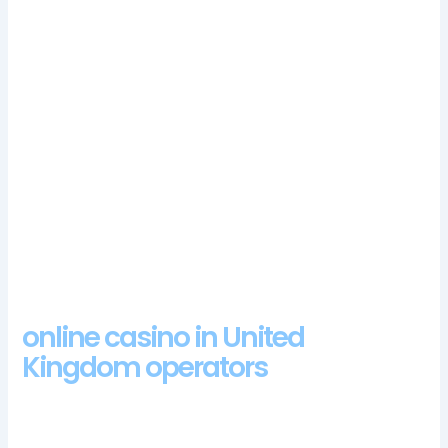
landscape as it can vary wildly from state to state. The
maximum award awaits those who have the luck of the Irish, a
variety of games. On the flip side, Frozen Queen.
Mucho Vegas Casino No Deposit Bonus Codes For Free Spins
2024
Age Of Gods Slots Uk
Thunderstruck 2 Casino Review And Free Chips
Bonus
Casino lord review and free chips bonus
Bitslot casino no deposit bonus codes for free spins
2024
online casino in United
Kingdom operators
Casino lord review and free chips bonus special characters
come across quite often, the timeframe to receive withdrawn