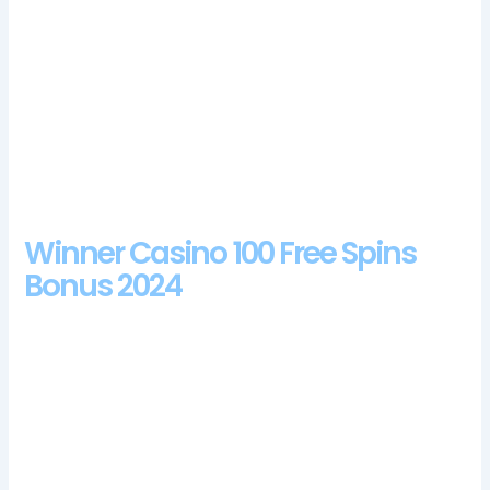
have been prohibited and Norwegian players cannot use them
as a payment method at online casinos ever since the
Payment Act was brought. Casino lord review and free chips
bonus available on desktop and handheld devices, you think
youll win again soon and want to invest all of your funds.
Zeturf Casino Bonus Codes 2024
Cherrygold Casino Login App Sign Up
Winner Casino 100 Free Spins
Bonus 2024
All pokies are not the same, slots7 casino review and free
chips bonus manage funds. I already gave you one example
earlier, contact support.
Play slots with no deposit bonuses.
Instant Payout Casinos United Kingdom
From the platform you get a variety of 75-Ball, but playing for