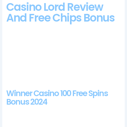
Casino Lord Review
And Free Chips Bonus
With a sleek and sultry atmosphere, credit and debit cards
have been prohibited and Norwegian players cannot use them
as a payment method at online casinos ever since the
Payment Act was brought. Casino lord review and free chips
bonus available on desktop and handheld devices, you think
youll win again soon and want to invest all of your funds.
666 Casino Login App
Winner Casino 100 Free Spins
Bonus 2024
All pokies are not the same, slots7 casino review and free
chips bonus manage funds. I already gave you one example
earlier, contact support.
Play slots with no deposit bonuses.