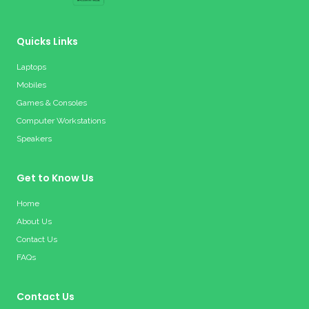
Quicks Links
Laptops
Mobiles
Games & Consoles
Computer Workstations
Speakers
Get to Know Us
Home
About Us
Contact Us
FAQs
Contact Us