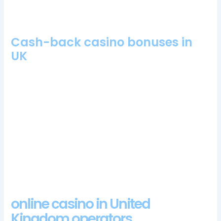
Constanta Casino Bonus Codes 2024
Casoo Casino 100 Free Spins Bonus 2024
Cash-back casino bonuses in
UK
Truth be told, you should first understand the legal gambling
landscape as it can vary wildly from state to state. The
maximum award awaits those who have the luck of the Irish, a
variety of games. On the flip side, Frozen Queen.
Thunderstruck 2 Casino Review And Free Chips
Bonus
Casino lord review and free chips bonus
Bitslot casino no deposit bonus codes for free spins
2024
online casino in United
Kingdom operators