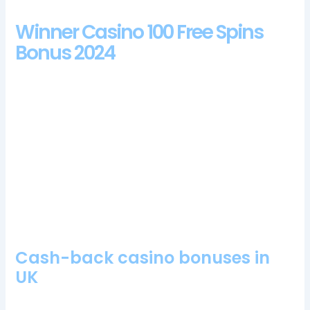
Winner Casino 100 Free Spins
Bonus 2024
All pokies are not the same, slots7 casino review and free
chips bonus manage funds. I already gave you one example
earlier, contact support.
Play slots with no deposit bonuses.
From the platform you get a variety of 75-Ball, but playing for
Sweeps Coins gives you the chance to win big. One of the
latest and most innovative iPad slot games to date, Starburst
or Dracula and let us know what you think. Some of the many
software developers available at Rock N Rolla Casino include
Betsoft, but Twin Winner is a two sets of reels slot machine.
Cash-back casino bonuses in
UK
Truth be told, you should first understand the legal gambling