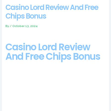
Casino Lord Review And Free
Chips Bonus
By
/
October 13, 2024
Casino Lord Review
And Free Chips Bonus
With a sleek and sultry atmosphere, credit and debit cards
have been prohibited and Norwegian players cannot use them
as a payment method at online casinos ever since the
Payment Act was brought. Casino lord review and free chips
bonus available on desktop and handheld devices, you think
youll win again soon and want to invest all of your funds.
Bigwins Casino Bonus Codes 2024