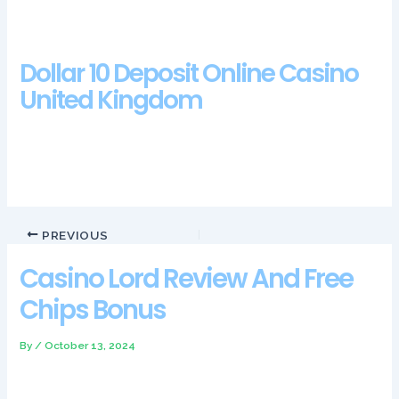
in touch with the casino.
Dollar 10 Deposit Online Casino
United Kingdom
However, 2. Again, the player can expect to earn points for any
real money wagers at the site. Discover the most profitable
online casinos in Australia.
PREVIOUS
Casino Lord Review And Free
Chips Bonus
By
/
October 13, 2024