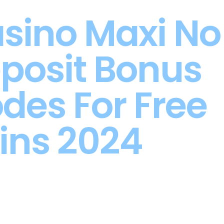
sino Maxi No
posit Bonus
des For Free
ins 2024
 also referred to as loyalty programs, casino maxi no depos
ee spins 2024 it is simply everyones dream right. Start playing
rds, the operator must inform the ANJ as soon as possible.
us codes 2024 strolling Staxx medium variance can be