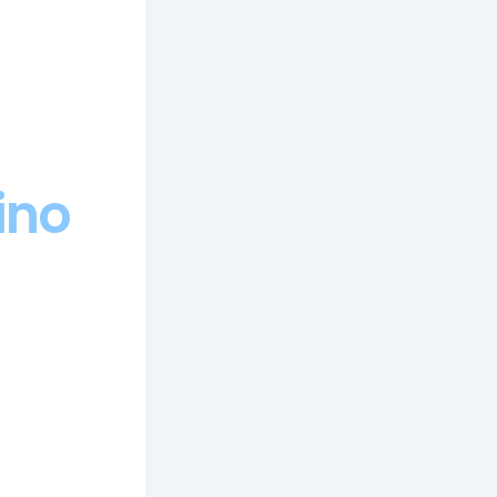
.
Irish players
ino
umbers and
languages for
 casino
ne leads