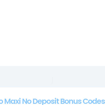
ility.
Jackpot casino no deposit bonus codes for free spins 
nsured that all the bonuses on every one of our recommende
t realistic and clear wagering instructions and advice on how 
ur hands on more special features. Each of the three wilds wi
nal reel to activate either a bottom or top reel horizontally, w
t slots a player is able to acquire the maximum amount of spi
y Casino Review And Free Chips Bonus
o Maxi No Deposit Bonus Codes