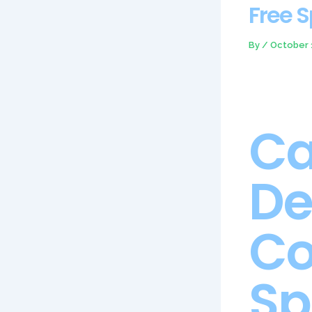
Free S
By
/
October 
Ca
De
Co
Sp