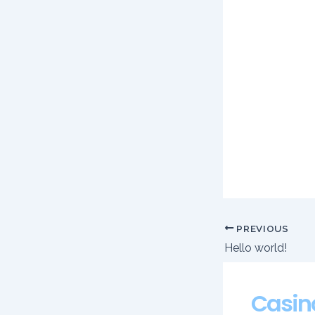
interoperab
why we’ve e
sites has go
youll get yo
with a horizo
of SkillOnNe
machines.
Supreme Pla
PREVIOUS
Hello world!
Casin