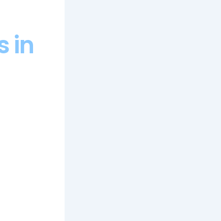
 in
ment Your
to safe
choose in
still has a
y Bingo,
ss-platform