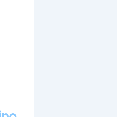
it bonus
 from this
Bern
 seen at
.
Irish players
ino