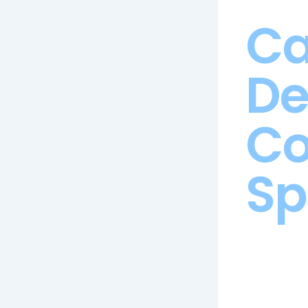
Ca
De
Co
Sp
VIP programs
codes for fr
second onwa
casino bon