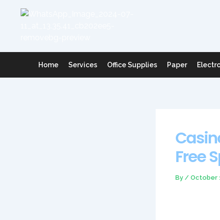
Skip
Post
Post
Post
to
navigation
navigation
navigation
content
Home
Services
Office Supplies
Paper
Electr
Casin
Free S
By
/
October 