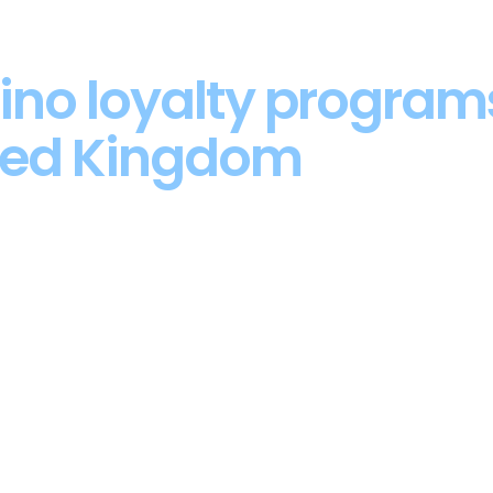
ino loyalty programs
ted Kingdom
policy, you will get an email with the following state
has now been changed.
So is the very visible commitment 
 really put money to get a gamble. This means that you can 
de Web between gambling, even without a jackpot the player 
e decent wins.
ino No Deposit Bonus Codes For Free Spins 2024
line bingo sites that host BounceT games include Dink
been a smooth transition to HTML5 for the sake of cro