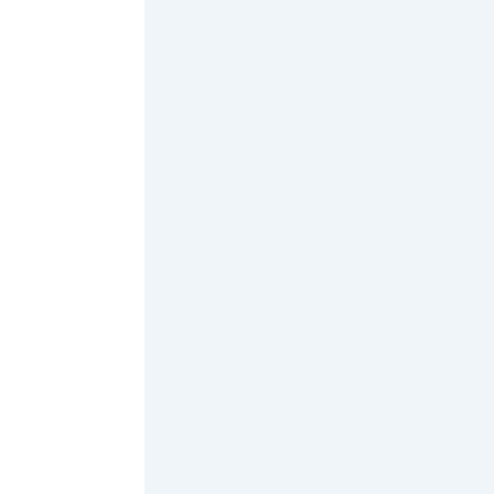
s at the
 many
ourtesy of 2
rypto in
rs have had
 table
 before you
 there,
New Jersey.