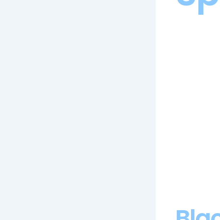
VIP programs
codes for fr
second onwa
casino bon
work right
can start pl
Online Casi
Are IGT slo
7 Bit Casin
Bla