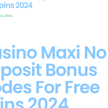
pins 2024
13, 2024
sino Maxi No
posit Bonus
des For Free
ins 2024