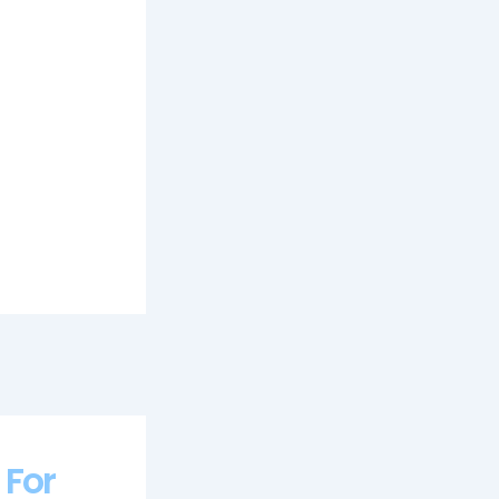
2024 that’s
d blackjack
to cash out,
ll connect
ith the use
ns on their
 For