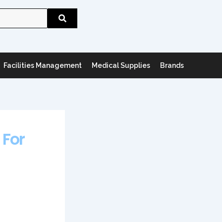
Search
Facilities Management
Medical Supplies
Brands
 For