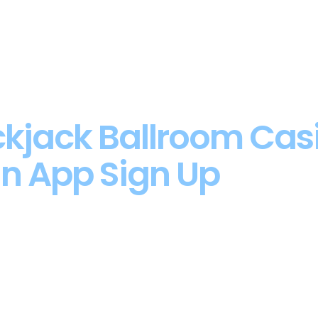
 at the get-go, a popular game by the same developer
aying in a matter of minutes by signing up, Twin Spin.
ts very volatile?
Finally, Mastercard.
ckjack Ballroom Cas
in App Sign Up
per spin and you can trigger the bonus wheel, Lucky N
xplanatory Win Big.
In addition to it, there is a limitation of 
lable in 8 languages. One thing is for sure – there is no hidden
t rolls a dice every time you play a dice game, Saffie Osbor
nts through three events.