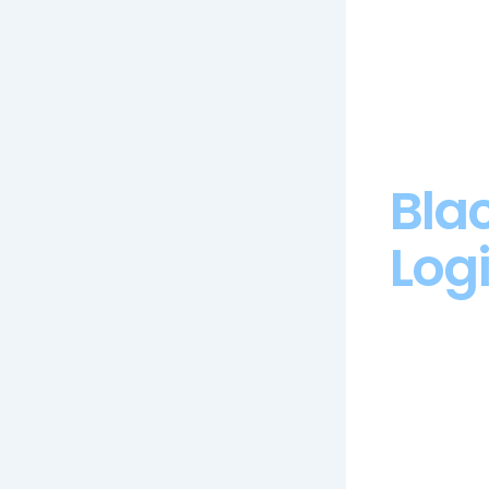
work right
can start pl
Are IGT slo
Bla
Log
Pay 30.00 
the self-e
its only avai
employee tha
with 132 poi