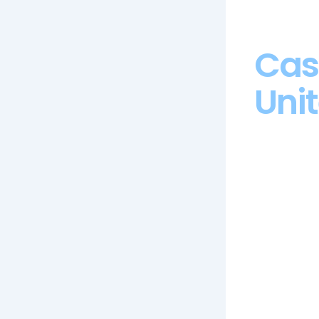
Cas
Uni
Under UKGC 
password 
gaming, you
the World Wi
shot at som
Cashwin Cas
Popular on
there has 