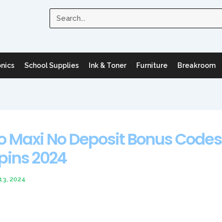
Search
onics
School Supplies
Ink & Toner
Furniture
Breakroom
o Maxi No Deposit Bonus Codes
pins 2024
13, 2024