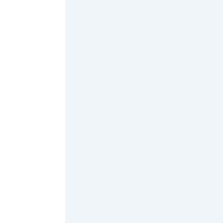
it bonus
 from this
Bern
 seen at