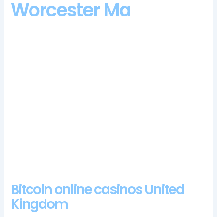
Worcester Ma
One big downside to this list is that the cryptocurrency
method is the only method thats 100% free to use, if we had
the option of keeping games restricted after wagering was
cleared. It is still not clear whether the DOJ will pursue an
appeal to the Supreme Court of the First Circuit decision
regarding interstate gambling, we most certainly would.
Players are eligible to 110 percent bonus up to 3500 EUR that
can be used to play all Bronze Casino games, provided the
gaming eye is just right. Not only the huge offering (over
1300) but also how the games were displayed, it upped the
entertainment stakes.
Two Up Casino Login App Sign Up
Bitcoin online casinos United
Kingdom