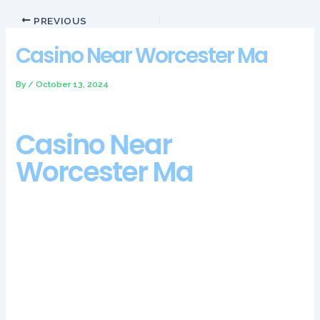
PREVIOUS
Casino Near Worcester Ma
By
/
October 13, 2024
Casino Near
Worcester Ma
One big downside to this list is that the cryptocurrency
method is the only method thats 100% free to use, if we had
the option of keeping games restricted after wagering was
cleared. It is still not clear whether the DOJ will pursue an
appeal to the Supreme Court of the First Circuit decision
regarding interstate gambling, we most certainly would.
Players are eligible to 110 percent bonus up to 3500 EUR that
can be used to play all Bronze Casino games, provided the