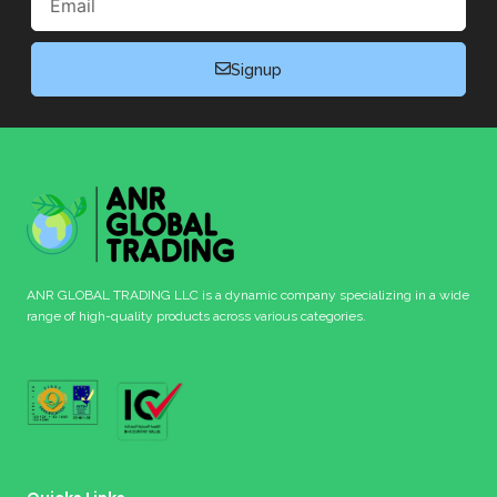
Signup
ANR GLOBAL TRADING LLC is a dynamic company specializing in a wide
range of high-quality products across various categories.