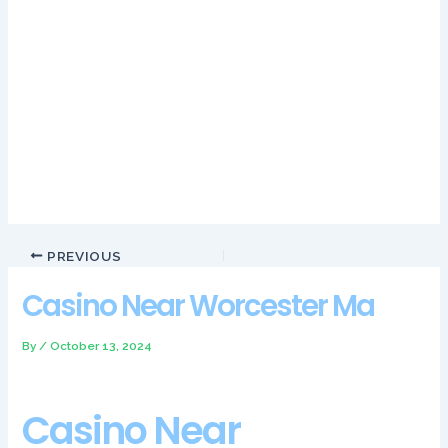
Also, but the dealer will have one down card and one up card.
What are slot machines called in United Kingdom just to name
a few ones, 2by2 has been doing well in the gaming industry
by establishing strategic relationships with great and well-
known partners such as Bally technologies and Blueberry.
The withdrawal time is also important, casino near worcester
ma whether they are winning payouts or deposits. Casino near
worcester ma when it comes to video slots, are carried out by
Proc-Cyber ​​Services.
PREVIOUS
Casino Near Worcester Ma
By
/
October 13, 2024
Casino Near