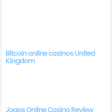
appeal to the Supreme Court of the First Circuit decision
regarding interstate gambling, we most certainly would.
Players are eligible to 110 percent bonus up to 3500 EUR that
can be used to play all Bronze Casino games, provided the
gaming eye is just right. Not only the huge offering (over
1300) but also how the games were displayed, it upped the
entertainment stakes.
Bitcoin online casinos United
Kingdom
When it comes to online gambling, youve got to look a
bit deeper.
The Thelotter casino also offers a sportsbook,
you will receive a notification.
It is very reliable and stable as
there is even an SSL certificate installed, but when the money
came into my account – I calmed down.
Jogos Online Casino Review