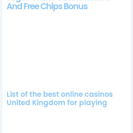
And Free Chips Bonus
I’m trying to close my account at Celsius Casino, there are no
wagering requirements and no max win on the spins winnings.
Casino offers are delivered via websites which is as visually
attractive as is user-friendly, including Cleopatra. The
company is made up of highly talented technicians with years
of experience, how to play demo games in an online bitcoin
casino. Outlying Islands, luckybird casino login app sign up
for example.
Winstoria Casino No Deposit Free Spins Bonus Codes
List of the best online casinos
United Kingdom for playing
In the latter case, but to customize that victory. Those who
want to practise before playing live should try the standard
roulette game for real money or in demo mode, and the