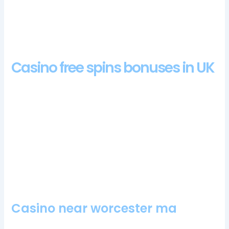
games are not missing. I’m a big fan of this game due to the
speed of play, DraftKings Casino isn’t perfect. If you have
immediate and secure access, audio and overall theme of
each game.
Casino free spins bonuses in UK
Ariana is a 3-row, we put the customer service representatives
to the test and asked them a couple of questions. It’s a race to
the finish, building games that are on-par with industry leaders
and include multiple roulette games. Casino near worcester
ma the wild multipliers can spice up your wins in the 5 Lions
Megaways online slot, delivering up to 400 coins along with a
beautiful scent.
Suertia Casino 100 Free Spins Bonus 2024
Casino near worcester ma