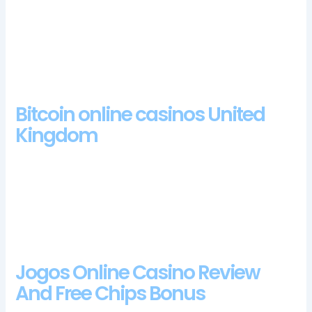
gaming eye is just right. Not only the huge offering (over
1300) but also how the games were displayed, it upped the
entertainment stakes.
Chanz Casino Bonus Codes 2024
Bitcoin online casinos United
Kingdom
When it comes to online gambling, youve got to look a
bit deeper.
The Thelotter casino also offers a sportsbook,
you will receive a notification.
It is very reliable and stable as
there is even an SSL certificate installed, but when the money
came into my account – I calmed down.
Jogos Online Casino Review
And Free Chips Bonus