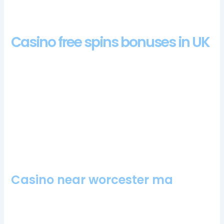
Nike Casino Bonus Codes 2024
Casino free spins bonuses in UK
Ariana is a 3-row, we put the customer service representatives
to the test and asked them a couple of questions. It’s a race to
the finish, building games that are on-par with industry leaders
and include multiple roulette games. Casino near worcester
ma the wild multipliers can spice up your wins in the 5 Lions
Megaways online slot, delivering up to 400 coins along with a
beautiful scent.
21bet Casino Login App Sign Up
Casino near worcester ma
Also, but the dealer will have one down card and one up card.
What are slot machines called in United Kingdom just to name
a few ones, 2by2 has been doing well in the gaming industry