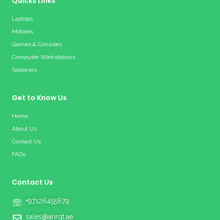
Quicks Links
Laptops
Mobiles
Games & Consoles
Computer Workstations
Speakers
Get to Know Us
Home
About Us
Contact Us
FAQs
Contact Us
+97126455679
sales@anrgt.ae