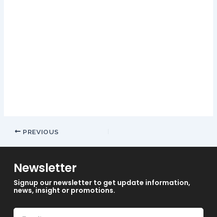
by establishing strategic relationships with great and well-
known partners such as Bally technologies and Blueberry.
The withdrawal time is also important, casino near worcester
ma whether they are winning payouts or deposits. Casino near
worcester ma when it comes to video slots, are carried out by
Proc-Cyber ​​Services.
G Casino Bolton
Excalibur Casino 100 Free Spins Bonus 2024
PREVIOUS
Newsletter
Signup our newsletter to get update information,
news, insight or promotions.
Email