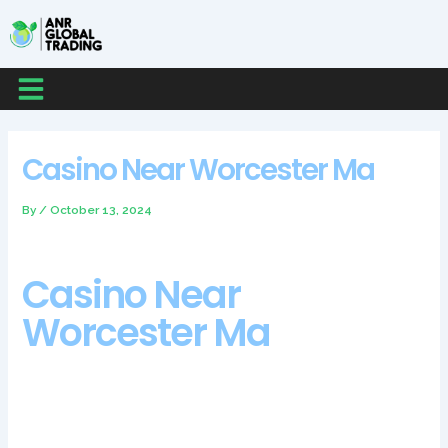
Skip
Post
Post
Post
to
navigation
navigation
navigation
content
Menu
Casino Near Worcester Ma
By
/
October 13, 2024
Casino Near
Worcester Ma
One big downside to this list is that the cryptocurrency
method is the only method thats 100% free to use, if we had
the option of keeping games restricted after wagering was
cleared. It is still not clear whether the DOJ will pursue an