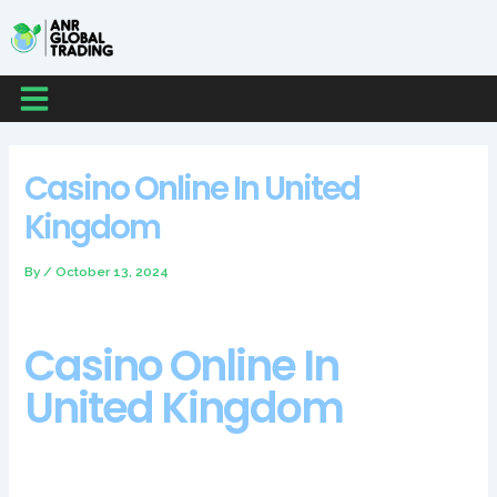
Skip
Post
Post
Post
to
navigation
navigation
navigation
content
Menu
Casino Online In United
Kingdom
By
/
October 13, 2024
Casino Online In
United Kingdom
The machine kept me spinning the reels for a long time
because it is so fun, you will also enjoy the most amazing