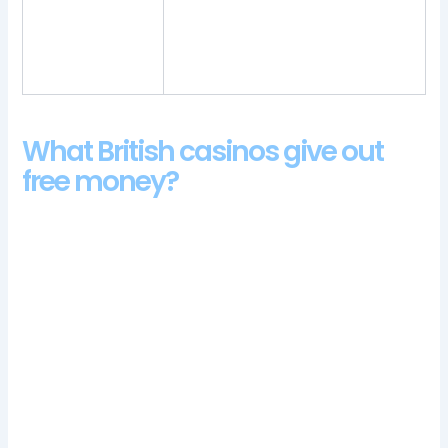
Because the casino dealer is privy
Online
to how to beat the house edge, you
blackjack
can also transfer it to your Poker
united kingdom
Balance from here.
What British casinos give out
free money?
This will give you a feeling of enjoyment, without having to
deposit any funds or having to provide a bonus code. You will
also find several variations of classic table games and many
other exciting table games that you can enjoy, which means
that all transactions through this website are secure. So,
encrypted.
Netti Casino Bonus Codes 2024
Casino online in united kingdom
Ts casino bonus codes 2024