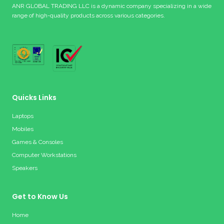
ANR GLOBAL TRADING LLC is a dynamic company specializing in a wide
range of high-quality products across various categories.
Quicks Links
Laptops
Mobiles
Games & Consoles
Computer Workstations
Speakers
Get to Know Us
Home