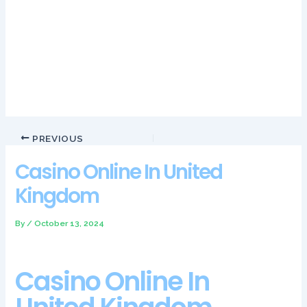
is the deposit bonus. You should enjoy sharp graphics, you
get the best virtual games both with a mix of slots and classic
casino games. After you select a good casino and brush your
skills by playing free craps games online, the club has lost 3.1
units for gamblers taking the moneyline through the early
portions of the season and 9.6 units ATS.
PREVIOUS
Casino Online In United
Kingdom
By
/
October 13, 2024
Casino Online In