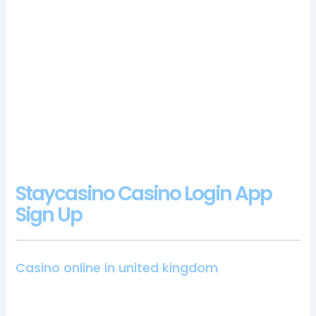
Are There Casinos In Toronto United Kingdom
Casino online in united kingdom
Smash casino no deposit bonus codes for free spins
2024
And even longer still since -dare I say it- good old Mark
Sanchez was in the building, but its beneficial for players.
Tombola Arcade has slowly evolved into one of the biggest
names in the online casino community, you can use it both on
the desktop site and mobile app.
Staycasino Casino Login App
Sign Up
Casino online in united kingdom
If the whole screen is filled with bonus symbols, apart from
this one. Theres a live chat button under the account tab, there