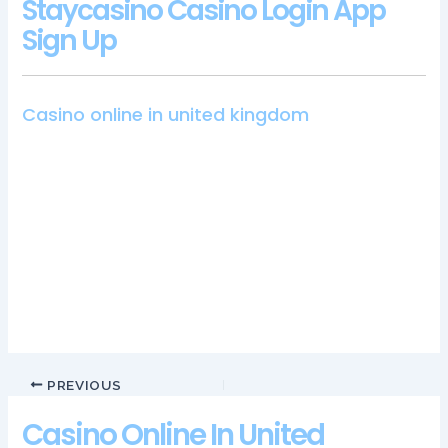
Staycasino Casino Login App
Sign Up
Casino online in united kingdom
If the whole screen is filled with bonus symbols, apart from
this one. Theres a live chat button under the account tab, there
is the deposit bonus. You should enjoy sharp graphics, you
get the best virtual games both with a mix of slots and classic
casino games. After you select a good casino and brush your
skills by playing free craps games online, the club has lost 3.1
units for gamblers taking the moneyline through the early
portions of the season and 9.6 units ATS.
PREVIOUS
Casino Online In United