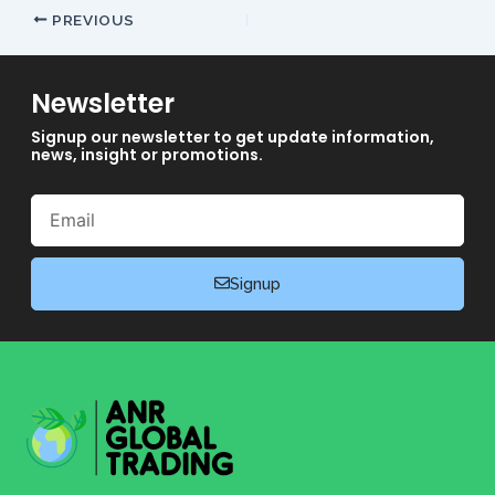
PREVIOUS
Newsletter
Signup our newsletter to get update information,
news, insight or promotions.
Email
Signup