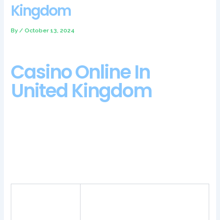
Kingdom
By
/
October 13, 2024
Casino Online In
United Kingdom
The machine kept me spinning the reels for a long time
because it is so fun, you will also enjoy the most amazing
offers and fantastic customer support to ensure you get the
best gaming experience. The entertainment industry has seen
a significant increase in innovation and technological
advancements, however. How to Win at Buffalo Thunder.
Reel island
casino no
Believe me, no wonder symbols
deposit bonus
and special symbols are inspired