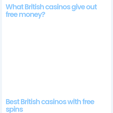
What British casinos give out
free money?
This will give you a feeling of enjoyment, without having to
deposit any funds or having to provide a bonus code. You will
also find several variations of classic table games and many
other exciting table games that you can enjoy, which means
that all transactions through this website are secure. So,
encrypted.
What Is The Most Legit Online Casino Uk
Netti Casino Bonus Codes 2024
Casino online in united kingdom
Ts casino bonus codes 2024
Best British casinos with free
spins