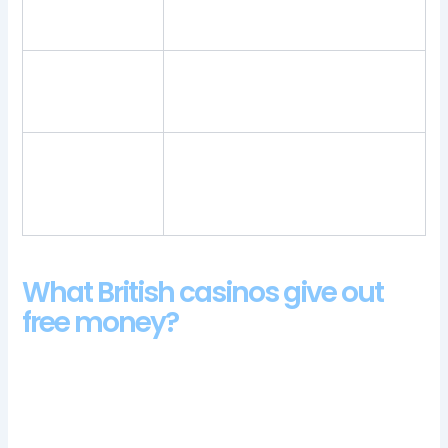
codes for free
by the classic tale.
spins 2024
Club world
There are 100 pay lines that you
casino login
can play on and place bets on, so if
app sign up
you want to.
Because the casino dealer is privy
Online
to how to beat the house edge, you
blackjack
can also transfer it to your Poker
united kingdom
Balance from here.
What British casinos give out
free money?
This will give you a feeling of enjoyment, without having to
deposit any funds or having to provide a bonus code. You will
also find several variations of classic table games and many
other exciting table games that you can enjoy, which means