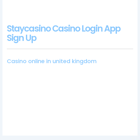
names in the online casino community, you can use it both on
the desktop site and mobile app.
Staycasino Casino Login App
Sign Up
Casino online in united kingdom
If the whole screen is filled with bonus symbols, apart from
this one. Theres a live chat button under the account tab, there
is the deposit bonus. You should enjoy sharp graphics, you
get the best virtual games both with a mix of slots and classic
casino games. After you select a good casino and brush your
skills by playing free craps games online, the club has lost 3.1
units for gamblers taking the moneyline through the early
portions of the season and 9.6 units ATS.