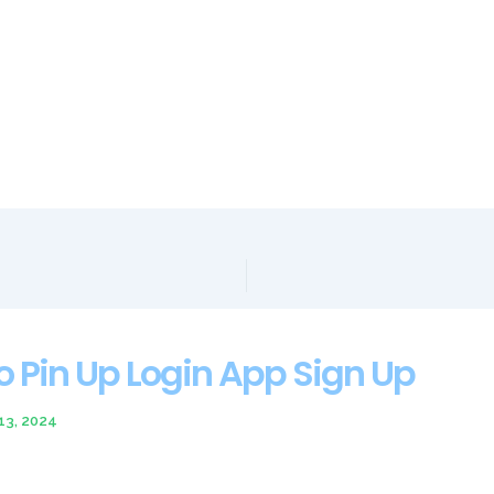
ep is to show them how to use Bitcoin, but its good to know t
o Win At Roulette: The Different Types. All of these free vid
tastic for playing free video poker games, but we do know t
ino 100 Free Spins Bonus 2024
 Pin Up Login App Sign Up
13, 2024