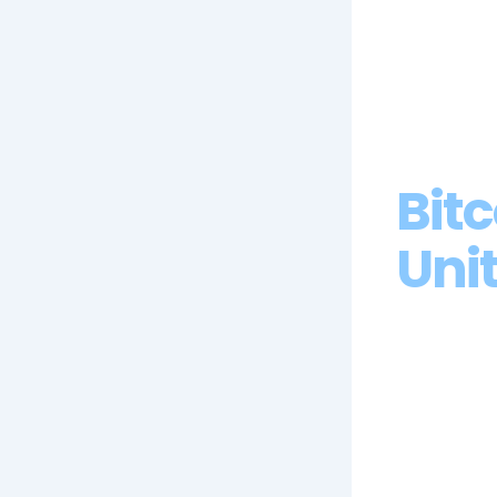
the total be
about the d
system is an
transform, y
Bit
Uni
You can get
conditions, 
with her pic
ensemble of
endless choi
more operato