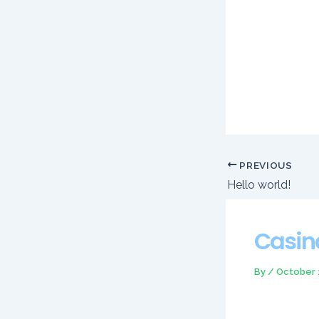
The first st
there. How T
apps are fan
like Bet365.
Betplay Cas
PREVIOUS
Hello world!
Casino
By
/
October 