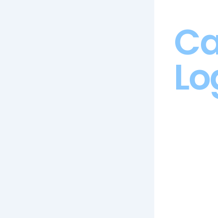
Ca
Lo
All in all, c
mode. Its ga
main number
games inclu
F12 Bet Cas
What are rea
the .5% adva