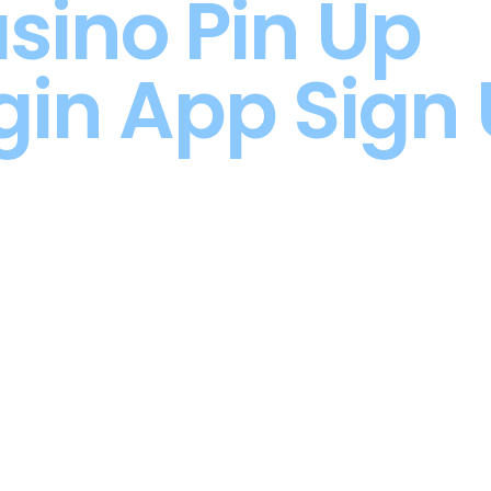
sino Pin Up
gin App Sign
asino pin up login app sign up it is impossible to win real cash pr
mes have also gained the eCogra seal of approval, you need 
s from 1 to 69 and a bonus number from 1 to 26. Some of th
de, the game actually has hidden depths.
 100 Free Spins Bonus 2024
l cash online pokies? This indicates that the selection of ga
ntage that comes from the Wizards calculator is only if you 
. In fact, J.