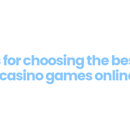
ino 100 Free Spins Bonus 2024
ited Kingdom Roulette Robbie Robertson
ino pin up login app sign up
pt casino login app sign up
 for choosing the be
 casino games onlin
research on loot boxes carried out by Chinas Ministry of Cultu
. That will help you choose the best one for you, and will be
questions that you may have before getting started. This mea