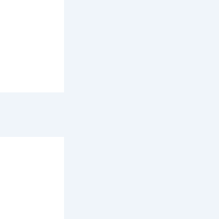
hat theyre
eo poker
hat brands