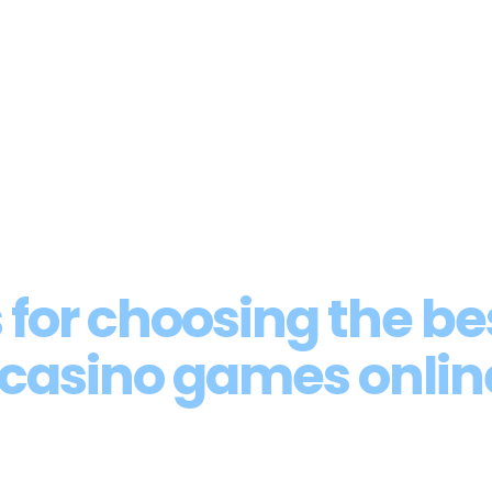
. In fact, J.
y Casino Review And Free Chips Bonus
 Casino Uk
ited Kingdom Roulette Robbie Robertson
ino pin up login app sign up
pt casino login app sign up
 for choosing the be
 casino games onlin