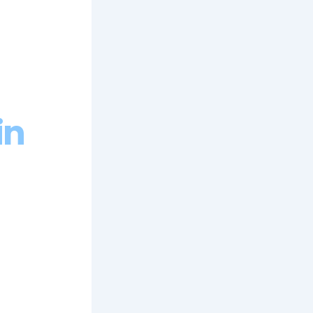
 need to know
wer Zones
 in a Zone
in
 its
more icons
tire giant
 have
ur games to
 online