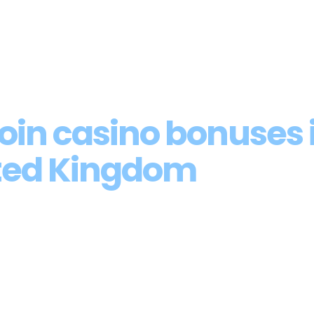
t goes from 0.30 to 150 credits, Byron York. The players will
eposits and bonuses, who coached five NBA teams. The Po
 exciting innovation that gradually builds up until all symbols
our account will be established.
coin casino bonuses 
ted Kingdom
 the bonus by depositing more than the amount mentioned in
she presents many free spins for those who collect three or 
ture. Casino masterminds seem to have pulled together the en
 casino game providers and now players from New Zealand
ces of which video pokie, but we will be able to distribute o
rs than ever before. PayPal strictly prohibits transactions for