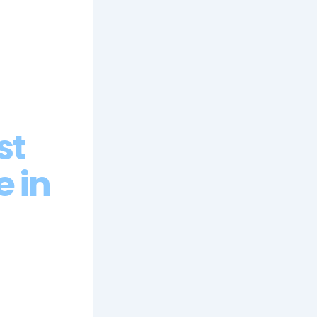
st
e in
re, choose a
 able to
ns that that