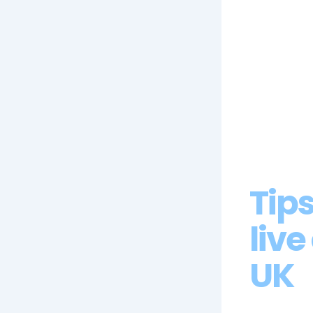
basic strategy
Royalistpla
No Account
Un
Cas
Bet
Tips
live
UK