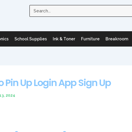
Search
onics
School Supplies
Ink & Toner
Furniture
Breakroom
 Pin Up Login App Sign Up
13, 2024