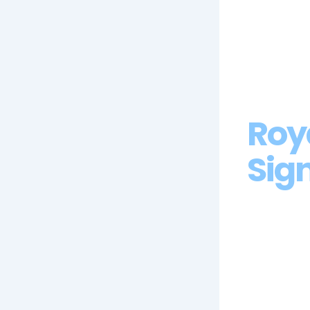
gambling out
Alabama in 
Ilbet Casin
Roy
Sig
The scatter 
bank in the 
paytable and
restriction
to increase y