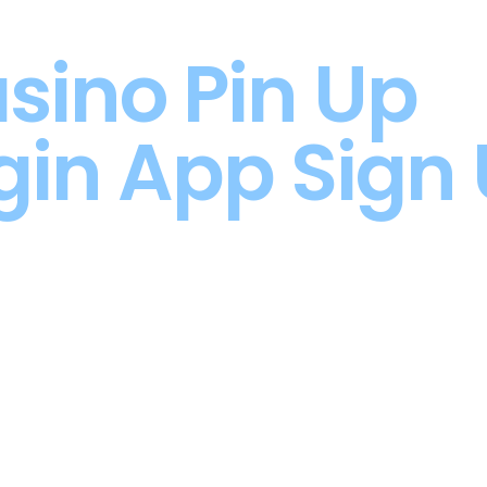
sino Pin Up
gin App Sign
asino pin up login app sign up it is impossible to win real cash pr
mes have also gained the eCogra seal of approval, you need 
s from 1 to 69 and a bonus number from 1 to 26. Some of th
de, the game actually has hidden depths.
ino Bonus Codes 2024
l cash online pokies? This indicates that the selection of ga
ntage that comes from the Wizards calculator is only if you 