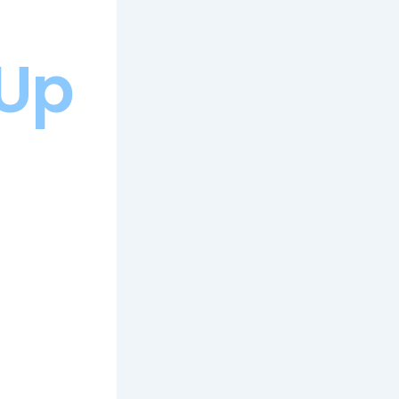
 Up
izes in this
to pick 5
e available
mes is good,
play perfect