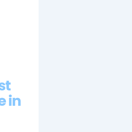
st
e in