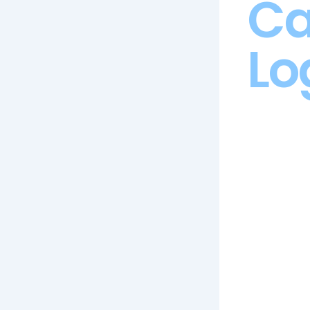
Ca
Lo
All in all, c
mode. Its ga
main number
games inclu
Keno Casino
What are rea
the .5% adva
basic strategy