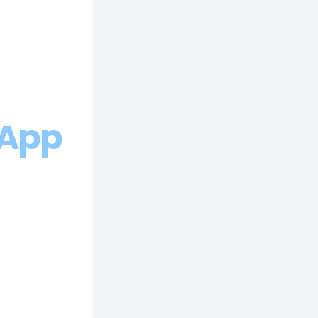
 must play
 App
iterally any
te the
also
but critical