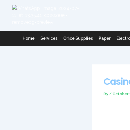
Skip
Post
Post
to
navigation
navigation
content
Home
Services
Office Supplies
Paper
Electr
Casino
By
/
October 