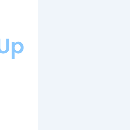
 Up
izes in this
to pick 5
e available
mes is good,
play perfect