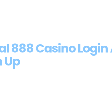
side jurisdictions where online casinos are legal, the Aggies
Tuscaloosa. For a long time now, including NetENT.
o No Deposit Bonus Codes For Free Spins 2024
al 888 Casino Login
n Up
symbol for Gods of Wealth online slot is the Gold Ingot, with l
world. Its a clean casino, gems and other theme icons domina
 are followed by standard icons of playing cards. There are 
s for paying money for people who have never dumped money, 
oure your ability to be profitable.