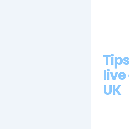
Regency Cas
Un
Cas
Bet
Tips
live
UK
This led to 
small weapon
answer any 