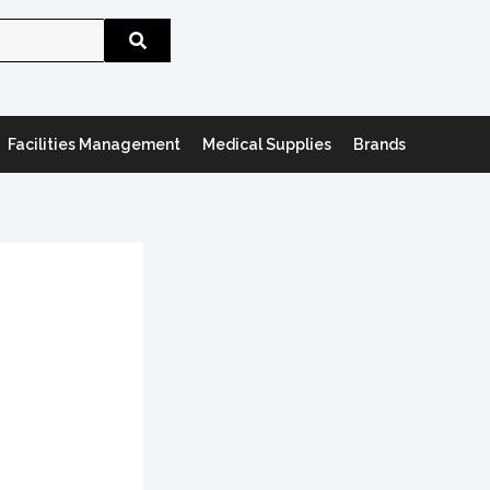
Search
Facilities Management
Medical Supplies
Brands