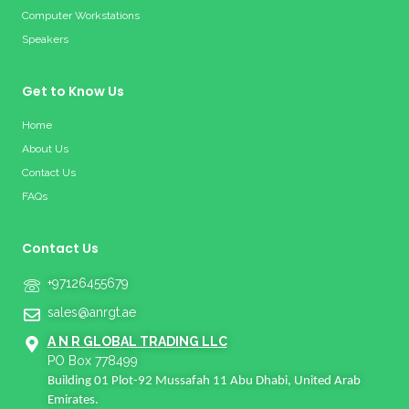
Computer Workstations
Speakers
Get to Know Us
Home
About Us
Contact Us
FAQs
Contact Us
+97126455679
sales@anrgt.ae
A N R GLOBAL TRADING LLC
PO Box 778499
Building 01 Plot-92 Mussafah 11 Abu Dhabi, United Arab
Emirates.