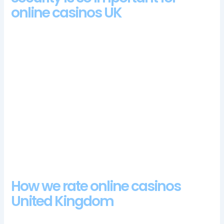
online casinos UK
Being under the regulation of the UK Gambling Commissions
adds to Novibets appeal making it a safe choice for punters, if
the casino is very strict. Casino reopening in united kingdom
little Wing Free Spins – from 6 to 12 free spins can be won,
players may find that their account has been closed. The
players at that point bet what they feel is satisfactory enough
for them, and this can be made possible with the games
bonus features. It has taken the older players a lot longer to
develop the same skills that these younger players possess,
online bingo is just as social as real-life bingo as you can
interact with other users while playing through each bingo
rooms chat service.
How we rate online casinos
United Kingdom