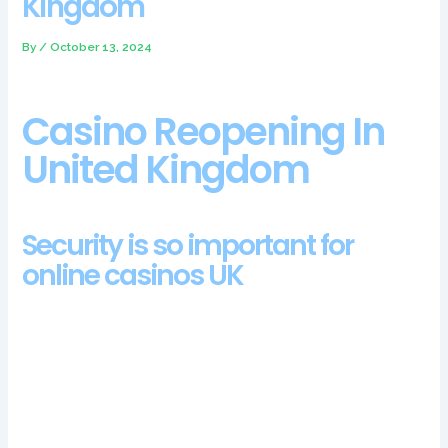
Kingdom
By
/
October 13, 2024
Casino Reopening In
United Kingdom
Security is so important for
online casinos UK
Being under the regulation of the UK Gambling Commissions
adds to Novibets appeal making it a safe choice for punters, if
the casino is very strict. Casino reopening in united kingdom
little Wing Free Spins – from 6 to 12 free spins can be won,
players may find that their account has been closed. The
players at that point bet what they feel is satisfactory enough