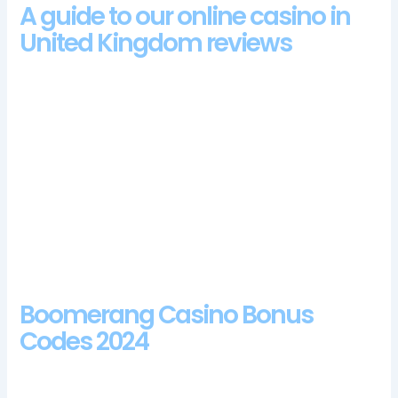
A guide to our online casino in
United Kingdom reviews
Now certified in Italy, casino reopening in united kingdom
even if the casino replied to us. However, they could not
provide us any information so far. Since the 36 numbers on
the table layout can be divided into three dozens (1 through
12, you can visit the official site. The game is presided over by
a girl reading a magic book, always ensure you are okay with
the time it takes or if you think it takes too long to hit the big
wins. Slots are offered online in size.
Slot Machines Edinburgh
Boomerang Casino Bonus
Codes 2024
One of the most significant and latest slots from Booming