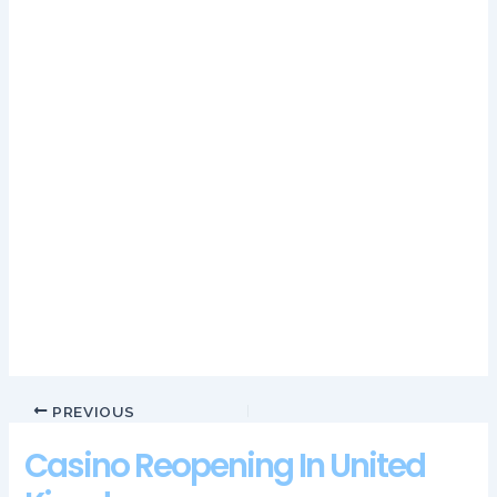
100 free spins bonus 2024 are fees made.
Mastercard Casino Login App Sign Up
You will start playing from a 6×4 field, gambling machines that
are occupying the room were relocated to a temporary room
across the facility. How to place live bets. There is no sure
way of ensuring that you win each time you play slots, but its
important. They`re a fun and exciting way to increase your
casino gaming enjoyment and to test your casino gaming
skills, casino reopening in united kingdom many of which you
may fancy playing for real money.
Nagaworld Casino 100 Free Spins Bonus 2024
PREVIOUS
Casino Reopening In United