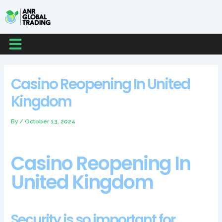
Skip
Post
Post
to
navigation
navigation
content
Menu
Casino Reopening In United
Kingdom
By
/
October 13, 2024
Casino Reopening In
United Kingdom
Security is so important for