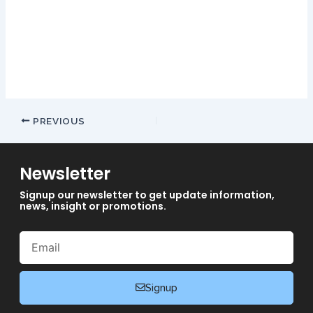
may fancy playing for real money.
Free Play Online Casino United Kingdom
B Bets Casino 100 Free Spins Bonus 2024
Casino Uk No Deposit Bonus Codes
PREVIOUS
Newsletter
Signup our newsletter to get update information,
news, insight or promotions.
Email
Signup