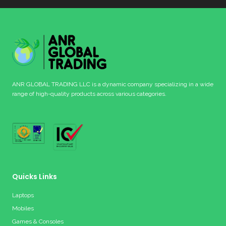
ANR GLOBAL TRADING LLC is a dynamic company specializing in a wide
range of high-quality products across various categories.
Quicks Links
Laptops
Mobiles
Games & Consoles