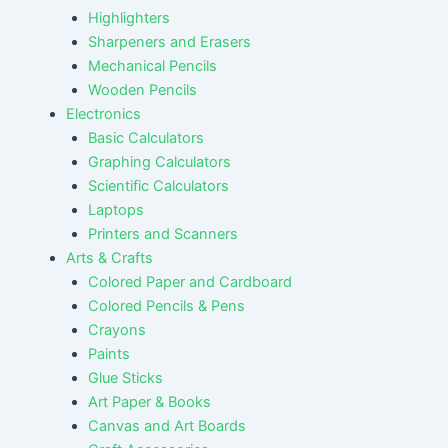
Highlighters
Sharpeners and Erasers
Mechanical Pencils
Wooden Pencils
Electronics
Basic Calculators
Graphing Calculators
Scientific Calculators
Laptops
Printers and Scanners
Arts & Crafts
Colored Paper and Cardboard
Colored Pencils & Pens
Crayons
Paints
Glue Sticks
Art Paper & Books
Canvas and Art Boards