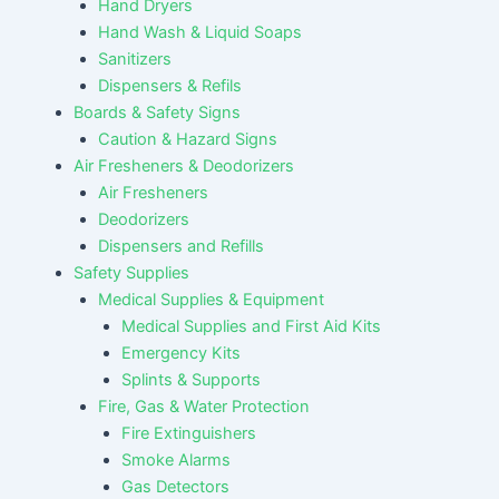
Hand Dryers
Hand Wash & Liquid Soaps
Sanitizers
Dispensers & Refils
Boards & Safety Signs
Caution & Hazard Signs
Air Fresheners & Deodorizers
Air Fresheners
Deodorizers
Dispensers and Refills
Safety Supplies
Medical Supplies & Equipment
Medical Supplies and First Aid Kits
Emergency Kits
Splints & Supports
Fire, Gas & Water Protection
Fire Extinguishers
Smoke Alarms
Gas Detectors