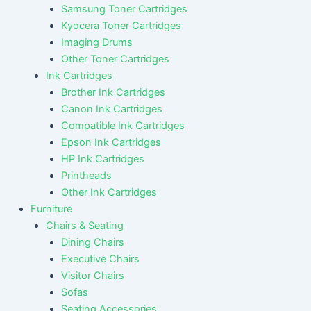
Samsung Toner Cartridges
Kyocera Toner Cartridges
Imaging Drums
Other Toner Cartridges
Ink Cartridges
Brother Ink Cartridges
Canon Ink Cartridges
Compatible Ink Cartridges
Epson Ink Cartridges
HP Ink Cartridges
Printheads
Other Ink Cartridges
Furniture
Chairs & Seating
Dining Chairs
Executive Chairs
Visitor Chairs
Sofas
Seating Accessories