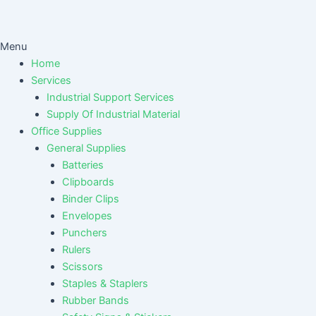
Menu
Home
Services
Industrial Support Services
Supply Of Industrial Material
Office Supplies
General Supplies
Batteries
Clipboards
Binder Clips
Envelopes
Punchers
Rulers
Scissors
Staples & Staplers
Rubber Bands