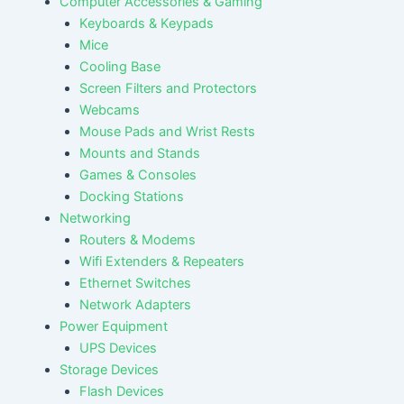
Computer Accessories & Gaming
Keyboards & Keypads
Mice
Cooling Base
Screen Filters and Protectors
Webcams
Mouse Pads and Wrist Rests
Mounts and Stands
Games & Consoles
Docking Stations
Networking
Routers & Modems
Wifi Extenders & Repeaters
Ethernet Switches
Network Adapters
Power Equipment
UPS Devices
Storage Devices
Flash Devices