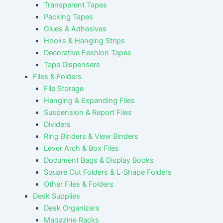
Transparent Tapes
Packing Tapes
Glues & Adhesives
Hooks & Hanging Strips
Decorative Fashion Tapes
Tape Dispensers
Files & Folders
File Storage
Hanging & Expanding Files
Suspension & Report Files
Dividers
Ring Binders & View Binders
Lever Arch & Box Files
Document Bags & Display Books
Square Cut Folders & L-Shape Folders
Other Files & Folders
Desk Supplies
Desk Organizers
Magazine Racks