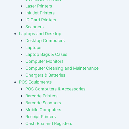
Laser Printers
Ink Jet Printers
ID Card Printers
Scanners
Laptops and Desktop
Desktop Computers
Laptops
Laptop Bags & Cases
Computer Monitors
Computer Cleaning and Maintenance
Chargers & Batteries
POS Equipments
POS Computers & Accessories
Barcode Printers
Barcode Scanners
Mobile Computers
Receipt Printers
Cash Box and Registers