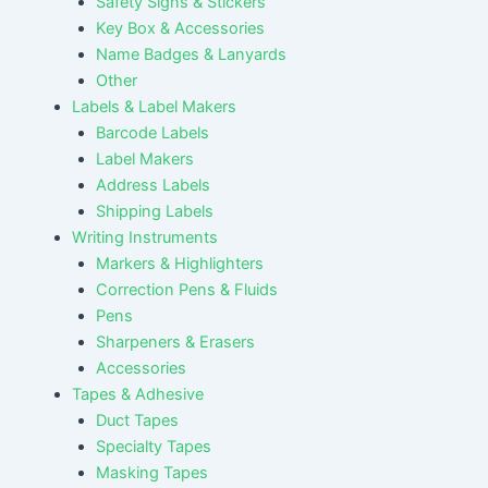
Safety Signs & Stickers
Key Box & Accessories
Name Badges & Lanyards
Other
Labels & Label Makers
Barcode Labels
Label Makers
Address Labels
Shipping Labels
Writing Instruments
Markers & Highlighters
Correction Pens & Fluids
Pens
Sharpeners & Erasers
Accessories
Tapes & Adhesive
Duct Tapes
Specialty Tapes
Masking Tapes