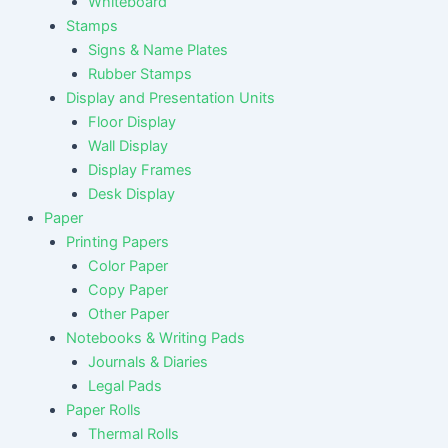
Whiteboard
Stamps
Signs & Name Plates
Rubber Stamps
Display and Presentation Units
Floor Display
Wall Display
Display Frames
Desk Display
Paper
Printing Papers
Color Paper
Copy Paper
Other Paper
Notebooks & Writing Pads
Journals & Diaries
Legal Pads
Paper Rolls
Thermal Rolls