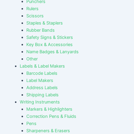
Punchers
Rulers
Scissors
Staples & Staplers
Rubber Bands
Safety Signs & Stickers
Key Box & Accessories
Name Badges & Lanyards
Other
Labels & Label Makers
Barcode Labels
Label Makers
Address Labels
Shipping Labels
Writing Instruments
Markers & Highlighters
Correction Pens & Fluids
Pens
Sharpeners & Erasers