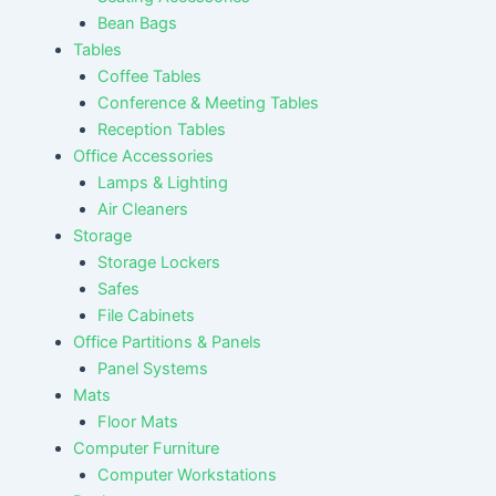
Bean Bags
Tables
Coffee Tables
Conference & Meeting Tables
Reception Tables
Office Accessories
Lamps & Lighting
Air Cleaners
Storage
Storage Lockers
Safes
File Cabinets
Office Partitions & Panels
Panel Systems
Mats
Floor Mats
Computer Furniture
Computer Workstations