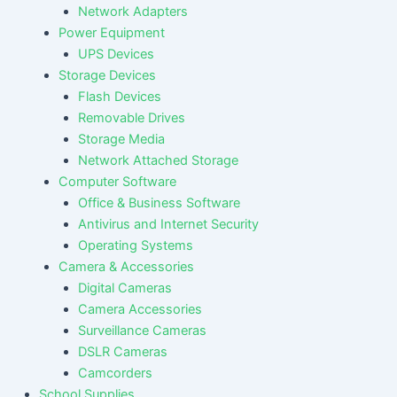
Network Adapters
Power Equipment
UPS Devices
Storage Devices
Flash Devices
Removable Drives
Storage Media
Network Attached Storage
Computer Software
Office & Business Software
Antivirus and Internet Security
Operating Systems
Camera & Accessories
Digital Cameras
Camera Accessories
Surveillance Cameras
DSLR Cameras
Camcorders
School Supplies