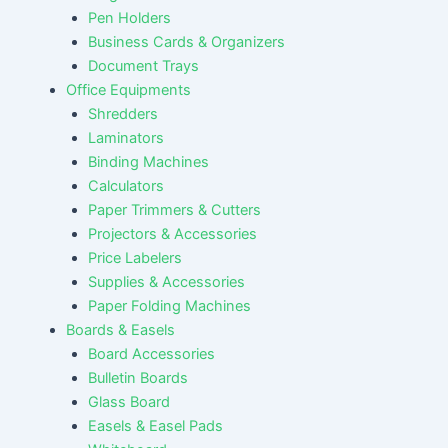
Pen Holders
Business Cards & Organizers
Document Trays
Office Equipments
Shredders
Laminators
Binding Machines
Calculators
Paper Trimmers & Cutters
Projectors & Accessories
Price Labelers
Supplies & Accessories
Paper Folding Machines
Boards & Easels
Board Accessories
Bulletin Boards
Glass Board
Easels & Easel Pads