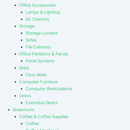
Office Accessories
Lamps & Lighting
Air Cleaners
Storage
Storage Lockers
Safes
File Cabinets
Office Partitions & Panels
Panel Systems
Mats
Floor Mats
Computer Furniture
Computer Workstations
Desks
Executive Desks
Breakroom
Coffee & Coffee Supplies
Coffee