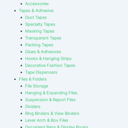
Accessories
Tapes & Adhesive
Duct Tapes
Specialty Tapes
Masking Tapes
Transparent Tapes
Packing Tapes
Glues & Adhesives
Hooks & Hanging Strips
Decorative Fashion Tapes
Tape Dispensers
Files & Folders
File Storage
Hanging & Expanding Files
Suspension & Report Files
Dividers
Ring Binders & View Binders
Lever Arch & Box Files
Document Bags & Display Books