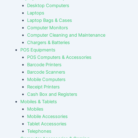
Desktop Computers
Laptops
Laptop Bags & Cases
Computer Monitors
Computer Cleaning and Maintenance
Chargers & Batteries
POS Equipments
POS Computers & Accessories
Barcode Printers
Barcode Scanners
Mobile Computers
Receipt Printers
Cash Box and Registers
Mobiles & Tablets
Mobiles
Mobile Accessories
Tablet Accessories
Telephones