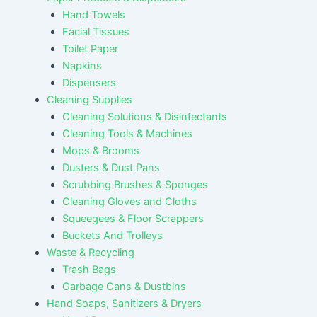
Hand Towels
Facial Tissues
Toilet Paper
Napkins
Dispensers
Cleaning Supplies
Cleaning Solutions & Disinfectants
Cleaning Tools & Machines
Mops & Brooms
Dusters & Dust Pans
Scrubbing Brushes & Sponges
Cleaning Gloves and Cloths
Squeegees & Floor Scrappers
Buckets And Trolleys
Waste & Recycling
Trash Bags
Garbage Cans & Dustbins
Hand Soaps, Sanitizers & Dryers