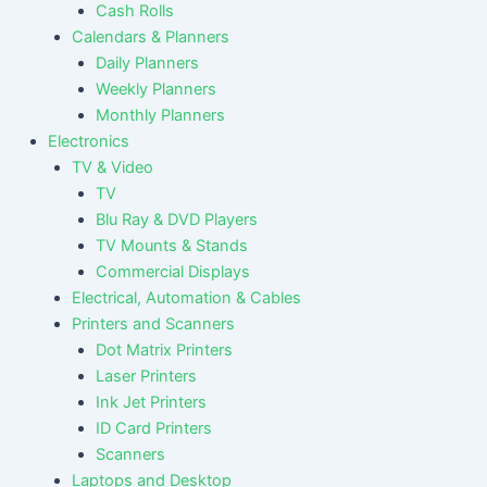
Cash Rolls
Calendars & Planners
Daily Planners
Weekly Planners
Monthly Planners
Electronics
TV & Video
TV
Blu Ray & DVD Players
TV Mounts & Stands
Commercial Displays
Electrical, Automation & Cables
Printers and Scanners
Dot Matrix Printers
Laser Printers
Ink Jet Printers
ID Card Printers
Scanners
Laptops and Desktop