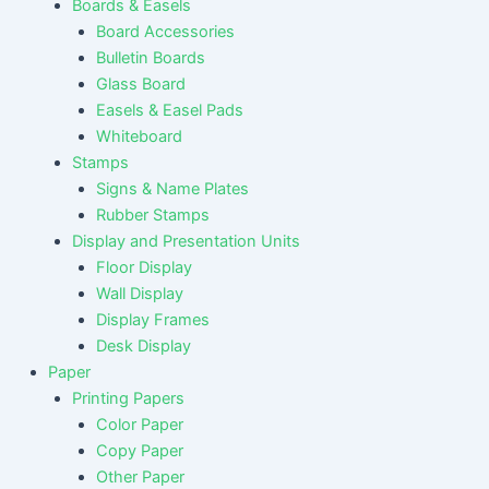
Boards & Easels
Board Accessories
Bulletin Boards
Glass Board
Easels & Easel Pads
Whiteboard
Stamps
Signs & Name Plates
Rubber Stamps
Display and Presentation Units
Floor Display
Wall Display
Display Frames
Desk Display
Paper
Printing Papers
Color Paper
Copy Paper
Other Paper