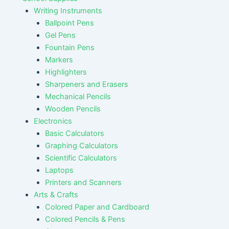
Writing Instruments
Ballpoint Pens
Gel Pens
Fountain Pens
Markers
Highlighters
Sharpeners and Erasers
Mechanical Pencils
Wooden Pencils
Electronics
Basic Calculators
Graphing Calculators
Scientific Calculators
Laptops
Printers and Scanners
Arts & Crafts
Colored Paper and Cardboard
Colored Pencils & Pens