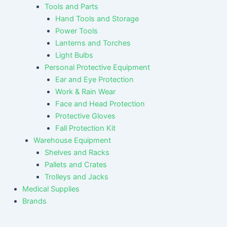
Tools and Parts
Hand Tools and Storage
Power Tools
Lanterns and Torches
Light Bulbs
Personal Protective Equipment
Ear and Eye Protection
Work & Rain Wear
Face and Head Protection
Protective Gloves
Fall Protection Kit
Warehouse Equipment
Shelves and Racks
Pallets and Crates
Trolleys and Jacks
Medical Supplies
Brands