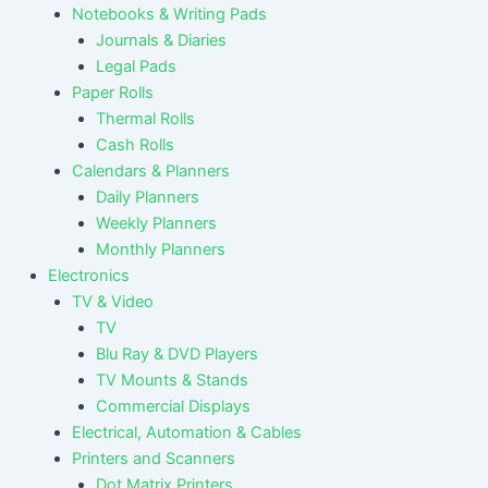
Notebooks & Writing Pads
Journals & Diaries
Legal Pads
Paper Rolls
Thermal Rolls
Cash Rolls
Calendars & Planners
Daily Planners
Weekly Planners
Monthly Planners
Electronics
TV & Video
TV
Blu Ray & DVD Players
TV Mounts & Stands
Commercial Displays
Electrical, Automation & Cables
Printers and Scanners
Dot Matrix Printers