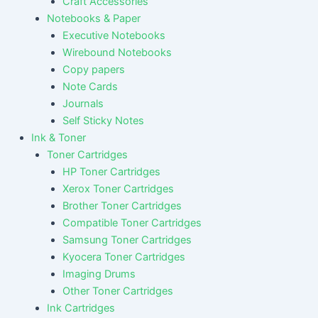
Craft Accessories
Notebooks & Paper
Executive Notebooks
Wirebound Notebooks
Copy papers
Note Cards
Journals
Self Sticky Notes
Ink & Toner
Toner Cartridges
HP Toner Cartridges
Xerox Toner Cartridges
Brother Toner Cartridges
Compatible Toner Cartridges
Samsung Toner Cartridges
Kyocera Toner Cartridges
Imaging Drums
Other Toner Cartridges
Ink Cartridges