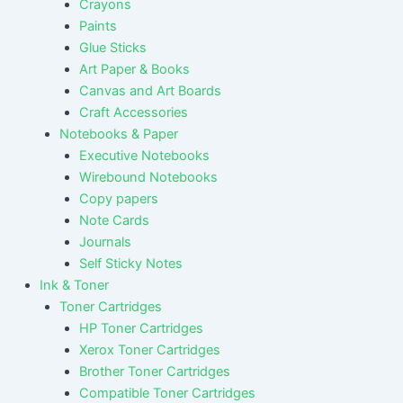
Crayons
Paints
Glue Sticks
Art Paper & Books
Canvas and Art Boards
Craft Accessories
Notebooks & Paper
Executive Notebooks
Wirebound Notebooks
Copy papers
Note Cards
Journals
Self Sticky Notes
Ink & Toner
Toner Cartridges
HP Toner Cartridges
Xerox Toner Cartridges
Brother Toner Cartridges
Compatible Toner Cartridges