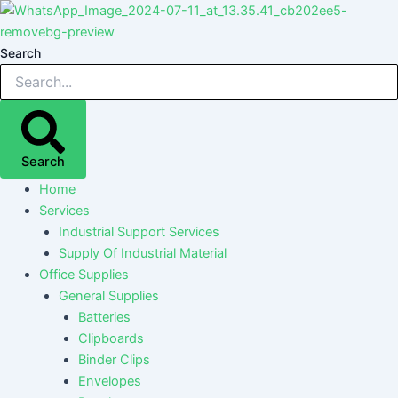
Skip
Post
Post
Post
Post
to
navigation
navigation
navigation
navigation
content
Search
Search
Home
Services
Industrial Support Services
Supply Of Industrial Material
Office Supplies
General Supplies
Batteries
Clipboards
Binder Clips
Envelopes