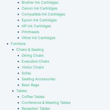
Brother Ink Cartridges
Canon Ink Cartridges
Compatible Ink Cartridges
Epson Ink Cartridges
HP Ink Cartridges
Printheads
Other Ink Cartridges
Furniture
Chairs & Seating
Dining Chairs
Executive Chairs
Visitor Chairs
Sofas
Seating Accessories
Bean Bags
Tables
Coffee Tables
Conference & Meeting Tables
Reception Tables