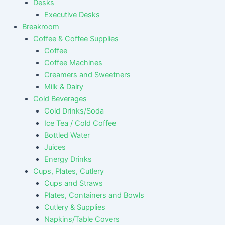
Desks
Executive Desks
Breakroom
Coffee & Coffee Supplies
Coffee
Coffee Machines
Creamers and Sweetners
Milk & Dairy
Cold Beverages
Cold Drinks/Soda
Ice Tea / Cold Coffee
Bottled Water
Juices
Energy Drinks
Cups, Plates, Cutlery
Cups and Straws
Plates, Containers and Bowls
Cutlery & Supplies
Napkins/Table Covers