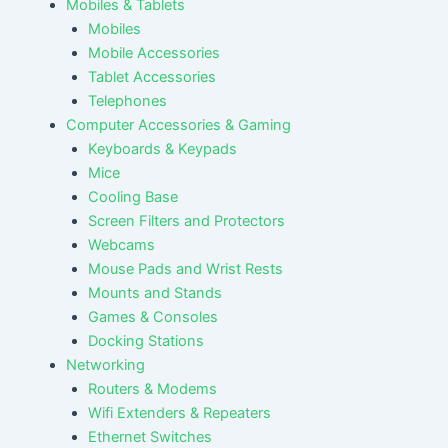
Mobiles & Tablets
Mobiles
Mobile Accessories
Tablet Accessories
Telephones
Computer Accessories & Gaming
Keyboards & Keypads
Mice
Cooling Base
Screen Filters and Protectors
Webcams
Mouse Pads and Wrist Rests
Mounts and Stands
Games & Consoles
Docking Stations
Networking
Routers & Modems
Wifi Extenders & Repeaters
Ethernet Switches