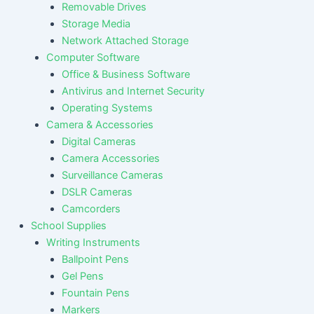
Removable Drives
Storage Media
Network Attached Storage
Computer Software
Office & Business Software
Antivirus and Internet Security
Operating Systems
Camera & Accessories
Digital Cameras
Camera Accessories
Surveillance Cameras
DSLR Cameras
Camcorders
School Supplies
Writing Instruments
Ballpoint Pens
Gel Pens
Fountain Pens
Markers