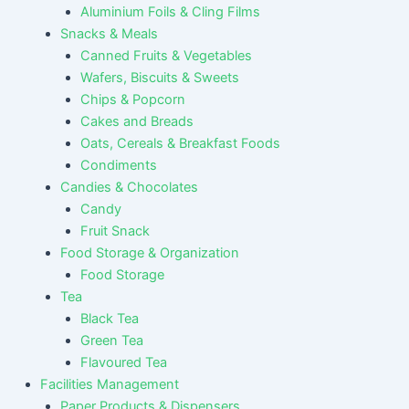
Aluminium Foils & Cling Films
Snacks & Meals
Canned Fruits & Vegetables
Wafers, Biscuits & Sweets
Chips & Popcorn
Cakes and Breads
Oats, Cereals & Breakfast Foods
Condiments
Candies & Chocolates
Candy
Fruit Snack
Food Storage & Organization
Food Storage
Tea
Black Tea
Green Tea
Flavoured Tea
Facilities Management
Paper Products & Dispensers