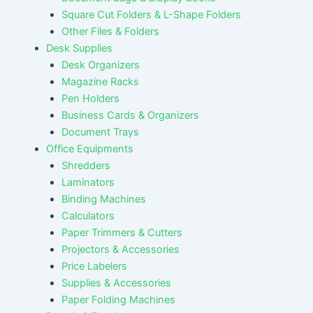
Square Cut Folders & L-Shape Folders
Other Files & Folders
Desk Supplies
Desk Organizers
Magazine Racks
Pen Holders
Business Cards & Organizers
Document Trays
Office Equipments
Shredders
Laminators
Binding Machines
Calculators
Paper Trimmers & Cutters
Projectors & Accessories
Price Labelers
Supplies & Accessories
Paper Folding Machines