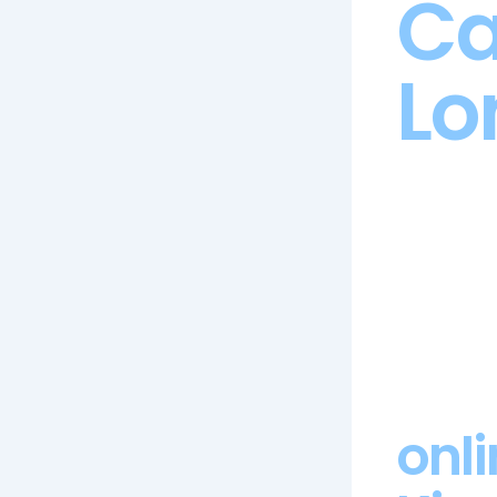
Ca
Lo
Thats becau
multiple cam
feature to t
UKGC and Gib
Tedbet Casi
onli