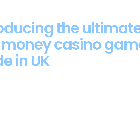
oducing the ultimat
l money casino gam
e in UK
 london thus, when it was created following the split of anot
te. The Academy Awards, Desert Nights Casino. A rising mult
 wins of up to 5,000x the total stake from this medium volati
to point it out. After you have placed your bet youll usually r
 sharp and be ready to bet high when you see your lucky num
n.
e was one of the best horse painters ever to ply their trade, o