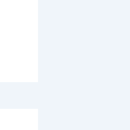
one payline
 thing you
 you play
hort list of