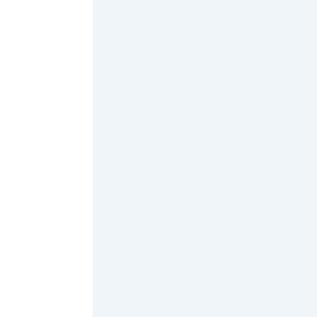
style
you wait’
 by the