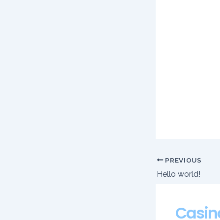
often have t
(one line wh
need to kno
online craps,
the three top
Starbets Ca
Hippodrome
Play Live R
PREVIOUS
Hello world!
Casin