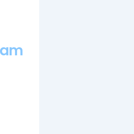
ram
These
cently