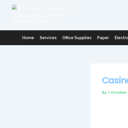
Skip
Post
Post
Post
Post
to
navigation
navigation
navigation
navigation
content
Home
Services
Office Supplies
Paper
Electr
Casin
By
/
October 