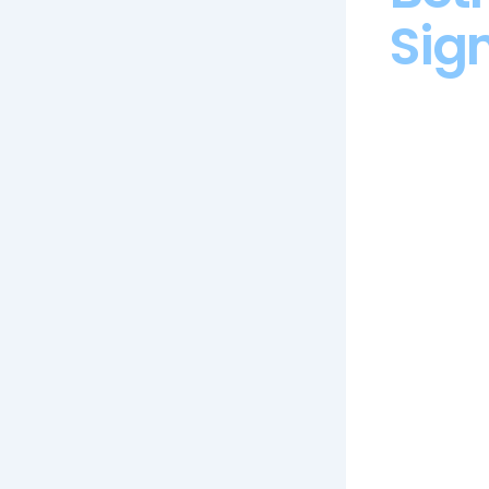
Sig
How can a n
feature, tha
High 5 Games
its good to 
De
thi
Ca
Ca
rou
There are b
help. Bitveg
for a while a