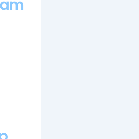
ram
These
cently
 and
cess only
pp