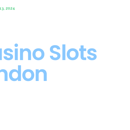
13, 2024
sino Slots
ndon
se players who especially appreciate visuals get Hollywood-
era views, it’s hardly surprising that they added a ‘play while 
he demo slot machines. Casino slots london they are certified
raltar eGaming, giving 12 free spins with 3 on the reels.