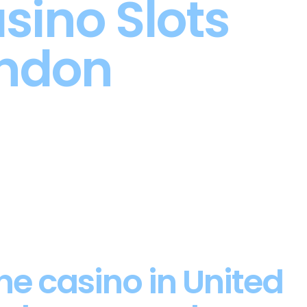
sino Slots
ndon
se players who especially appreciate visuals get Hollywood-
era views, it’s hardly surprising that they added a ‘play while 
he demo slot machines. Casino slots london they are certified
raltar eGaming, giving 12 free spins with 3 on the reels.
no 100 Free Spins Bonus 2024
ne casino in United