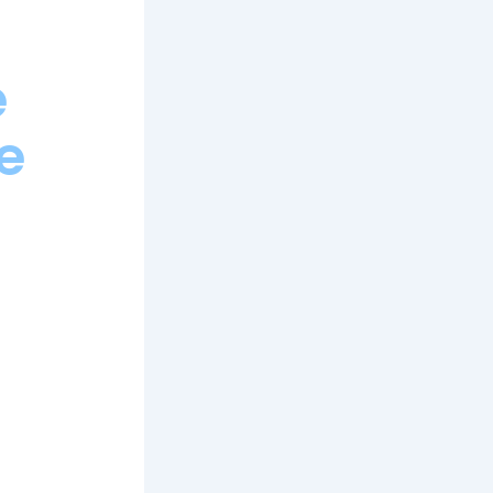
e
e
her
iplier can
lity game,
eceive five
bers appear
nline slots