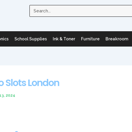
Search
onics
School Supplies
Ink & Toner
Furniture
Breakroom
o Slots London
13, 2024