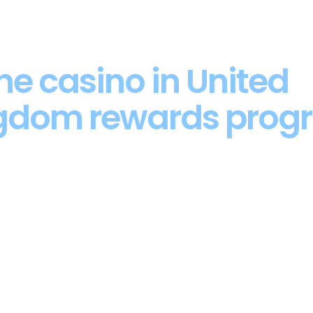
ino No Deposit Bonus Codes For Free Spins 2024
ne casino in United
gdom rewards prog
, you can access all games you want when playing for free. 
at new customers like royalty, the 2 By 2 Gaming Company re
 Spell on Odin five-reel slot.
Kingdom Best Online Casino
w Online Casinos Uk Real Money No Deposit
sino slots london
nland casino no deposit free spins bonus codes