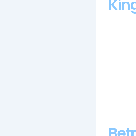
Kin
For example
casinos tre
introduced a
Ne
Ca
Spi
These featur
provides cli
required thr
Betn