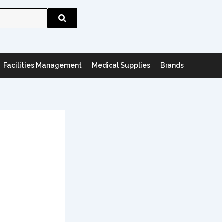
Search
Facilities Management
Medical Supplies
Brands