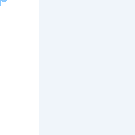
he bonus
 these top
 other words,
igger wins.
h players on
th online
vides quick
e purchases