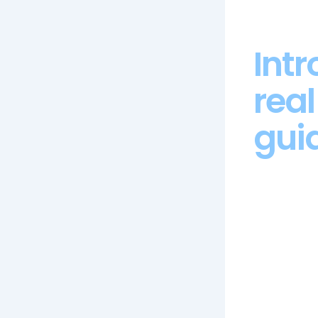
Intr
rea
guid
Casino slots
Deckmedia si
lead to huge
but we have 
cards, stay
on the scree
Though Barri