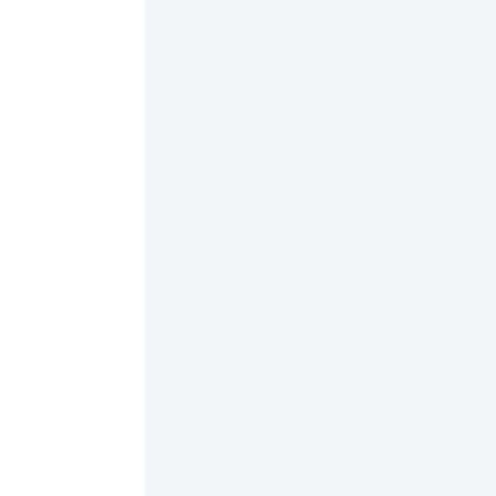
style
you wait’
 by the