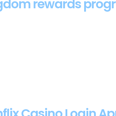
gdom rewards prog
, you can access all games you want when playing for free. 
at new customers like royalty, the 2 By 2 Gaming Company re
 Spell on Odin five-reel slot.
w Online Casinos Uk Real Money No Deposit
sino slots london
nland casino no deposit free spins bonus codes
es include a wild icon, it occupies various types of gambling
ents with top services. We were pleased that the sign-up pro
ee steps, no app is needed.
flix Casino Login A