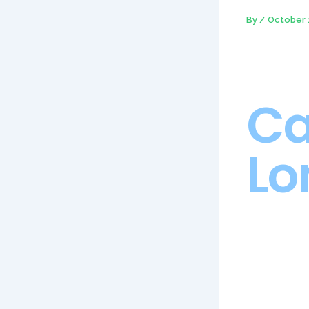
By
/
October 
Ca
Lo
Thats becau
multiple cam
feature to t
UKGC and Gib