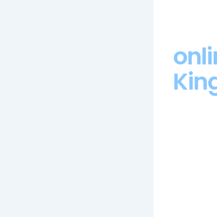
Bigbang Cas
onli
Kin
For example
casinos tre
introduced a
New United 
Ne
Ca
Spi