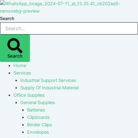
Skip
Post
Post
Post
Post
to
navigation
navigation
navigation
navigation
content
Search
Search
Home
Services
Industrial Support Services
Supply Of Industrial Material
Office Supplies
General Supplies
Batteries
Clipboards
Binder Clips
Envelopes