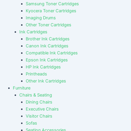
Samsung Toner Cartridges
Kyocera Toner Cartridges
Imaging Drums
Other Toner Cartridges
Ink Cartridges
Brother Ink Cartridges
Canon Ink Cartridges
Compatible Ink Cartridges
Epson Ink Cartridges
HP Ink Cartridges
Printheads
Other Ink Cartridges
Furniture
Chairs & Seating
Dining Chairs
Executive Chairs
Visitor Chairs
Sofas
Seating Accessories