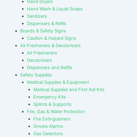
Hand Dryers
Hand Wash & Liquid Soaps
Sanitizers
Dispensers & Refils
Boards & Safety Signs
Caution & Hazard Signs
Air Fresheners & Deodorizers
Air Fresheners
Deodorizers
Dispensers and Refills
Safety Supplies
Medical Supplies & Equipment
Medical Supplies and First Aid Kits
Emergency Kits
Splints & Supports
Fire, Gas & Water Protection
Fire Extinguishers
Smoke Alarms
Gas Detectors