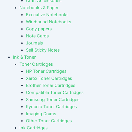
Craft Accessories
Notebooks & Paper
Executive Notebooks
Wirebound Notebooks
Copy papers
Note Cards
Journals
Self Sticky Notes
Ink & Toner
Toner Cartridges
HP Toner Cartridges
Xerox Toner Cartridges
Brother Toner Cartridges
Compatible Toner Cartridges
Samsung Toner Cartridges
Kyocera Toner Cartridges
Imaging Drums
Other Toner Cartridges
Ink Cartridges