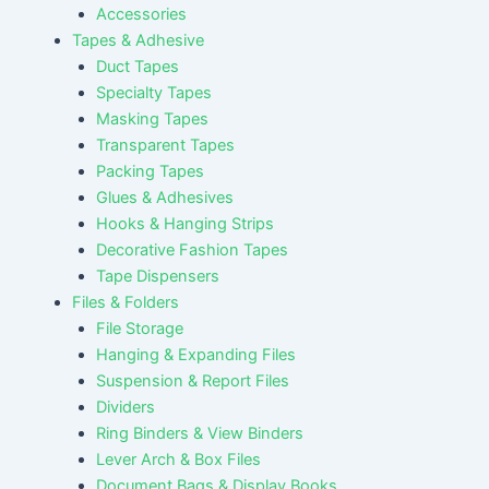
Accessories
Tapes & Adhesive
Duct Tapes
Specialty Tapes
Masking Tapes
Transparent Tapes
Packing Tapes
Glues & Adhesives
Hooks & Hanging Strips
Decorative Fashion Tapes
Tape Dispensers
Files & Folders
File Storage
Hanging & Expanding Files
Suspension & Report Files
Dividers
Ring Binders & View Binders
Lever Arch & Box Files
Document Bags & Display Books