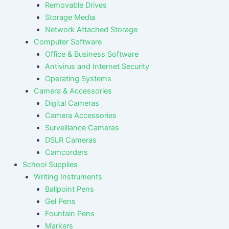
Removable Drives
Storage Media
Network Attached Storage
Computer Software
Office & Business Software
Antivirus and Internet Security
Operating Systems
Camera & Accessories
Digital Cameras
Camera Accessories
Surveillance Cameras
DSLR Cameras
Camcorders
School Supplies
Writing Instruments
Ballpoint Pens
Gel Pens
Fountain Pens
Markers