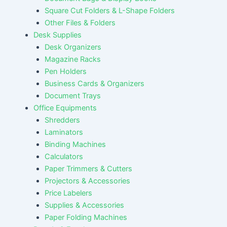
Square Cut Folders & L-Shape Folders
Other Files & Folders
Desk Supplies
Desk Organizers
Magazine Racks
Pen Holders
Business Cards & Organizers
Document Trays
Office Equipments
Shredders
Laminators
Binding Machines
Calculators
Paper Trimmers & Cutters
Projectors & Accessories
Price Labelers
Supplies & Accessories
Paper Folding Machines