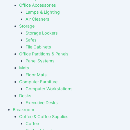
Office Accessories
Lamps & Lighting
Air Cleaners
Storage
Storage Lockers
Safes
File Cabinets
Office Partitions & Panels
Panel Systems
Mats
Floor Mats
Computer Furniture
Computer Workstations
Desks
Executive Desks
Breakroom
Coffee & Coffee Supplies
Coffee