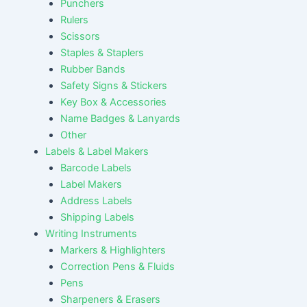
Punchers
Rulers
Scissors
Staples & Staplers
Rubber Bands
Safety Signs & Stickers
Key Box & Accessories
Name Badges & Lanyards
Other
Labels & Label Makers
Barcode Labels
Label Makers
Address Labels
Shipping Labels
Writing Instruments
Markers & Highlighters
Correction Pens & Fluids
Pens
Sharpeners & Erasers