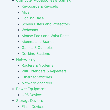
Computer Accessories & Gaming
Keyboards & Keypads
Mice
Cooling Base
Screen Filters and Protectors
Webcams
Mouse Pads and Wrist Rests
Mounts and Stands
Games & Consoles
Docking Stations
Networking
Routers & Modems
Wifi Extenders & Repeaters
Ethernet Switches
Network Adapters
Power Equipment
UPS Devices
Storage Devices
Flash Devices