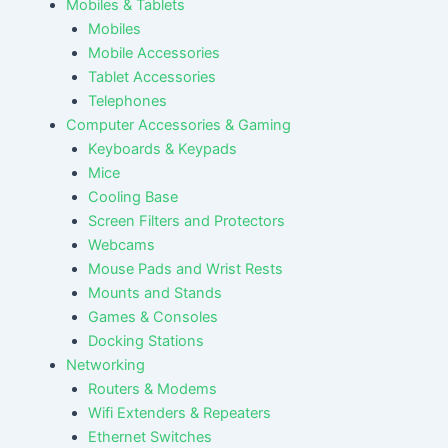
Mobiles & Tablets
Mobiles
Mobile Accessories
Tablet Accessories
Telephones
Computer Accessories & Gaming
Keyboards & Keypads
Mice
Cooling Base
Screen Filters and Protectors
Webcams
Mouse Pads and Wrist Rests
Mounts and Stands
Games & Consoles
Docking Stations
Networking
Routers & Modems
Wifi Extenders & Repeaters
Ethernet Switches