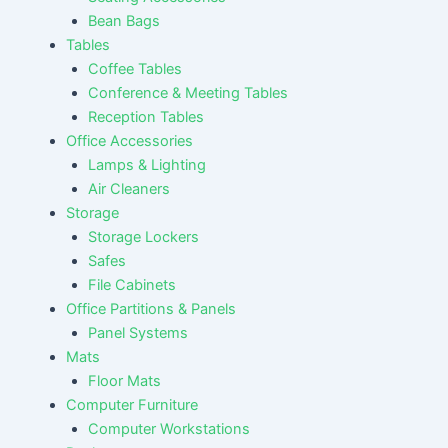
Bean Bags
Tables
Coffee Tables
Conference & Meeting Tables
Reception Tables
Office Accessories
Lamps & Lighting
Air Cleaners
Storage
Storage Lockers
Safes
File Cabinets
Office Partitions & Panels
Panel Systems
Mats
Floor Mats
Computer Furniture
Computer Workstations