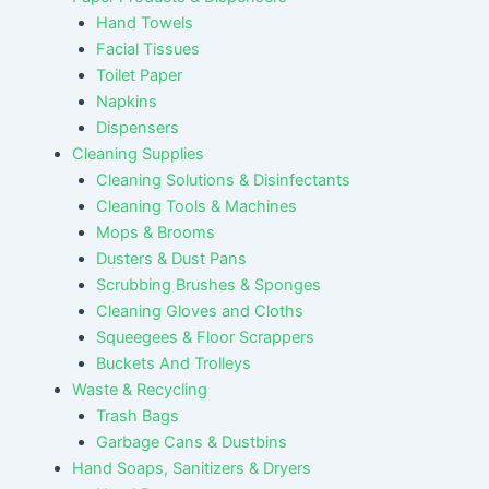
Hand Towels
Facial Tissues
Toilet Paper
Napkins
Dispensers
Cleaning Supplies
Cleaning Solutions & Disinfectants
Cleaning Tools & Machines
Mops & Brooms
Dusters & Dust Pans
Scrubbing Brushes & Sponges
Cleaning Gloves and Cloths
Squeegees & Floor Scrappers
Buckets And Trolleys
Waste & Recycling
Trash Bags
Garbage Cans & Dustbins
Hand Soaps, Sanitizers & Dryers