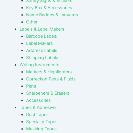
Safety Signs & Stickers
Key Box & Accessories
Name Badges & Lanyards
Other
Labels & Label Makers
Barcode Labels
Label Makers
Address Labels
Shipping Labels
Writing Instruments
Markers & Highlighters
Correction Pens & Fluids
Pens
Sharpeners & Erasers
Accessories
Tapes & Adhesive
Duct Tapes
Specialty Tapes
Masking Tapes