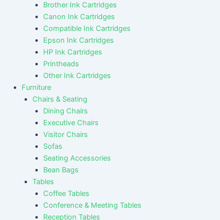
Brother Ink Cartridges
Canon Ink Cartridges
Compatible Ink Cartridges
Epson Ink Cartridges
HP Ink Cartridges
Printheads
Other Ink Cartridges
Furniture
Chairs & Seating
Dining Chairs
Executive Chairs
Visitor Chairs
Sofas
Seating Accessories
Bean Bags
Tables
Coffee Tables
Conference & Meeting Tables
Reception Tables