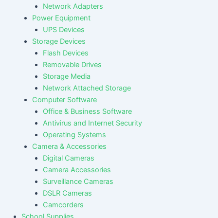
Network Adapters
Power Equipment
UPS Devices
Storage Devices
Flash Devices
Removable Drives
Storage Media
Network Attached Storage
Computer Software
Office & Business Software
Antivirus and Internet Security
Operating Systems
Camera & Accessories
Digital Cameras
Camera Accessories
Surveillance Cameras
DSLR Cameras
Camcorders
School Supplies