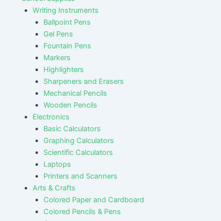
Writing Instruments
Ballpoint Pens
Gel Pens
Fountain Pens
Markers
Highlighters
Sharpeners and Erasers
Mechanical Pencils
Wooden Pencils
Electronics
Basic Calculators
Graphing Calculators
Scientific Calculators
Laptops
Printers and Scanners
Arts & Crafts
Colored Paper and Cardboard
Colored Pencils & Pens