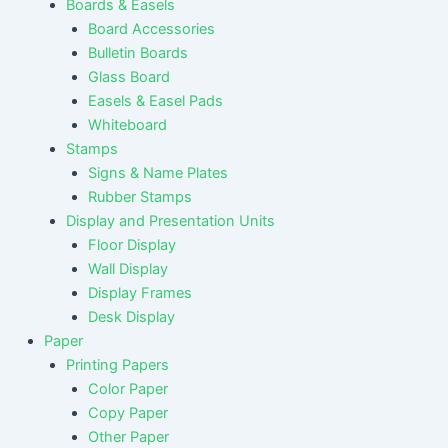
Boards & Easels
Board Accessories
Bulletin Boards
Glass Board
Easels & Easel Pads
Whiteboard
Stamps
Signs & Name Plates
Rubber Stamps
Display and Presentation Units
Floor Display
Wall Display
Display Frames
Desk Display
Paper
Printing Papers
Color Paper
Copy Paper
Other Paper