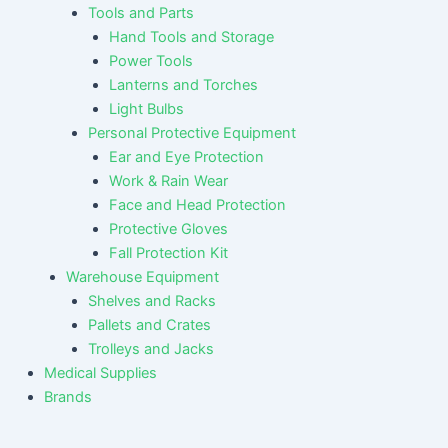
Tools and Parts
Hand Tools and Storage
Power Tools
Lanterns and Torches
Light Bulbs
Personal Protective Equipment
Ear and Eye Protection
Work & Rain Wear
Face and Head Protection
Protective Gloves
Fall Protection Kit
Warehouse Equipment
Shelves and Racks
Pallets and Crates
Trolleys and Jacks
Medical Supplies
Brands