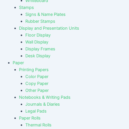
Whiteboard
Stamps
Signs & Name Plates
Rubber Stamps
Display and Presentation Units
Floor Display
Wall Display
Display Frames
Desk Display
Paper
Printing Papers
Color Paper
Copy Paper
Other Paper
Notebooks & Writing Pads
Journals & Diaries
Legal Pads
Paper Rolls
Thermal Rolls