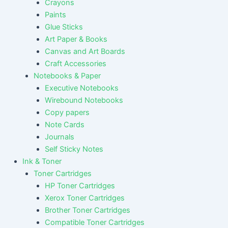
Crayons
Paints
Glue Sticks
Art Paper & Books
Canvas and Art Boards
Craft Accessories
Notebooks & Paper
Executive Notebooks
Wirebound Notebooks
Copy papers
Note Cards
Journals
Self Sticky Notes
Ink & Toner
Toner Cartridges
HP Toner Cartridges
Xerox Toner Cartridges
Brother Toner Cartridges
Compatible Toner Cartridges