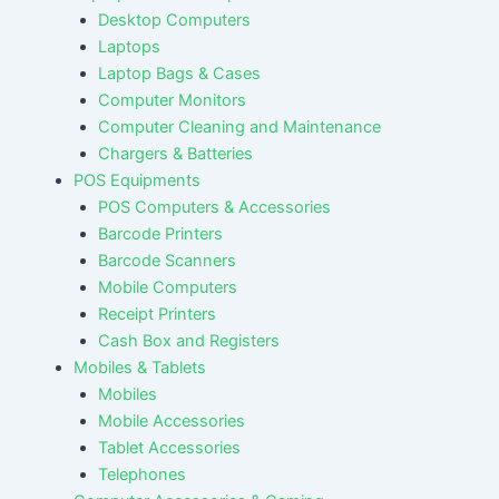
Desktop Computers
Laptops
Laptop Bags & Cases
Computer Monitors
Computer Cleaning and Maintenance
Chargers & Batteries
POS Equipments
POS Computers & Accessories
Barcode Printers
Barcode Scanners
Mobile Computers
Receipt Printers
Cash Box and Registers
Mobiles & Tablets
Mobiles
Mobile Accessories
Tablet Accessories
Telephones