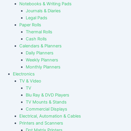
Notebooks & Writing Pads
Journals & Diaries
Legal Pads
Paper Rolls
Thermal Rolls
Cash Rolls
Calendars & Planners
Daily Planners
Weekly Planners
Monthly Planners
Electronics
TV & Video
TV
Blu Ray & DVD Players
TV Mounts & Stands
Commercial Displays
Electrical, Automation & Cables
Printers and Scanners
Dot Matrix Printers