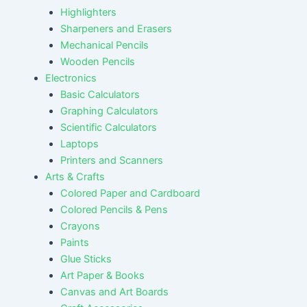
Highlighters
Sharpeners and Erasers
Mechanical Pencils
Wooden Pencils
Electronics
Basic Calculators
Graphing Calculators
Scientific Calculators
Laptops
Printers and Scanners
Arts & Crafts
Colored Paper and Cardboard
Colored Pencils & Pens
Crayons
Paints
Glue Sticks
Art Paper & Books
Canvas and Art Boards