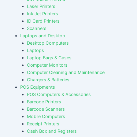
Laser Printers
Ink Jet Printers
ID Card Printers
Scanners
Laptops and Desktop
Desktop Computers
Laptops
Laptop Bags & Cases
Computer Monitors
Computer Cleaning and Maintenance
Chargers & Batteries
POS Equipments
POS Computers & Accessories
Barcode Printers
Barcode Scanners
Mobile Computers
Receipt Printers
Cash Box and Registers