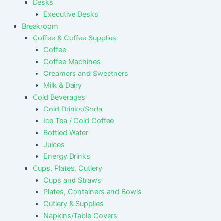
Desks
Executive Desks
Breakroom
Coffee & Coffee Supplies
Coffee
Coffee Machines
Creamers and Sweetners
Milk & Dairy
Cold Beverages
Cold Drinks/Soda
Ice Tea / Cold Coffee
Bottled Water
Juices
Energy Drinks
Cups, Plates, Cutlery
Cups and Straws
Plates, Containers and Bowls
Cutlery & Supplies
Napkins/Table Covers