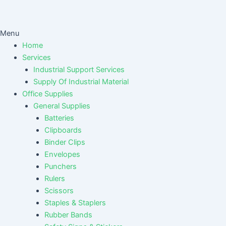
Menu
Home
Services
Industrial Support Services
Supply Of Industrial Material
Office Supplies
General Supplies
Batteries
Clipboards
Binder Clips
Envelopes
Punchers
Rulers
Scissors
Staples & Staplers
Rubber Bands