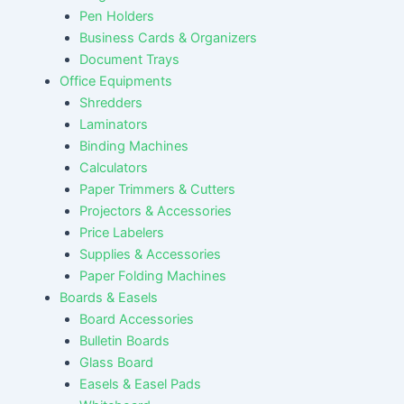
Pen Holders
Business Cards & Organizers
Document Trays
Office Equipments
Shredders
Laminators
Binding Machines
Calculators
Paper Trimmers & Cutters
Projectors & Accessories
Price Labelers
Supplies & Accessories
Paper Folding Machines
Boards & Easels
Board Accessories
Bulletin Boards
Glass Board
Easels & Easel Pads