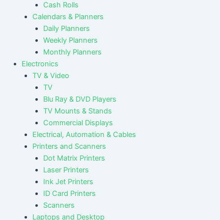
Cash Rolls
Calendars & Planners
Daily Planners
Weekly Planners
Monthly Planners
Electronics
TV & Video
TV
Blu Ray & DVD Players
TV Mounts & Stands
Commercial Displays
Electrical, Automation & Cables
Printers and Scanners
Dot Matrix Printers
Laser Printers
Ink Jet Printers
ID Card Printers
Scanners
Laptops and Desktop