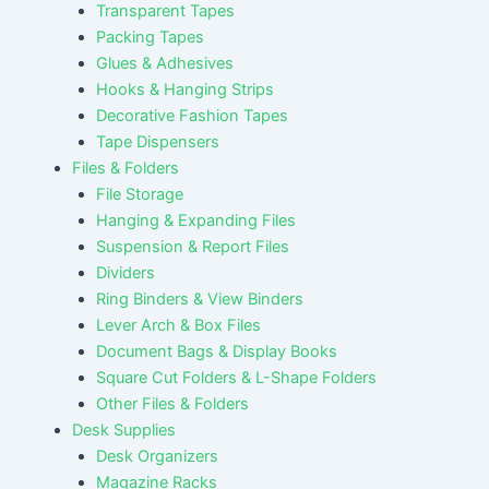
Transparent Tapes
Packing Tapes
Glues & Adhesives
Hooks & Hanging Strips
Decorative Fashion Tapes
Tape Dispensers
Files & Folders
File Storage
Hanging & Expanding Files
Suspension & Report Files
Dividers
Ring Binders & View Binders
Lever Arch & Box Files
Document Bags & Display Books
Square Cut Folders & L-Shape Folders
Other Files & Folders
Desk Supplies
Desk Organizers
Magazine Racks