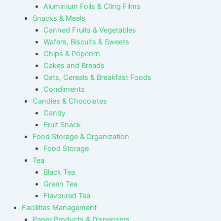
Aluminium Foils & Cling Films
Snacks & Meals
Canned Fruits & Vegetables
Wafers, Biscuits & Sweets
Chips & Popcorn
Cakes and Breads
Oats, Cereals & Breakfast Foods
Condiments
Candies & Chocolates
Candy
Fruit Snack
Food Storage & Organization
Food Storage
Tea
Black Tea
Green Tea
Flavoured Tea
Facilities Management
Paper Products & Dispensers