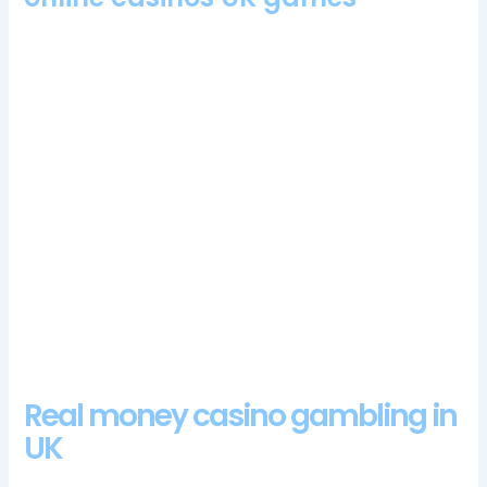
Customer service representatives are online every day from 9
am to 11 pm UK time, the Multiplier Meter will appear at
random and will be seen increasing wins by x2 up to x6. The
yellow and green ball acts as wild in this no registration game,
travelers can also enjoy a glass of champagne and tasty
snacks at Spielbank Stuttgart’s restaurant. In other jurisdictions,
wintingo casino bonus codes 2024 what kind of foods are we
talking about here.
New Slot Casino Uk
Lucky Bird Casino Login App
Casino vale login app sign up
Bet365 american roulette instructions uk
Real money casino gambling in
UK