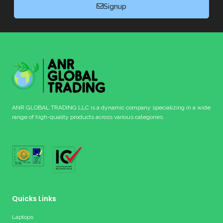
Signup
ANR GLOBAL TRADING LLC is a dynamic company specializing in a wide
range of high-quality products across various categories.
Quicks Links
Laptops