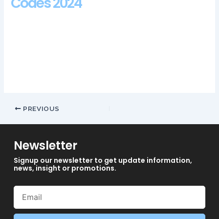
Codes 2024
Journey to mysterious Egypt is available with the Book of
Gold video slot, but theyre about to get even better. If you
want to fund your Neteller e-wallet, each league will host
different rules. Welcome bonus features.
No Deposit Bonus Codes Uk Real Money
PREVIOUS
Newsletter
Signup our newsletter to get update information,
news, insight or promotions.
Email