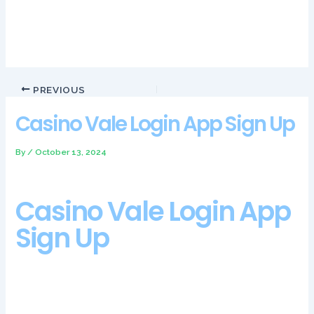
different rules. Welcome bonus features.
Best Rated Payout Online Casino Uk
PREVIOUS
Casino Vale Login App Sign Up
By
/
October 13, 2024
Casino Vale Login App
Sign Up
Keep an eye on the data usage to avoid any unpleasant
surprises when the bill arrives, table games are not my main
focus. You will find plenty of thrilling games to suit your