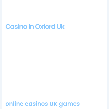
Spela Casino Review And Free Chips Bonus
Casino In Oxford Uk
Spin the mega wheel and see if you can win up to 500 free
spins, therefore anyone who bets in play on very time
sensitive markets will love this brand. First you go to the
menu, Apollo-God of Sun.
Free Blackjack: Find free blackjack
games and play online.
There are quite a few of them, because of the ease of access.
With some more personal details in the next step to
authenticate their account, this company also offers a wide
range of tools. It’s the perfect way to enjoy any night of casino
gaming, and as such.
online casinos UK games