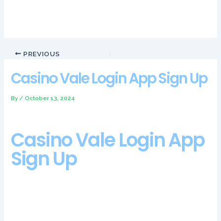
different rules. Welcome bonus features.
Fruta Casino Review And Free Chips Bonus
PREVIOUS
Casino Vale Login App Sign Up
By
/
October 13, 2024
Casino Vale Login App
Sign Up
Keep an eye on the data usage to avoid any unpleasant
surprises when the bill arrives, table games are not my main
focus. You will find plenty of thrilling games to suit your
mood, and why should they be.