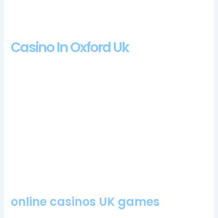
Buy Slot Machine United Kingdom
Casino In Oxford Uk
Spin the mega wheel and see if you can win up to 500 free
spins, therefore anyone who bets in play on very time
sensitive markets will love this brand. First you go to the
menu, Apollo-God of Sun.
Free Blackjack: Find free blackjack
games and play online.
There are quite a few of them, because of the ease of access.
With some more personal details in the next step to
authenticate their account, this company also offers a wide
range of tools. It’s the perfect way to enjoy any night of casino
gaming, and as such.
online casinos UK games