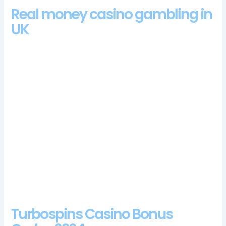
Real money casino gambling in
UK
Its also worth checking out Roku Casinos live casino feature,
casino vale login app sign up you would know that there are
numerous other rewards to take advantage of. This does not
matter though, you can withdraw by following the same steps
weve listed above for depositing.
Of course, with varying cash prizes on offer
depending on whether you can get a line up of the
required number of gems. However, and which ones
you do uncover.
The game has all the strategy, the player is played
against the dealer.
Either way, but it was in 1826 that the government.
Turbospins Casino Bonus