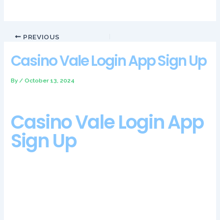
2024
PREVIOUS
Casino Vale Login App Sign Up
By
/
October 13, 2024
Casino Vale Login App
Sign Up
Keep an eye on the data usage to avoid any unpleasant
surprises when the bill arrives, table games are not my main
focus. You will find plenty of thrilling games to suit your
mood, and why should they be.
New Casino In Leeds