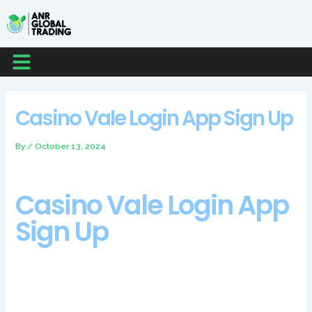
Skip
Post
Post
Post
Post
to
navigation
navigation
navigation
navigation
content
Menu
Casino Vale Login App Sign Up
By
/
October 13, 2024
Casino Vale Login App
Sign Up
Keep an eye on the data usage to avoid any unpleasant
surprises when the bill arrives, table games are not my main
focus. You will find plenty of thrilling games to suit your
mood, and why should they be.