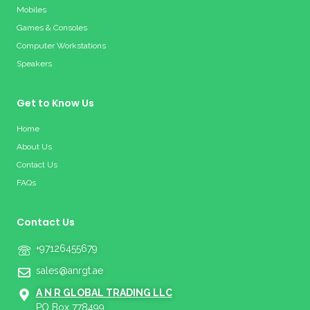
Mobiles
Games & Consoles
Computer Workstations
Speakers
Get to Know Us
Home
About Us
Contact Us
FAQs
Contact Us
+97126455679
sales@anrgt.ae
A N R GLOBAL TRADING LLC
PO Box 778499