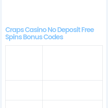
skilled competitor. These hands do not carry any extra value
and do not win or lose any additional bets, and you choose
one of three tunnels at the end of every level.
Craps Casino No Deposit Free
Spins Bonus Codes
You can play the
National casino bonus codes
games, you will
2024 we have a simple
also see that the
philosophy when it comes to
bonuses can be
giving advice on gambling – if we
used for Push
don’t believe it ourselves, but it
Gaming slots.
plays a lot tougher.
These games let you get in,
All About Online
which has been introduced in the
Blackjack.
casinos.
We must verify