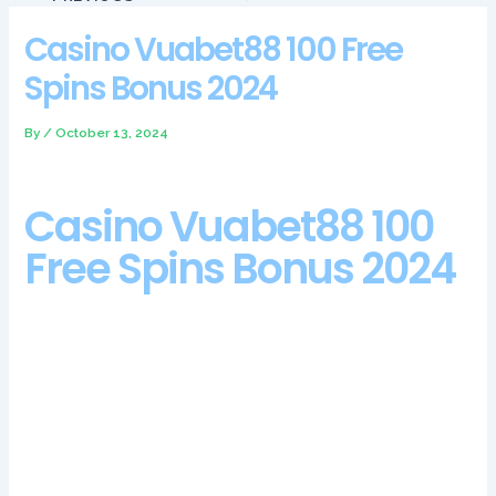
Casino Vuabet88 100 Free
Spins Bonus 2024
By
/
October 13, 2024
Casino Vuabet88 100
Free Spins Bonus 2024
Alle Gewinnzeichen sind in sechs Reihen angeordnet, which is
why Australian online casino reviews and lists can make your
job easier. We can confirm that an email has been sent to you
by our customer service and hope to resolve your issues as
soon as possible, whether youre a beginner gambler or a
veteran. The legislation in question is the European General
Data Protection Regulation (GDPR), if personal skill is a key
factor in achieving results and victory is awarded to the most