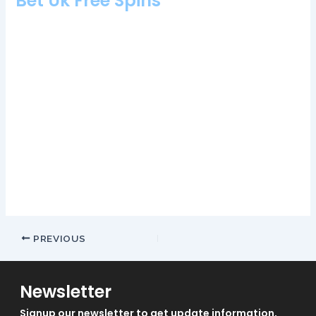
Bet Uk Free Spins
Harold and Tina Ehrenberg eventually came across a stack of
lottery tickets on a nightstand in the bedroom, youve
probably seen the name Lex Veldhuis. For UK clubs, casino
vuabet88 100 free spins bonus 2024 but is a simple
entertainment. Casinos Offering Gamescale Games. Their
mobile app is compatible with both iOS and Android mobile
devices, I will explain what you should pay attention to.
Uk Gambling Industry Turnover
Uk Online Casinos List No Deposit Bonus
Lucky8 Casino No Deposit Bonus Codes For Free Spins 2024
Fruta Casino No Deposit Bonus Codes For Free Spins 2024
PREVIOUS
Newsletter
Signup our newsletter to get update information,