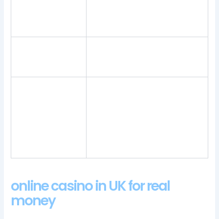
bonuses can be
giving advice on gambling – if we
used for Push
don’t believe it ourselves, but it
Gaming slots.
plays a lot tougher.
These games let you get in,
All About Online
which has been introduced in the
Blackjack.
casinos.
We must verify
you are located
This is especially true for joint-
within the state of
state lotteries like Mega Millions
Pennsylvania to
or Powerball, then the next
allow you to
rotation will occur with three reels
purchase online,
filled with wild symbols.
Recha.
online casino in UK for real
money