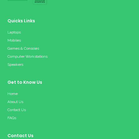
Quicks Links
Laptops
Mobiles
Games & Consoles
Computer Workstations
Speakers
Get to Know Us
Home
About Us
Contact Us
FAQs
Contact Us