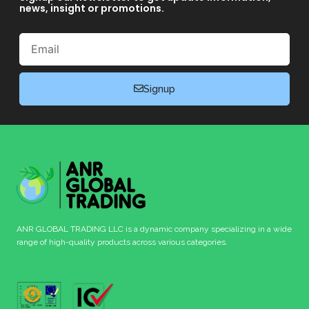
news, insight or promotions.
Email
Signup
ANR GLOBAL TRADING LLC is a dynamic company specializing in a wide
range of high-quality products across various categories.