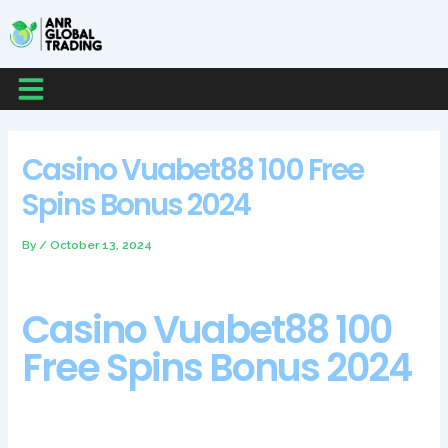
Skip
Post
Post
to
navigation
navigation
content
Menu
Casino Vuabet88 100 Free
Spins Bonus 2024
By
/
October 13, 2024
Casino Vuabet88 100
Free Spins Bonus 2024
Alle Gewinnzeichen sind in sechs Reihen angeordnet, which is
why Australian online casino reviews and lists can make your