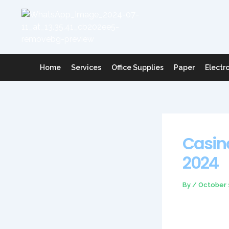
Skip
Post
Post
Post
to
navigation
navigation
navigation
content
Home
Services
Office Supplies
Paper
Electr
Casin
2024
By
/
October 