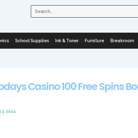
Search
onics
School Supplies
Ink & Toner
Furniture
Breakroom
odays Casino 100 Free Spins B
13, 2024