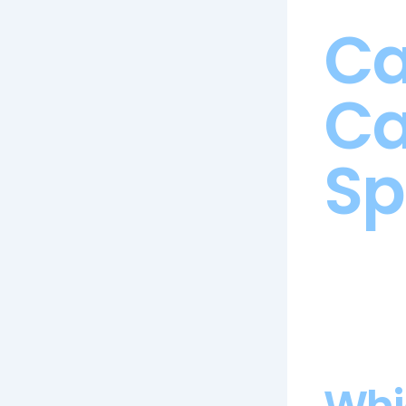
Ca
Ca
Sp
The ones who
placed any t
at 250.