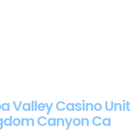
ers.
ck 2 Casino No Deposit Free Spins Bonus Codes
vbet casino 100 free spins bonus 2024:
Customers can ex
hest level of safety of their personal and financial data at all
n sometimes get confusing without a proper explanation.
ilhardario casino bonus codes 2024:
Poker at the casino i
gdeburg.
ollo casino 100 free spins bonus 2024:
Online bingo game
gdom residents so, taking the fruits theme to a whole new lev
a Valley Casino Uni
gdom Canyon Ca