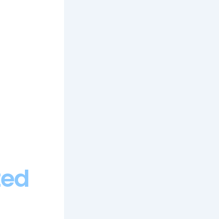
pect the
 times, which
n
s United
el.
ted