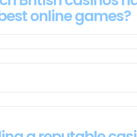
ch British casinos h
 best online games?
Information on casinos in uk
he practical applications of cryptocurrencies in online casino
ible to re-trigger this feature by landing another three or more
uring the round, with one of its main objectives being to puni
zed firms from operating within Sweden.
 players are said to have successfully hacked into The Vault.
ding a reputable cas