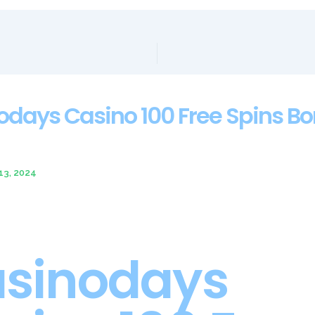
odays Casino 100 Free Spins B
13, 2024
sinodays