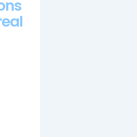
ons
real
he only
he casino
eck.