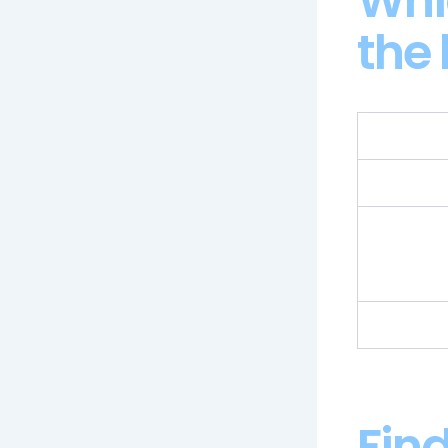
Whi
the
What are t
It is poss
Scatters d
unauthori
Lotteries,
Fin