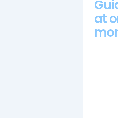
Gui
at o
mo
Casinodays 
You will 
game tha
one of t
How we revi
What we c
Pelicula Ca
Learn to 