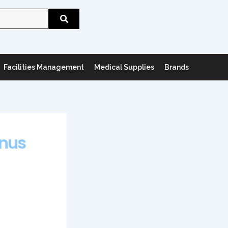
Search
Facilities Management
Medical Supplies
Brands
onus