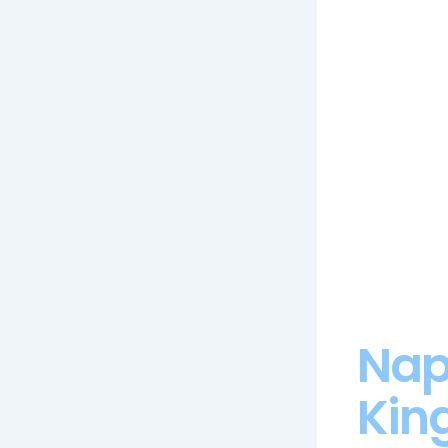
game provid
Thunderstru
Fa
hig
ca
Tr
Ma
Ap
Kin
Nap
Kin