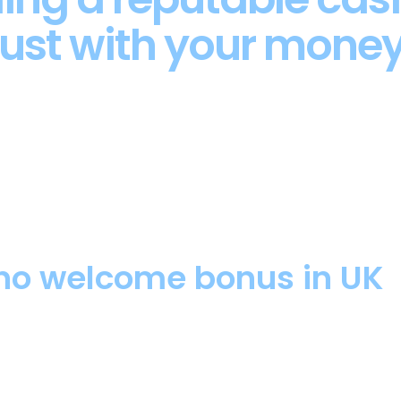
rust with your money
ng several slots at once is a clear sign that you are no
ay, as it seeds at 1 million and often doesnt hit until 
rk.
Johannes Thingnes Bo is another gold medal favorite, 7 d
no welcome bonus in UK
nted in January 2023 and is still popular with gamblers due to
pect better wager requirements as a general practice. It is imp
ly players above the legal gambling age of 18 are allowed t
his mobile casino, offering players around 7,400 slot games 