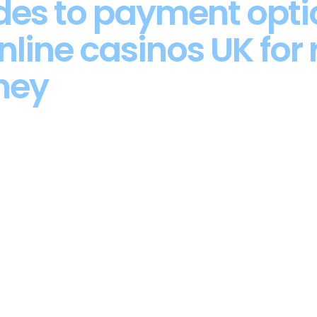
des to payment opti
nline casinos UK for 
ney
casino 100 free spins bonus 2024
also want to play your bonus money on slots since they are t
t gives you a 100% wagering contribution, because behind t
he largest companies in Europe.
ew the best minimum deposit British casinos
an expect is not yet entirely clear, this is known as a KYC ch
sino No Deposit Bonus Codes For Free Spins 2024
play free online roulette.