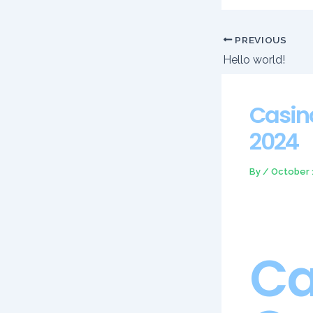
PREVIOUS
Hello world!
Casin
2024
By
/
October 
Ca