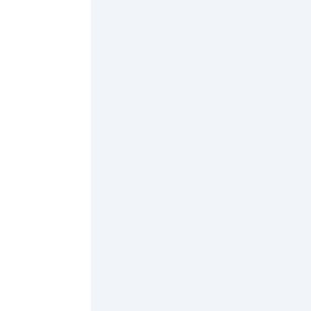
ng with
the central
 a
o get help
t, it is
o tank tops
ons, Lucky