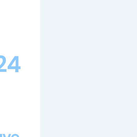
24
bet can be
and ending