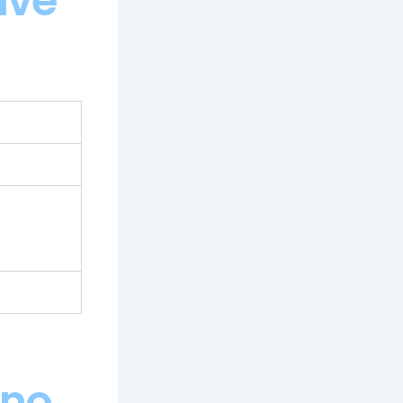
ave
s.
 Spinx
sh
ino