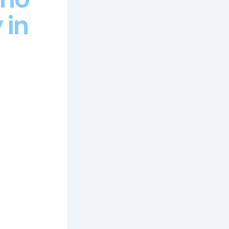
 in
t enjoying
over the 4
ays a week.
 its simple
ortant to
o open an
by top-shelf