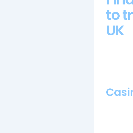
to t
UK
Auto spinni
your gamepl
million ma
Casi
It was prese
rules, do ex
note that on
account at t