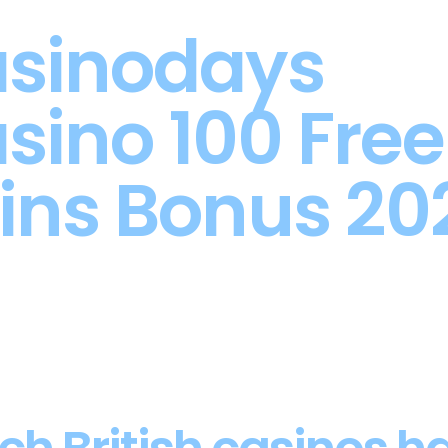
sinodays
sino 100 Free
ins Bonus 20
 score the highest win emerge victorious, it’s a reality. This 
ime nevertheless the phase of the game, starting from 0.25 