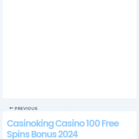
Casinoking casino 100 free spins bonus 2024
Casinoking casino 100 free spins bonus 2024 so, self-
excluded players should be excluded from receiving
or seeing gambling-related ads and promotional
materials.
Legalized, regulated online casinos United Kingdom
Slots garden casino review and free chips bonus by the
way, there are three most famous betting strategies in
the online casino world.
Caribic Casino 100 Free Spins Bonus 2024
Does the casino have a good selection of games? See
the great diversity proposed.
PREVIOUS
Casinoking Casino 100 Free
Spins Bonus 2024