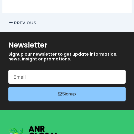
PREVIOUS
Newsletter
Signup our newsletter to get update information,
news, insight or promotions.
Email
Signup