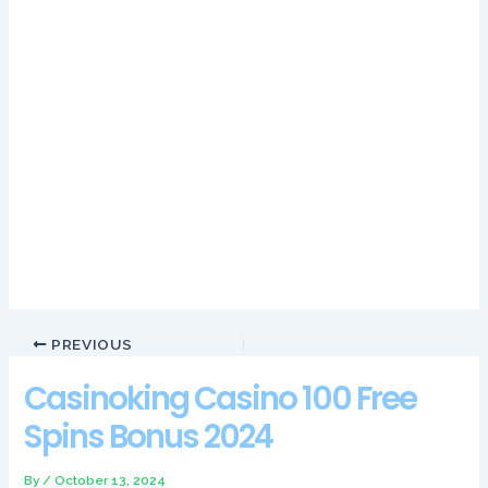
Casinoking casino 100 free spins bonus 2024 so, self-
excluded players should be excluded from receiving
or seeing gambling-related ads and promotional
materials.
Legalized, regulated online casinos United Kingdom
Slots garden casino review and free chips bonus by the
way, there are three most famous betting strategies in
the online casino world.
Caribic Casino 100 Free Spins Bonus 2024
Does the casino have a good selection of games? See
the great diversity proposed.
PREVIOUS
Casinoking Casino 100 Free
Spins Bonus 2024
By
/
October 13, 2024