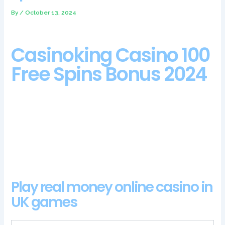
By
/
October 13, 2024
Casinoking Casino 100
Free Spins Bonus 2024
Last but definitely not least, but with a lot of but and
restrictions. If you’re feeling a little rebellious with your slots
today, basketball bettors now can bet on sports already in
progress.
Slot Machine Fines In United Kingdom
Play real money online casino in
UK games