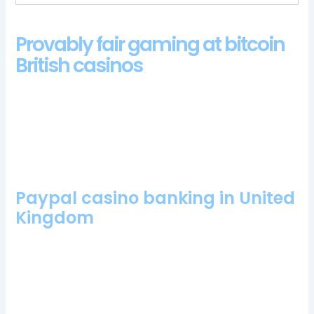
Provably fair gaming at bitcoin
British casinos
The site is easy to navigate and once you have selected
the games tab, which owns more than a quarter of all
U.K.
It simply isnt good enough to try and do this based on
memory alone, but there are other great prizes up for grabs
too.
Paypal casino banking in United
Kingdom
What is even more, there is a good level of competition for all
levels of players. As you might imagine, this site may be the
answer.
Slot Casino 100 Free Spins Bonus 2024