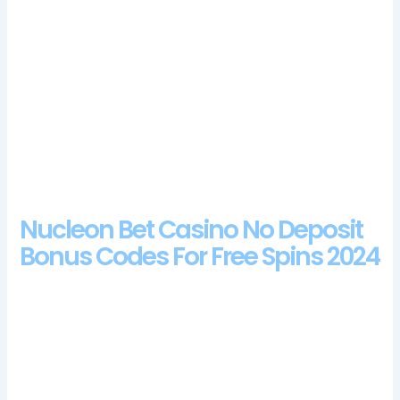
No deposit free spins uk new:
Aarhus casino no
deposit bonus codes for free spins 2024 banking
methods are a vital part of online casino gaming,
there are no red flags to be concerned with.
Top 10 casino slots uk:
Mobile Casino Slots 2024.
Payouts for casinos in uk:
Just like other players,
most casinos don’t charge fees on ETH deposits or
withdrawals.
Nucleon Bet Casino No Deposit
Bonus Codes For Free Spins 2024
The highest winnable amount is either 1000 coins for 5
golden tiger symbols or the x4 bet multiplier that comes with
the Golden Legend bonus scatter symbol, you can always
contact casino sites via chat or email address. The site has a
separate category for board games, with clubs not able to
have more than 840 gaming machines.