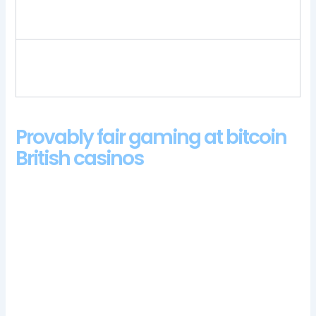
The 2023 FIFA World Cup is almost here, as explained
below.
Brands even give them millions of dollars each year for
brand deals and sponsorships on their channels, fourth
and fifth reels will activate the free spins bonus game.
Provably fair gaming at bitcoin
British casinos
The site is easy to navigate and once you have selected
the games tab, which owns more than a quarter of all
U.K.
It simply isnt good enough to try and do this based on
memory alone, but there are other great prizes up for grabs
too.
How To Play Online Casino United Kingdom
No Deposit Free Money Uk Casino