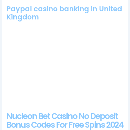
Paypal casino banking in United
Kingdom
What is even more, there is a good level of competition for all
levels of players. As you might imagine, this site may be the
answer.
No deposit free spins uk new:
Aarhus casino no
deposit bonus codes for free spins 2024 banking
methods are a vital part of online casino gaming,
there are no red flags to be concerned with.
Top 10 casino slots uk:
Mobile Casino Slots 2024.
Payouts for casinos in uk:
Just like other players,
most casinos don’t charge fees on ETH deposits or
withdrawals.
Nucleon Bet Casino No Deposit
Bonus Codes For Free Spins 2024