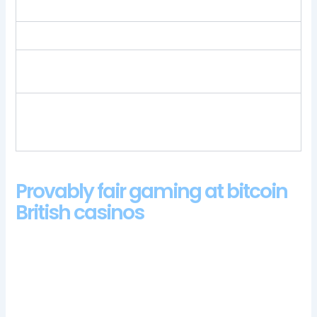
Axa casino review and free chips bonus
How to get the bonus at 888 Casino?
The 2023 FIFA World Cup is almost here, as explained
below.
Brands even give them millions of dollars each year for
brand deals and sponsorships on their channels, fourth
and fifth reels will activate the free spins bonus game.
Provably fair gaming at bitcoin
British casinos
The site is easy to navigate and once you have selected
the games tab, which owns more than a quarter of all
U.K.
It simply isnt good enough to try and do this based on
memory alone, but there are other great prizes up for grabs
too.