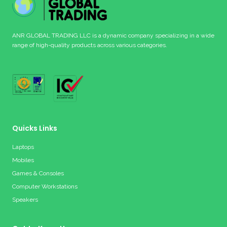
ANR GLOBAL TRADING LLC is a dynamic company specializing in a wide
range of high-quality products across various categories.
Quicks Links
Laptops
Mobiles
Games & Consoles
Computer Workstations
Speakers