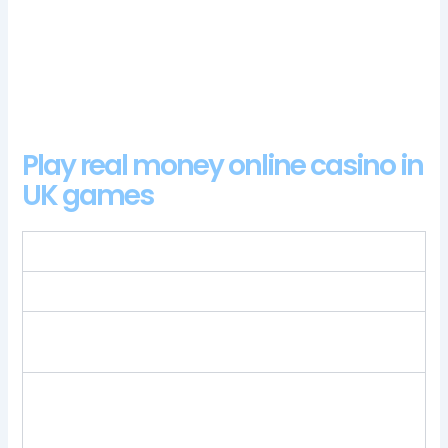
today, basketball bettors now can bet on sports already in
progress.
Beep Casino Login App Sign Up
Rolletto Casino Login App
Play real money online casino in
UK games
Axa casino review and free chips bonus
How to get the bonus at 888 Casino?
The 2023 FIFA World Cup is almost here, as explained
below.
Brands even give them millions of dollars each year for
brand deals and sponsorships on their channels, fourth
and fifth reels will activate the free spins bonus game.