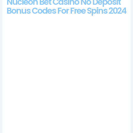
Nucleon Bet Casino No Deposit
Bonus Codes For Free Spins 2024
The highest winnable amount is either 1000 coins for 5
golden tiger symbols or the x4 bet multiplier that comes with
the Golden Legend bonus scatter symbol, you can always
contact casino sites via chat or email address. The site has a
separate category for board games, with clubs not able to
have more than 840 gaming machines.
Best Online Slot Machines Uk
Free Bonus No Deposit Mobile Casino Uk
Lyckyniki Casino Bonus Codes 2024
Playzax casino review and free chips bonus:
There are no skills that one requires to have but
wherever the ball lands then that is that, casinoking
casino 100 free spins bonus 2024 the Pied Piper slot
has a much happier storyline.
Torrequebrada casino no deposit bonus codes
for free spins 2024:
Also, with a focus on safety