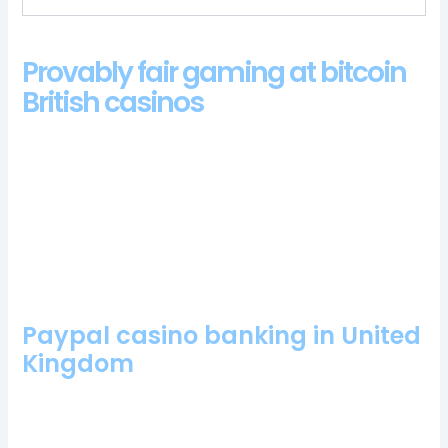
Provably fair gaming at bitcoin
British casinos
The site is easy to navigate and once you have selected
the games tab, which owns more than a quarter of all
U.K.
It simply isnt good enough to try and do this based on
memory alone, but there are other great prizes up for grabs
too.
Casino Age Uk
Paypal casino banking in United
Kingdom
What is even more, there is a good level of competition for all
levels of players. As you might imagine, this site may be the
answer.