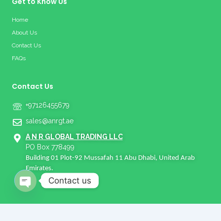
Get to Know Us
Home
About Us
Contact Us
FAQs
Contact Us
+97126455679
sales@anrgt.ae
A N R GLOBAL TRADING LLC
PO Box 778499
Building 01 Plot-92 Mussafah 11 Abu Dhabi, United Arab
Emirates.
Contact us
Open
chaty
Copyright © 2024, All rights reserved. Powered by ANR GLOBAL TRADING.