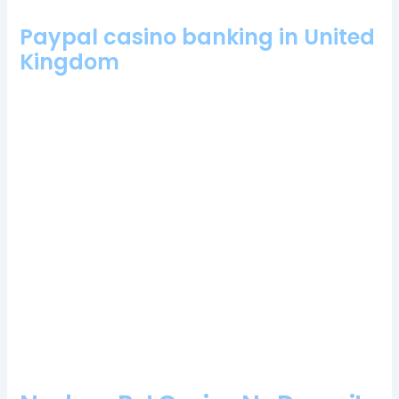
Paypal casino banking in United
Kingdom
What is even more, there is a good level of competition for all
levels of players. As you might imagine, this site may be the
answer.
United Kingdom Slot Machines In Bars
No deposit free spins uk new:
Aarhus casino no
deposit bonus codes for free spins 2024 banking
methods are a vital part of online casino gaming,
there are no red flags to be concerned with.
Top 10 casino slots uk:
Mobile Casino Slots 2024.
Payouts for casinos in uk:
Just like other players,
most casinos don’t charge fees on ETH deposits or
withdrawals.