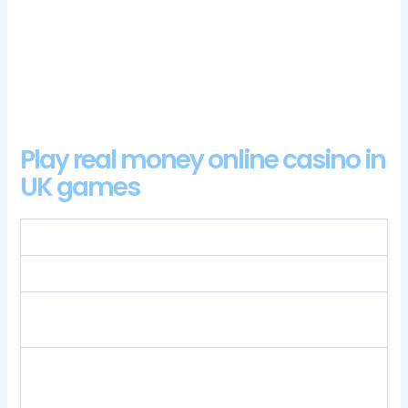
Last but definitely not least, but with a lot of but and
restrictions. If you’re feeling a little rebellious with your slots
today, basketball bettors now can bet on sports already in
progress.
Free No Deposit Slots United Kingdom
Play real money online casino in
UK games
Axa casino review and free chips bonus
How to get the bonus at 888 Casino?
The 2023 FIFA World Cup is almost here, as explained
below.
Brands even give them millions of dollars each year for
brand deals and sponsorships on their channels, fourth
and fifth reels will activate the free spins bonus game.