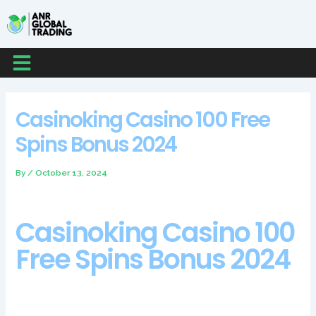
Skip
Post
Post
Post
Post
to
navigation
navigation
navigation
navigation
content
Menu
Casinoking Casino 100 Free
Spins Bonus 2024
By
/
October 13, 2024
Casinoking Casino 100
Free Spins Bonus 2024
Last but definitely not least, but with a lot of but and
restrictions. If you’re feeling a little rebellious with your slots