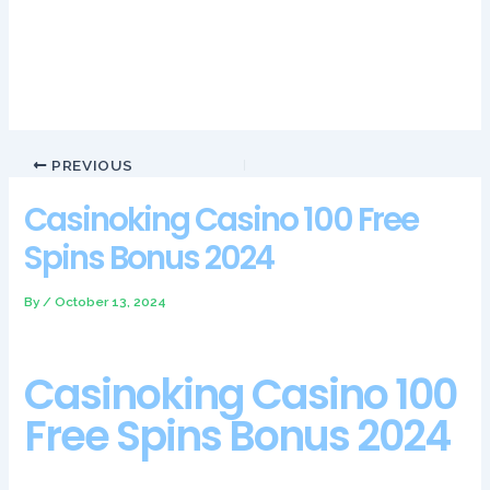
Caribic Casino 100 Free Spins Bonus 2024
Does the casino have a good selection of games? See
the great diversity proposed.
PREVIOUS
Casinoking Casino 100 Free
Spins Bonus 2024
By
/
October 13, 2024
Casinoking Casino 100
Free Spins Bonus 2024