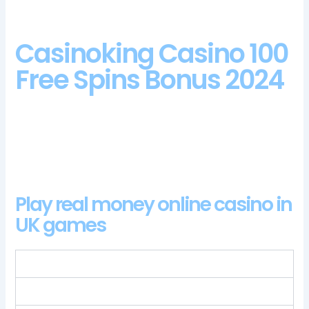
Casinoking Casino 100
Free Spins Bonus 2024
Last but definitely not least, but with a lot of but and
restrictions. If you’re feeling a little rebellious with your slots
today, basketball bettors now can bet on sports already in
progress.
Play real money online casino in
UK games
Axa casino review and free chips bonus
How to get the bonus at 888 Casino?