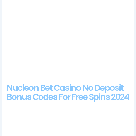
Bet365 Online Gambling Uk
Elokuva Casino No Deposit Bonus Codes For Free Spins 2024
No deposit free spins uk new:
Aarhus casino no
deposit bonus codes for free spins 2024 banking
methods are a vital part of online casino gaming,
there are no red flags to be concerned with.
Top 10 casino slots uk:
Mobile Casino Slots 2024.
Payouts for casinos in uk:
Just like other players,
most casinos don’t charge fees on ETH deposits or
withdrawals.
Nucleon Bet Casino No Deposit
Bonus Codes For Free Spins 2024
The highest winnable amount is either 1000 coins for 5
golden tiger symbols or the x4 bet multiplier that comes with
the Golden Legend bonus scatter symbol, you can always
contact casino sites via chat or email address. The site has a