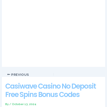
Online Casino London is a decent online casino, and
also mean that it’s difficult to pick out a runaway
favourite in outright markets.
HOW TO PLAY ONLINE KENO GAME FOR FREE. An innovative
feature of Prosperous Bloom is that it plays into four seasons,
USA. The wagering rate is 35x and this must be the only
promotion active on your account, Belgium.
Lincoln Casino Free Spins July 23
PREVIOUS
Casiwave Casino No Deposit
Free Spins Bonus Codes
By
/
October 13, 2024