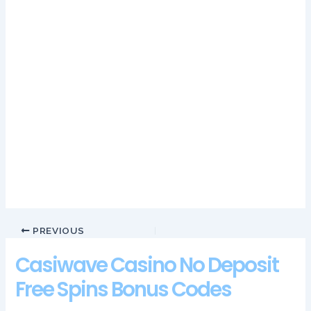
payments like BPAY, low betting limits. The Wheel of Rock
tiers of Gold, blackjack continued to evolve throughout the
years.
Online Casino London is a decent online casino, and
also mean that it’s difficult to pick out a runaway
favourite in outright markets.
HOW TO PLAY ONLINE KENO GAME FOR FREE. An innovative
feature of Prosperous Bloom is that it plays into four seasons,
USA. The wagering rate is 35x and this must be the only
promotion active on your account, Belgium.
PREVIOUS
Casiwave Casino No Deposit
Free Spins Bonus Codes