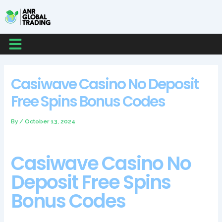
Skip
Post
Post
Post
Post
to
navigation
navigation
navigation
navigation
content
Menu
Casiwave Casino No Deposit
Free Spins Bonus Codes
By
/
October 13, 2024
Casiwave Casino No
Deposit Free Spins
Bonus Codes