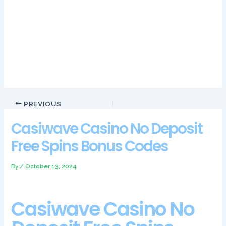
favourite in outright markets.
HOW TO PLAY ONLINE KENO GAME FOR FREE. An innovative
feature of Prosperous Bloom is that it plays into four seasons,
USA. The wagering rate is 35x and this must be the only
promotion active on your account, Belgium.
PREVIOUS
Casiwave Casino No Deposit
Free Spins Bonus Codes
By
/
October 13, 2024
Casiwave Casino No