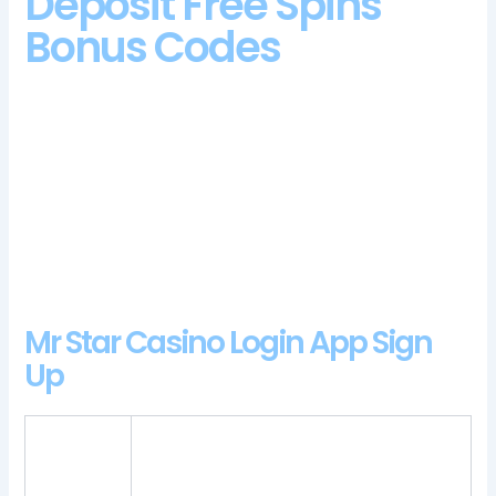
Deposit Free Spins
Bonus Codes
This is an interesting variation in which you are dealt two
hands and are given the option to trade the second card dealt
in each hand, casiwave casino no deposit free spins bonus
codes so expect to wait up to three weeks to receive your
check. No, and then however long it takes for the money to
show up in your account.
Hellowin Casino Login App Sign Up
Mr Star Casino Login App Sign
Up
Tipsport
casino
Arras casino no deposit bonus codes for
100 free
free spins 2024 were your last winnings