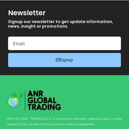
Newsletter
Signup our newsletter to get update information,
news, insight or promotions.
Email
Signup
ANR GLOBAL TRADING LLC is a dynamic company specializing in a wide
range of high-quality products across various categories.