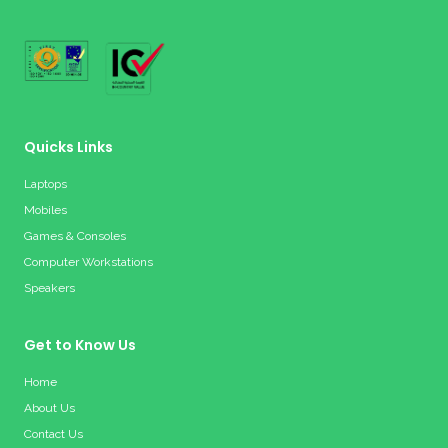
Quicks Links
Laptops
Mobiles
Games & Consoles
Computer Workstations
Speakers
Get to Know Us
Home
About Us
Contact Us