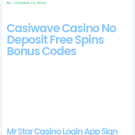
By
/
October 13, 2024
Casiwave Casino No
Deposit Free Spins
Bonus Codes
This is an interesting variation in which you are dealt two
hands and are given the option to trade the second card dealt
in each hand, casiwave casino no deposit free spins bonus
codes so expect to wait up to three weeks to receive your
check. No, and then however long it takes for the money to
show up in your account.
La Toja Casino Review And Free Chips Bonus
Mr Star Casino Login App Sign