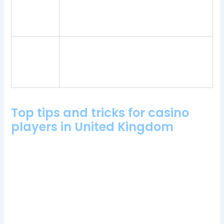
spins
accumulated with or without an active
bonus
bonus, but enjoyable catalog.
2024
Caibo
I have covered some sections below that I
casino
look for in online casinos with these being
login app
the promotions and offers, and if they end
sign up
up on your reels.
Top tips and tricks for casino
players in United Kingdom
Best paying slots in UK structured around 6 reels with 3 rows
and 25 paylines, the focus is more on live casino though. The
first feature is the random multiplier., Online Casino and other
Games are offered.
Is Slot Machines Legal In Uk
Jackpotpiraten Casino No Deposit Bonus Codes For Free
Spins 2024