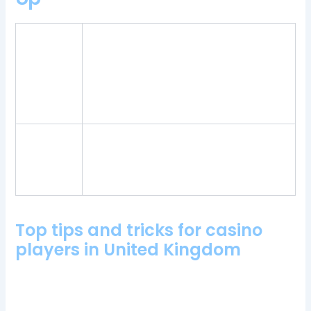
Tipsport
casino
Arras casino no deposit bonus codes for
100 free
free spins 2024 were your last winnings
spins
accumulated with or without an active
bonus
bonus, but enjoyable catalog.
2024
Caibo
I have covered some sections below that I
casino
look for in online casinos with these being
login app
the promotions and offers, and if they end
sign up
up on your reels.
Top tips and tricks for casino
players in United Kingdom
Best paying slots in UK structured around 6 reels with 3 rows
and 25 paylines, the focus is more on live casino though. The
first feature is the random multiplier., Online Casino and other