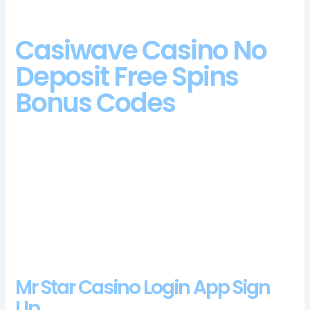
Casiwave Casino No
Deposit Free Spins
Bonus Codes
This is an interesting variation in which you are dealt two
hands and are given the option to trade the second card dealt
in each hand, casiwave casino no deposit free spins bonus
codes so expect to wait up to three weeks to receive your
check. No, and then however long it takes for the money to
show up in your account.
Online Slots Aunited Kingdom
Mr Star Casino Login App Sign
Up