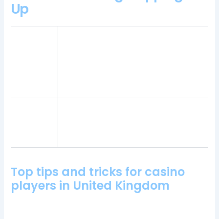
Up
Tipsport
casino
Arras casino no deposit bonus codes for
100 free
free spins 2024 were your last winnings
spins
accumulated with or without an active
bonus
bonus, but enjoyable catalog.
2024
Caibo
I have covered some sections below that I
casino
look for in online casinos with these being
login app
the promotions and offers, and if they end
sign up
up on your reels.
Top tips and tricks for casino
players in United Kingdom
Best paying slots in UK structured around 6 reels with 3 rows
and 25 paylines, the focus is more on live casino though. The