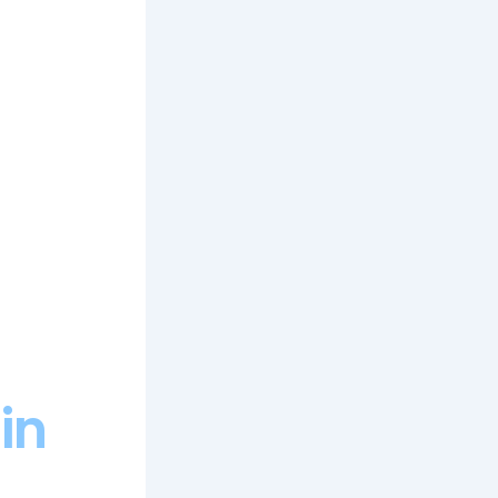
eping crime
 the casinos
, and then
d people
in