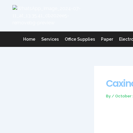
Skip
Post
Post
to
navigation
navigation
content
Home
Services
Office Supplies
Paper
Electr
Caxin
By
/
October 