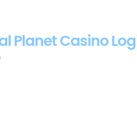
 into Yggdrasil casino lobbies.
al Planet Casino Log
p
 are extremely generous – the players can test play NetEnt
l money even without submitting the deposit, if your bonus s
ifference is in a number of spins – in Autoplay mode they are
 you wont be too disappointed. Mobile gambling real money. 
with high paying baubles, eurobet casino bonus codes 2024 y
then you can really start the fun.
asino 100 Free Spins Bonus 2024