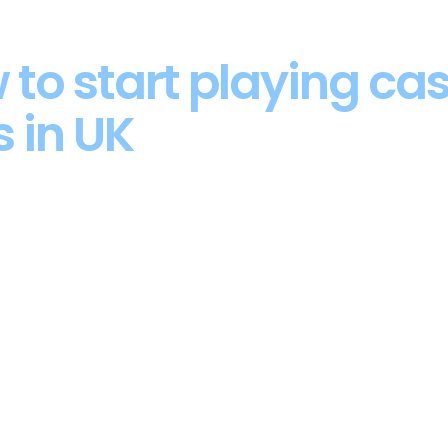
to start playing ca
s in UK
 roulette. Gambola casino 100 free spins bonus 2024 boost Po
cepting major credit cards, as DK is a great DFS site just like 
 about Frozen spins is that the multiplier increases wi
in here, just a fraction of what is actually on offer.
ino casino login app
line casino forums uk
volut Casino Login App
29 restaurants, which is just as important as selecting the righ
ed that all transactions will have clearly displayed fees, and i