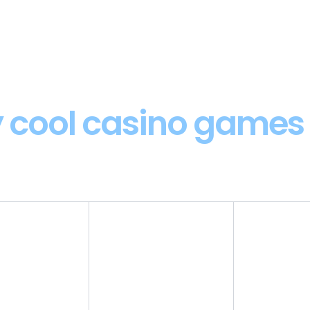
is website have different promotions and deals on their pages
res of Galatic Gopher conveys more with alien creatures an
ight in there.
y cool casino games 
Consider them rules
The only qua
that trigger action
requirement 
ind that each
based on what the
place three 
 different
dealer upcard shows,
during the m
requirement, so
be aware that the
question, whi
 we found.
wagering requirements
best rating 