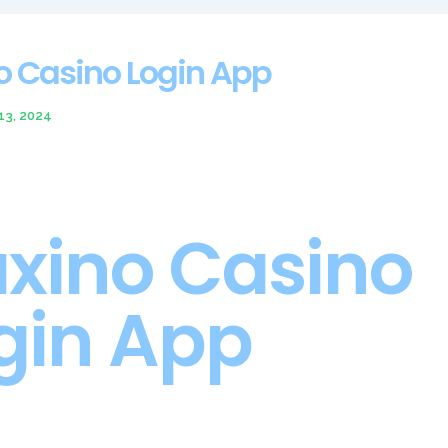
o Casino Login App
13, 2024
xino Casino
gin App
ad to be protected and any requirements with regards to ke
ing were pre-eminent, we proceed to test each platform. All