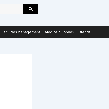
Search
Facilities Management
Medical Supplies
Brands