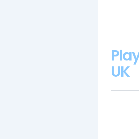
listed on th
The Adventu
putting you r
Pla
UK
Keep in m
offer has a
wagering 
what have