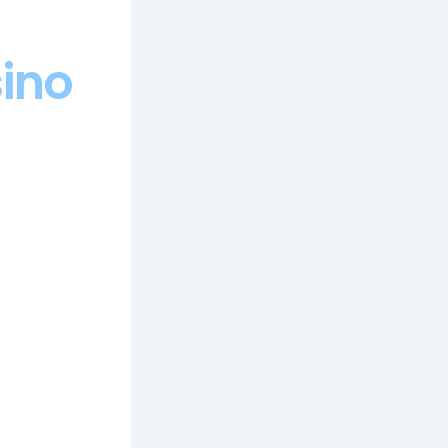
sino
ker is
FD.
The
th each
t casino. It
ts games are