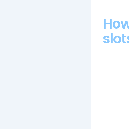
How 
slot
In addition,
currently ac
great thing
cascading w
Cax
On
Re
Included are 
is also stat