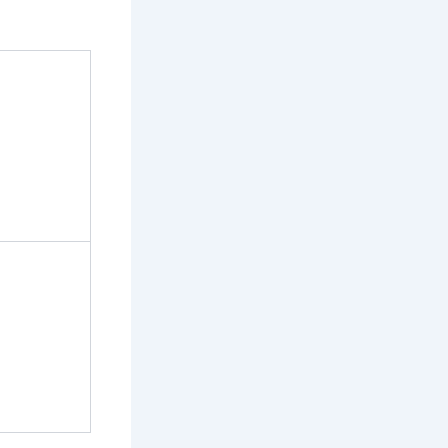
lifying
is to
deposits
onth in
ch is the
any casino
 us.
 that
truck me
ame,
 and