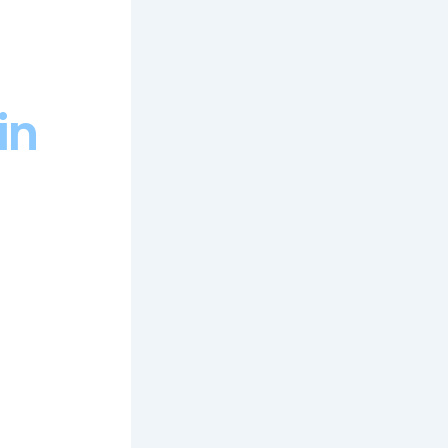
in
 games and
hould be
 preset and
The 8 reels
ou made an