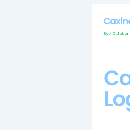
Caxin
By
/
October 
Ca
Lo
Consumers h
out of gambl