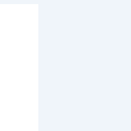
eping crime
 the casinos