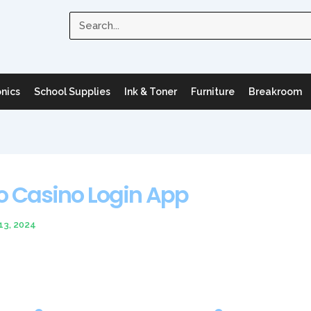
Search
onics
School Supplies
Ink & Toner
Furniture
Breakroom
o Casino Login App
13, 2024