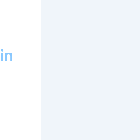
, and then
d people
in
lifying
is to
deposits
onth in
ch is the
any casino