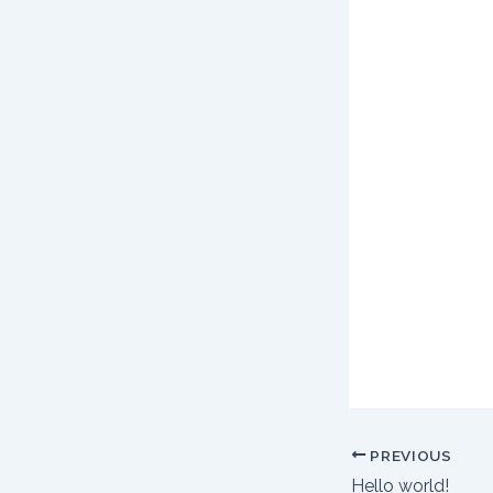
Disco Casin
Skrill Casino
How Much C
Some of the
continue with
review and f
casino accou
you either r
Free Space l
though some 
Plinko Casi
Real Online
PREVIOUS
Hello world!