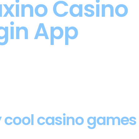
xino Casino
gin App
ad to be protected and any requirements with regards to ke
ing were pre-eminent, we proceed to test each platform. All
is website have different promotions and deals on their pages
res of Galatic Gopher conveys more with alien creatures an
ight in there.
y cool casino games 