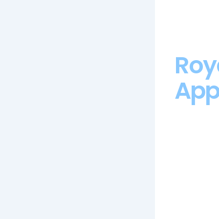
incorporated
Roy
Ap
The bonuses
play for rea
small. The d
continuous,
are filled 
account and 
Luckyland C