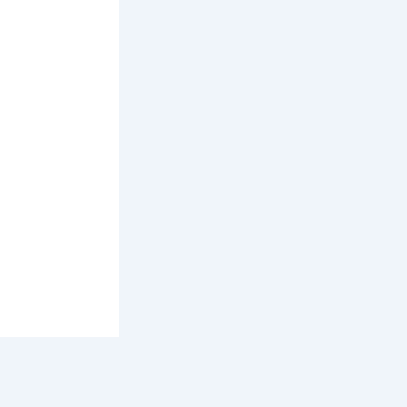
ho wish to
lly casino
o, the
to learn –
games. The
he scatter,