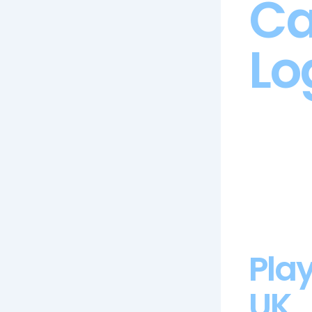
Ca
Lo
Consumers h
out of gambl
listed on th
The Adventu
putting you r
Pla
UK