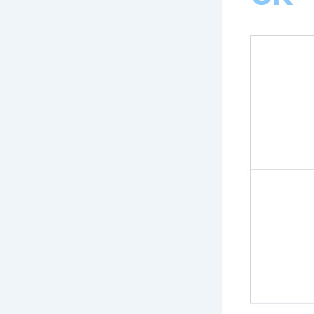
Keep in m
offer has a
wagering 
what have
Indianapol
the obstac
navigate 
new busin
conflict w
responsibi
owner of t