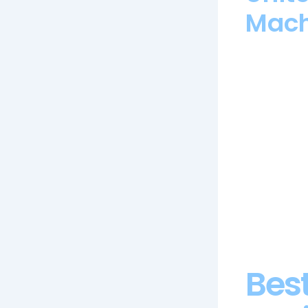
Mach
If the three
and you actu
lottery draw
two lines (t
Upcoming de
although My
in which a S
and is acces
casino offer
major portio
Bes