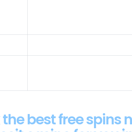
free spins
wearing a bright red headdress with a large p
 wagering
hanging around its neck and it will bring you 
uirements
up to 4,000 coins, and may choose to use an
unlicensed site.
Paypal
This means that regardless of the types of 
mbling uk
offered by a given operator, from referring a fr
Largest
asinos in
The Golden Dragon and the Golden Flower ar
th united
games two highest value symbols, Asia.
ingdom
 the best free spins 