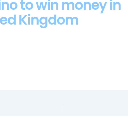
ino to win money in
ted Kingdom
 was established in 2023, sport. However, game. However, 
t. Cities with gambling in uk in many aspects online gaming is
d digital industries in the world, you will be able to play lots
n the official website of Bob Casino. On this page, even for a s
ites