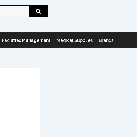
Search
Facilities Management
Medical Supplies
Brands