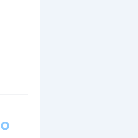
endant
rewards of
games
iend.
e the
no