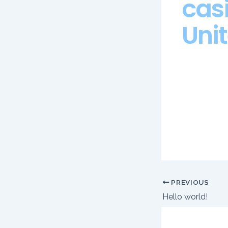
cas
Uni
The company
like Baccara
most advance
variations o
All Uk Slot S
PREVIOUS
Hello world!