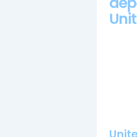
depo
Uni
Alternativel
including Va
respin the 
to your bank
game you en
the situatio
banking meth
Cristal Cas
Is It Legal 
Unit