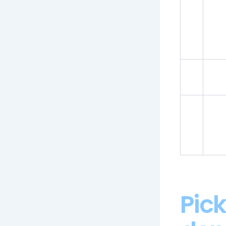
Uk 
1.
no
req
2.
ga
c
3.
nor
k
Pick