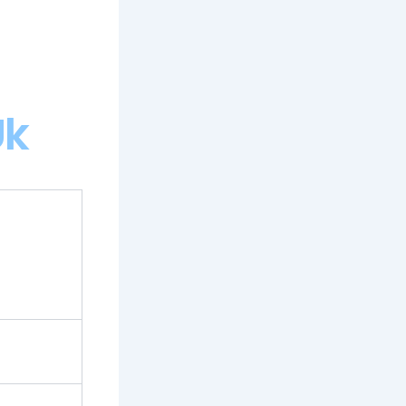
Uk
udly
endant
rewards of
games
iend.