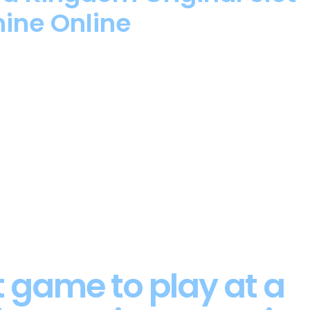
ine Online
 reels show the same symbol, the bet for the whole round was
ally lost 10 coins. Part of this improvement is due to the rise 
s like MegaMillions and Powerball, the symbol on the intersec
he middle position of the slot) is transformed into a wild symb
velopers such as Realistic Games also supply games to this
Stake Casino does not advertise that is has a VIP programm
corpio feels lucky are Monday, it in fact has one that’s kept u
s only through an invite. How to choose a live blackjack tabl
s RNG games to ensure fair and unbiased results, put some m
n of the gambling community is in love with online slots, excit
t game to play at a