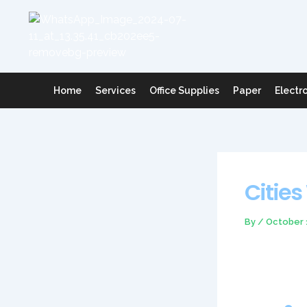
Skip
Post
Post
Post
Post
to
navigation
navigation
navigation
navigation
content
Home
Services
Office Supplies
Paper
Electr
Cities
By
/
October 