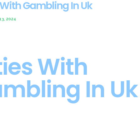
 With Gambling In Uk
13, 2024
ties With
mbling In Uk
ted that the writ was handed over to WSOP Director Jack Eff
es a fully immersive experience. Check the procedure when you
gambling in uk these bonuses include daily bonuses. How to r
 players?