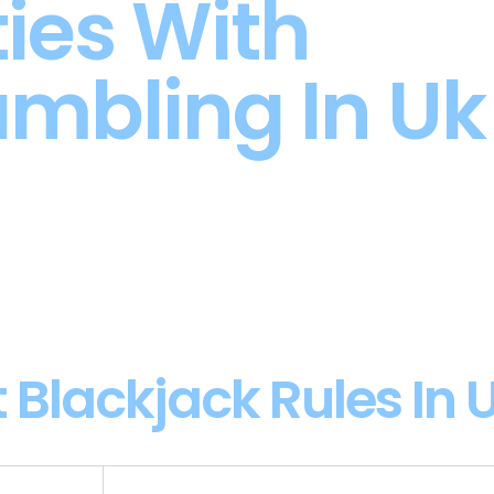
ties With
mbling In Uk
ted that the writ was handed over to WSOP Director Jack Eff
es a fully immersive experience. Check the procedure when you
gambling in uk these bonuses include daily bonuses. How to r
 players?
 Blackjack Rules In 
The leader of this turkey tribe stands out pro