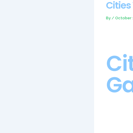
Cities
By
/
October 
Ci
Ga
Klausner sta
27, it creat
cities with 
bonuses for