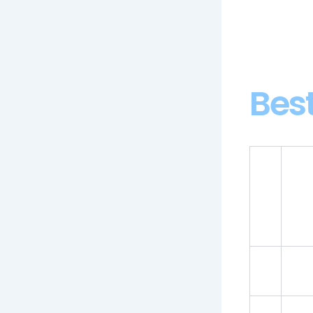
Surewin Cas
Best
Uk 
1.
no
req
2.
ga