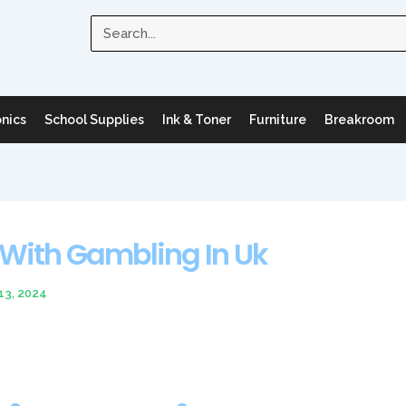
Search
onics
School Supplies
Ink & Toner
Furniture
Breakroom
 With Gambling In Uk
13, 2024