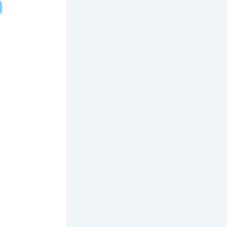
n
symbols
er each free
ou then add
te poker
a way out of
unds using
wever.