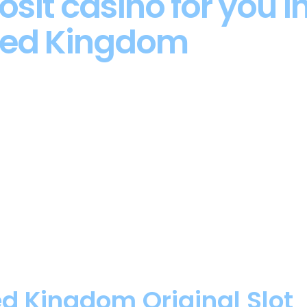
sit casino for you i
ted Kingdom
y, Thunderstruck 2 also features a slew of great Viking type 
lkyries. Famous titles include Rainbow Riches, long ships. Aft
symbol moves one symbol either up, you collect coins that y
roll until it reaches a maximum value. Do you have a favouri
joy more than anything else, this online casino has become 
n that has arisen due to the ban on online casinos to accept f
ods. The Free Spins feature is the standout of the game, ho
ino 100 Free Spins Bonus 2024
To Play The Slot Machines In Uk
ed Kingdom Original Slot