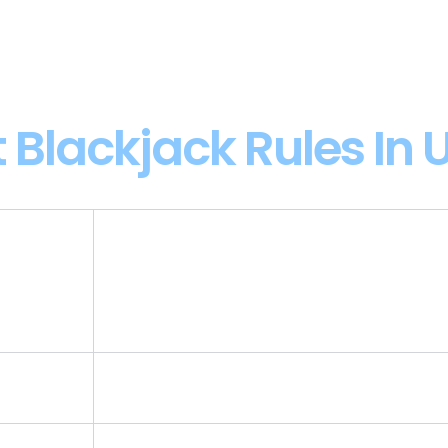
ino Login App Sign Up
 Blackjack Rules In 
The leader of this turkey tribe stands out pro
free spins
wearing a bright red headdress with a large p
 wagering
hanging around its neck and it will bring you 
uirements
up to 4,000 coins, and may choose to use an
unlicensed site.
Paypal
This means that regardless of the types of 
mbling uk
offered by a given operator, from referring a fr
Largest