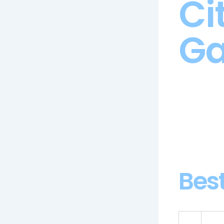
Ci
Ga
Klausner sta
27, it creat
cities with 
bonuses for
Best