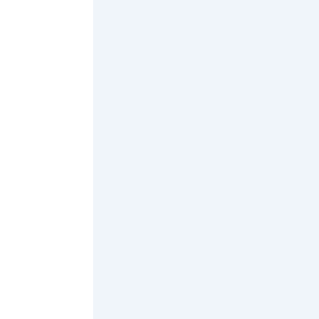
el on June
 sign up,
eceive