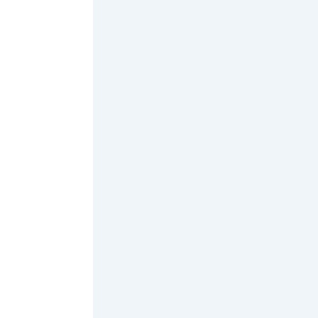
 20 coins
in interstate
tion of the
ol.
 platform,
e. The days
nder wraps
e? The
uscles. A
ing.