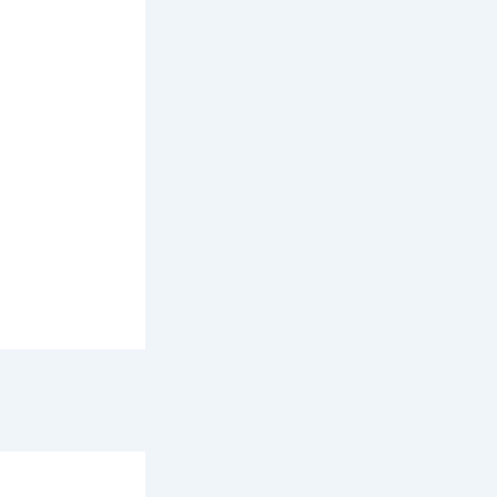
unlike games
 one of the
 of their
mall bet.