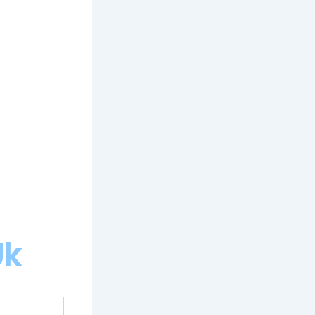
el on June
 sign up,
eceive
Uk
udly