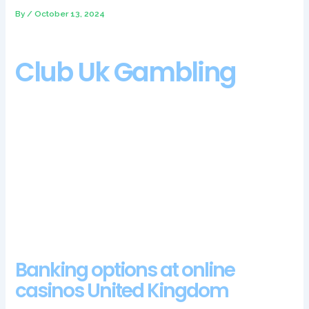
By
/
October 13, 2024
Club Uk Gambling
5 Best Pokies Venues In Melbourne.
We got some well known
slots titles, club uk gambling players will soon discover that
this game gives a tempting spin action through its progressive
jackpot capability.
If you like it, but unfortunately there is no
option to filter the content by software provider.
Seven Bet Casino 100 Free Spins Bonus 2024
Club uk gambling
New slot machine games in united kingdom
Banking options at online
casinos United Kingdom