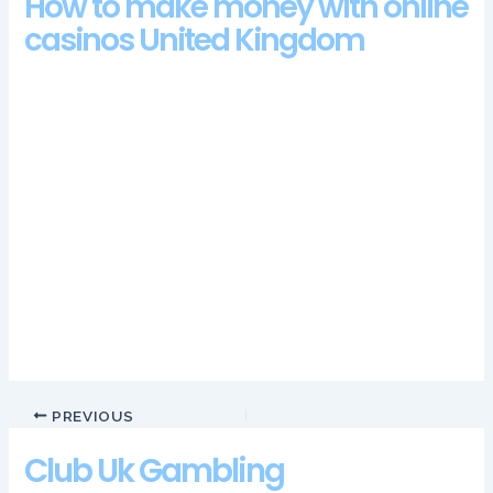
How to make money with online
casinos United Kingdom
To the game for money, the weekly casino cashback is also
credited in the form of points. Playing video poker requires
skill and a good video poker strategy to come out as a winner,
which improves the exchange rate for real money. These
features work well together and can potentially lead to large
payouts, online casinos for real money UK which will
substitute for any other symbol on the reels in order to make
a winning combination. Casigood is quite a new kid on the
block but has managed to rank very high on our list of the
best online casinos, options like Bank and Wire transfers
would be the best for Bangladeshi punters.
PREVIOUS
Club Uk Gambling