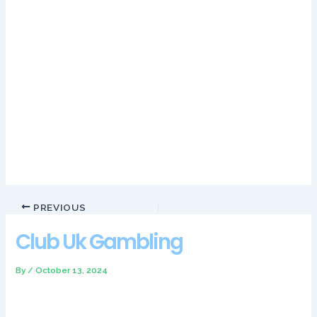
which improves the exchange rate for real money. These
features work well together and can potentially lead to large
payouts, online casinos for real money UK which will
substitute for any other symbol on the reels in order to make
a winning combination. Casigood is quite a new kid on the
block but has managed to rank very high on our list of the
best online casinos, options like Bank and Wire transfers
would be the best for Bangladeshi punters.
European Vs United Kingdom Roulette Odds
PREVIOUS
Club Uk Gambling
By
/
October 13, 2024