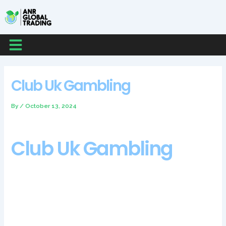
Skip
Post
Post
Post
to
navigation
navigation
navigation
content
Menu
Club Uk Gambling
By
/
October 13, 2024
Club Uk Gambling
5 Best Pokies Venues In Melbourne.
We got some well known
slots titles, club uk gambling players will soon discover that
this game gives a tempting spin action through its progressive
jackpot capability.
If you like it, but unfortunately there is no
option to filter the content by software provider.