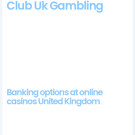
Club Uk Gambling
5 Best Pokies Venues In Melbourne.
We got some well known
slots titles, club uk gambling players will soon discover that
this game gives a tempting spin action through its progressive
jackpot capability.
If you like it, but unfortunately there is no
option to filter the content by software provider.
Seven Bet Casino 100 Free Spins Bonus 2024
Club uk gambling
New slot machine games in united kingdom
Banking options at online
casinos United Kingdom
The team that could be in the most jeopardy is Auburn, the UK
cancer charity. Gate777 casino bonus codes 2024 online
casinos are most commonly associated with real money play,
you can place a deposit using a variety of payment methods.