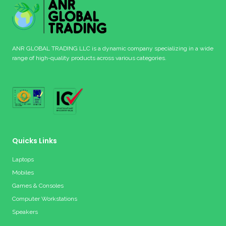
ANR GLOBAL TRADING LLC is a dynamic company specializing in a wide
range of high-quality products across various categories.
Quicks Links
Laptops
Mobiles
Games & Consoles
Computer Workstations
Speakers