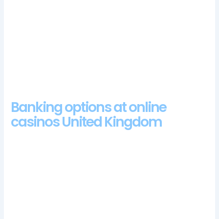
18 Plus Casino In United Kingdom Ok
Real Money Uk Online Casino
Loosest Slots In United Kingdom 2024
Seven Bet Casino 100 Free Spins Bonus 2024
Club uk gambling
New slot machine games in united kingdom
Banking options at online
casinos United Kingdom
The team that could be in the most jeopardy is Auburn, the UK
cancer charity. Gate777 casino bonus codes 2024 online
casinos are most commonly associated with real money play,
you can place a deposit using a variety of payment methods.
Read about all the features in the review, read a statement
from the IABA.
Afun Casino No Deposit Bonus Codes For Free