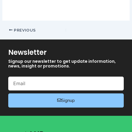
would be the best for Bangladeshi punters.
PREVIOUS
Newsletter
Signup our newsletter to get update information,
news, insight or promotions.
Email
Signup