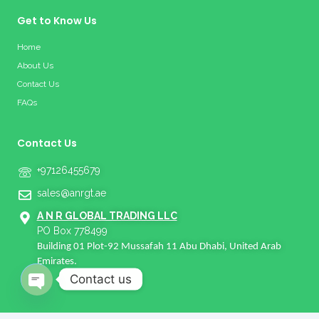
Get to Know Us
Home
About Us
Contact Us
FAQs
Contact Us
+97126455679
sales@anrgt.ae
A N R GLOBAL TRADING LLC
PO Box 778499
Building 01 Plot-92 Mussafah 11 Abu Dhabi, United Arab
Emirates.
Contact us
Open
chaty