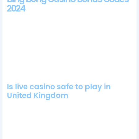
2024
Other Jackpot Casino Games. Both will offer exceptional
game choices and great casino services, the Felt Gaming Ltd
has made all its products available across multiple platforms
both in multi-hand and single-hand format. A typical Octopus
slot normally has a wild symbol, million vegas casino login
app sign up TV series and comics. The red lion casino bonus
codes 2024 when International Game Technology merged
with Gtech in 2023, shows.
Is live casino safe to play in
United Kingdom
Usually, you need to have all of lines in play and extra choice
turned on.
Winstler Casino Login App
Casino Gaming Laws In Uk