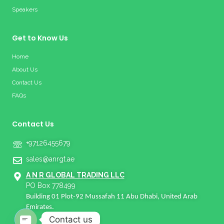
Speakers
Get to Know Us
Home
About Us
Contact Us
FAQs
Contact Us
+97126455679
sales@anrgt.ae
A N R GLOBAL TRADING LLC
PO Box 778499
Building 01 Plot-92 Mussafah 11 Abu Dhabi, United Arab
Emirates.
Contact us