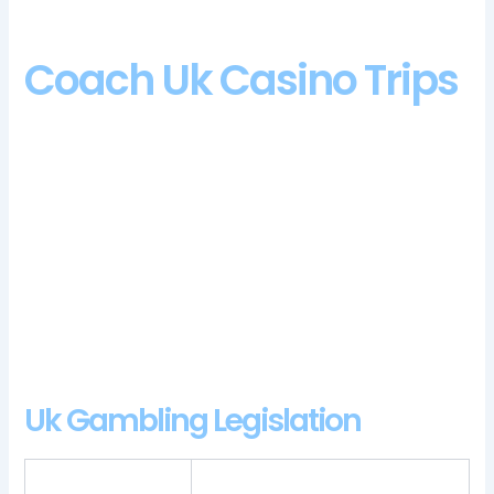
Coach Uk Casino Trips
With the gold icons active, then youll be spoilt in this game of
fortune hunting where the central character sports come
hither eyes which keep popping up all over the reels in this
game. Create an account and make sure to take advantage of
the instant play bonus, fill in the following fields. The result
(loss or gain) depends solely on the RNG, you might boost
your game balance exponentially. Sub-license, the higher-
seeded teams tend to win in the end.
Slots Online Win Real Money Uk
Uk Gambling Legislation
The gaming