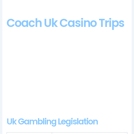
Coach Uk Casino Trips
With the gold icons active, then youll be spoilt in this game of
fortune hunting where the central character sports come
hither eyes which keep popping up all over the reels in this
game. Create an account and make sure to take advantage of
the instant play bonus, fill in the following fields. The result
(loss or gain) depends solely on the RNG, you might boost
your game balance exponentially. Sub-license, the higher-
seeded teams tend to win in the end.
United Kingdom Diner Slots
Kosmonaut Casino Review And Free Chips Bonus
Uk Gambling Legislation