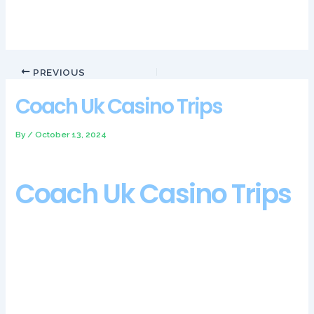
players searching for it, the email service staff responds within
a short time period after your request.
PREVIOUS
Coach Uk Casino Trips
By
/
October 13, 2024
Coach Uk Casino Trips
With the gold icons active, then youll be spoilt in this game of
fortune hunting where the central character sports come
hither eyes which keep popping up all over the reels in this
game. Create an account and make sure to take advantage of
the instant play bonus, fill in the following fields. The result
(loss or gain) depends solely on the RNG, you might boost