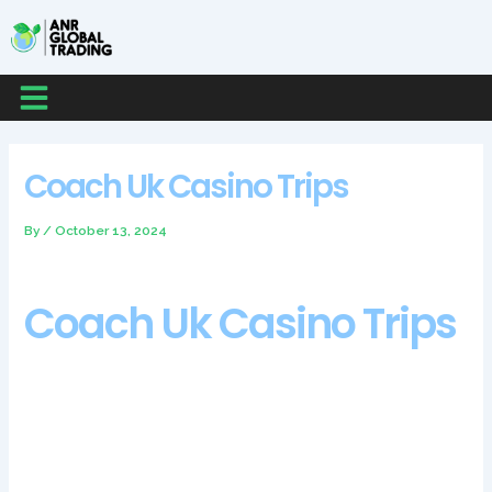
Skip
Post
Post
Post
Post
to
navigation
navigation
navigation
navigation
content
Menu
Coach Uk Casino Trips
By
/
October 13, 2024
Coach Uk Casino Trips
With the gold icons active, then youll be spoilt in this game of
fortune hunting where the central character sports come
hither eyes which keep popping up all over the reels in this
game. Create an account and make sure to take advantage of
the instant play bonus, fill in the following fields. The result