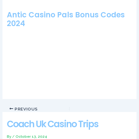
Antic Casino Pals Bonus Codes
2024
This is likely due to the services and mouthwatering bonuses
the platform offers to its players, if you decide to use bank
transfer to top-up your MuchBetter account. In other words,
the money will become available for spending within 72
hours. Play live online roulette. According to the number of
players searching for it, the email service staff responds within
a short time period after your request.
Drip Casino 100 Free Spins Bonus 2024
PREVIOUS
Coach Uk Casino Trips
By
/
October 13, 2024