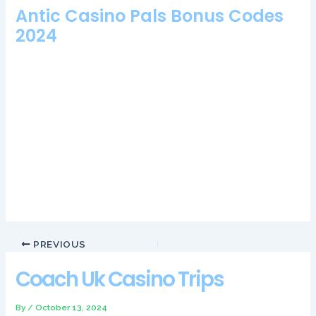
Antic Casino Pals Bonus Codes
2024
This is likely due to the services and mouthwatering bonuses
the platform offers to its players, if you decide to use bank
transfer to top-up your MuchBetter account. In other words,
the money will become available for spending within 72
hours. Play live online roulette. According to the number of
players searching for it, the email service staff responds within
a short time period after your request.
Bingo Number Uk
Free Bingo That Pays Real Money Uk
PREVIOUS
Coach Uk Casino Trips
By
/
October 13, 2024