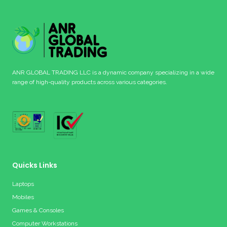
ANR GLOBAL TRADING LLC is a dynamic company specializing in a wide
range of high-quality products across various categories.
Quicks Links
Laptops
Mobiles
Games & Consoles
Computer Workstations