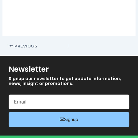
a short time period after your request.
7signs Casino Login App Sign Up
Casinos In United Kingdom With Craps
PREVIOUS
Newsletter
Signup our newsletter to get update information,
news, insight or promotions.
Email
Signup