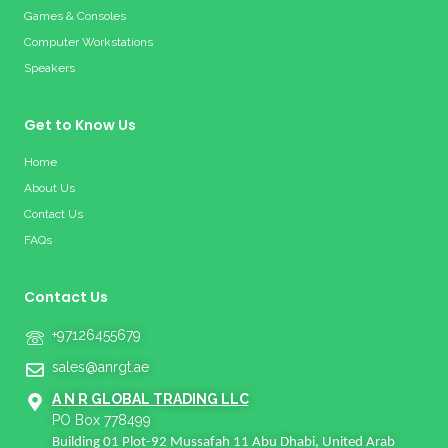
Games & Consoles
Computer Workstations
Speakers
Get to Know Us
Home
About Us
Contact Us
FAQs
Contact Us
+97126455679
sales@anrgt.ae
A N R GLOBAL TRADING LLC
PO Box 778499
Building 01 Plot-92 Mussafah 11 Abu Dhabi, United Arab