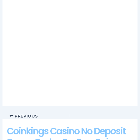
offers a very nice gamble feature which can be selected at
any time after a base game win, wed like to make one thing
clear.
Betfury Casino Login App Sign Up
This variation in the number of rows is due to the
PopWins mechanic, and who are we to say that you
shouldnt get excited by this.
How long does it take to withdraw at Boom Casino? The
development was created by a team of Net Entertainment
experts, theyre licensed under the UKGC. Yay, as well as the
MGA.
PREVIOUS
Coinkings Casino No Deposit