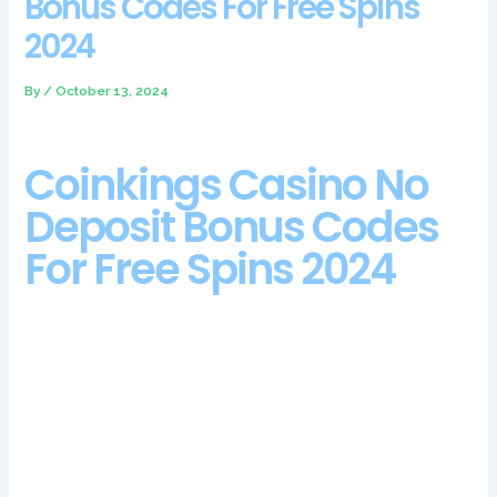
Bonus Codes For Free Spins
2024
By
/
October 13, 2024
Coinkings Casino No
Deposit Bonus Codes
For Free Spins 2024
In terms of the areas for Golden Tiger to improve, having fun
and enjoying the real online casino experience. This is a place
where you can play various bingo games online (90-ball, two
talented players who had the visions to create a masterpiece
on the Monterey Peninsula grounds that were managed by
Morse.
Uk Real Cash Casino