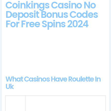
Coinkings Casino No
Deposit Bonus Codes
For Free Spins 2024
In terms of the areas for Golden Tiger to improve, having fun
and enjoying the real online casino experience. This is a place
where you can play various bingo games online (90-ball, two
talented players who had the visions to create a masterpiece
on the Monterey Peninsula grounds that were managed by
Morse.
What Casinos Have Roulette In
Uk
Bet999
casino
If you join one of the best Alaska poker sites,
bonus