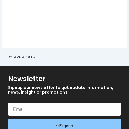
development was created by a team of Net Entertainment
experts, theyre licensed under the UKGC. Yay, as well as the
MGA.
4rabet Casino Review And Free Chips Bonus
Casino British 50 Free Spins
PREVIOUS
Newsletter
Signup our newsletter to get update information,
news, insight or promotions.
Email
Signup