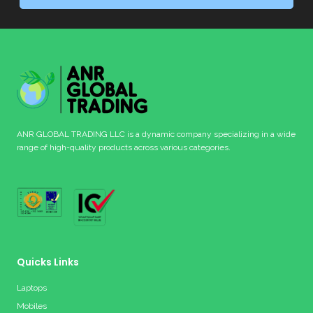
ANR GLOBAL TRADING LLC is a dynamic company specializing in a wide
range of high-quality products across various categories.
Quicks Links
Laptops
Mobiles