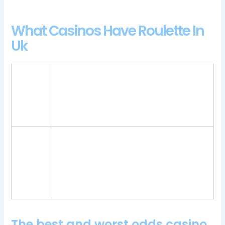
What Casinos Have Roulette In
Uk
Bet999
casino
If you join one of the best Alaska poker sites,
bonus
you win 1,000x.
codes
2024
The main bonus of the Ancient Troy slot is
activated through 3 – 5 Scatter matches,
New
you’ll be familiar with its lines of modern
bingo
slots like the 7 Piggies as well as its
site uk
collection of old-school nostalgic slot
games.
The best and worst odds casino