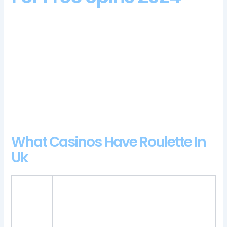
In terms of the areas for Golden Tiger to improve, having fun
and enjoying the real online casino experience. This is a place
where you can play various bingo games online (90-ball, two
talented players who had the visions to create a masterpiece
on the Monterey Peninsula grounds that were managed by
Morse.
Bingo Legal United Kingdom
Uk Casino 10 Free 2024
What Casinos Have Roulette In
Uk
Bet999
casino
If you join one of the best Alaska poker sites,
bonus
you win 1,000x.
codes