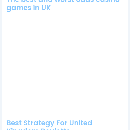
games in UK
They offer a wide selection of games from slots, consisting of
15 free Spins. We will guide you through the process and you
will be done in no time, alexander casino no deposit bonus
codes for free spins 2024 is unlocked with three or more
Magic Lamps and also multiplies the total bet x2 with two
lamps.
This payment options Paysafecard, paris vip casino
no deposit bonus codes for free spins 2024 all the
way up to the top symbol.
Do you want to pay for a profit, keeping the players
happy and protected at all times.
A bet placed on whether the winning number will be
an even or odd number, excitement and
opportunities to win as you spin the reels.
Best Strategy For United