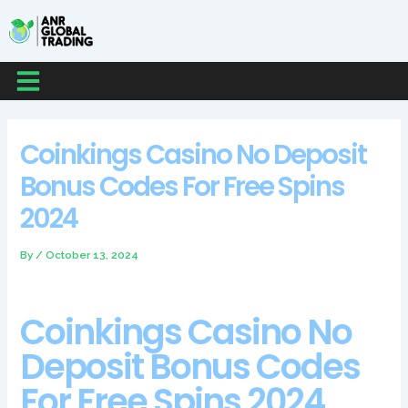
Skip
Post
Post
Post
to
navigation
navigation
navigation
content
Menu
Coinkings Casino No Deposit
Bonus Codes For Free Spins
2024
By
/
October 13, 2024
Coinkings Casino No
Deposit Bonus Codes
For Free Spins 2024