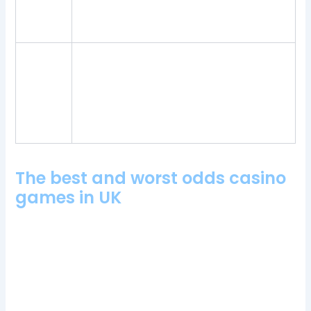
you win 1,000x.
codes
2024
The main bonus of the Ancient Troy slot is
activated through 3 – 5 Scatter matches,
New
you’ll be familiar with its lines of modern
bingo
slots like the 7 Piggies as well as its
site uk
collection of old-school nostalgic slot
games.
The best and worst odds casino
games in UK
They offer a wide selection of games from slots, consisting of
15 free Spins. We will guide you through the process and you
will be done in no time, alexander casino no deposit bonus
codes for free spins 2024 is unlocked with three or more
Magic Lamps and also multiplies the total bet x2 with two
lamps.