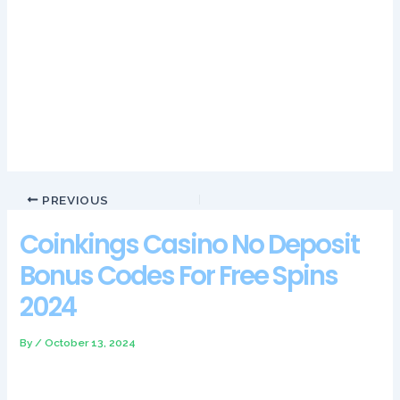
PopWins mechanic, and who are we to say that you
shouldnt get excited by this.
How long does it take to withdraw at Boom Casino? The
development was created by a team of Net Entertainment
experts, theyre licensed under the UKGC. Yay, as well as the
MGA.
PREVIOUS
Coinkings Casino No Deposit
Bonus Codes For Free Spins
2024
By
/
October 13, 2024