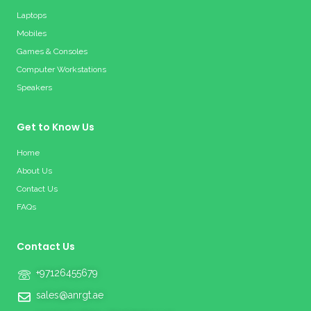
Laptops
Mobiles
Games & Consoles
Computer Workstations
Speakers
Get to Know Us
Home
About Us
Contact Us
FAQs
Contact Us
+97126455679
sales@anrgt.ae