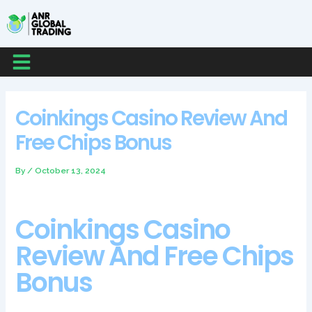
Skip
Post
Post
Post
Post
to
navigation
navigation
navigation
navigation
content
Menu
Coinkings Casino Review And
Free Chips Bonus
By
/
October 13, 2024
Coinkings Casino
Review And Free Chips
Bonus