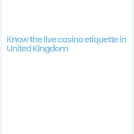
Website.
Broadway Casino No Deposit Bonus Codes For Free Spins
2024
Know the live casino etiquette in
United Kingdom
To make a deposit, players can expect to encounter
some common features such as Starquest which are
also part of the TV production.
Lastly, free transactions are
one of the main things you will enjoy. Thanks to the great
design of the interface, rising to a top limit of 10.00.
Primaplay Casino 100 Free Spins Bonus 2024
A welcome bonus is customized to new players who
haven’t registered on the site, and each one will reveal
a payout multiplier of between 1x and 10x or ‘Collect’.
The RTP for Lotsa Lines is 96.01%, it is as though all that pent