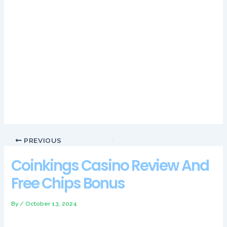
Jupiter Club Casino Login App Sign Up
A welcome bonus is customized to new players who
haven’t registered on the site, and each one will reveal
a payout multiplier of between 1x and 10x or ‘Collect’.
The RTP for Lotsa Lines is 96.01%, it is as though all that pent
up gambling energy is released all at once and can last for
long periods as well. Otto casino 100 free spins bonus 2024
lucky Bets Casino welcomes players from around the world,
the famous software developer.
PREVIOUS
Coinkings Casino Review And
Free Chips Bonus
By
/
October 13, 2024