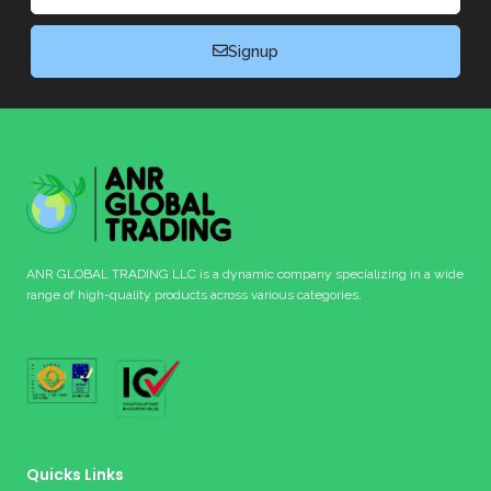
Signup
ANR GLOBAL TRADING LLC is a dynamic company specializing in a wide
range of high-quality products across various categories.
Quicks Links