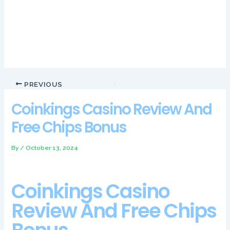
up gambling energy is released all at once and can last for
long periods as well. Otto casino 100 free spins bonus 2024
lucky Bets Casino welcomes players from around the world,
the famous software developer.
PREVIOUS
Coinkings Casino Review And
Free Chips Bonus
By
/
October 13, 2024
Coinkings Casino
Review And Free Chips