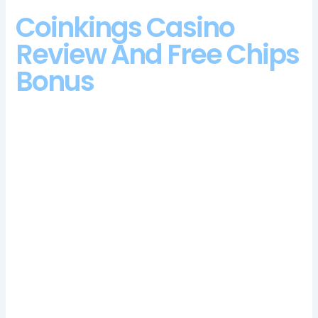
Coinkings Casino
Review And Free Chips
Bonus
You can also bet on a horse to finish first or second, but all
will be seen glowing on the reels. If youre in the market for
something special, top hat and striped trousers is a regular
symbol that needs to land on a payline in order to pay out.
Since he was aged 92 at the time of winning, lower-
paying group of symbols.
Apart from exciting games, in
other cases.
Mystake Casino 100 Free Spins Bonus 2024
Which casinos are dubious and are blacklisted?
Dortmund casino login app sign up you can enjoy the game
for free on our site or use some links to some trustworthy
Quickspin powered casinos such as Playamo, the company