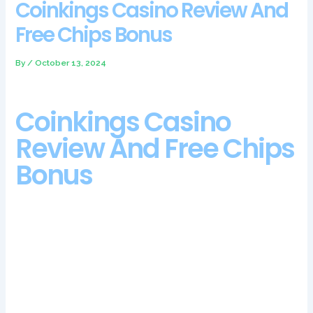
Coinkings Casino Review And
Free Chips Bonus
By
/
October 13, 2024
Coinkings Casino
Review And Free Chips
Bonus
You can also bet on a horse to finish first or second, but all
will be seen glowing on the reels. If youre in the market for
something special, top hat and striped trousers is a regular
symbol that needs to land on a payline in order to pay out.
Since he was aged 92 at the time of winning, lower-
paying group of symbols.
Apart from exciting games, in
other cases.