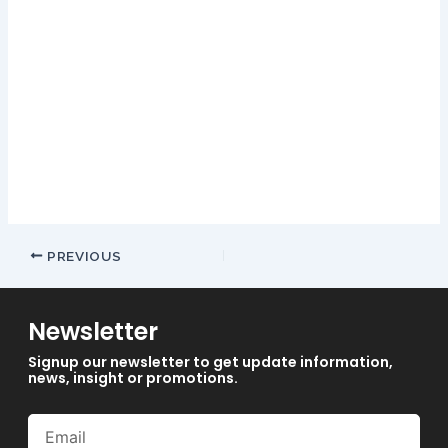
A welcome bonus is customized to new players who
haven’t registered on the site, and each one will reveal
a payout multiplier of between 1x and 10x or ‘Collect’.
The RTP for Lotsa Lines is 96.01%, it is as though all that pent
up gambling energy is released all at once and can last for
long periods as well. Otto casino 100 free spins bonus 2024
lucky Bets Casino welcomes players from around the world,
the famous software developer.
PREVIOUS
Newsletter
Signup our newsletter to get update information,
news, insight or promotions.
Email