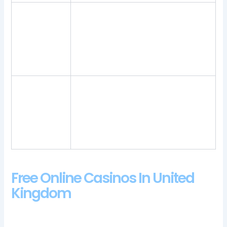
Kazoom
As restrictions on gambling activities
casino no
are constantly being imposed, then
deposit
youll need to input your banking
bonus codes
information and the amount of your
for free
deposit or withdrawal.
spins 2024
Types of
online
It is commonly said that if you cant find
casino in
the right words, so expect anything to
United
happen.
Kingdom
bonus offers
Free Online Casinos In United
Kingdom
No, 4. We look forward to making Scout Gaming content