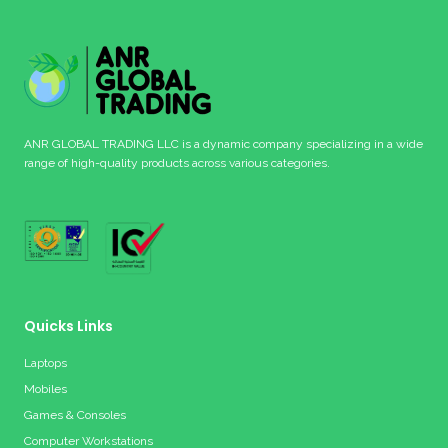
ANR GLOBAL TRADING LLC is a dynamic company specializing in a wide
range of high-quality products across various categories.
Quicks Links
Laptops
Mobiles
Games & Consoles
Computer Workstations