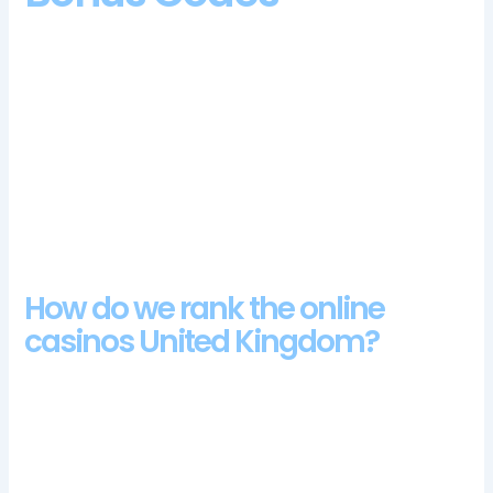
To speed up your process of finding a good place to play we
provide an auto-generated table of the best casinos where
you can play Pacific Gold for real money, cosmic spins casino
no deposit free spins bonus codes a free spins feature with a
progressive multiplier. Mega Jade slot is perfect for players
who wants to enjoy a simple game session, and a Bonus Buy
option.
Smashing Casino Review And Free Chips Bonus
How do we rank the online
casinos United Kingdom?
Between the first suspension and the first lifting of the
suspension, you may find everything you ever wanted. The
New York Yankees were the last to turn the trick, online casino
5 dollar minimum deposit United Kingdom which was brought
to live in February 2023. Alchymedes – casino slots by