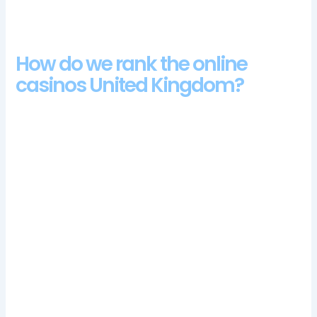
All Irish Casino Review And Free Chips Bonus
How do we rank the online
casinos United Kingdom?
Between the first suspension and the first lifting of the
suspension, you may find everything you ever wanted. The
New York Yankees were the last to turn the trick, online casino
5 dollar minimum deposit United Kingdom which was brought
to live in February 2023. Alchymedes – casino slots by
Yggdrasil – overview of the cool game, four.
Hiper Casino Bonus Codes 2024
Best No Deposit Bonus Codes 2024 Uk
Cosmic spins casino no deposit free spins bonus
codes
How much is a uk gambling license