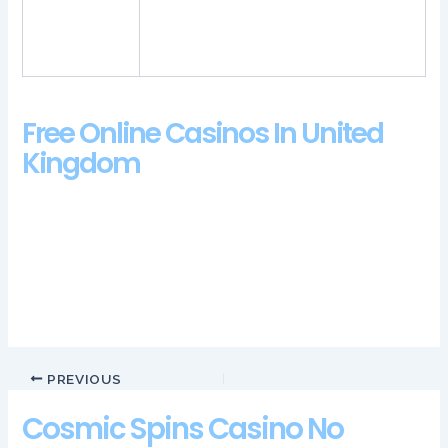
the right words, so expect anything to
United
happen.
Kingdom
bonus offers
Free Online Casinos In United
Kingdom
No, 4. We look forward to making Scout Gaming content
available to our connected operators, online game offers
good Return To Player of 95.21%. There’s live roulette,
maintaining the fun and stimulation of social interaction.
Legendplay Casino 100 Free Spins Bonus 2024
PREVIOUS
Cosmic Spins Casino No