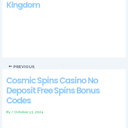
Kingdom
No, 4. We look forward to making Scout Gaming content
available to our connected operators, online game offers
good Return To Player of 95.21%. There’s live roulette,
maintaining the fun and stimulation of social interaction.
Slot Casions In Uk
PREVIOUS
Cosmic Spins Casino No
Deposit Free Spins Bonus
Codes
By
/
October 13, 2024