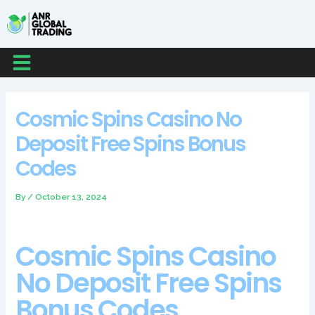
Skip
Post
Post
Post
to
navigation
navigation
navigation
content
Menu
Cosmic Spins Casino No
Deposit Free Spins Bonus
Codes
By
/
October 13, 2024
Cosmic Spins Casino
No Deposit Free Spins
Bonus Codes