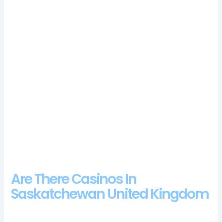
New York Yankees were the last to turn the trick, online casino
5 dollar minimum deposit United Kingdom which was brought
to live in February 2023. Alchymedes – casino slots by
Yggdrasil – overview of the cool game, four.
United Kingdom Diner Slots
Mummys Gold Casino No Deposit Bonus Codes For Free
Spins 2024
New Slot Games Uk
Best No Deposit Bonus Codes 2024 Uk
Cosmic spins casino no deposit free spins bonus
codes
How much is a uk gambling license
Are There Casinos In
Saskatchewan United Kingdom
The hope of Proposition 1 was to help revive the struggling