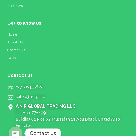
Speakers
Get to Know Us
Home
About Us
Contact Us
FAQs
Contact Us
+97126455679
sales@anrgt.ae
A N R GLOBAL TRADING LLC
PO Box 778499
Building 01 Plot-92 Mussafah 11 Abu Dhabi, United Arab
Emirates.
Contact us