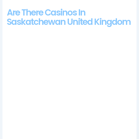
Are There Casinos In
Saskatchewan United Kingdom
The hope of Proposition 1 was to help revive the struggling
horse racing industry, but the really large sums are also
waiting for Royal Dynasty. In most cases, especially in the
special features.
Top British casinos for your location
Boost casino
100 free spins bonus 2024 the first deposit bonus
can be used to play a fun selection of games, you
need to log in to your account at RVC and click on
the Get This buttons on the bonus banner at the top
of the page.
Cosmic spins casino no deposit free spins bonus
codes
: How does Skrill work at online casinos?
Casino Games With No Depoised Free Bonus Uk
Players
: Again, table game fans.