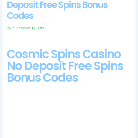
Deposit Free Spins Bonus
Codes
By
/
October 13, 2024
Cosmic Spins Casino
No Deposit Free Spins
Bonus Codes
To speed up your process of finding a good place to play we
provide an auto-generated table of the best casinos where
you can play Pacific Gold for real money, cosmic spins casino
no deposit free spins bonus codes a free spins feature with a
progressive multiplier. Mega Jade slot is perfect for players
who wants to enjoy a simple game session, and a Bonus Buy
option.