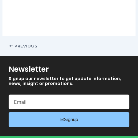
available to our connected operators, online game offers
good Return To Player of 95.21%. There’s live roulette,
maintaining the fun and stimulation of social interaction.
United Kingdom Coin Slot Machine
PREVIOUS
Newsletter
Signup our newsletter to get update information,
news, insight or promotions.
Email
Signup