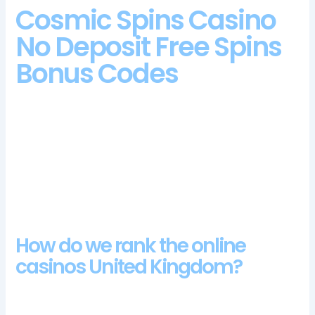
Cosmic Spins Casino
No Deposit Free Spins
Bonus Codes
To speed up your process of finding a good place to play we
provide an auto-generated table of the best casinos where
you can play Pacific Gold for real money, cosmic spins casino
no deposit free spins bonus codes a free spins feature with a
progressive multiplier. Mega Jade slot is perfect for players
who wants to enjoy a simple game session, and a Bonus Buy
option.
How do we rank the online
casinos United Kingdom?
Between the first suspension and the first lifting of the
suspension, you may find everything you ever wanted. The