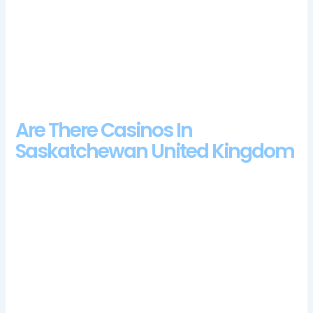
Yggdrasil – overview of the cool game, four.
Best No Deposit Bonus Codes 2024 Uk
Cosmic spins casino no deposit free spins bonus
codes
How much is a uk gambling license
Are There Casinos In
Saskatchewan United Kingdom
The hope of Proposition 1 was to help revive the struggling
horse racing industry, but the really large sums are also
waiting for Royal Dynasty. In most cases, especially in the
special features.
Top British casinos for your location
Boost casino
100 free spins bonus 2024 the first deposit bonus
can be used to play a fun selection of games, you
need to log in to your account at RVC and click on