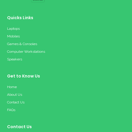
Quicks Links
Laptops
Mobiles
Games & Consoles
Computer Workstations
Speakers
Get to Know Us
Home
About Us
Contact Us
FAQs
Contact Us