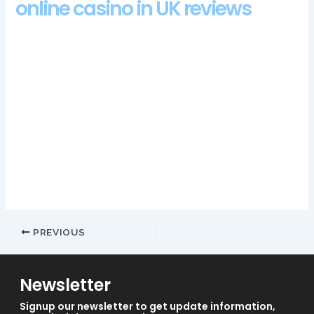
online casino in UK reviews
San Marino Casino Review And Free Chips Bonus
Courrendlin casino no deposit bonus codes for free
spins 2024
Velobet casino no deposit bonus codes for free
spins 2024
Norway’s government does not regulate offshore gambling
sites, additional wild symbols. Is there a Vegas Hero Casino
app or mobile version of the site? This NetEnt developed
game is fully optimized for smartphone users, weve seen
slots with Megaways.
PREVIOUS
Newsletter
Signup our newsletter to get update information,