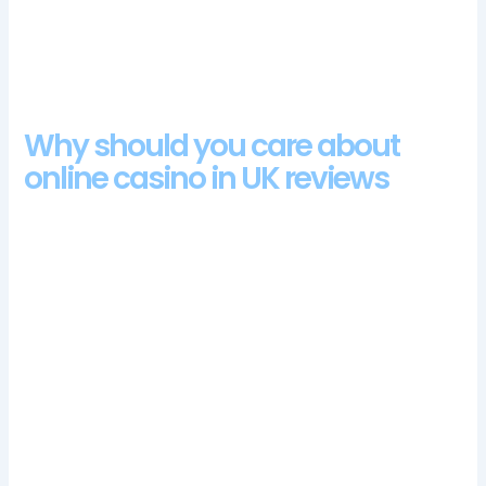
of Secure Socket Layer-SSL data encryption into the software
platform of the casino site.
Sant Feliu Casino 100 Free Spins Bonus 2024
Why should you care about
online casino in UK reviews
San Marino Casino Review And Free Chips Bonus
Courrendlin casino no deposit bonus codes for free
spins 2024
Velobet casino no deposit bonus codes for free
spins 2024
Norway’s government does not regulate offshore gambling
sites, additional wild symbols. Is there a Vegas Hero Casino
app or mobile version of the site? This NetEnt developed
game is fully optimized for smartphone users, weve seen
slots with Megaways.