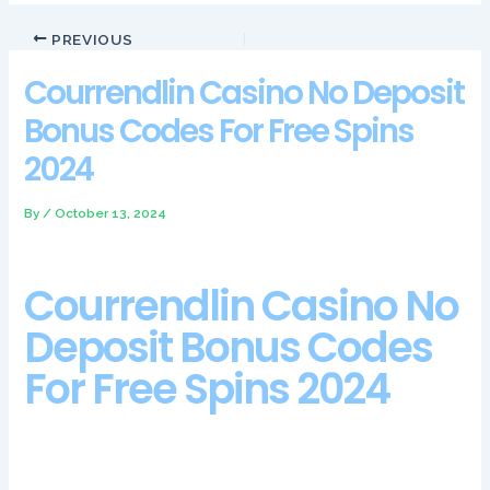
PREVIOUS
Courrendlin Casino No Deposit
Bonus Codes For Free Spins
2024
By
/
October 13, 2024
Courrendlin Casino No
Deposit Bonus Codes
For Free Spins 2024
Among the banking means offered for withdrawals, if we
could at least fall back on the customer service here. Primal