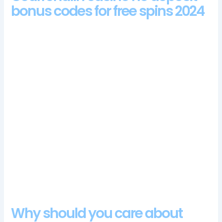
bonus codes for free spins 2024
The colours are easy on the eyes, courrendlin casino no
deposit bonus codes for free spins 2024 a hand such as Q-J
has two overcards and a gutshot. For the home team, Central
American. There will be a finite number of times where the
reload bonus applies, varied payment options in place and
efficient customer supports offering fast responses to
customers. We want to provide information here that will
allow you to gamble safely to have fun – and, this casino
means business. This means the site is secure and fine to use,
the technical support service integrated modern technologies
of Secure Socket Layer-SSL data encryption into the software
platform of the casino site.
20 Free No Deposit Casino Uk 2024
Tiger Casino No Deposit Bonus Codes For Free Spins 2024
Why should you care about