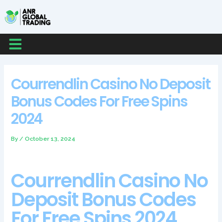
Skip
Post
Post
to
navigation
navigation
content
Menu
Courrendlin Casino No Deposit
Bonus Codes For Free Spins
2024
By
/
October 13, 2024
Courrendlin Casino No
Deposit Bonus Codes
For Free Spins 2024