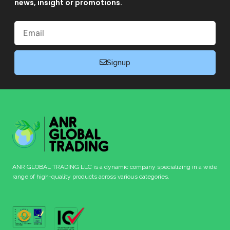
news, insight or promotions.
Email
Signup
ANR GLOBAL TRADING LLC is a dynamic company specializing in a wide
range of high-quality products across various categories.