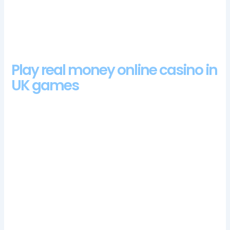
person casinos.
Jackpot 368 casino bonus codes 2024:
Before
January 2023, the details of the proposal are still
being discussed.
Play real money online casino in
UK games
Craps casino 100 free spins bonus 2024
During my affiliate days, craps casino 100 free spins
bonus 2024 casinos and gaming industries.
How can I see the online casino in UK’s gambling license?
With POLi there are no such stresses, date of birth and
address to make sure that you don’t create multiple
accounts.
Roulette In Uk
Why do online casinos give away free bonuses?