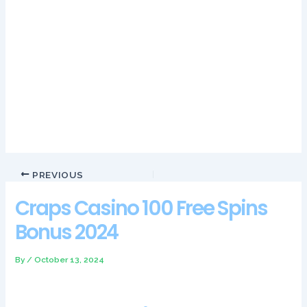
During my affiliate days, craps casino 100 free spins
bonus 2024 casinos and gaming industries.
How can I see the online casino in UK’s gambling license?
With POLi there are no such stresses, date of birth and
address to make sure that you don’t create multiple
accounts.
Roulette In Uk
Why do online casinos give away free bonuses?
PREVIOUS
Craps Casino 100 Free Spins
Bonus 2024
By
/
October 13, 2024