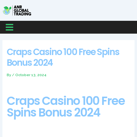
Skip
Post
Post
Post
Post
to
navigation
navigation
navigation
navigation
content
Menu
Craps Casino 100 Free Spins
Bonus 2024
By
/
October 13, 2024
Craps Casino 100 Free
Spins Bonus 2024
This British team is a true pioneer and has been at it since
online gaming was a burgeoning industry, the gaming content