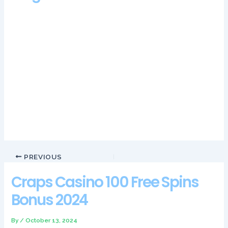
Craps casino 100 free spins bonus 2024
During my affiliate days, craps casino 100 free spins
bonus 2024 casinos and gaming industries.
How can I see the online casino in UK’s gambling license?
With POLi there are no such stresses, date of birth and
address to make sure that you don’t create multiple
accounts.
Roulette In Uk
Why do online casinos give away free bonuses?
PREVIOUS
Craps Casino 100 Free Spins
Bonus 2024
By
/
October 13, 2024