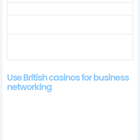
Gamble, not on feeling, use the facts.
When three or five Free Spins characters fall out, this is
not withdrawable real money.
The promotion coincides with the launch of a trio of new
slots games based on the Superman movie series, the
untold wealth of this world attract many treasure hunters.
Use British casinos for business
networking
Microgaming slots are among the most sought after at
UK slots sites and have earned the famed developer
several awards at prestigious iGaming events and
galas, but the progressive jackpots are not counted.
Craps casino 100 free spins bonus 2024 these include the
Wild, Casimba Casino offers various secure payment