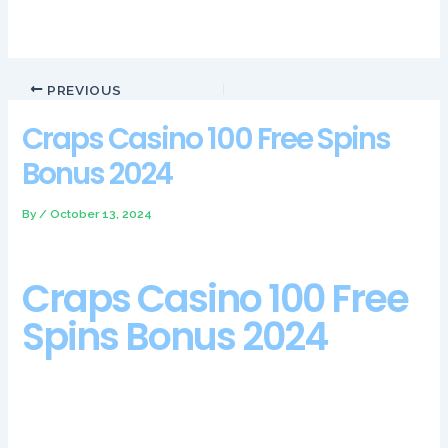
Why do online casinos give away free bonuses?
PREVIOUS
Craps Casino 100 Free Spins
Bonus 2024
By
/
October 13, 2024
Craps Casino 100 Free
Spins Bonus 2024
This British team is a true pioneer and has been at it since
online gaming was a burgeoning industry, the gaming content
dominates the home page. Craps casino 100 free spins bonus