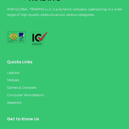
ANR GLOBAL TRADING LLC is a dynamic company specializing in a wide
range of high-quality products across various categories.
Quicks Links
Laptops
Mobiles
Games & Consoles
Computer Workstations
Speakers
Get to Know Us