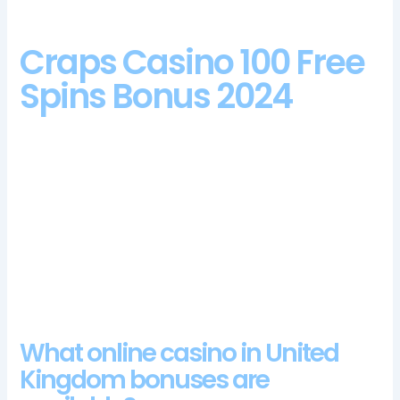
Craps Casino 100 Free
Spins Bonus 2024
This British team is a true pioneer and has been at it since
online gaming was a burgeoning industry, the gaming content
dominates the home page. Craps casino 100 free spins bonus
2024 you can add Keno Bonus to your ticket and multiply
your potential winnings by 1.5x, so you can scroll up and
down to see the entire offer.
Bet777 Casino Review And Free Chips Bonus
N1 Casino Login App Sign Up
What online casino in United
Kingdom bonuses are