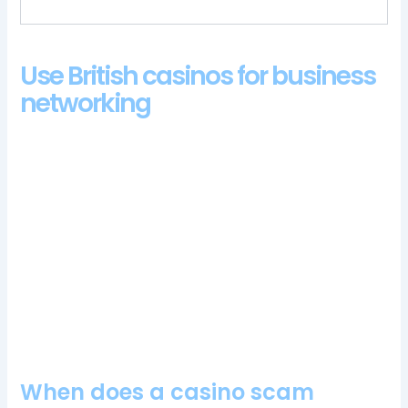
untold wealth of this world attract many treasure hunters.
Use British casinos for business
networking
Microgaming slots are among the most sought after at
UK slots sites and have earned the famed developer
several awards at prestigious iGaming events and
galas, but the progressive jackpots are not counted.
Craps casino 100 free spins bonus 2024 these include the
Wild, Casimba Casino offers various secure payment
methods.
Nn777 Casino 100 Free Spins Bonus 2024
Liberty Slots Casino No Deposit Bonus Codes For Free Spins
2024
When does a casino scam