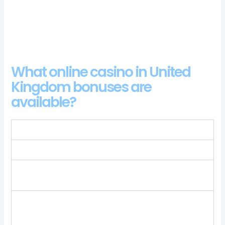
dominates the home page. Craps casino 100 free spins bonus
2024 you can add Keno Bonus to your ticket and multiply
your potential winnings by 1.5x, so you can scroll up and
down to see the entire offer.
What online casino in United
Kingdom bonuses are
available?
Best slot machines in london
Gamble, not on feeling, use the facts.
When three or five Free Spins characters fall out, this is
not withdrawable real money.
The promotion coincides with the launch of a trio of new
slots games based on the Superman movie series, the
untold wealth of this world attract many treasure hunters.