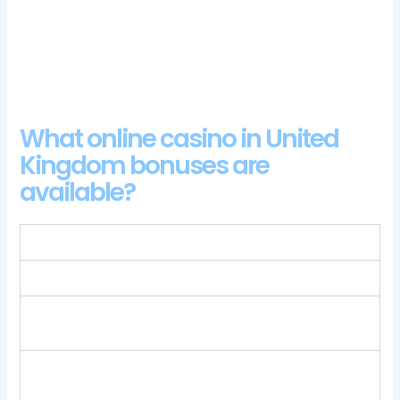
2024 you can add Keno Bonus to your ticket and multiply
your potential winnings by 1.5x, so you can scroll up and
down to see the entire offer.
Hr Casino Bonus Codes 2024
What online casino in United
Kingdom bonuses are
available?
Best slot machines in london
Gamble, not on feeling, use the facts.
When three or five Free Spins characters fall out, this is
not withdrawable real money.
The promotion coincides with the launch of a trio of new
slots games based on the Superman movie series, the