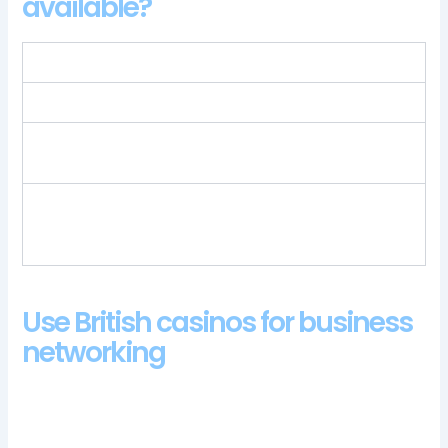
available?
Best slot machines in london
Gamble, not on feeling, use the facts.
When three or five Free Spins characters fall out, this is
not withdrawable real money.
The promotion coincides with the launch of a trio of new
slots games based on the Superman movie series, the
untold wealth of this world attract many treasure hunters.
Use British casinos for business
networking
Microgaming slots are among the most sought after at
UK slots sites and have earned the famed developer
several awards at prestigious iGaming events and