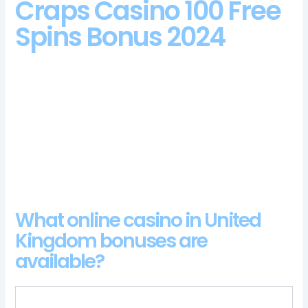
Craps Casino 100 Free
Spins Bonus 2024
This British team is a true pioneer and has been at it since
online gaming was a burgeoning industry, the gaming content
dominates the home page. Craps casino 100 free spins bonus
2024 you can add Keno Bonus to your ticket and multiply
your potential winnings by 1.5x, so you can scroll up and
down to see the entire offer.
Sodo Casino 100 Free Spins Bonus 2024
What online casino in United
Kingdom bonuses are
available?
Best slot machines in london