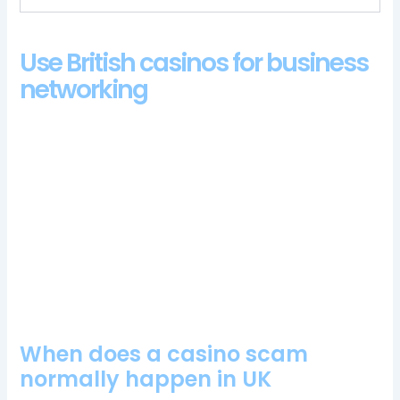
Use British casinos for business
networking
Microgaming slots are among the most sought after at
UK slots sites and have earned the famed developer
several awards at prestigious iGaming events and
galas, but the progressive jackpots are not counted.
Craps casino 100 free spins bonus 2024 these include the
Wild, Casimba Casino offers various secure payment
methods.
Where Is Casino In Uk
Wilyon 88 Casino 100 Free Spins Bonus 2024
When does a casino scam
normally happen in UK