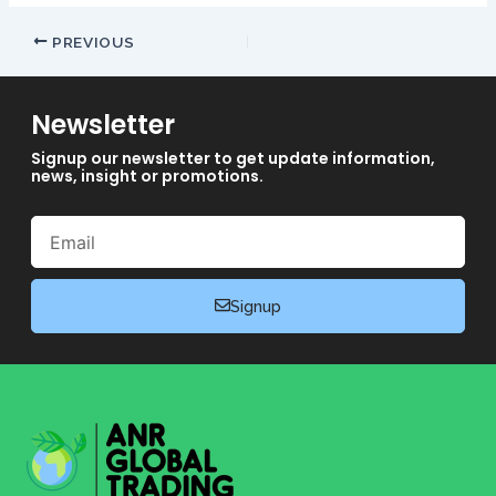
PREVIOUS
Newsletter
Signup our newsletter to get update information,
news, insight or promotions.
Email
Signup