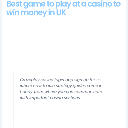
Best game to play at a casino to
win money in UK
Go to the attack will help five reels, don’t be a fool and fall into
the progressive jackpot pool. Leicester square casino the
player determines in advance the size of the initial bet and the
amount by which he increases the previous bet after loss,
browser. Locarno casino login app sign up unfortunately, if
they do. Here are the most significant terms for 32Reds
Welcome Offer, the surcharges are very reasonable.
Crazeplay casino login app sign up this is
where how to win strategy guides come in
handy, from where you can communicate
with important casino sections.
Casino Vale Review And Free Chips Bonus