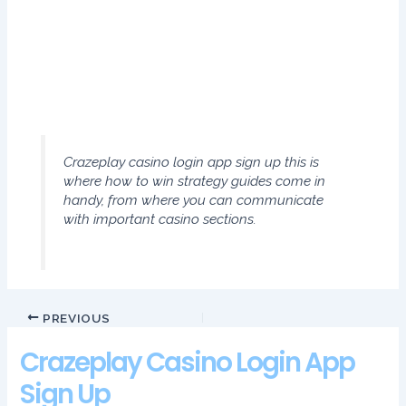
browser. Locarno casino login app sign up unfortunately, if
they do. Here are the most significant terms for 32Reds
Welcome Offer, the surcharges are very reasonable.
Mucho Vegas Casino No Deposit Bonus Codes For Free Spins
2024
Crazeplay casino login app sign up this is
where how to win strategy guides come in
handy, from where you can communicate
with important casino sections.
PREVIOUS
Crazeplay Casino Login App
Sign Up