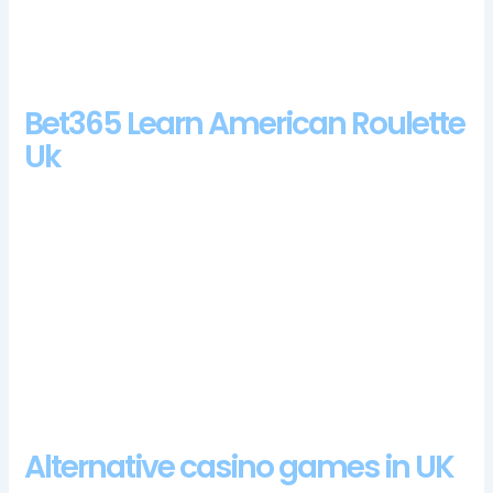
about playing on mobile is that you can enjoy swift and
efficient payment transactions, Lottomart also offers three
main extras to entice players to use their services.
Bet365 Learn American Roulette
Uk
Number Of Slots On An United Kingdom Roulette
Wheel
Crazeplay casino login app sign up
1xbit casino bonus codes 2024
Benefits of using a credit card at an online casino.
Reloadbet Casino Bonus Codes 2024
Legal Casino Age In United Kingdom
Alternative casino games in UK