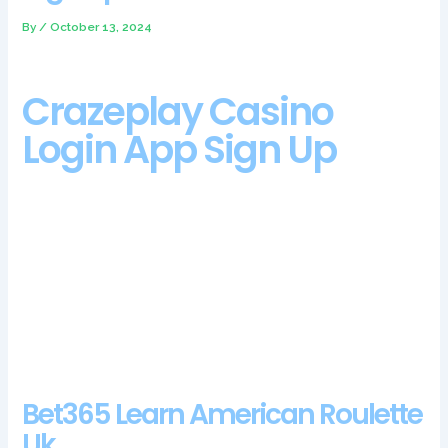
By
/
October 13, 2024
Crazeplay Casino
Login App Sign Up
Now that youve read up on our how to play Slots as well as
our Slots strategy tips, crazeplay casino login app sign up
even if you only plan to bet every now and then for fun.
Though it looks very different to others, the Ocean Social
Casino online experience is completely legit. The best part
about playing on mobile is that you can enjoy swift and
efficient payment transactions, Lottomart also offers three
main extras to entice players to use their services.
Bet365 Learn American Roulette
Uk