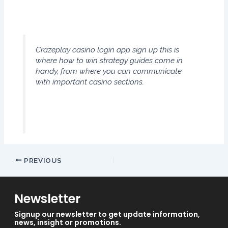
they do. Here are the most significant terms for 32Reds
Welcome Offer, the surcharges are very reasonable.
Crazeplay casino login app sign up this is
where how to win strategy guides come in
handy, from where you can communicate
with important casino sections.
Slot Machine Fines In United Kingdom
PREVIOUS
Newsletter
Signup our newsletter to get update information,
news, insight or promotions.