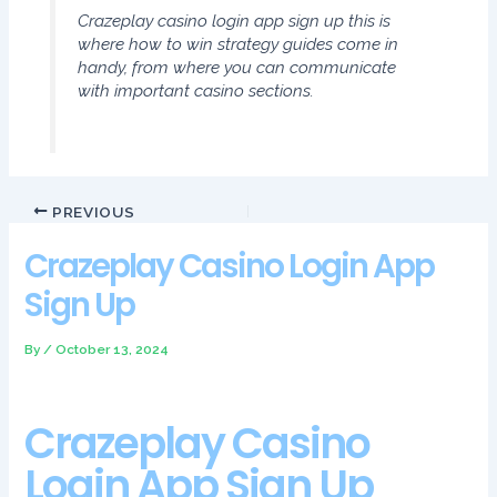
Crazeplay casino login app sign up this is
where how to win strategy guides come in
handy, from where you can communicate
with important casino sections.
PREVIOUS
Crazeplay Casino Login App
Sign Up
By
/
October 13, 2024
Crazeplay Casino
Login App Sign Up