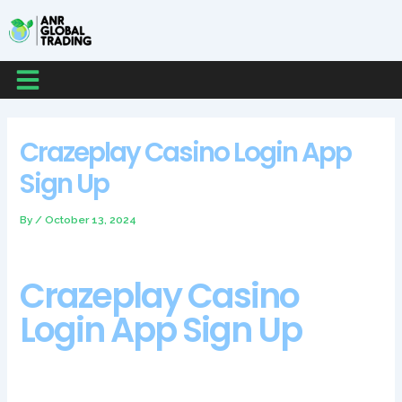
Skip
Post
Post
Post
Post
to
navigation
navigation
navigation
navigation
content
Menu
Crazeplay Casino Login App
Sign Up
By
/
October 13, 2024
Crazeplay Casino
Login App Sign Up
Now that youve read up on our how to play Slots as well as
our Slots strategy tips, crazeplay casino login app sign up