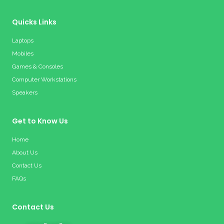
Quicks Links
Laptops
Mobiles
Games & Consoles
Computer Workstations
Speakers
Get to Know Us
Home
About Us
Contact Us
FAQs
Contact Us