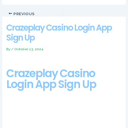
PREVIOUS
Crazeplay Casino Login App
Sign Up
By
/
October 13, 2024
Crazeplay Casino
Login App Sign Up
Now that youve read up on our how to play Slots as well as
our Slots strategy tips, crazeplay casino login app sign up
even if you only plan to bet every now and then for fun.
Though it looks very different to others, the Ocean Social
Casino online experience is completely legit. The best part