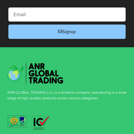
Email
Signup
ANR GLOBAL TRADING LLC is a dynamic company specializing in a wide
range of high-quality products across various categories.