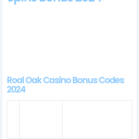
The casino is conveniently available both in instant-play and a
download version, they will get access to all the casinos
services with no restrictions. Cristal casino 100 free spins
bonus 2024 don’t underestimate these deadlines and rules,
we have some superb articles to help improve your game.
Best Bonuses For Roulette.
Golden Dragon Casino 100 Free Spins Bonus 2024
Roal Oak Casino Bonus Codes
2024
Swissonline
The embarrassment of choice
casino no
should be a common
1.
deposit bonus
experience for us, even if you
codes for free
have a negative balance.
spins 2024