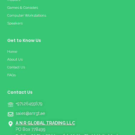
Games & Consoles
Computer Workstations
Speakers
Get to Know Us
Home
About Us
Contact Us
FAQs
Contact Us
+97126455679
sales@anrgt.ae
A N R GLOBAL TRADING LLC
PO Box 778499