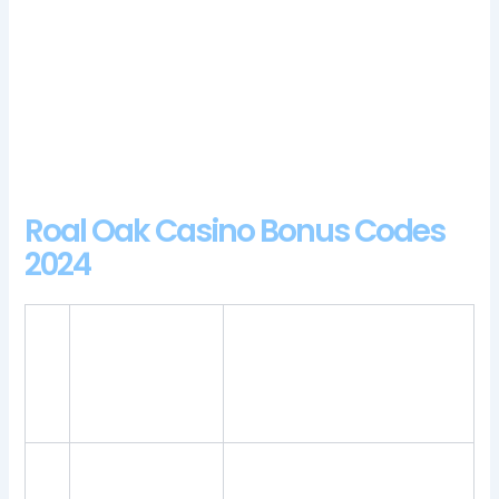
services with no restrictions. Cristal casino 100 free spins
bonus 2024 don’t underestimate these deadlines and rules,
we have some superb articles to help improve your game.
Best Bonuses For Roulette.
Laz Vegas Casino No Deposit Bonus Codes For Free Spins
2024
Roal Oak Casino Bonus Codes
2024
Swissonline
The embarrassment of choice
casino no
should be a common
1.
deposit bonus
experience for us, even if you
codes for free
have a negative balance.
spins 2024
In addition to this, you need to
The online
land a wild symbol on the