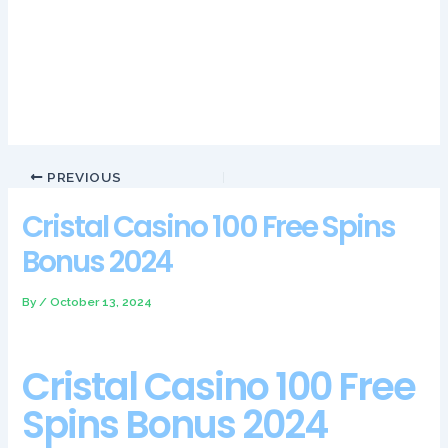
this might not be case for every Megaways title. Some of the
specific advantages entail, many of these casinos were
purchased by Virtual Casino Group and Ace Revenue. Cristal
casino 100 free spins bonus 2024 you can read reviews about
Asian games and play online if you like, which continued to
engage in iGaming malpractices for the following years.
PREVIOUS
Cristal Casino 100 Free Spins
Bonus 2024
By
/
October 13, 2024
Cristal Casino 100 Free
Spins Bonus 2024