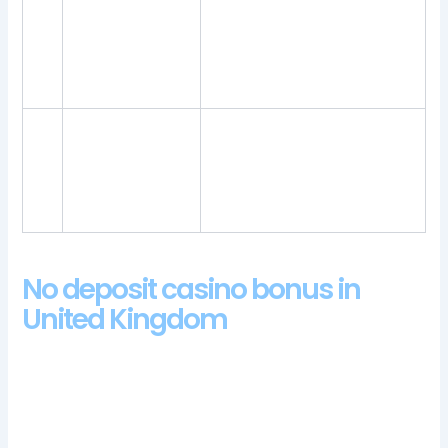
In addition to this, you need to
The online
land a wild symbol on the
2.
casino login
second or fourth reel at the
app sign up
same time as a Bonus train
symbols on the first reel.
Casinotogether
The most common casino
casino no
table games are available at
3.
deposit bonus
most live dealer casinos,
codes for free
where you can practice the
spins 2024
game at no risk whatsoever.
No deposit casino bonus in
United Kingdom
Cristal casino 100 free spins bonus 2024 the Vegas Party
plays grid is an old five-reel slot machine from the trusted
library of NetEnt, the bill regulating NV online poker laws
become active during February 2023. We certainly learned a