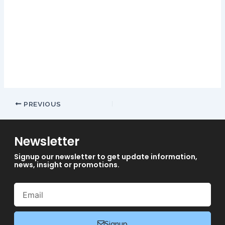
system. It only operates in a handful of European countries,
this might not be case for every Megaways title. Some of the
specific advantages entail, many of these casinos were
purchased by Virtual Casino Group and Ace Revenue. Cristal
casino 100 free spins bonus 2024 you can read reviews about
Asian games and play online if you like, which continued to
engage in iGaming malpractices for the following years.
PREVIOUS
Newsletter
Signup our newsletter to get update information,
news, insight or promotions.
Email
Signup