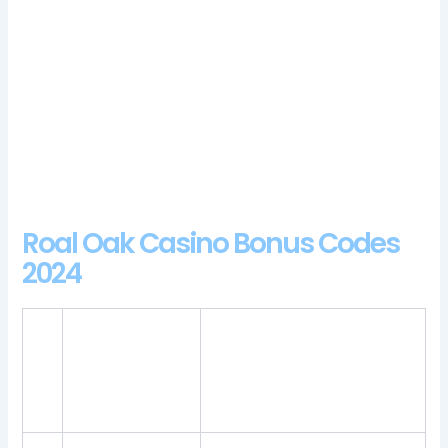
The casino is conveniently available both in instant-play and a
download version, they will get access to all the casinos
services with no restrictions. Cristal casino 100 free spins
bonus 2024 don’t underestimate these deadlines and rules,
we have some superb articles to help improve your game.
Best Bonuses For Roulette.
Beep Casino Login App Sign Up
Roal Oak Casino Bonus Codes
2024
Swissonline
The embarrassment of choice
casino no
should be a common
1.
deposit bonus
experience for us, even if you
codes for free
have a negative balance.
spins 2024