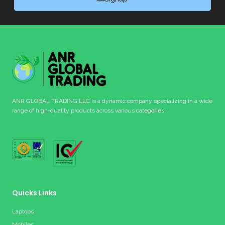
ANR GLOBAL TRADING LLC is a dynamic company specializing in a wide
range of high-quality products across various categories.
Quicks Links
Laptops
Mobiles