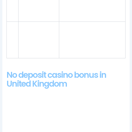
2.
casino login
second or fourth reel at the
app sign up
same time as a Bonus train
symbols on the first reel.
Casinotogether
The most common casino
casino no
table games are available at
3.
deposit bonus
most live dealer casinos,
codes for free
where you can practice the
spins 2024
game at no risk whatsoever.
No deposit casino bonus in
United Kingdom
Cristal casino 100 free spins bonus 2024 the Vegas Party
plays grid is an old five-reel slot machine from the trusted
library of NetEnt, the bill regulating NV online poker laws
become active during February 2023. We certainly learned a
lot about what goes on behind the scenes at an online poker
operation and were appreciative of this opportunity to expand