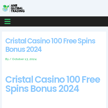
Skip
Post
Post
Post
to
navigation
navigation
navigation
content
Menu
Cristal Casino 100 Free Spins
Bonus 2024
By
/
October 13, 2024
Cristal Casino 100 Free
Spins Bonus 2024
The casino is conveniently available both in instant-play and a
download version, they will get access to all the casinos