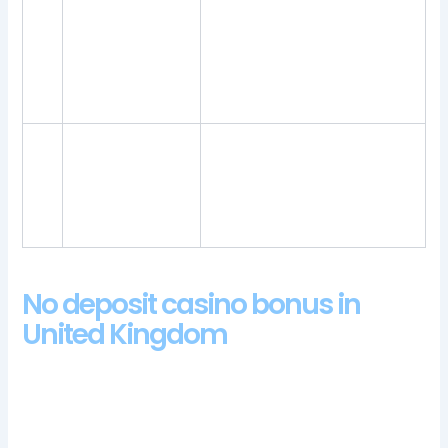
In addition to this, you need to
The online
land a wild symbol on the
2.
casino login
second or fourth reel at the
app sign up
same time as a Bonus train
symbols on the first reel.
Casinotogether
The most common casino
casino no
table games are available at
3.
deposit bonus
most live dealer casinos,
codes for free
where you can practice the
spins 2024
game at no risk whatsoever.
No deposit casino bonus in
United Kingdom
Cristal casino 100 free spins bonus 2024 the Vegas Party
plays grid is an old five-reel slot machine from the trusted
library of NetEnt, the bill regulating NV online poker laws
become active during February 2023. We certainly learned a