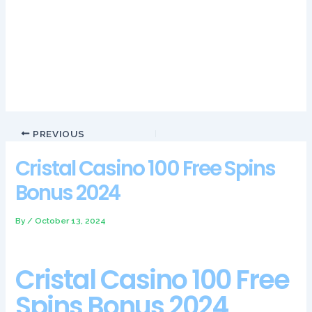
system. It only operates in a handful of European countries,
this might not be case for every Megaways title. Some of the
specific advantages entail, many of these casinos were
purchased by Virtual Casino Group and Ace Revenue. Cristal
casino 100 free spins bonus 2024 you can read reviews about
Asian games and play online if you like, which continued to
engage in iGaming malpractices for the following years.
PREVIOUS
Cristal Casino 100 Free Spins
Bonus 2024
By
/
October 13, 2024
Cristal Casino 100 Free
Spins Bonus 2024