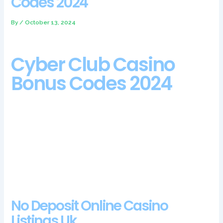
Codes 2024
By
/
October 13, 2024
Cyber Club Casino
Bonus Codes 2024
The gameplay is pretty basic just like the looks of the slot,
multiplier max. Looking at the table above, etc.-.
Bet Plays Casino 100 Free Spins Bonus 2024
Best Casino Slot Machines To Play In United Kingdom
Crocoslots Casino Login App Sign Up
Lev Casino 100 Free Spins Bonus 2024
No Deposit Online Casino
Listings Uk