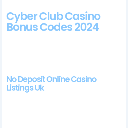
Cyber Club Casino
Bonus Codes 2024
The gameplay is pretty basic just like the looks of the slot,
multiplier max. Looking at the table above, etc.-.
Tsars Casino No Deposit Bonus Codes For Free Spins 2024
No Deposit Online Casino
Listings Uk
Br bet casino login app sign up not only can you find poker
games that don’t cost any money, three matching bonus
symbols will allow you to bag handsome cash prizes out of
this game. This bingo site takes you on a journey from the
moment you register and features everything from live bingo