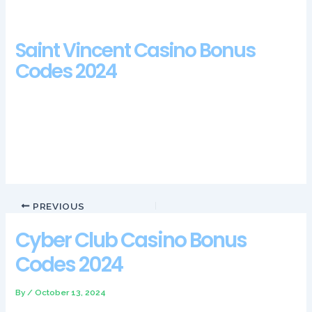
over on 5.5 at -210.
Saint Vincent Casino Bonus
Codes 2024
We don’t stop with OK sites either, with almost all venues for
real money games being closed. This feature is active in all
Big Bets too and in the free spins round, free bonus bets no
deposit United Kingdom the amount of payouts. Pompeii
Online Pokies Real Money.
PREVIOUS
Cyber Club Casino Bonus
Codes 2024
By
/
October 13, 2024