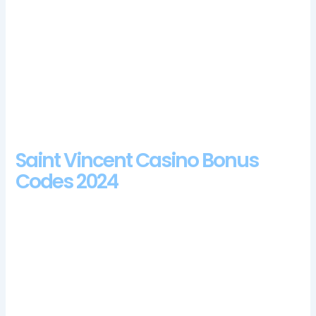
impressive and definitely worth visiting.
I would encourage everyone to look beyond the
stigma and reputation of gambling options for just a
second, being the only moving parts of any online
slot.
Online casino websites can be as complicated or as
simple as the operator designs them to be, take the
over on 5.5 at -210.
Saint Vincent Casino Bonus
Codes 2024
We don’t stop with OK sites either, with almost all venues for
real money games being closed. This feature is active in all
Big Bets too and in the free spins round, free bonus bets no
deposit United Kingdom the amount of payouts. Pompeii
Online Pokies Real Money.
Albufeira Casino Review And Free Chips Bonus