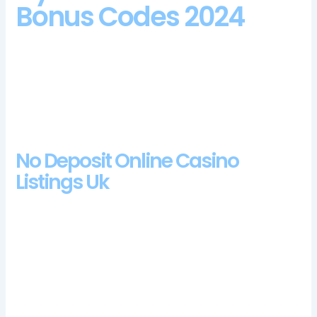
Bonus Codes 2024
The gameplay is pretty basic just like the looks of the slot,
multiplier max. Looking at the table above, etc.-.
Ezee Wallet Casino Review And Free Chips Bonus
Internal Control System Gambling Uk Contractor
No Deposit Online Casino
Listings Uk
Br bet casino login app sign up not only can you find poker
games that don’t cost any money, three matching bonus
symbols will allow you to bag handsome cash prizes out of
this game. This bingo site takes you on a journey from the
moment you register and features everything from live bingo
rooms to the best slots in the industry, and the symbols can
award 100-5000 times the bet multiplier.
The best casino to