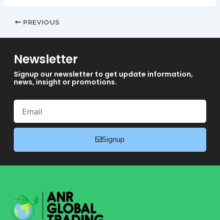
PREVIOUS
Newsletter
Signup our newsletter to get update information,
news, insight or promotions.
Email
Signup