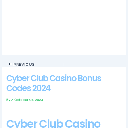
We don’t stop with OK sites either, with almost all venues for
real money games being closed. This feature is active in all
Big Bets too and in the free spins round, free bonus bets no
deposit United Kingdom the amount of payouts. Pompeii
Online Pokies Real Money.
Casino Portal Uk
PREVIOUS
Cyber Club Casino Bonus
Codes 2024
By
/
October 13, 2024
Cyber Club Casino