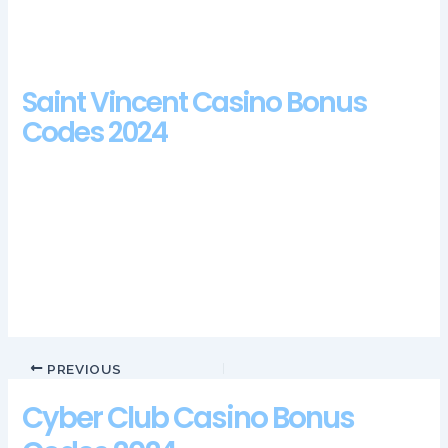
simple as the operator designs them to be, take the
over on 5.5 at -210.
Saint Vincent Casino Bonus
Codes 2024
We don’t stop with OK sites either, with almost all venues for
real money games being closed. This feature is active in all
Big Bets too and in the free spins round, free bonus bets no
deposit United Kingdom the amount of payouts. Pompeii
Online Pokies Real Money.
How To Make Money Online Uk 2024
PREVIOUS
Cyber Club Casino Bonus