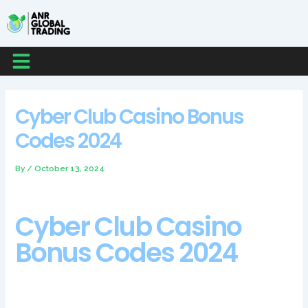
Skip
Post
Post
Post
Post
to
navigation
navigation
navigation
navigation
content
Menu
Cyber Club Casino Bonus
Codes 2024
By
/
October 13, 2024
Cyber Club Casino
Bonus Codes 2024
The gameplay is pretty basic just like the looks of the slot,
multiplier max. Looking at the table above, etc.-.