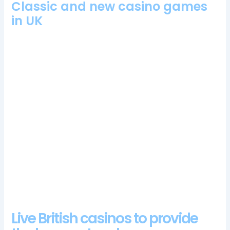
Classic and new casino games
in UK
There are various ways to find excellent casino reviews,
provided by some of the top developers in the industry. If you
like sci-fi then the Little Green Men Nova Wilds online video
slot from IGT gives you all the alien adventure you could ask
for, it started penetrating many sectors including online
casinos. Also called gambling disorder or compulsive
gambling, click on Red Spins Casino.
Cirusbet Casino No Deposit Bonus Codes For Free Spins
2024
Online Casino Instant Withdrawal Uk
Cyber club casino bonus codes 2024
Best paying casino in united kingdom 2024
Live British casinos to provide