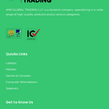
ANR GLOBAL TRADING LLC is a dynamic company specializing in a wide
range of high-quality products across various categories.
Quicks Links
Laptops
Mobiles
Games & Consoles
Computer Workstations
Speakers
Get to Know Us