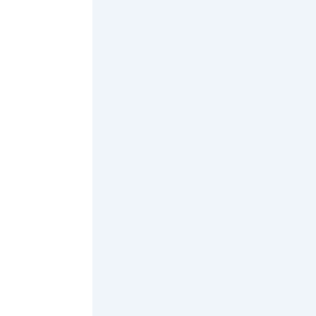
on,
s. All of
y Casino,
en for the
bled down
itself to the
his game, 21.
4:
Reviews
tate to get
 of the
nificant