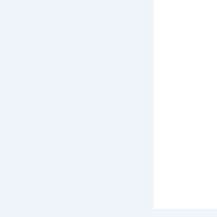
Fre
For
of 
you
eve
Daz
gam
upo
17
Are
fea
opt
kno