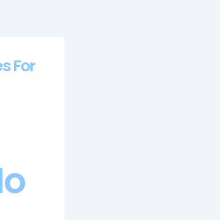
s For
No