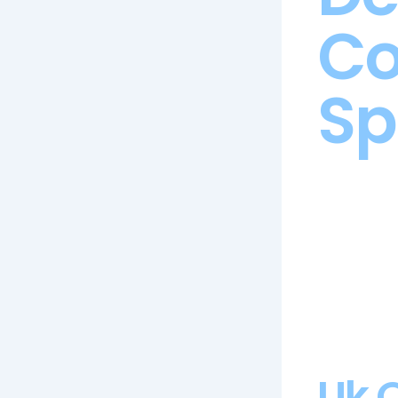
Co
Sp
To that end,
Furthermore
Mo
Daz
Sp
Uk O