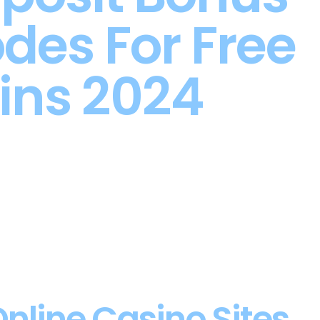
des For Free
ins 2024
 dazzle casino no deposit bonus codes for free spins 2024 E
, NetEnt.
nopoly Casino Login App Sign Up
zle casino no deposit bonus codes for free spins 2024
inamba casino 100 free spins bonus 2024
nline Casino Sites