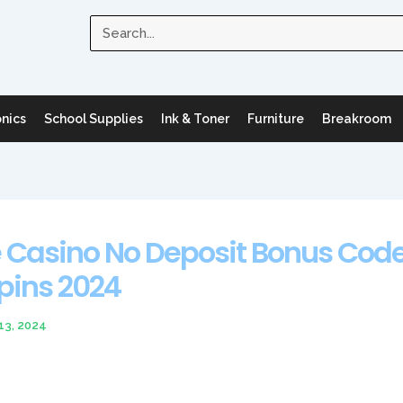
Search
onics
School Supplies
Ink & Toner
Furniture
Breakroom
e Casino No Deposit Bonus Code
pins 2024
13, 2024