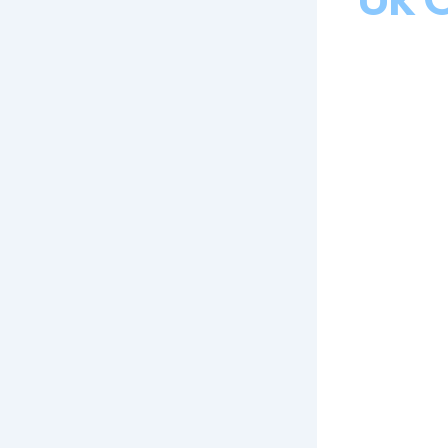
They will se
Habanero was
which means t
including Sl
terms of th
twice on 11s
quality of th
Parklane Ca
To
Da
tha
in 
und
re