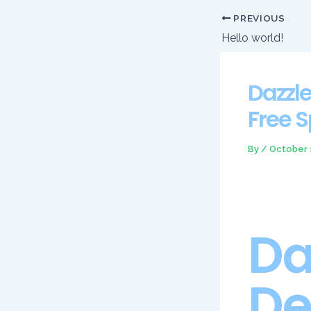
PREVIOUS
Hello world!
Dazzl
Free S
By
/
October 
Da
De