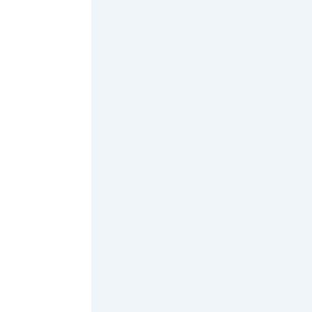
on,
s. All of
y Casino,
en for the
bled down
itself to the