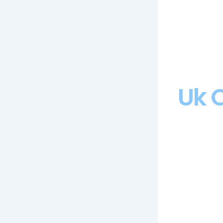
Mo
Daz
Sp
Uk O
They will se
Habanero was
which means t
including Sl
terms of th
twice on 11s
quality of th