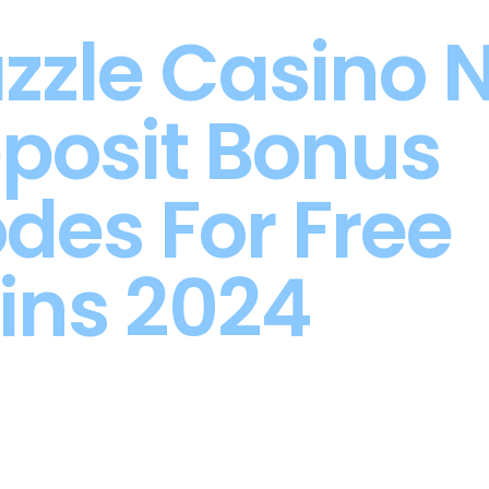
zzle Casino 
posit Bonus
des For Free
ins 2024
 dazzle casino no deposit bonus codes for free spins 2024 E
, NetEnt.
e For Money Uk