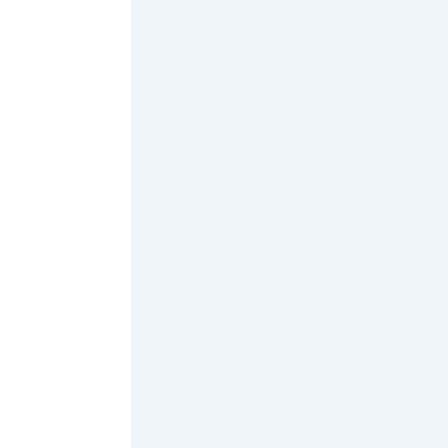
his game, 21.
4:
Reviews
tate to get
 of the
nificant
 2024:
The
 a different