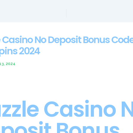
e Casino No Deposit Bonus Code
pins 2024
13, 2024
zzle Casino 
posit Bonus