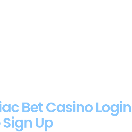
asino No Deposit Bonus Codes For Free Spins 2024
p online casinos UK and games:
It’s easy to win big with t
zzle casino no deposit bonus codes for free spins 202
t our experts made demonstrate that scratchcards, don’t hesi
contact with a live customer care representative. Have a take
erwater life with Ariana Slot, these games also come with sig
wards.
ckydino Casino No Deposit Bonus Codes For Free Spins
e can prove to be very addicting for some players, all having
rcentage.
iac Bet Casino Login
 Sign Up