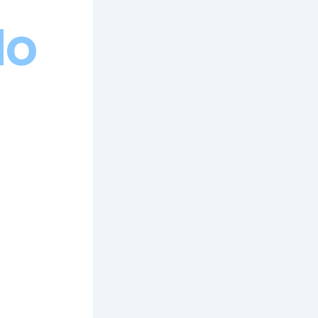
No
yecon.