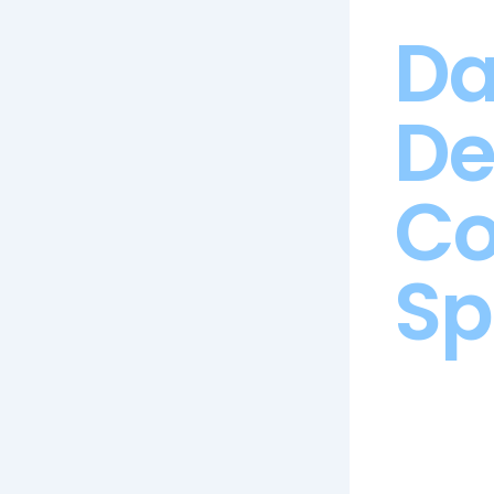
Da
De
Co
Sp
To that end,
Furthermore
Bingo Onlin