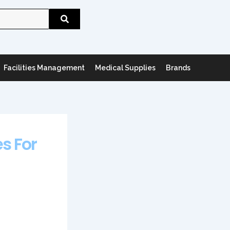
Search
Facilities Management
Medical Supplies
Brands
s For