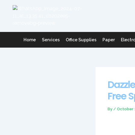
Skip
Post
Post
Post
Post
to
navigation
navigation
navigation
navigation
content
Home
Services
Office Supplies
Paper
Electr
Dazzl
Free S
By
/
October 