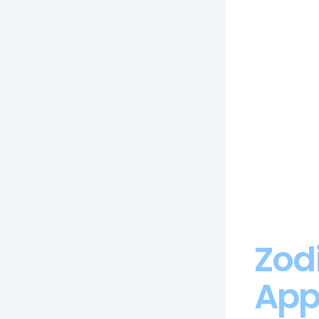
Betmarket C
To
Da
tha
in 
und
re
Lu
gam
pe
Zod
App