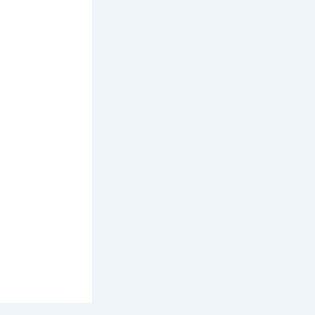
 5 reel game
ed Kingdom
ns counter
ature.
cting your
ecure, which
ide other
Video Poker
a well-
.