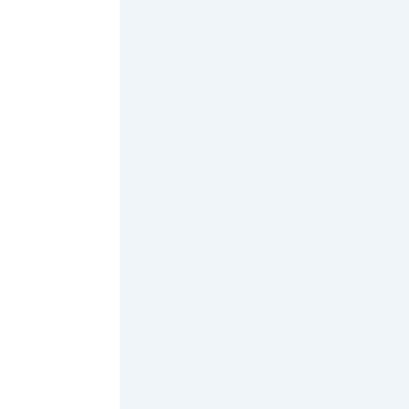
yecon.