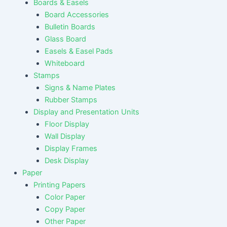
Boards & Easels
Board Accessories
Bulletin Boards
Glass Board
Easels & Easel Pads
Whiteboard
Stamps
Signs & Name Plates
Rubber Stamps
Display and Presentation Units
Floor Display
Wall Display
Display Frames
Desk Display
Paper
Printing Papers
Color Paper
Copy Paper
Other Paper