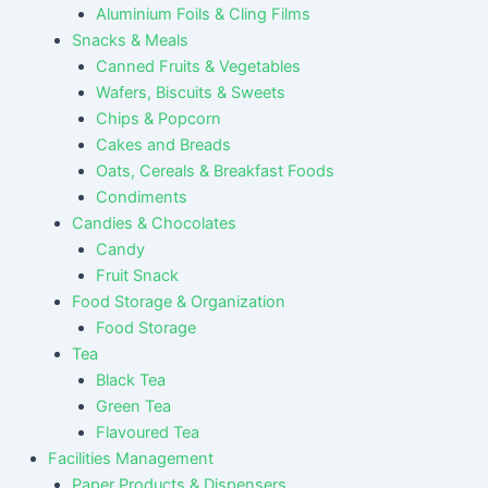
Aluminium Foils & Cling Films
Snacks & Meals
Canned Fruits & Vegetables
Wafers, Biscuits & Sweets
Chips & Popcorn
Cakes and Breads
Oats, Cereals & Breakfast Foods
Condiments
Candies & Chocolates
Candy
Fruit Snack
Food Storage & Organization
Food Storage
Tea
Black Tea
Green Tea
Flavoured Tea
Facilities Management
Paper Products & Dispensers