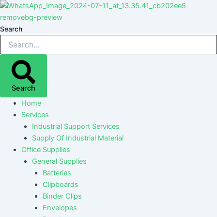
Skip
Post
Post
Post
Post
to
navigation
navigation
navigation
navigation
content
Search
Search
Home
Services
Industrial Support Services
Supply Of Industrial Material
Office Supplies
General Supplies
Batteries
Clipboards
Binder Clips
Envelopes