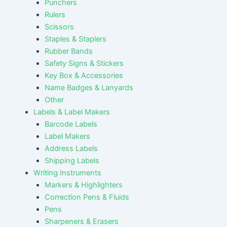
Punchers
Rulers
Scissors
Staples & Staplers
Rubber Bands
Safety Signs & Stickers
Key Box & Accessories
Name Badges & Lanyards
Other
Labels & Label Makers
Barcode Labels
Label Makers
Address Labels
Shipping Labels
Writing Instruments
Markers & Highlighters
Correction Pens & Fluids
Pens
Sharpeners & Erasers