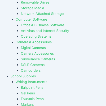
Removable Drives
Storage Media
Network Attached Storage
Computer Software
Office & Business Software
Antivirus and Internet Security
Operating Systems
Camera & Accessories
Digital Cameras
Camera Accessories
Surveillance Cameras
DSLR Cameras
Camcorders
School Supplies
Writing Instruments
Ballpoint Pens
Gel Pens
Fountain Pens
Markers