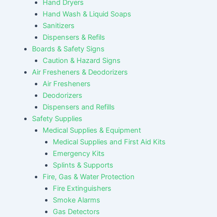
Hand Dryers
Hand Wash & Liquid Soaps
Sanitizers
Dispensers & Refils
Boards & Safety Signs
Caution & Hazard Signs
Air Fresheners & Deodorizers
Air Fresheners
Deodorizers
Dispensers and Refills
Safety Supplies
Medical Supplies & Equipment
Medical Supplies and First Aid Kits
Emergency Kits
Splints & Supports
Fire, Gas & Water Protection
Fire Extinguishers
Smoke Alarms
Gas Detectors