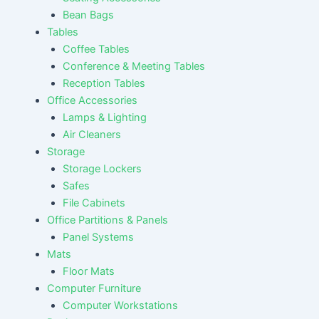
Bean Bags
Tables
Coffee Tables
Conference & Meeting Tables
Reception Tables
Office Accessories
Lamps & Lighting
Air Cleaners
Storage
Storage Lockers
Safes
File Cabinets
Office Partitions & Panels
Panel Systems
Mats
Floor Mats
Computer Furniture
Computer Workstations