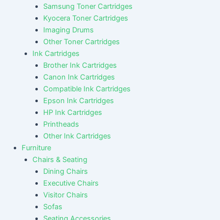
Samsung Toner Cartridges
Kyocera Toner Cartridges
Imaging Drums
Other Toner Cartridges
Ink Cartridges
Brother Ink Cartridges
Canon Ink Cartridges
Compatible Ink Cartridges
Epson Ink Cartridges
HP Ink Cartridges
Printheads
Other Ink Cartridges
Furniture
Chairs & Seating
Dining Chairs
Executive Chairs
Visitor Chairs
Sofas
Seating Accessories