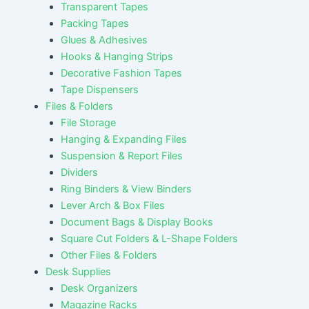
Transparent Tapes
Packing Tapes
Glues & Adhesives
Hooks & Hanging Strips
Decorative Fashion Tapes
Tape Dispensers
Files & Folders
File Storage
Hanging & Expanding Files
Suspension & Report Files
Dividers
Ring Binders & View Binders
Lever Arch & Box Files
Document Bags & Display Books
Square Cut Folders & L-Shape Folders
Other Files & Folders
Desk Supplies
Desk Organizers
Magazine Racks