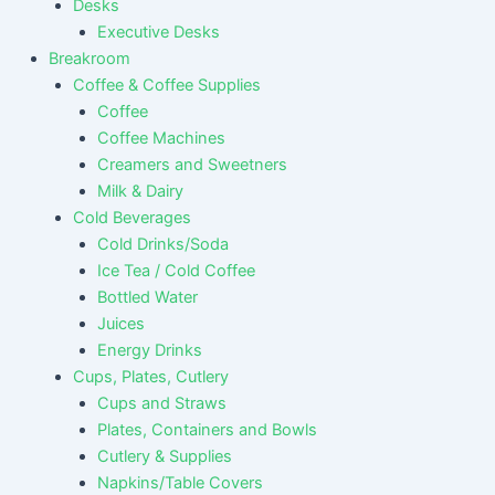
Desks
Executive Desks
Breakroom
Coffee & Coffee Supplies
Coffee
Coffee Machines
Creamers and Sweetners
Milk & Dairy
Cold Beverages
Cold Drinks/Soda
Ice Tea / Cold Coffee
Bottled Water
Juices
Energy Drinks
Cups, Plates, Cutlery
Cups and Straws
Plates, Containers and Bowls
Cutlery & Supplies
Napkins/Table Covers