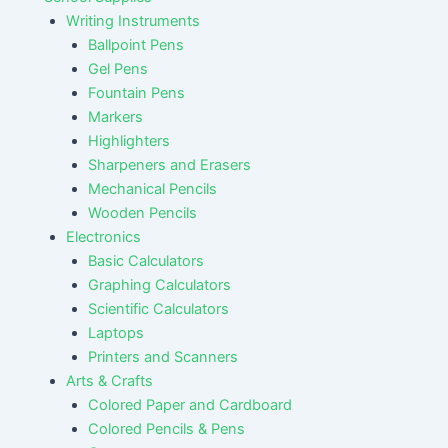
Writing Instruments
Ballpoint Pens
Gel Pens
Fountain Pens
Markers
Highlighters
Sharpeners and Erasers
Mechanical Pencils
Wooden Pencils
Electronics
Basic Calculators
Graphing Calculators
Scientific Calculators
Laptops
Printers and Scanners
Arts & Crafts
Colored Paper and Cardboard
Colored Pencils & Pens