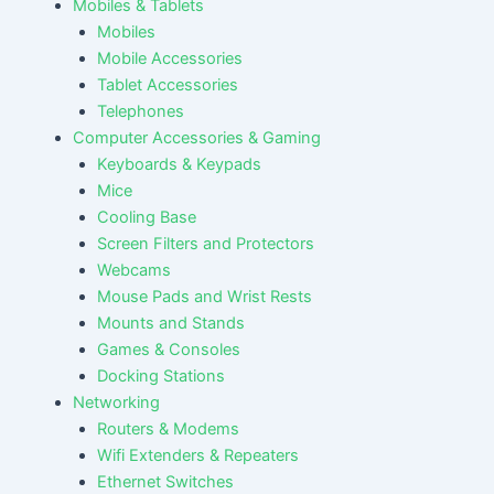
Mobiles & Tablets
Mobiles
Mobile Accessories
Tablet Accessories
Telephones
Computer Accessories & Gaming
Keyboards & Keypads
Mice
Cooling Base
Screen Filters and Protectors
Webcams
Mouse Pads and Wrist Rests
Mounts and Stands
Games & Consoles
Docking Stations
Networking
Routers & Modems
Wifi Extenders & Repeaters
Ethernet Switches