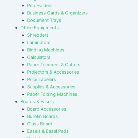
Pen Holders
Business Cards & Organizers
Document Trays
Office Equipments
Shredders
Laminators
Binding Machines
Calculators
Paper Trimmers & Cutters
Projectors & Accessories
Price Labelers
Supplies & Accessories
Paper Folding Machines
Boards & Easels
Board Accessories
Bulletin Boards
Glass Board
Easels & Easel Pads