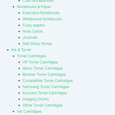
Craft Accessories
Notebooks & Paper
Executive Notebooks
Wirebound Notebooks
Copy papers
Note Cards
Journals
Self Sticky Notes
Ink & Toner
Toner Cartridges
HP Toner Cartridges
Xerox Toner Cartridges
Brother Toner Cartridges
Compatible Toner Cartridges
Samsung Toner Cartridges
Kyocera Toner Cartridges
Imaging Drums
Other Toner Cartridges
Ink Cartridges