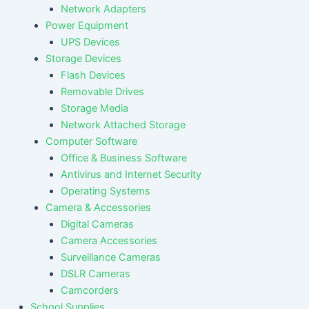
Network Adapters
Power Equipment
UPS Devices
Storage Devices
Flash Devices
Removable Drives
Storage Media
Network Attached Storage
Computer Software
Office & Business Software
Antivirus and Internet Security
Operating Systems
Camera & Accessories
Digital Cameras
Camera Accessories
Surveillance Cameras
DSLR Cameras
Camcorders
School Supplies