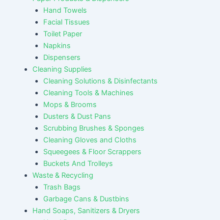
Hand Towels
Facial Tissues
Toilet Paper
Napkins
Dispensers
Cleaning Supplies
Cleaning Solutions & Disinfectants
Cleaning Tools & Machines
Mops & Brooms
Dusters & Dust Pans
Scrubbing Brushes & Sponges
Cleaning Gloves and Cloths
Squeegees & Floor Scrappers
Buckets And Trolleys
Waste & Recycling
Trash Bags
Garbage Cans & Dustbins
Hand Soaps, Sanitizers & Dryers