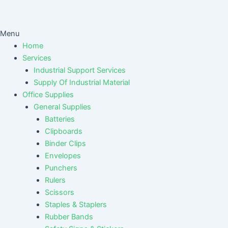
Menu
Home
Services
Industrial Support Services
Supply Of Industrial Material
Office Supplies
General Supplies
Batteries
Clipboards
Binder Clips
Envelopes
Punchers
Rulers
Scissors
Staples & Staplers
Rubber Bands