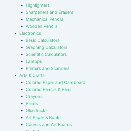
Highlighters
Sharpeners and Erasers
Mechanical Pencils
Wooden Pencils
Electronics
Basic Calculators
Graphing Calculators
Scientific Calculators
Laptops
Printers and Scanners
Arts & Crafts
Colored Paper and Cardboard
Colored Pencils & Pens
Crayons
Paints
Glue Sticks
Art Paper & Books
Canvas and Art Boards