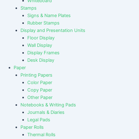
Whiteboard
Stamps
Signs & Name Plates
Rubber Stamps
Display and Presentation Units
Floor Display
Wall Display
Display Frames
Desk Display
Paper
Printing Papers
Color Paper
Copy Paper
Other Paper
Notebooks & Writing Pads
Journals & Diaries
Legal Pads
Paper Rolls
Thermal Rolls