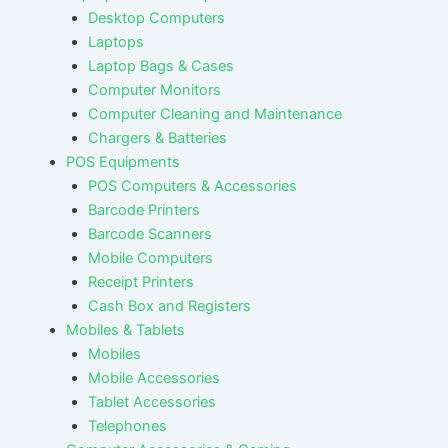
Desktop Computers
Laptops
Laptop Bags & Cases
Computer Monitors
Computer Cleaning and Maintenance
Chargers & Batteries
POS Equipments
POS Computers & Accessories
Barcode Printers
Barcode Scanners
Mobile Computers
Receipt Printers
Cash Box and Registers
Mobiles & Tablets
Mobiles
Mobile Accessories
Tablet Accessories
Telephones