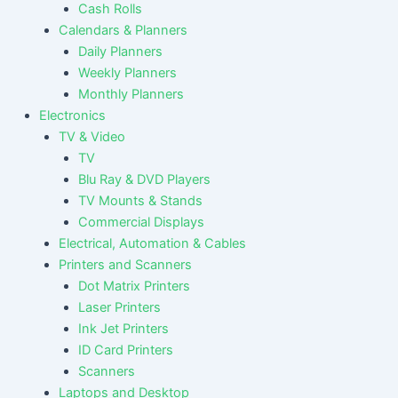
Cash Rolls
Calendars & Planners
Daily Planners
Weekly Planners
Monthly Planners
Electronics
TV & Video
TV
Blu Ray & DVD Players
TV Mounts & Stands
Commercial Displays
Electrical, Automation & Cables
Printers and Scanners
Dot Matrix Printers
Laser Printers
Ink Jet Printers
ID Card Printers
Scanners
Laptops and Desktop