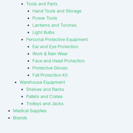
Tools and Parts
Hand Tools and Storage
Power Tools
Lanterns and Torches
Light Bulbs
Personal Protective Equipment
Ear and Eye Protection
Work & Rain Wear
Face and Head Protection
Protective Gloves
Fall Protection Kit
Warehouse Equipment
Shelves and Racks
Pallets and Crates
Trolleys and Jacks
Medical Supplies
Brands