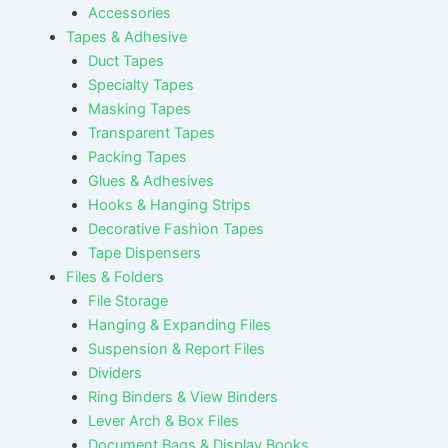
Accessories
Tapes & Adhesive
Duct Tapes
Specialty Tapes
Masking Tapes
Transparent Tapes
Packing Tapes
Glues & Adhesives
Hooks & Hanging Strips
Decorative Fashion Tapes
Tape Dispensers
Files & Folders
File Storage
Hanging & Expanding Files
Suspension & Report Files
Dividers
Ring Binders & View Binders
Lever Arch & Box Files
Document Bags & Display Books