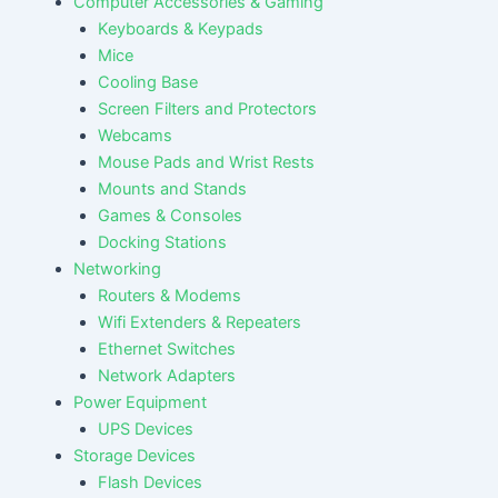
Computer Accessories & Gaming
Keyboards & Keypads
Mice
Cooling Base
Screen Filters and Protectors
Webcams
Mouse Pads and Wrist Rests
Mounts and Stands
Games & Consoles
Docking Stations
Networking
Routers & Modems
Wifi Extenders & Repeaters
Ethernet Switches
Network Adapters
Power Equipment
UPS Devices
Storage Devices
Flash Devices