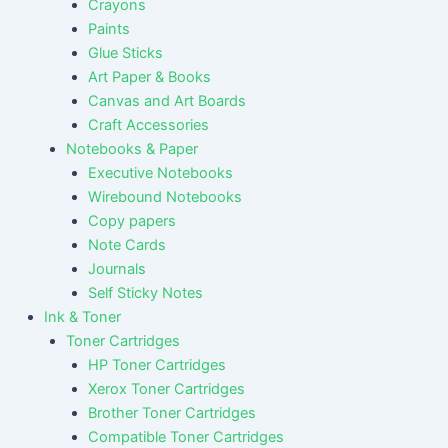
Crayons
Paints
Glue Sticks
Art Paper & Books
Canvas and Art Boards
Craft Accessories
Notebooks & Paper
Executive Notebooks
Wirebound Notebooks
Copy papers
Note Cards
Journals
Self Sticky Notes
Ink & Toner
Toner Cartridges
HP Toner Cartridges
Xerox Toner Cartridges
Brother Toner Cartridges
Compatible Toner Cartridges