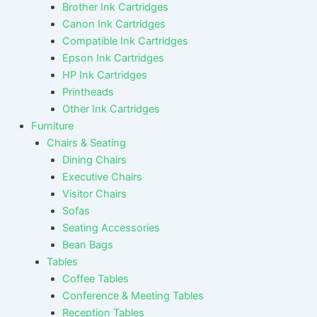
Brother Ink Cartridges
Canon Ink Cartridges
Compatible Ink Cartridges
Epson Ink Cartridges
HP Ink Cartridges
Printheads
Other Ink Cartridges
Furniture
Chairs & Seating
Dining Chairs
Executive Chairs
Visitor Chairs
Sofas
Seating Accessories
Bean Bags
Tables
Coffee Tables
Conference & Meeting Tables
Reception Tables