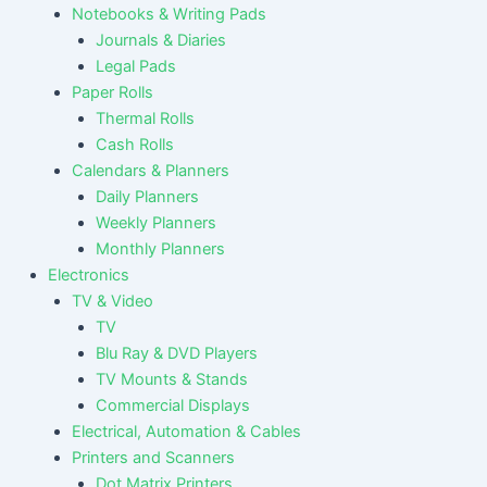
Notebooks & Writing Pads
Journals & Diaries
Legal Pads
Paper Rolls
Thermal Rolls
Cash Rolls
Calendars & Planners
Daily Planners
Weekly Planners
Monthly Planners
Electronics
TV & Video
TV
Blu Ray & DVD Players
TV Mounts & Stands
Commercial Displays
Electrical, Automation & Cables
Printers and Scanners
Dot Matrix Printers