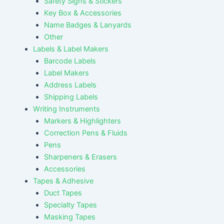
Safety Signs & Stickers
Key Box & Accessories
Name Badges & Lanyards
Other
Labels & Label Makers
Barcode Labels
Label Makers
Address Labels
Shipping Labels
Writing Instruments
Markers & Highlighters
Correction Pens & Fluids
Pens
Sharpeners & Erasers
Accessories
Tapes & Adhesive
Duct Tapes
Specialty Tapes
Masking Tapes