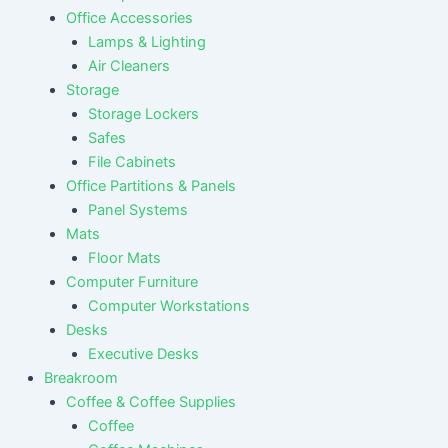
Office Accessories
Lamps & Lighting
Air Cleaners
Storage
Storage Lockers
Safes
File Cabinets
Office Partitions & Panels
Panel Systems
Mats
Floor Mats
Computer Furniture
Computer Workstations
Desks
Executive Desks
Breakroom
Coffee & Coffee Supplies
Coffee