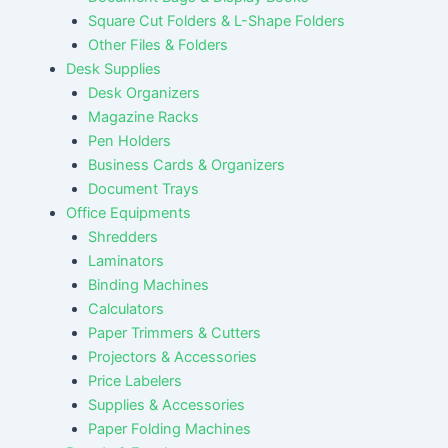
Square Cut Folders & L-Shape Folders
Other Files & Folders
Desk Supplies
Desk Organizers
Magazine Racks
Pen Holders
Business Cards & Organizers
Document Trays
Office Equipments
Shredders
Laminators
Binding Machines
Calculators
Paper Trimmers & Cutters
Projectors & Accessories
Price Labelers
Supplies & Accessories
Paper Folding Machines