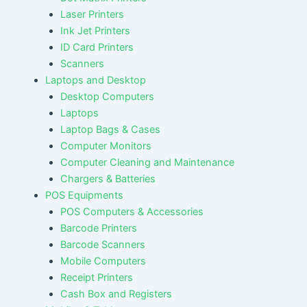
Laser Printers
Ink Jet Printers
ID Card Printers
Scanners
Laptops and Desktop
Desktop Computers
Laptops
Laptop Bags & Cases
Computer Monitors
Computer Cleaning and Maintenance
Chargers & Batteries
POS Equipments
POS Computers & Accessories
Barcode Printers
Barcode Scanners
Mobile Computers
Receipt Printers
Cash Box and Registers