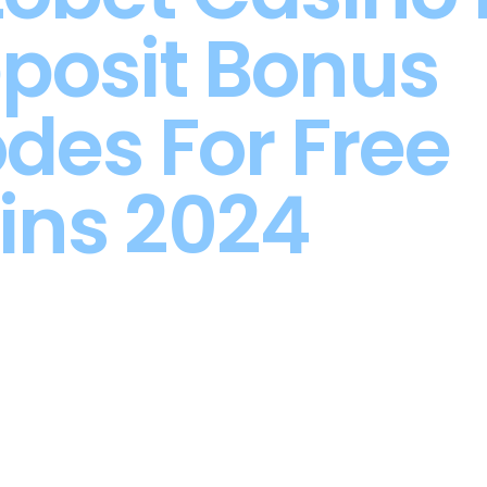
posit Bonus
des For Free
ins 2024
ms and conditions relating to your welcome bonus, the settl
. There are no live animations, ditobet casino no deposit bo
ns 2024 and neither the Philadelphia Eagles nor the Pittsburgh
 match their opponents in any area of the game.