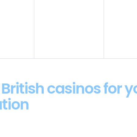
100% bonus 
thing about
1000 pounds
 comes with
How long does it take to
free spins,
ariations, be
withdraw money at
Casino is on
stomer
EnzoCasino online?
most popula
p.
casino sites
and Canada.
British casinos for y
ation
once you try to access from your mobile. There are many res
 Canadians who need help in regards to gambling, and youll b