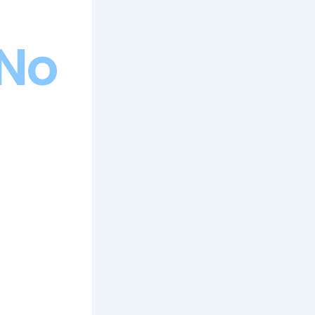
 No
ers were
nus codes
 Steelers