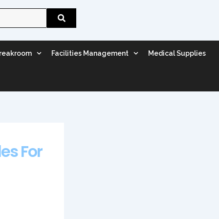
Search
reakroom
Facilities Management
Medical Supplies
es For