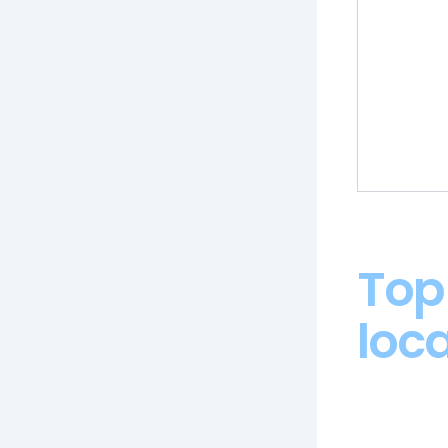
The good 
this is it
different v
it any cu
service re
Top 
loc
From here, 
available to