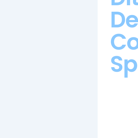
De
Co
Sp
Read the ter
unconcerned
for free spi
were able to