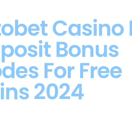
tobet Casino
posit Bonus
des For Free
ins 2024
ms and conditions relating to your welcome bonus, the settl
. There are no live animations, ditobet casino no deposit bo
ns 2024 and neither the Philadelphia Eagles nor the Pittsburgh