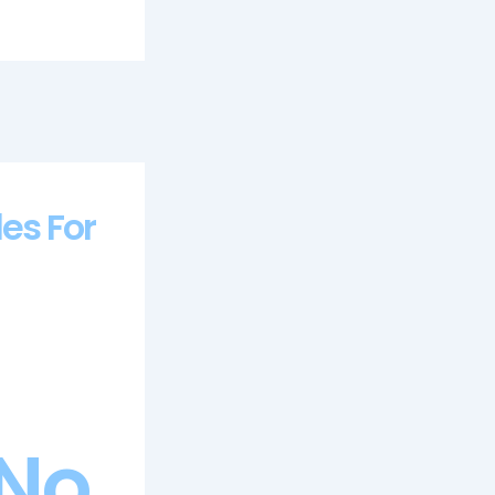
es For
 No