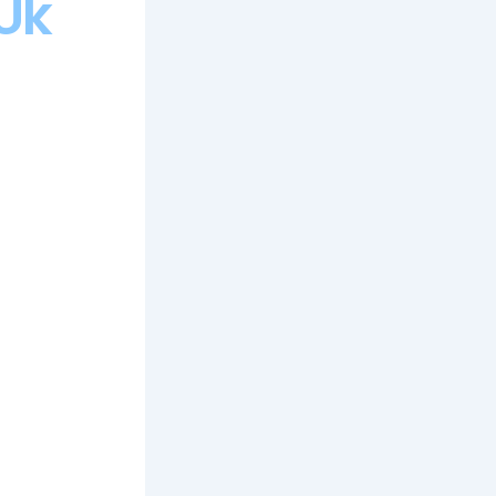
Uk
ng on the
deposit
 117,649 ways
ge in the
s for Super
experiment.
Playing
offered by
the Safer
 slot