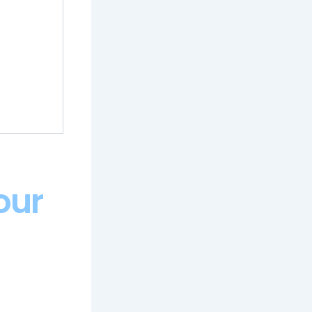
up to
 plus 100
 Chumba
e of the
r social
 in the USA
our
ources
e playing