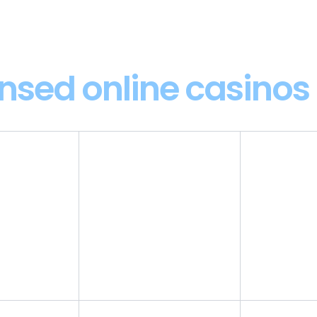
 match their opponents in any area of the game.
ensed online casinos
ts are
These scientists are
o the players
dedicated to the slot of
almost
the alchemist of
ly, you can
Novomatic, so whether
At Treasure 
eck your
youll enjoy this more than
Crystal wate
any
other versions is down to
on or contact
personal preference more
mer support
than anything else.
New players