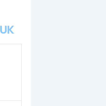
 UK
Mile,
rs.
 claim a