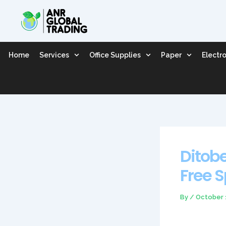
Skip
Post
Post
Post
Post
to
navigation
navigation
navigation
navigation
content
Home
Services
Office Supplies
Paper
Electr
Ditob
Free S
By
/
October 