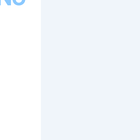
ers were
nus codes
 Steelers