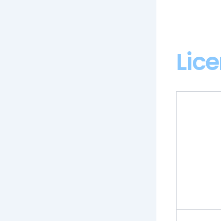
were able to
Lic
All deposi
credited t
account 
immediate
either ch
email for 
informati
the custo
service.