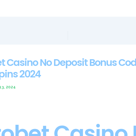
o Town In Uk
et Casino No Deposit Bonus Cod
pins 2024
13, 2024
tobet Casino