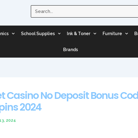
Search
onics
School Supplies
Ink & Toner
Furniture
B
Brands
et Casino No Deposit Bonus Cod
pins 2024
13, 2024