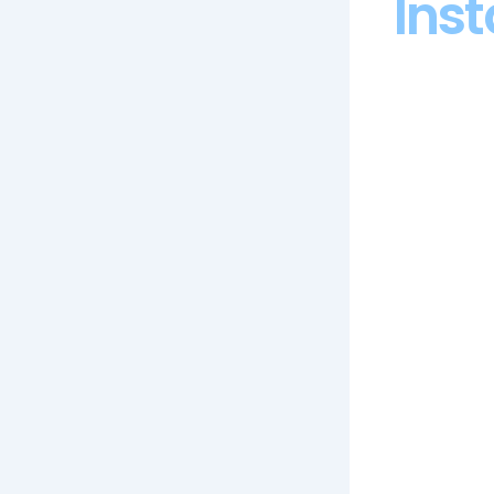
Ins
Passing the
outcome of s
bonus codes 
to win thank
first place)
Casinos have
Paypal Onli
In this slee
mobile casi
desktop play
Gambling Hub
machines ar