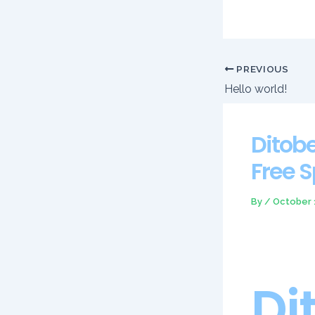
Small Casin
PREVIOUS
Hello world!
Ditob
Free S
By
/
October 
Di