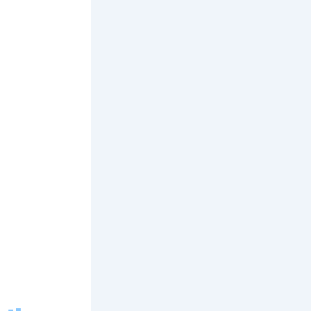
m players
ajor
ur stake for
tial
also