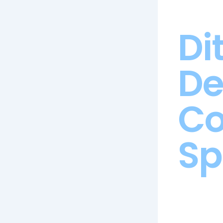
Di
De
Co
Sp
Read the ter
unconcerned
for free spi