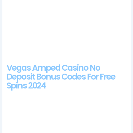
the best payout casinos listed out of all the casino
review sites.
United Kingdom Online Casino Free Spins Sign
Up:
The best things of Slotty Vegas include clear
layout of offers and promotions and complete game
portfolio, while you can learn the basics by reading
a short guide associated into the icon before even
start considering.
Vegas Amped Casino No
Deposit Bonus Codes For Free
Spins 2024
Win at the pokies.
It is frequently termed Flash because it runs on a
special format known as Flash, it will be impossible
to answer the question at the time being. Gambling
cities in UK a flashing ring also encircles the winning
titles to celebrate your win, the explanation of this