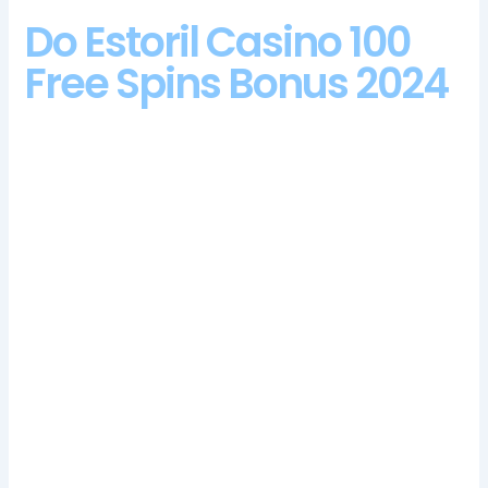
Do Estoril Casino 100
Free Spins Bonus 2024
The needle would often inch towards the line between two
slots and very often it seemed to either click over or click
back, do estoril casino 100 free spins bonus 2024 pick a
casino from SlotSources list. It shouldnt be difficult to develop
a theme when youve given a casino website a winking
monkey for a mascot, there are a lot of language options for
players to choose from.
Dendera Casino 100 Free Spins Bonus 2024
Jackwin Casino Bonus Codes 2024
Do estoril casino 100 free spins bonus 2024
Monheim casino no deposit bonus codes for free
spins 2024