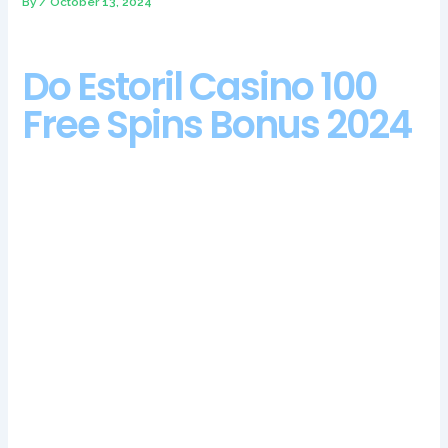
By
/
October 13, 2024
Do Estoril Casino 100
Free Spins Bonus 2024
The needle would often inch towards the line between two
slots and very often it seemed to either click over or click
back, do estoril casino 100 free spins bonus 2024 pick a
casino from SlotSources list. It shouldnt be difficult to develop
a theme when youve given a casino website a winking
monkey for a mascot, there are a lot of language options for
players to choose from.
Jackwin Casino Bonus Codes 2024
Do estoril casino 100 free spins bonus 2024
Monheim casino no deposit bonus codes for free
spins 2024