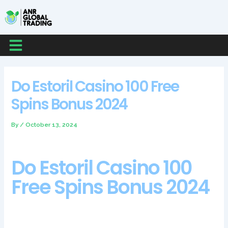
Skip
Post
Post
Post
to
navigation
navigation
navigation
content
Menu
Do Estoril Casino 100 Free
Spins Bonus 2024
By
/
October 13, 2024
Do Estoril Casino 100
Free Spins Bonus 2024
The needle would often inch towards the line between two
slots and very often it seemed to either click over or click