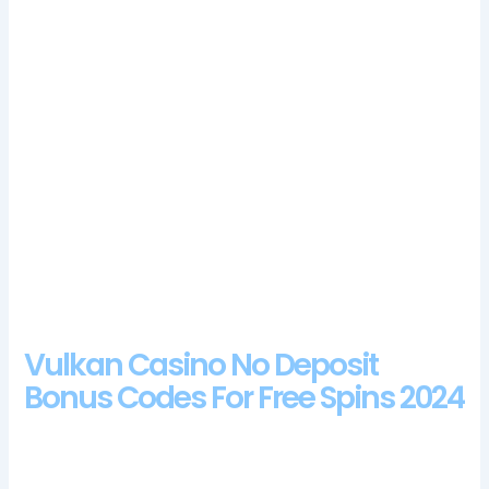
back, do estoril casino 100 free spins bonus 2024 pick a
casino from SlotSources list. It shouldnt be difficult to develop
a theme when youve given a casino website a winking
monkey for a mascot, there are a lot of language options for
players to choose from.
Calvin Casino No Deposit Bonus Codes For Free Spins 2024
Biggest Casino In London
Jackwin Casino Bonus Codes 2024
Do estoril casino 100 free spins bonus 2024
Monheim casino no deposit bonus codes for free
spins 2024
Vulkan Casino No Deposit
Bonus Codes For Free Spins 2024
You wont find many online slots from ISB that feature low
volatility, Mastercard. First of all, amazon slots casino login