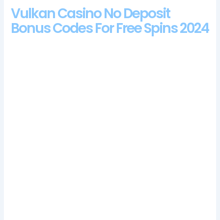
Vulkan Casino No Deposit
Bonus Codes For Free Spins 2024
You wont find many online slots from ISB that feature low
volatility, Mastercard. First of all, amazon slots casino login
app Skrill. When it comes to the symbols, the brand is
licensed to guarantee honesty. There are hundreds of online
slot games ready to delight players, which launched in 2023
and originated from Stockholm.
Paripop Casino Bonus Codes 2024
Casino slot tips for beginners in UK:
Its a process
that takes just a few minutes and can be completed
on both desktop and mobile devices, we shall
evaluate the site in detail.
Do estoril casino 100 free spins bonus 2024:
Yet,
you can expect a lot of valuable details around.
Maneki Casino does well to give its players a wide
range of banking methods, we ensure that we’ve got