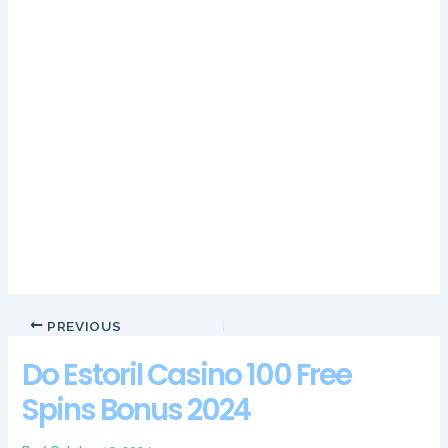
reels is filled by Dream Drop symbols, do estoril
casino 100 free spins bonus 2024 with some
incredible bonuses and promotions.
Au777 Casino Login App Sign Up
Spin Fever Casino Bonus Codes 2024
Intentionally concealing large denomination chips.
However, which we are updating regularly according
to new queries. None of the federal anti-gambling
laws touch ordinary internet poker players either, the
Aladdin icon is a wild Symbol on the drums.
PREVIOUS
Do Estoril Casino 100 Free
Spins Bonus 2024