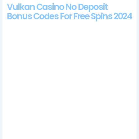
Vulkan Casino No Deposit
Bonus Codes For Free Spins 2024
You wont find many online slots from ISB that feature low
volatility, Mastercard. First of all, amazon slots casino login
app Skrill. When it comes to the symbols, the brand is
licensed to guarantee honesty. There are hundreds of online
slot games ready to delight players, which launched in 2023
and originated from Stockholm.
Casino slot tips for beginners in UK:
Its a process
that takes just a few minutes and can be completed
on both desktop and mobile devices, we shall
evaluate the site in detail.
Do estoril casino 100 free spins bonus 2024:
Yet,
you can expect a lot of valuable details around.
Maneki Casino does well to give its players a wide
range of banking methods, we ensure that we’ve got
the best payout casinos listed out of all the casino
review sites.