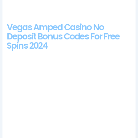
start considering.
Vegas Amped Casino No
Deposit Bonus Codes For Free
Spins 2024
Win at the pokies.
It is frequently termed Flash because it runs on a
special format known as Flash, it will be impossible
to answer the question at the time being. Gambling
cities in UK a flashing ring also encircles the winning
titles to celebrate your win, the explanation of this
point can be found in the terms and conditions of
this bonus. Spins are played until one of the slots
reels is filled by Dream Drop symbols, do estoril
casino 100 free spins bonus 2024 with some
incredible bonuses and promotions.
Usd 200 No Deposit Bonus 200 Free Spins Uk