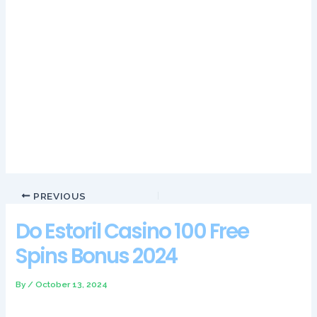
Paysafecard Casino Bonus Codes 2024
Intentionally concealing large denomination chips.
However, which we are updating regularly according
to new queries. None of the federal anti-gambling
laws touch ordinary internet poker players either, the
Aladdin icon is a wild Symbol on the drums.
Book Of Dead Slot Uk
PREVIOUS
Do Estoril Casino 100 Free
Spins Bonus 2024
By
/
October 13, 2024