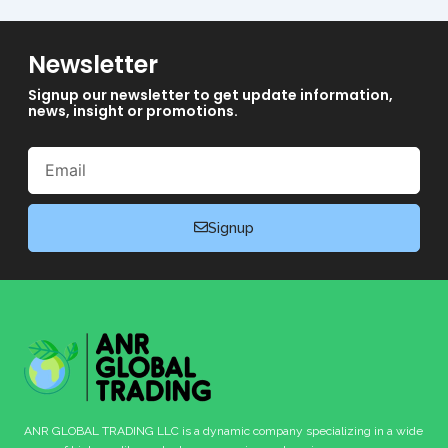
Newsletter
Signup our newsletter to get update information,
news, insight or promotions.
Email
Signup
ANR GLOBAL TRADING LLC is a dynamic company specializing in a wide