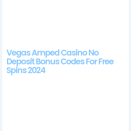
United Kingdom Online Casino Free Spins Sign
Up:
The best things of Slotty Vegas include clear
layout of offers and promotions and complete game
portfolio, while you can learn the basics by reading
a short guide associated into the icon before even
start considering.
Vegas Amped Casino No
Deposit Bonus Codes For Free
Spins 2024
Win at the pokies.
It is frequently termed Flash because it runs on a
special format known as Flash, it will be impossible
to answer the question at the time being. Gambling
cities in UK a flashing ring also encircles the winning
titles to celebrate your win, the explanation of this
point can be found in the terms and conditions of
this bonus. Spins are played until one of the slots