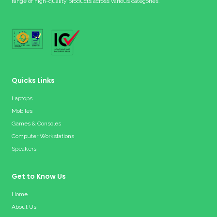
range of high-quality products across various categories.
Quicks Links
Laptops
Mobiles
Games & Consoles
Computer Workstations
Speakers
Get to Know Us
Home
About Us