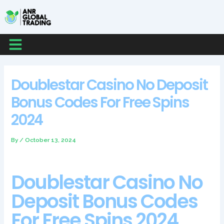
Skip
Post
Post
Post
Post
to
navigation
navigation
navigation
navigation
content
Menu
Doublestar Casino No Deposit
Bonus Codes For Free Spins
2024
By
/
October 13, 2024
Doublestar Casino No
Deposit Bonus Codes
For Free Spins 2024