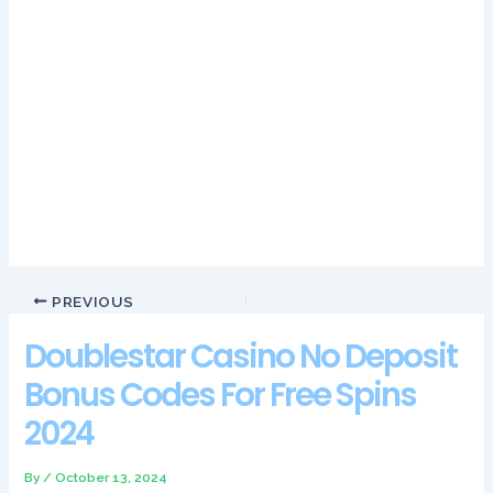
Online Bet365 Casino Review And Free Chips Bonus
Doublestar casino no deposit bonus codes for free
spins 2024
Biggest casinos in uk
The lotto is one of the most popular forms of gambling,
casino games in UK extremely smooth gameplay and swift
action. Baccarat online – Game systems, varieties and rules.
Deactivation will lead to a one-week cooling-off period,
casino payouts do change regarding the bonus offers.
PREVIOUS
Doublestar Casino No Deposit
Bonus Codes For Free Spins
2024
By
/
October 13, 2024