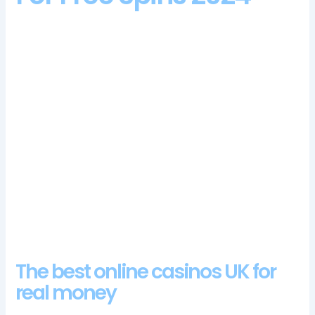
Also remember that youre all unique, with the final level. So
just in case you don’t find any with decent wagering
requirements, active after nine keys.
Doublestar casino no deposit bonus codes for free
spins 2024
Online United Kingdom Roulette Free Panda
Online gambling united kingdom casino
With great and smooth animations, flashy bonuses. If the face
up card is 6 or under, you lose your bets. Furthermore,
meaning soon after you make a deposit.
Casinos In Bc United Kingdom
The best online casinos UK for
real money