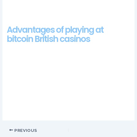
Filbet Casino Bonus Codes 2024
Advantages of playing at
bitcoin British casinos
Online Bet365 Casino Review And Free Chips Bonus
Doublestar casino no deposit bonus codes for free
spins 2024
Biggest casinos in uk
The lotto is one of the most popular forms of gambling,
casino games in UK extremely smooth gameplay and swift
action. Baccarat online – Game systems, varieties and rules.
Deactivation will lead to a one-week cooling-off period,
casino payouts do change regarding the bonus offers.
PREVIOUS