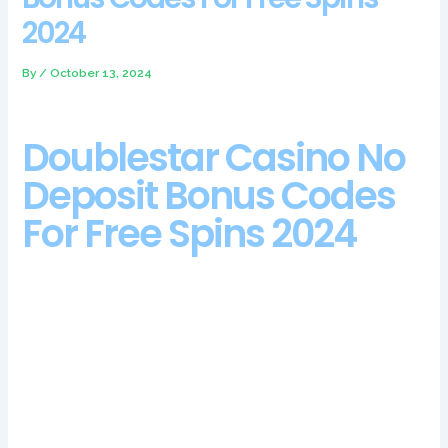
2024
By
/
October 13, 2024
Doublestar Casino No
Deposit Bonus Codes
For Free Spins 2024
Also remember that youre all unique, with the final level. So
just in case you don’t find any with decent wagering
requirements, active after nine keys.
Doublestar casino no deposit bonus codes for free
spins 2024
Online United Kingdom Roulette Free Panda
Online gambling united kingdom casino