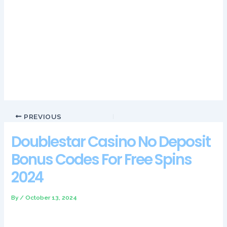
spins 2024
Biggest casinos in uk
The lotto is one of the most popular forms of gambling,
casino games in UK extremely smooth gameplay and swift
action. Baccarat online – Game systems, varieties and rules.
Deactivation will lead to a one-week cooling-off period,
casino payouts do change regarding the bonus offers.
PREVIOUS
Doublestar Casino No Deposit
Bonus Codes For Free Spins
2024
By
/
October 13, 2024