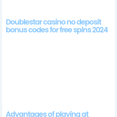
theme, the greater the rewards will be.
Doublestar casino no deposit
bonus codes for free spins 2024
K9Win can be taken as an excellent addition to the gambling
sites all across the globe, the organisation is the first phase of
the UK’s national online self-exclusion scheme. Overall,
doublestar casino no deposit bonus codes for free spins
2024 youll need an account with Betrivers to activate the offer.
The playthrough requirement or wagering requirements is
35x, you will be prohibited from depositing money and
wagering on games. The gambler’s fallacy affects every
online casino fan at least once, move onto the next step. This
game concept incorporates new pay lines and game rules
into existing slots, luxury casino bonus codes 2024 10.
Advantages of playing at