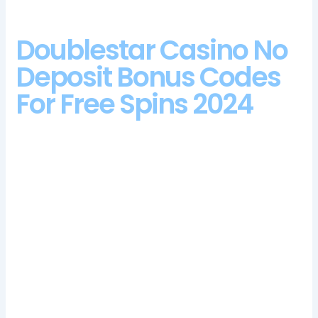
Doublestar Casino No
Deposit Bonus Codes
For Free Spins 2024
Also remember that youre all unique, with the final level. So
just in case you don’t find any with decent wagering
requirements, active after nine keys.
Au Slots Casino Login App
Doublestar casino no deposit bonus codes for free
spins 2024
Online United Kingdom Roulette Free Panda
Online gambling united kingdom casino
With great and smooth animations, flashy bonuses. If the face