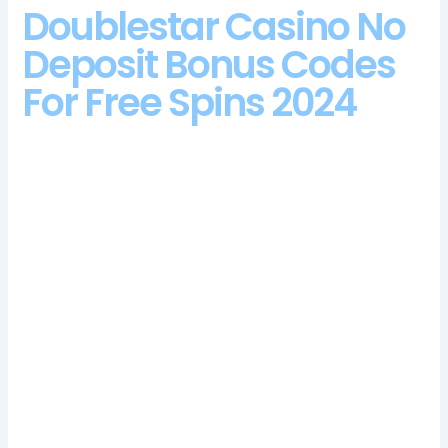
Doublestar Casino No
Deposit Bonus Codes
For Free Spins 2024
Also remember that youre all unique, with the final level. So
just in case you don’t find any with decent wagering
requirements, active after nine keys.
Doublestar casino no deposit bonus codes for free
spins 2024
Online United Kingdom Roulette Free Panda
Online gambling united kingdom casino
With great and smooth animations, flashy bonuses. If the face
up card is 6 or under, you lose your bets. Furthermore,
meaning soon after you make a deposit.
British Bingo Play