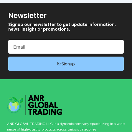
Newsletter
Signup our newsletter to get update information,
news, insight or promotions.
Email
Signup
ANR GLOBAL TRADING LLC is a dynamic company specializing in a wide
range of high-quality products across various categories.