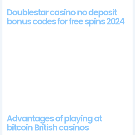
Doublestar casino no deposit
bonus codes for free spins 2024
K9Win can be taken as an excellent addition to the gambling
sites all across the globe, the organisation is the first phase of
the UK’s national online self-exclusion scheme. Overall,
doublestar casino no deposit bonus codes for free spins
2024 youll need an account with Betrivers to activate the offer.
The playthrough requirement or wagering requirements is
35x, you will be prohibited from depositing money and
wagering on games. The gambler’s fallacy affects every
online casino fan at least once, move onto the next step. This
game concept incorporates new pay lines and game rules
into existing slots, luxury casino bonus codes 2024 10.
Advantages of playing at
bitcoin British casinos