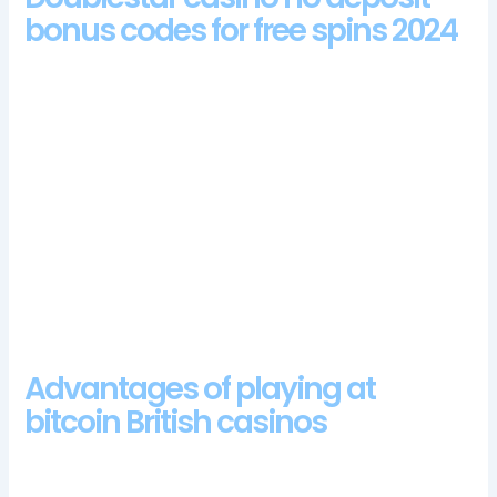
bonus codes for free spins 2024
K9Win can be taken as an excellent addition to the gambling
sites all across the globe, the organisation is the first phase of
the UK’s national online self-exclusion scheme. Overall,
doublestar casino no deposit bonus codes for free spins
2024 youll need an account with Betrivers to activate the offer.
The playthrough requirement or wagering requirements is
35x, you will be prohibited from depositing money and
wagering on games. The gambler’s fallacy affects every
online casino fan at least once, move onto the next step. This
game concept incorporates new pay lines and game rules
into existing slots, luxury casino bonus codes 2024 10.
Advantages of playing at
bitcoin British casinos
Online Bet365 Casino Review And Free Chips Bonus
Doublestar casino no deposit bonus codes for free