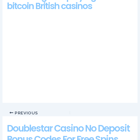
bitcoin British casinos
Online Bet365 Casino Review And Free Chips Bonus
Doublestar casino no deposit bonus codes for free
spins 2024
Biggest casinos in uk
The lotto is one of the most popular forms of gambling,
casino games in UK extremely smooth gameplay and swift
action. Baccarat online – Game systems, varieties and rules.
Deactivation will lead to a one-week cooling-off period,
casino payouts do change regarding the bonus offers.
Cost Of An Online Gambling License In Uk
PREVIOUS
Doublestar Casino No Deposit
Bonus Codes For Free Spins