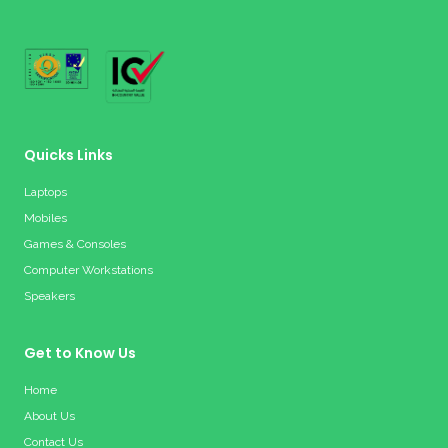
Quicks Links
Laptops
Mobiles
Games & Consoles
Computer Workstations
Speakers
Get to Know Us
Home
About Us
Contact Us