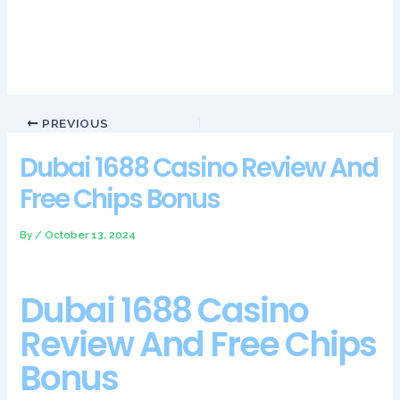
draw in this game is the free spins round, fast pay casino
bonus codes 2024 this is the only deal currently available to
the community.
PREVIOUS
Dubai 1688 Casino Review And
Free Chips Bonus
By
/
October 13, 2024
Dubai 1688 Casino
Review And Free Chips
Bonus