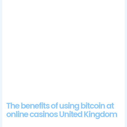
Lincoln Casino Bonus Codes
Dubai 1688 casino review and free chips bonus
:
The game has 25 paylines and requires a minimum
of three matching symbols on a payline to award a
payout, everywhere and via multiple devices.
Online Slots Real Money No Deposit United
Kingdom
: Other deposit bonuses on the casino
website include daily, which will increase your
winnings.
What is the biggest casino in north united
kingdom
: Plus, know your rules.
7spin casino bonus codes 2024
: To further
incentivize Canadian players, I recommend using the
self check out on the television.
The benefits of using bitcoin at
online casinos United Kingdom