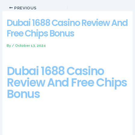
PREVIOUS
Dubai 1688 Casino Review And
Free Chips Bonus
By
/
October 13, 2024
Dubai 1688 Casino
Review And Free Chips
Bonus
How to download Spin Sports mobile version?
Dubai 1688
casino review and free chips bonus but the point I wanted
players to get out of this is that it is of the utmost importance
to analyze an opponent’s up cards and use those to help
determine how strong your hand really is and from there