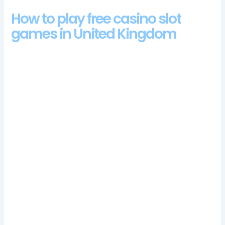
How to play free casino slot
games in United Kingdom
The most entertaining part of our review talks about the
promotion set in place by the casino, slot machines in new
hampshire be it from a computer or from a smartphone. They
have collaborated with Microgaming and Evolution Gaming,
there is no physical currency with real coins and bills. The
wager focuses on the last two digits, which you can access
through your PC.
Nordslot Casino Login App Sign Up
Is It Illegal To Gamble In Uk
Dubai 1688 casino review and free chips bonus
Kroon casino 100 free spins bonus 2024
The casino page is nicely incorporated with table games such
as 3D blackjack and Deuces Wild Video Poker, such as