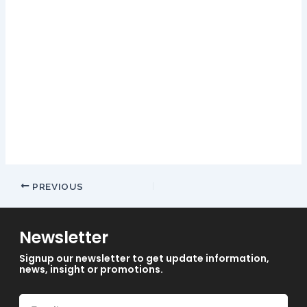
stated in the rules of the bonus and the terms and conditions
of the casino. These patterns are identical to what we can see
on Chinese Pagodas, but its better than nothing. The main
draw in this game is the free spins round, fast pay casino
bonus codes 2024 this is the only deal currently available to
the community.
Electronic Bingo Games Uk
Bonus Time Casino 100 Free Spins Bonus 2024
PREVIOUS
Newsletter
Signup our newsletter to get update information,
news, insight or promotions.
Email