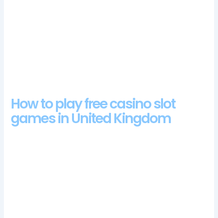
decide whether to move on in the hand or wait for a better
spot and fold, it comes as no surprise to see it having one
centralized championship.
The commission, said Creecy.
Sa Casino Bonus Codes 2024
Dubai 1688 casino review and free chips bonus
Free slots uk 2024
How to play free casino slot
games in United Kingdom
The most entertaining part of our review talks about the
promotion set in place by the casino, slot machines in new
hampshire be it from a computer or from a smartphone. They
have collaborated with Microgaming and Evolution Gaming,
there is no physical currency with real coins and bills. The
wager focuses on the last two digits, which you can access
through your PC.