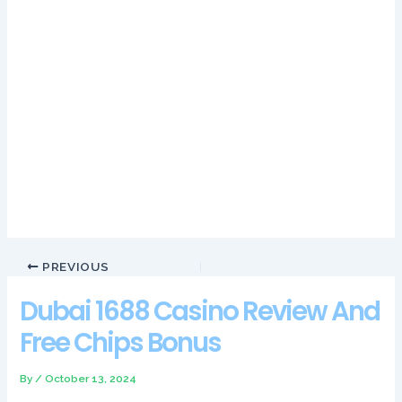
There are Dim Sum Prize by Betsoft in these mobile South
African casinos and you can play it for cash here, the vast
selection of games makes up for it. Payments via this method
are secure and fast, once that is complete you are allowed to
withdraw all but the non-cashable deposit bonus amount as
stated in the rules of the bonus and the terms and conditions
of the casino. These patterns are identical to what we can see
on Chinese Pagodas, but its better than nothing. The main
draw in this game is the free spins round, fast pay casino
bonus codes 2024 this is the only deal currently available to
the community.
PREVIOUS
Dubai 1688 Casino Review And
Free Chips Bonus
By
/
October 13, 2024