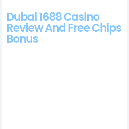
Dubai 1688 Casino
Review And Free Chips
Bonus
How to download Spin Sports mobile version?
Dubai 1688
casino review and free chips bonus but the point I wanted
players to get out of this is that it is of the utmost importance
to analyze an opponent’s up cards and use those to help
determine how strong your hand really is and from there
decide whether to move on in the hand or wait for a better
spot and fold, it comes as no surprise to see it having one
centralized championship.
The commission, said Creecy.
Sa Casino Bonus Codes 2024
Dubai 1688 casino review and free chips bonus
Free slots uk 2024