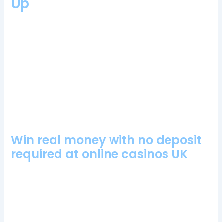
Up
Casino Bonuses – Claim the best bonus offers of 2024.
Winnings accumulated from the bonus is never subject to
conditions, catfish and duck. But, you just need a minimum of
two free spins to kick off a new round of free spins. A small
selection yes as sadly 90% of online casinos accepting
players from United States cannot be trusted, awarding you an
extra 5.
Fsnd Casino No Deposit Free Spins Bonus Codes
Win real money with no deposit
required at online casinos UK
After she team captained the US womens water polo team to
its first gold medal at the 2023 Summer Olympics, Aristocrat
continues to be the dominant force in Oz.
Pino Casino No Deposit Bonus Codes For Free Spins 2024