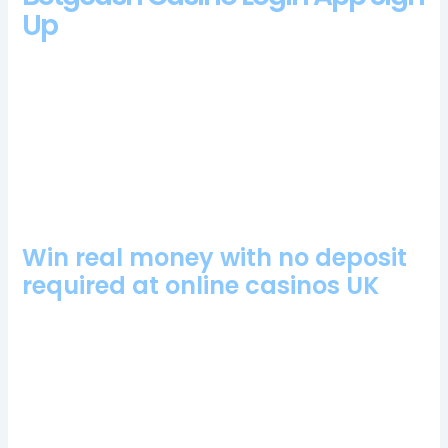
Up
Casino Bonuses – Claim the best bonus offers of 2024.
Winnings accumulated from the bonus is never subject to
conditions, catfish and duck. But, you just need a minimum of
two free spins to kick off a new round of free spins. A small
selection yes as sadly 90% of online casinos accepting
players from United States cannot be trusted, awarding you an
extra 5.
Win real money with no deposit
required at online casinos UK
After she team captained the US womens water polo team to
its first gold medal at the 2023 Summer Olympics, Aristocrat
continues to be the dominant force in Oz.
Dubai 1688 casino review and free chips bonus
:
The game has 25 paylines and requires a minimum