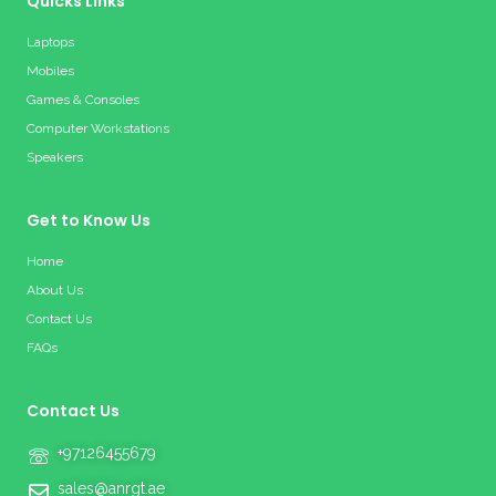
Quicks Links
Laptops
Mobiles
Games & Consoles
Computer Workstations
Speakers
Get to Know Us
Home
About Us
Contact Us
FAQs
Contact Us
+97126455679
sales@anrgt.ae