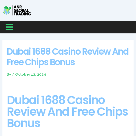
Skip
Post
Post
Post
Post
to
navigation
navigation
navigation
navigation
content
Menu
Dubai 1688 Casino Review And
Free Chips Bonus
By
/
October 13, 2024
Dubai 1688 Casino
Review And Free Chips
Bonus