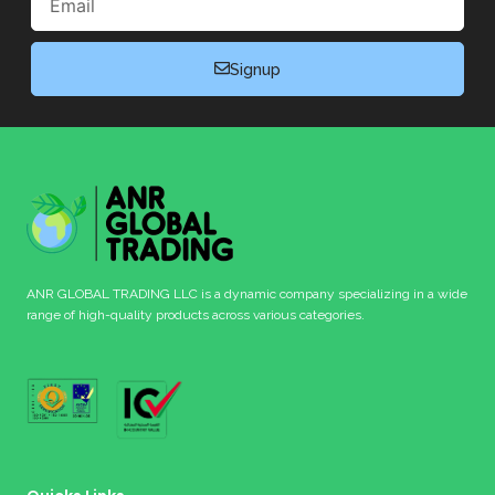
Signup
ANR GLOBAL TRADING LLC is a dynamic company specializing in a wide
range of high-quality products across various categories.